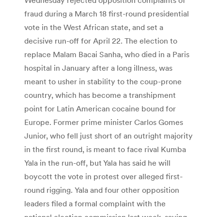
fraud during a March 18 first-round presidential
vote in the West African state, and set a
decisive run-off for April 22. The election to
replace Malam Bacai Sanha, who died in a Paris
hospital in January after a long illness, was
meant to usher in stability to the coup-prone
country, which has become a transhipment
point for Latin American cocaine bound for
Europe. Former prime minister Carlos Gomes
Junior, who fell just short of an outright majority
in the first round, is meant to face rival Kumba
Yala in the run-off, but Yala has said he will
boycott the vote in protest over alleged first-
round rigging. Yala and four other opposition
leaders filed a formal complaint with the
national election commission last week, saying