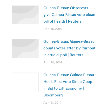
Guinea-Bissau: Observers
give Guinea-Bissau vote clean
bill of health | Reuters
April 15, 2014
Guinea-Bissau: Guinea-Bissau
counts votes after big turnout
in crucial poll | Reuters
April 14, 2014
Guinea-Bissau: Guinea Bissau
Holds First Vote Since Coup
in Bid to Lift Economy |
Bloomberg
April 11, 2014