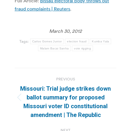
Full Article:
Bissau electoral body throws out
fraud complaints | Reuters
.
March 30, 2012
Tags:
Carlos Gomes Junior
election fraud
Kumba Yala
Malam Bacai Sanha
vote rigging
Post
PREVIOUS
navigation
Missouri: Trial judge strikes down
ballot summary for proposed
Previous
Missouri voter ID constitutional
post:
amendment | The Republic
NEXT