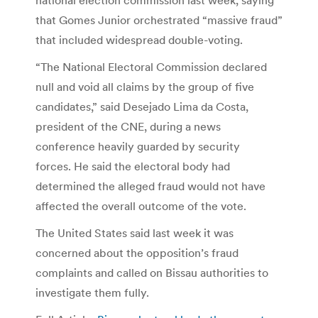
that Gomes Junior orchestrated “massive fraud”
that included widespread double-voting.
“The National Electoral Commission declared
null and void all claims by the group of five
candidates,” said Desejado Lima da Costa,
president of the CNE, during a news
conference heavily guarded by security
forces. He said the electoral body had
determined the alleged fraud would not have
affected the overall outcome of the vote.
The United States said last week it was
concerned about the opposition’s fraud
complaints and called on Bissau authorities to
investigate them fully.