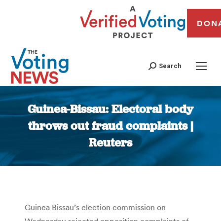
DON
Search
Guinea-Bissau: Electoral body
throws out fraud complaints |
Reuters
You are here:
Guinea Bissau’s election commission on
Wednesday rejected opposition complaints of