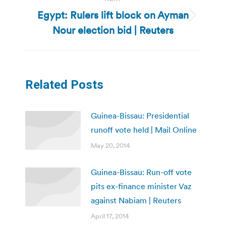
Egypt: Rulers lift block on Ayman
Next
Nour election bid | Reuters
post:
Related Posts
Guinea-Bissau: Presidential
runoff vote held | Mail Online
May 20, 2014
Guinea-Bissau: Run-off vote
pits ex-finance minister Vaz
against Nabiam | Reuters
April 17, 2014