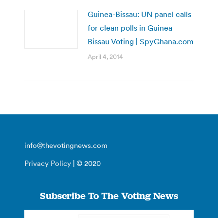
Guinea-Bissau: UN panel calls
for clean polls in Guinea
Bissau Voting | SpyGhana.com
April 4, 2014
info@thevotingnews.com
Privacy Policy
| © 2020
Subscribe To The Voting News