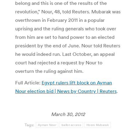
belong and this is one of the results of the
revolution,” Nour, 48, told Reuters. Mubarak was
overthrown in February 2011 in a popular
uprising and the ruling generals who took over
from him are set to hand power to an elected
president by the end of June. Nour told Reuters
he would indeed run. Last October, an appeal
court had rejected a request by Nour to
overturn the ruling against him.
Full Article:
Egypt rulers lift block on Ayman
Nour election bid | News by Country | Reuters
.
March 30, 2012
Tags:
Ayman Nour
ballot access
Hosni Mubarak