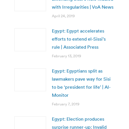
with Irregularities | VoA News
April 24, 2019
Egypt: Egypt accelerates
efforts to extend el-Sissi’s
rule | Associated Press
February 13, 2019
Egypt: Egyptians split as
lawmakers pave way for Sisi
to be ‘president for life’ | Al-
Monitor
February 7, 2019
Egypt: Election produces
surprise runner-up: Invalid