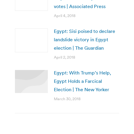
votes | Associated Press
April 4, 2018
Egypt: Sisi poised to declare
landslide victory in Egypt
election | The Guardian
April 2, 2018
Egypt: With Trump’s Help,
Egypt Holds a Farcical
Election | The New Yorker
March 30, 2018