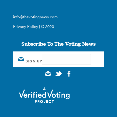
info@thevotingnews.com
Privacy Policy
| © 2020
Subscribe To The Voting News