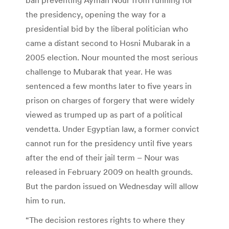
the presidency, opening the way for a
presidential bid by the liberal politician who
came a distant second to Hosni Mubarak in a
2005 election. Nour mounted the most serious
challenge to Mubarak that year. He was
sentenced a few months later to five years in
prison on charges of forgery that were widely
viewed as trumped up as part of a political
vendetta. Under Egyptian law, a former convict
cannot run for the presidency until five years
after the end of their jail term – Nour was
released in February 2009 on health grounds.
But the pardon issued on Wednesday will allow
him to run.
“The decision restores rights to where they