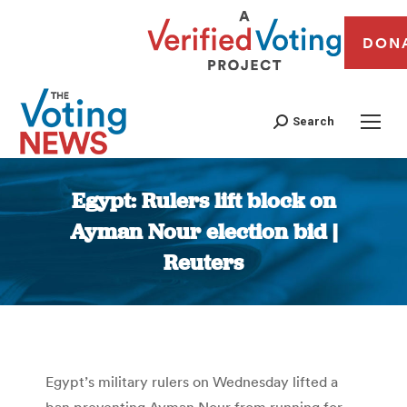
DON
Search
Egypt: Rulers lift block on
Ayman Nour election bid |
Reuters
You are here:
Egypt’s military rulers on Wednesday lifted a
ban preventing Ayman Nour from running for