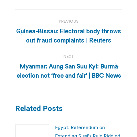
Post
PREVIOUS
navigation
Guinea-Bissau: Electoral body throws
Previous
out fraud complaints | Reuters
post:
NEXT
Myanmar: Aung San Suu Kyi: Burma
Next
election not ‘free and fair’ | BBC News
post:
Related Posts
Egypt: Referendum on
Extending Sissi’s Rule Riddled