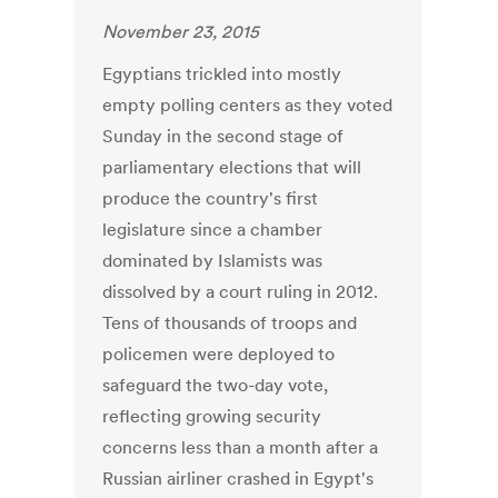
November 23, 2015
Egyptians trickled into mostly
empty polling centers as they voted
Sunday in the second stage of
parliamentary elections that will
produce the country's first
legislature since a chamber
dominated by Islamists was
dissolved by a court ruling in 2012.
Tens of thousands of troops and
policemen were deployed to
safeguard the two-day vote,
reflecting growing security
concerns less than a month after a
Russian airliner crashed in Egypt's