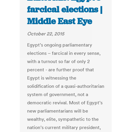
farcical elections |
Middle East Eye
October 22, 2015
Egypt’s ongoing parliamentary
elections – farcical in every sense,
with a turnout so far of only 2
percent - are further proof that
Egypt is witnessing the
solidification of a quasi-authoritarian
system of government, not a
democratic revival. Most of Egypt’s
new parliamentarians will be
wealthy, elite, sympathetic to the
nation’s current military president,