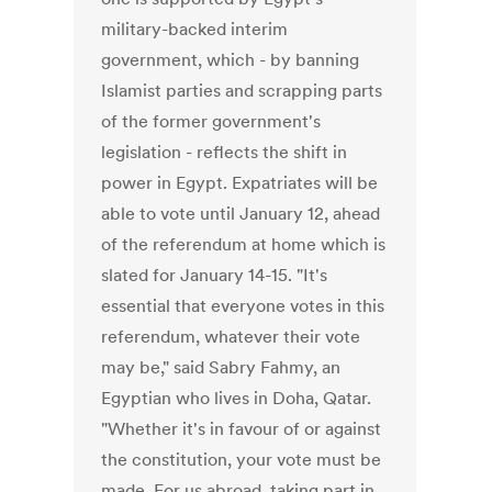
military-backed interim
government, which - by banning
Islamist parties and scrapping parts
of the former government's
legislation - reflects the shift in
power in Egypt. Expatriates will be
able to vote until January 12, ahead
of the referendum at home which is
slated for January 14-15. "It's
essential that everyone votes in this
referendum, whatever their vote
may be," said Sabry Fahmy, an
Egyptian who lives in Doha, Qatar.
"Whether it's in favour of or against
the constitution, your vote must be
made. For us abroad, taking part in