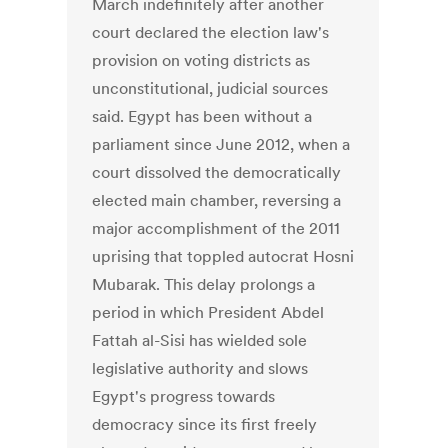
March indefinitely after another
court declared the election law's
provision on voting districts as
unconstitutional, judicial sources
said. Egypt has been without a
parliament since June 2012, when a
court dissolved the democratically
elected main chamber, reversing a
major accomplishment of the 2011
uprising that toppled autocrat Hosni
Mubarak. This delay prolongs a
period in which President Abdel
Fattah al-Sisi has wielded sole
legislative authority and slows
Egypt's progress towards
democracy since its first freely