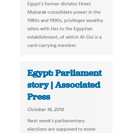
Egypt’s former dictator Hosni
Mubarak consolidate power in the
1980s and 1990s, privileges wealthy
elites with ties to the Egyptian
establishment, of which Al-Sisi is a
card-carrying member.
Egypt: Parliament
story | Associated
Press
October 16, 2015
Next week's parliamentary
elections are supposed to move