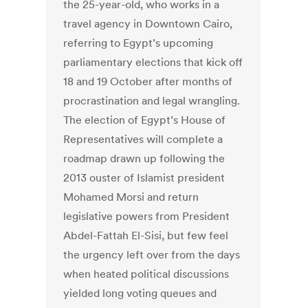
the 25-year-old, who works in a
travel agency in Downtown Cairo,
referring to Egypt’s upcoming
parliamentary elections that kick off
18 and 19 October after months of
procrastination and legal wrangling.
The election of Egypt’s House of
Representatives will complete a
roadmap drawn up following the
2013 ouster of Islamist president
Mohamed Morsi and return
legislative powers from President
Abdel-Fattah El-Sisi, but few feel
the urgency left over from the days
when heated political discussions
yielded long voting queues and