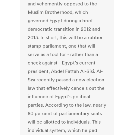
and vehemently opposed to the
Muslim Brotherhood, which
governed Egypt during a brief
democratic transition in 2012 and
2013. In short, this will be a rubber
stamp parliament, one that will
serve as a tool for - rather than a
check against - Egypt’s current
president, Abdel Fattah Al-Sisi. Al-
Sisi recently passed a new election
law that effectively cancels out the
influence of Egypt’s political
parties. According to the law, nearly
80 percent of parliamentary seats
will be allotted to individuals. This
individual system, which helped