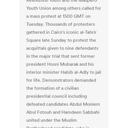
Revolution Youth and the Maspero
Youth Union among others called for
a mass protest at 1500 GMT on
Tuesday. Thousands of protesters
gathered in Cairo’s iconic al-Tahrir
Square late Sunday to protest the
acquittals given to nine defendants
in the major trial that sent former
president Hosni Mubarak and his
interior minister Habib al-Adly to jail
for life. Demonstrators demanded
the formation of a civilian
presidential council including
defeated candidates Abdul Moniem
Abul Fotouh and Hamdeen Sabbahi
united under the Muslim