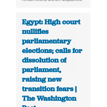
Egypt: High court
nullifies
parliamentary
elections; calls for
dissolution of
parliament,
raising new
transition fears |
The Washington