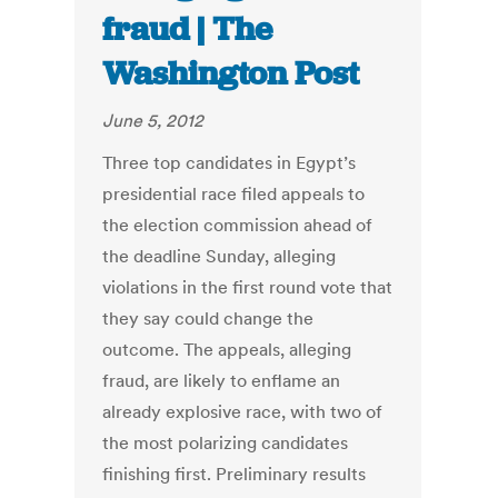
fraud | The
Washington Post
June 5, 2012
Three top candidates in Egypt’s
presidential race filed appeals to
the election commission ahead of
the deadline Sunday, alleging
violations in the first round vote that
they say could change the
outcome. The appeals, alleging
fraud, are likely to enflame an
already explosive race, with two of
the most polarizing candidates
finishing first. Preliminary results