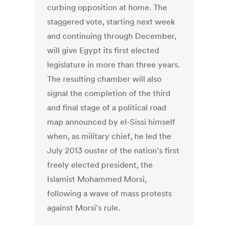
curbing opposition at home. The
staggered vote, starting next week
and continuing through December,
will give Egypt its first elected
legislature in more than three years.
The resulting chamber will also
signal the completion of the third
and final stage of a political road
map announced by el-Sissi himself
when, as military chief, he led the
July 2013 ouster of the nation's first
freely elected president, the
Islamist Mohammed Morsi,
following a wave of mass protests
against Morsi's rule.