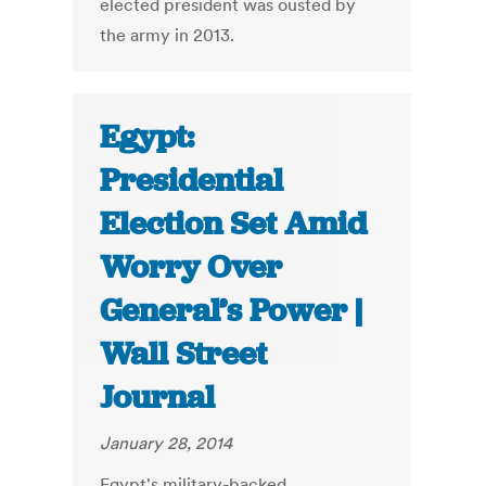
elected president was ousted by
the army in 2013.
Egypt:
Presidential
Election Set Amid
Worry Over
General’s Power |
Wall Street
Journal
January 28, 2014
Egypt's military-backed