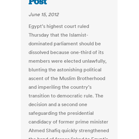
Post
June 15, 2012
Egypt’s highest court ruled
Thursday that the Islamist-
dominated parliament should be
dissolved because one-third of its
members were elected unlawfully,
blunting the astonishing political
ascent of the Muslim Brotherhood
and imperiling the country’s
transition to democratic rule. The
decision and a second one
safeguarding the presidential
candidacy of former prime minister
Ahmed Shafiq quickly strengthened