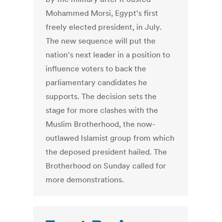
Mohammed Morsi, Egypt's first
freely elected president, in July.
The new sequence will put the
nation's next leader in a position to
influence voters to back the
parliamentary candidates he
supports. The decision sets the
stage for more clashes with the
Muslim Brotherhood, the now-
outlawed Islamist group from which
the deposed president hailed. The
Brotherhood on Sunday called for
more demonstrations.