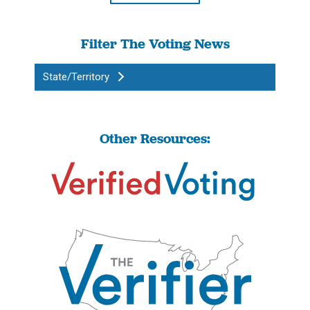
Filter The Voting News
State/Territory
Other Resources: