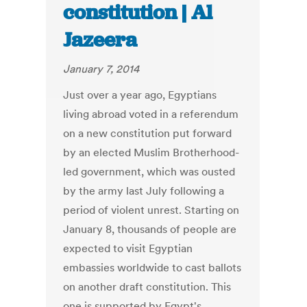
constitution | Al
Jazeera
January 7, 2014
Just over a year ago, Egyptians
living abroad voted in a referendum
on a new constitution put forward
by an elected Muslim Brotherhood-
led government, which was ousted
by the army last July following a
period of violent unrest. Starting on
January 8, thousands of people are
expected to visit Egyptian
embassies worldwide to cast ballots
on another draft constitution. This
one is supported by Egypt's