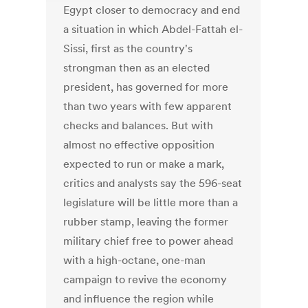
Egypt closer to democracy and end
a situation in which Abdel-Fattah el-
Sissi, first as the country's
strongman then as an elected
president, has governed for more
than two years with few apparent
checks and balances. But with
almost no effective opposition
expected to run or make a mark,
critics and analysts say the 596-seat
legislature will be little more than a
rubber stamp, leaving the former
military chief free to power ahead
with a high-octane, one-man
campaign to revive the economy
and influence the region while