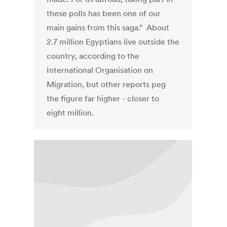
these polls has been one of our
main gains from this saga." About
2.7 million Egyptians live outside the
country, according to the
International Organisation on
Migration, but other reports peg
the figure far higher - closer to
eight million.