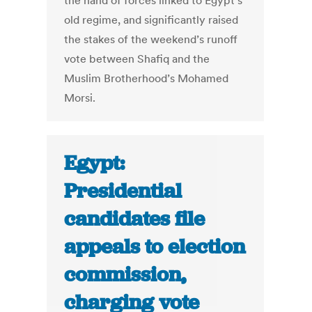
the hand of forces linked to Egypt’s
old regime, and significantly raised
the stakes of the weekend’s runoff
vote between Shafiq and the
Muslim Brotherhood’s Mohamed
Morsi.
Egypt:
Presidential
candidates file
appeals to election
commission,
charging vote