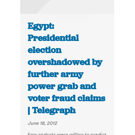
Egypt:
Presidential
election
overshadowed by
further army
power grab and
voter fraud claims
| Telegraph
June 18, 2012
Few analysts were willing to predict