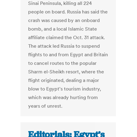
Sinai Peninsula, killing all 224
people on board. Russia has said the
crash was caused by an onboard
bomb, and a local Islamic State
affiliate claimed the Oct. 31 attack.
The attack led Russia to suspend
flights to and from Egypt and Britain
to cancel routes to the popular
Sharm el-Sheikh resort, where the
flight originated, dealing a major
blow to Egypt's tourism industry,
which was already hurting from
years of unrest.
Editorials: Egypt’s