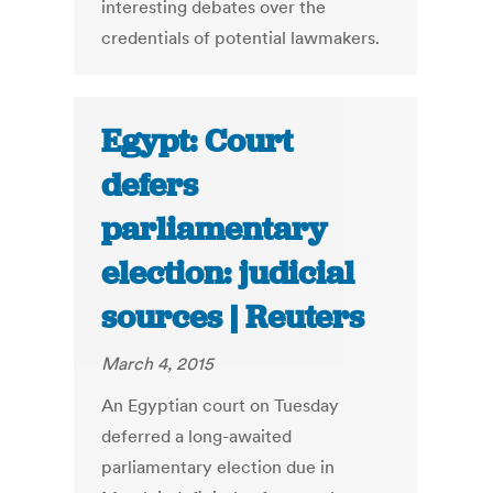
interesting debates over the
credentials of potential lawmakers.
Egypt: Court
defers
parliamentary
election: judicial
sources | Reuters
March 4, 2015
An Egyptian court on Tuesday
deferred a long-awaited
parliamentary election due in