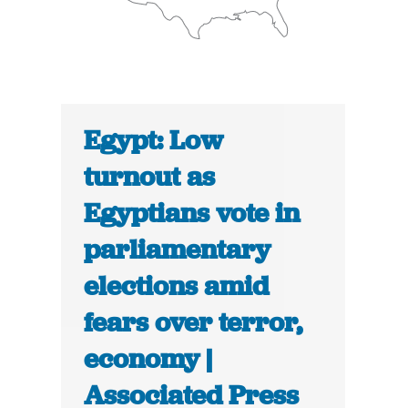
Egypt: Low
turnout as
Egyptians vote in
parliamentary
elections amid
fears over terror,
economy |
Associated Press