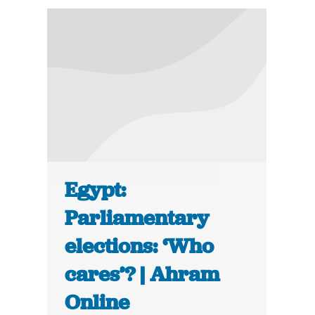
Egypt:
Parliamentary
elections: ‘Who
cares’? | Ahram
Online