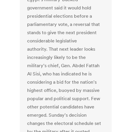
government said it would hold
presidential elections before a
parliamentary vote, a reversal that
stands to give the next president
considerable legislative
authority. That next leader looks
increasingly likely to be the
military's chief, Gen. Abdel Fattah
Al Sisi, who has indicated he is
considering a bid for the nation's
highest office, buoyed by massive
popular and political support. Few
other potential candidates have
emerged. Sunday's decision
changes the electoral schedule set
by the military after it ousted