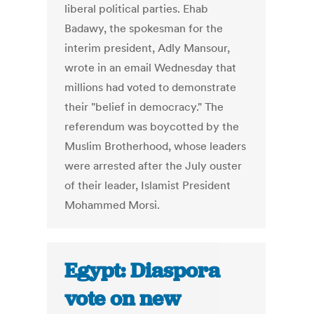
liberal political parties. Ehab
Badawy, the spokesman for the
interim president, Adly Mansour,
wrote in an email Wednesday that
millions had voted to demonstrate
their "belief in democracy." The
referendum was boycotted by the
Muslim Brotherhood, whose leaders
were arrested after the July ouster
of their leader, Islamist President
Mohammed Morsi.
Egypt: Diaspora
vote on new