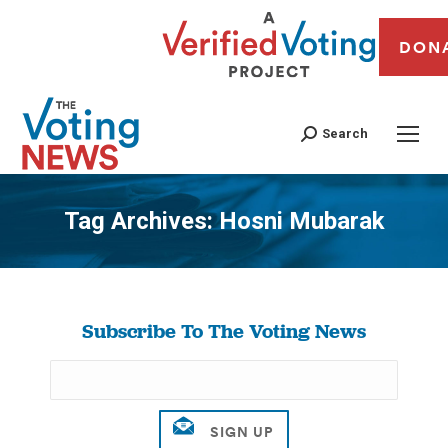
DON
Search
Tag Archives:
Hosni Mubarak
You are here:
Subscribe To The Voting News