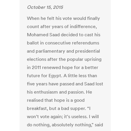
October 15, 2015
When he felt his vote would finally
count after years of indifference,
Mohamed Saad decided to cast his
ballot in consecutive referendums
and parliamentary and presidential
elections after the popular uprising
in 2011 renewed hope for a better
future for Egypt. A little less than
five years have passed and Saad lost
his enthusiasm and passion. He
realised that hope is a good
breakfast, but a bad supper. “I
won’t vote again; it’s useless. I will
do nothing, absolutely nothing,” said