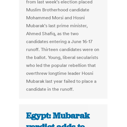
from last week’s election placed
Muslim Brotherhood candidate
Mohammed Morsi and Hosni
Mubarak’s last prime minister,
Ahmed Shafiq, as the two
candidates entering a June 16-17
runoff. Thirteen candidates were on
the ballot. Young, liberal secularists
who led the popular rebellion that
overthrew longtime leader Hosni
Mubarak last year failed to place a
candidate in the runoff.
Egypt: Mubarak