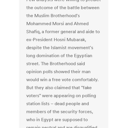
the outcome of the battle between
the Muslim Brotherhood's
Mohammed Morsi and Ahmed
Shafiq, a former general and aide to
ex-President Hosni Mubarak,
despite the Islamist movement's
long domination of the Egyptian
street. The Brotherhood said
opinion polls showed their man
would win a free vote comfortably.
But they also claimed that "fake
voters" were appearing on polling
station lists – dead people and
members of the security forces,
who in Egypt are supposed to
remain neutral and are disqualified.