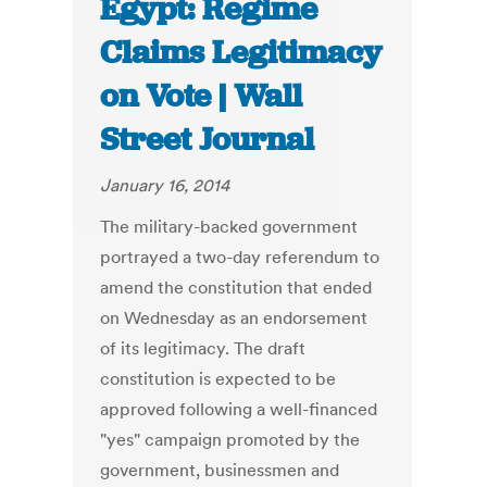
Egypt: Regime
Claims Legitimacy
on Vote | Wall
Street Journal
January 16, 2014
The military-backed government
portrayed a two-day referendum to
amend the constitution that ended
on Wednesday as an endorsement
of its legitimacy. The draft
constitution is expected to be
approved following a well-financed
"yes" campaign promoted by the
government, businessmen and