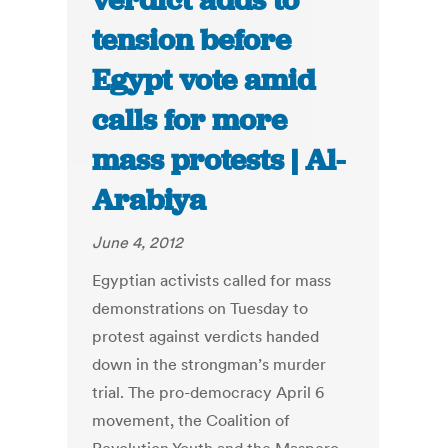
verdict adds to
tension before
Egypt vote amid
calls for more
mass protests | Al-
Arabiya
June 4, 2012
Egyptian activists called for mass
demonstrations on Tuesday to
protest against verdicts handed
down in the strongman’s murder
trial. The pro-democracy April 6
movement, the Coalition of