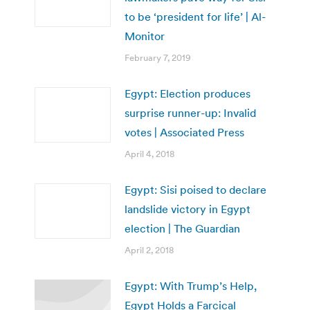
to be ‘president for life’ | Al-
Monitor
February 7, 2019
Egypt: Election produces
surprise runner-up: Invalid
votes | Associated Press
April 4, 2018
Egypt: Sisi poised to declare
landslide victory in Egypt
election | The Guardian
April 2, 2018
Egypt: With Trump’s Help,
Egypt Holds a Farcical