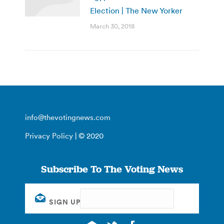
Election | The New Yorker
March 30, 2018
info@thevotingnews.com
Privacy Policy
| © 2020
Subscribe To The Voting News