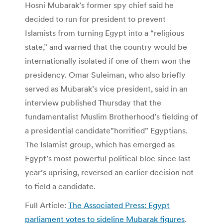
Hosni Mubarak’s former spy chief said he
decided to run for president to prevent
Islamists from turning Egypt into a “religious
state,” and warned that the country would be
internationally isolated if one of them won the
presidency. Omar Suleiman, who also briefly
served as Mubarak’s vice president, said in an
interview published Thursday that the
fundamentalist Muslim Brotherhood’s fielding of
a presidential candidate”horrified” Egyptians.
The Islamist group, which has emerged as
Egypt’s most powerful political bloc since last
year’s uprising, reversed an earlier decision not
to field a candidate.
Full Article:
The Associated Press: Egypt
parliament votes to sideline Mubarak figures
.