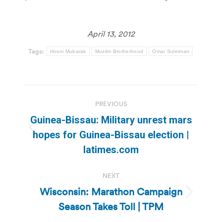
April 13, 2012
Tags:
Hosni Mubarak
Muslim Brotherhood
Omar Suleiman
Post
PREVIOUS
navigation
Guinea-Bissau: Military unrest mars
Previous
hopes for Guinea-Bissau election |
post:
latimes.com
NEXT
Wisconsin: Marathon Campaign
Next
Season Takes Toll | TPM
post: