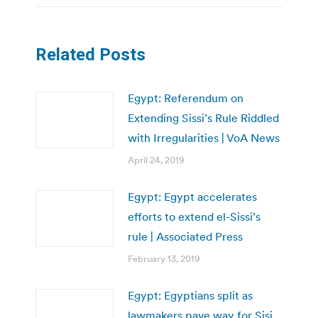
Related Posts
Egypt: Referendum on
Extending Sissi’s Rule Riddled
with Irregularities | VoA News
April 24, 2019
Egypt: Egypt accelerates
efforts to extend el-Sissi’s
rule | Associated Press
February 13, 2019
Egypt: Egyptians split as
lawmakers pave way for Sisi