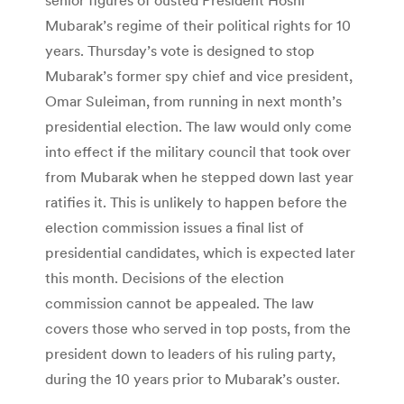
Mubarak’s regime of their political rights for 10
years. Thursday’s vote is designed to stop
Mubarak’s former spy chief and vice president,
Omar Suleiman, from running in next month’s
presidential election. The law would only come
into effect if the military council that took over
from Mubarak when he stepped down last year
ratifies it. This is unlikely to happen before the
election commission issues a final list of
presidential candidates, which is expected later
this month. Decisions of the election
commission cannot be appealed. The law
covers those who served in top posts, from the
president down to leaders of his ruling party,
during the 10 years prior to Mubarak’s ouster.