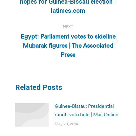
Previous
hopes for Guinea-Bissau election |
post:
latimes.com
NEXT
Egypt: Parliament votes to sideline
Mubarak figures | The Associated
Next
post:
Press
Related Posts
Guinea-Bissau: Presidential
runoff vote held | Mail Online
May 20, 2014