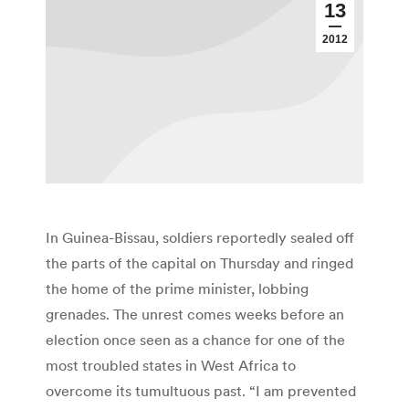
13
2012
In Guinea-Bissau, soldiers reportedly sealed off
the parts of the capital on Thursday and ringed
the home of the prime minister, lobbing
grenades. The unrest comes weeks before an
election once seen as a chance for one of the
most troubled states in West Africa to
overcome its tumultuous past. “I am prevented