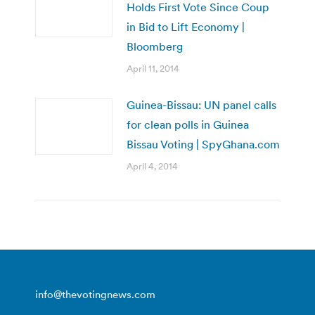
Holds First Vote Since Coup
in Bid to Lift Economy |
Bloomberg
April 11, 2014
Guinea-Bissau: UN panel calls
for clean polls in Guinea
Bissau Voting | SpyGhana.com
April 4, 2014
info@thevotingnews.com