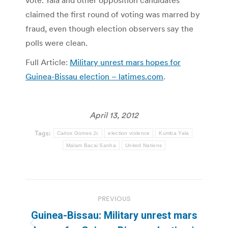
vote. Yala and other opposition candidates
claimed the first round of voting was marred by
fraud, even though election observers say the
polls were clean.
Full Article:
Military unrest mars hopes for
Guinea-Bissau election – latimes.com
.
April 13, 2012
Tags:
Carlos Gomes Jr.
election violence
Kumba Yala
Malam Bacai Sanha
United Nations
Post
PREVIOUS
navigation
Guinea-Bissau: Military unrest mars