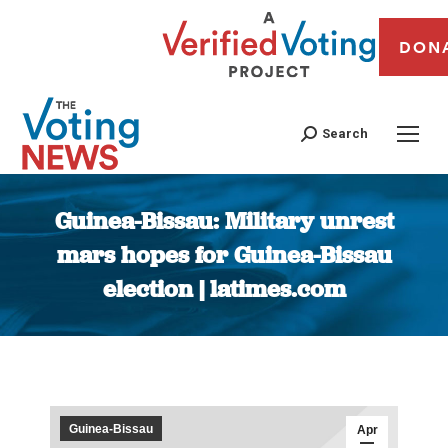
DON
Search
Guinea-Bissau: Military unrest
mars hopes for Guinea-Bissau
election | latimes.com
You are here:
Guinea-Bissau
Apr