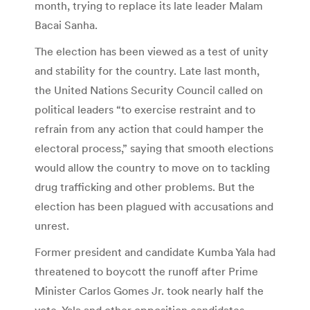
month, trying to replace its late leader Malam
Bacai Sanha.
The election has been viewed as a test of unity
and stability for the country. Late last month,
the United Nations Security Council called on
political leaders “to exercise restraint and to
refrain from any action that could hamper the
electoral process,” saying that smooth elections
would allow the country to move on to tackling
drug trafficking and other problems. But the
election has been plagued with accusations and
unrest.
Former president and candidate Kumba Yala had
threatened to boycott the runoff after Prime
Minister Carlos Gomes Jr. took nearly half the