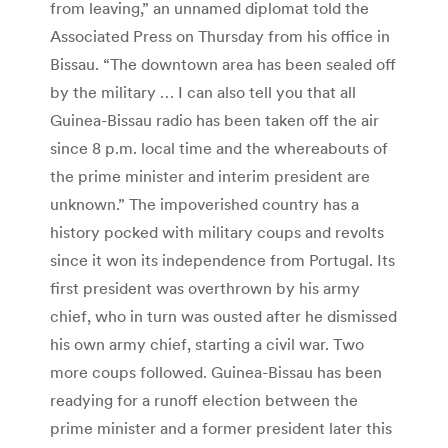
from leaving,” an unnamed diplomat told the
Associated Press on Thursday from his office in
Bissau. “The downtown area has been sealed off
by the military … I can also tell you that all
Guinea-Bissau radio has been taken off the air
since 8 p.m. local time and the whereabouts of
the prime minister and interim president are
unknown.” The impoverished country has a
history pocked with military coups and revolts
since it won its independence from Portugal. Its
first president was overthrown by his army
chief, who in turn was ousted after he dismissed
his own army chief, starting a civil war. Two
more coups followed. Guinea-Bissau has been
readying for a runoff election between the
prime minister and a former president later this