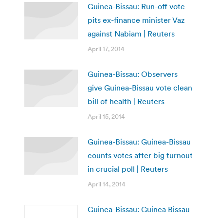
Guinea-Bissau: Run-off vote
pits ex-finance minister Vaz
against Nabiam | Reuters
April 17, 2014
Guinea-Bissau: Observers
give Guinea-Bissau vote clean
bill of health | Reuters
April 15, 2014
Guinea-Bissau: Guinea-Bissau
counts votes after big turnout
in crucial poll | Reuters
April 14, 2014
Guinea-Bissau: Guinea Bissau