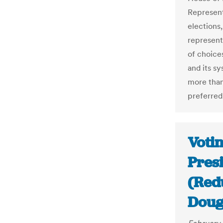
Represent
elections,
representa
of choice
and its s
more than
preferred
Votin
Pres
(Red
Doug