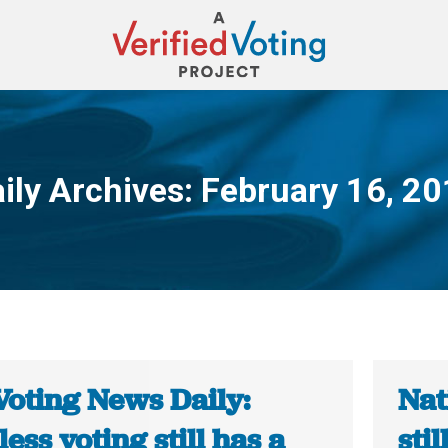
ily Archives:
February 16, 2
You are here:
Voting News Daily:
Nat
ess voting still has a
sti