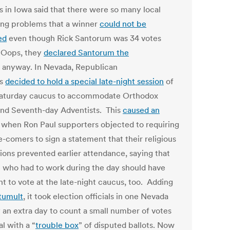
ls in Iowa said that there were so many local
ing problems that a winner
could not be
ed
even though Rick Santorum was 34 votes
 Oops, they
declared Santorum the
anyway. In Nevada, Republican
ls
decided to hold a special late-night session
of
Saturday caucus to accommodate Orthodox
nd Seventh-day Adventists. This
caused an
when Ron Paul supporters objected to requiring
e-comers to sign a statement that their religious
tions prevented earlier attendance, saying that
 who had to work during the day should have
ht to vote at the late-night caucus, too. Adding
tumult
, it took election officials in one Nevada
 an extra day to count a small number of votes
l with a “
trouble box
” of disputed ballots. Now