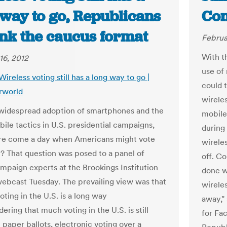
 way to go, Republicans
Co
ink the caucus format
Februa
With t
16, 2012
use of 
Wireless voting still has a long way to go |
could 
rworld
wirele
widespread adoption of smartphones and the
mobile
ile tactics in U.S. presidential campaigns,
during
re come a day when Americans might vote
wireles
y? That question was posed to a panel of
off. Co
mpaign experts at the Brookings Institution
done wi
webcast Tuesday. The prevailing view was that
wirele
oting in the U.S. is a long way
away,"
dering that much voting in the U.S. is still
for Fa
 paper ballots, electronic voting over a