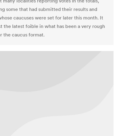
 many localities reporting votes in the totals,
ing some that had submitted their results and
hose caucuses were set for later this month. It
t the latest foible in what has been a very rough
or the caucus format.