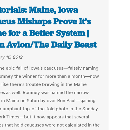
torials: Maine, Iowa
cus Mishaps Prove It’s
e for a Better System |
n Avlon/The Daily Beast
ry 16, 2012
the epic fail of Iowa’s caucuses—falsely naming
omney the winner for more than a month—now
s like there’s trouble brewing in the Maine
es as well. Romney was named the narrow
 in Maine on Saturday over Ron Paul—gaining
triumphant top-of-the-fold photo in the Sunday
rk Times—but it now appears that several
es that held caucuses were not calculated in the