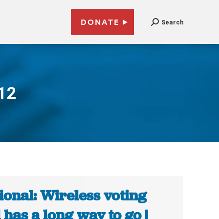
DONATE
Search
012
ional: Wireless voting
ll has a long way to go |