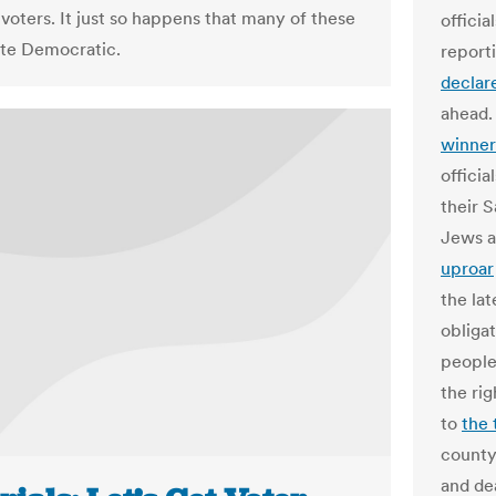
voters. It just so happens that many of these
officia
te Democratic.
report
declar
ahead.
winner
officia
their 
Jews a
uproar
the lat
obliga
people
the rig
to
the 
county
and dea