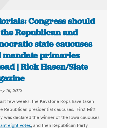
torials: Congress should
l the Republican and
ocratic state caucuses
 mandate primaries
tead | Rick Hasen/Slate
gazine
ry 16, 2012
 last few weeks, the Keystone Kops have taken
he Republican presidential caucuses. First Mitt
 was declared the winner of the Iowa caucuses
ant eight votes
, and then Republican Party