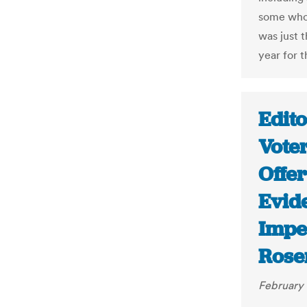
some whos
was just t
year for 
Edito
Vote
Offe
Evid
Impe
Rose
February 