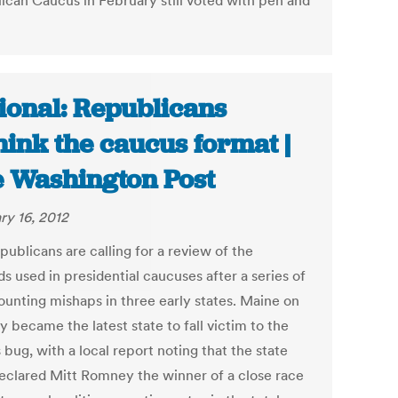
ican Caucus in February still voted with pen and
ional: Republicans
hink the caucus format |
 Washington Post
ry 16, 2012
ublicans are calling for a review of the
s used in presidential caucuses after a series of
ounting mishaps in three early states. Maine on
 became the latest state to fall victim to the
bug, with a local report noting that the state
clared Mitt Romney the winner of a close race