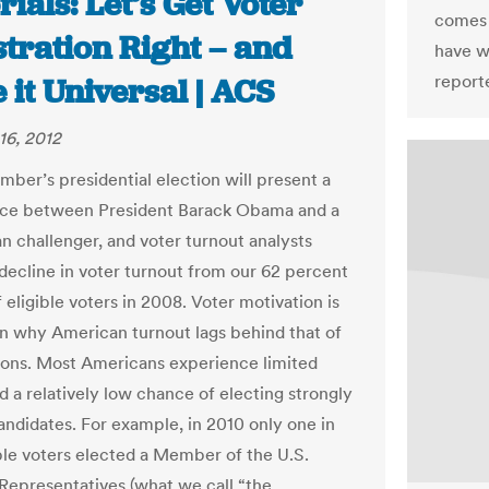
rials: Let’s Get Voter
come
tration Right – and
have w
report
it Universal | ACS
16, 2012
mber’s presidential election will present a
ice between President Barack Obama and a
n challenger, and voter turnout analysts
 decline in voter turnout from our 62 percent
 eligible voters in 2008. Voter motivation is
n why American turnout lags behind that of
ons. Most Americans experience limited
d a relatively low chance of electing strongly
andidates. For example, in 2010 only one in
ible voters elected a Member of the U.S.
Representatives (what we call “the