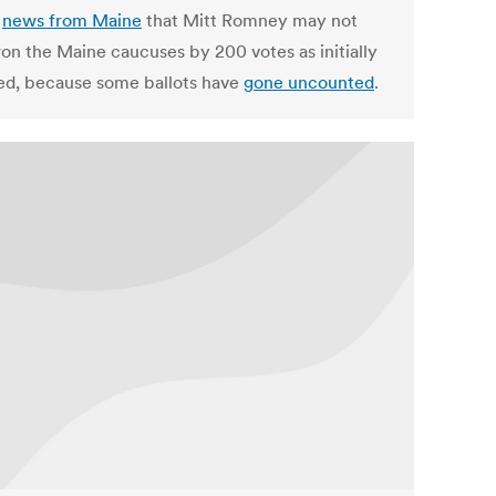
s
news from Maine
that Mitt Romney may not
on the Maine caucuses by 200 votes as initially
ed, because some ballots have
gone uncounted
.