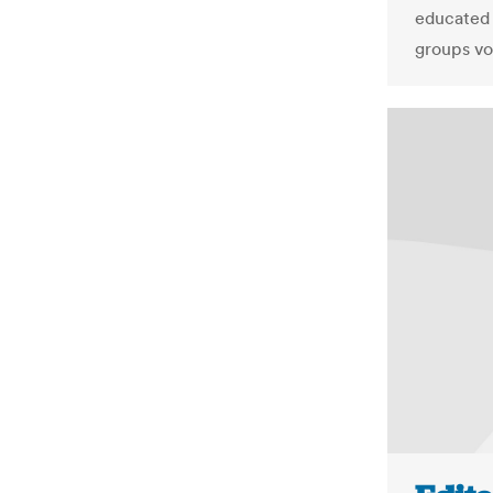
educated 
groups vo