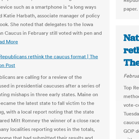
Republ
device such as a smartphone is “a long ways
paper.
id Katie Harbath, associate manager of policy
ook. She noted that delegates to the Iowa
n Caucus in February still voted with pen and
Nat
ad More
ret
 Republicans rethink the caucus format | The
The
on Post
Februa
licans are calling for a review of the
sed in presidential caucuses after a series of
Top Rep
ting mishaps in three early states. Maine on
method
came the latest state to fall victim to the
vote-c
, with a local report noting that the state
Tuesday
red Mitt Romney the winner of a close race
caucus 
ny localities reporting votes in the totals,
GOP de
 some that had submitted their results and