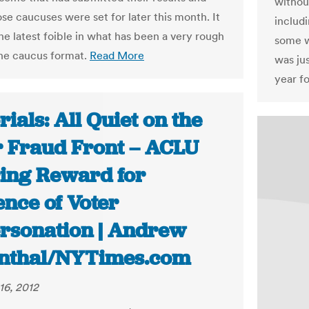
without
e caucuses were set for later this month. It
includ
he latest foible in what has been a very rough
some w
the caucus format.
Read More
was jus
year f
rials: All Quiet on the
r Fraud Front – ACLU
ring Reward for
ence of Voter
rsonation | Andrew
nthal/NYTimes.com
16, 2012