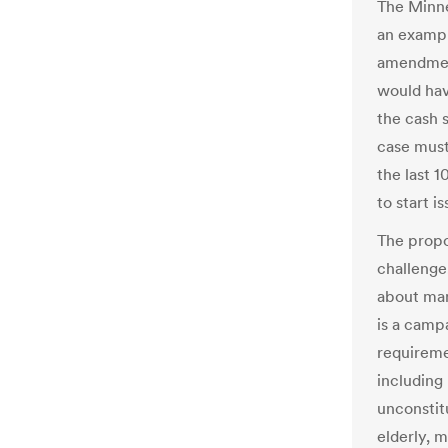
The Minne
an exampl
amendment
would hav
the cash 
case must
the last 1
to start i
The prop
challenge,
about man
is a camp
requireme
including
unconstit
elderly, m