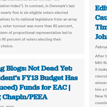
ation Index”). In contrast, in Denmark’s last
Edi
 nearly five in six eligible voters elected
Cau
tives to its national legislature from an array
Tim
s, voter turnout was more than 85 percent,
ystem of proportional representation led to
Joh
 95 percent of voters electing their
 choice.
Februa
After 
Mitt R
g Blogs: Not Dead Yet:
it look
ident’s FY13 Budget Has
caucus
winner
uced) Funds for EAC |
him a 
 Chapin/PEEA
New Yo
counti