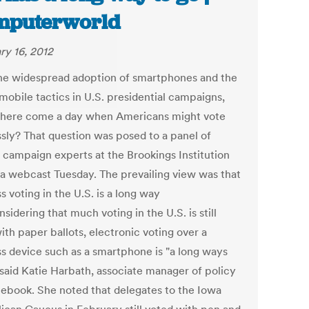
mputerworld
ry 16, 2012
he widespread adoption of smartphones and the
mobile tactics in U.S. presidential campaigns,
there come a day when Americans might vote
ssly? That question was posed to a panel of
 campaign experts at the Brookings Institution
 a webcast Tuesday. The prevailing view was that
s voting in the U.S. is a long way
nsidering that much voting in the U.S. is still
th paper ballots, electronic voting over a
ss device such as a smartphone is "a long ways
 said Katie Harbath, associate manager of policy
cebook. She noted that delegates to the Iowa