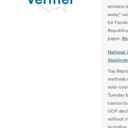
wireless 
away,” sa
for Faceb
Republica
paper.
Re
National:
Washingt
Top Repub
methods u
vote-coun
Tuesday be
caucus bug
GOP decla
without ma
including