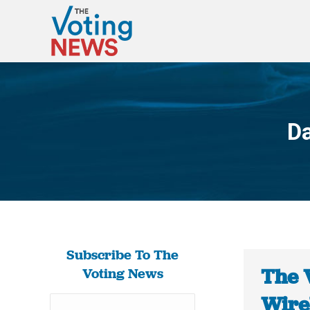
Da
Subscribe To The
The 
Voting News
Wirel