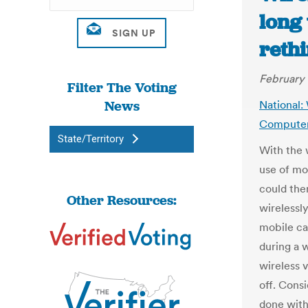
long
reth
February 
Filter The Voting
News
National: 
Compute
State/Territory
With the 
use of mob
could the
Other Resources:
wirelessl
mobile ca
during a 
wireless v
off. Consi
done with