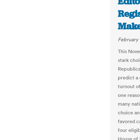
Edito
Regis
Make 
February 
This Nove
stark cho
Republica
predict a
turnout of
one reaso
many nati
choice an
favored c
four elig
House of 