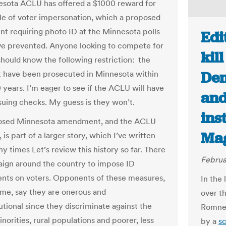
sota ACLU has offered a $1000 reward for
e of voter impersonation, which a proposed
 requiring photo ID at the Minnesota polls
Edi
e prevented. Anyone looking to compete for
kil
should know the following restriction: the
Dem
 have been prosecuted in Minnesota within
0 years. I’m eager to see if the ACLU will have
and
ssuing checks. My guess is they won’t.
ins
osed Minnesota amendment, and the ACLU
Ma
 is part of a larger story, which I’ve written
y times Let’s review this history so far. There
Februa
aign around the country to impose ID
nts on voters. Opponents of these measures,
In the
 me, say they are onerous and
over t
utional since they discriminate against the
Romney
inorities, rural populations and poorer, less
by a
sc