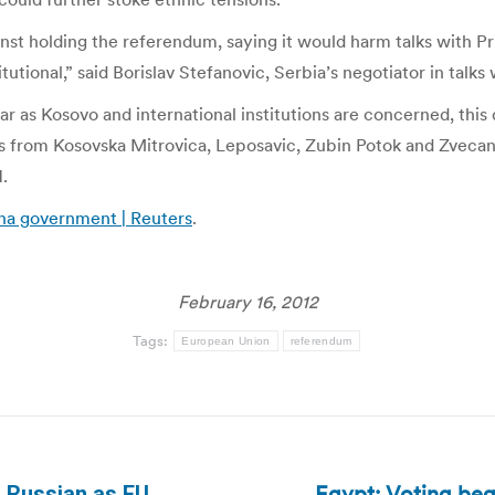
nst holding the referendum, saying it would harm talks with Pr
ional,” said Borislav Stefanovic, Serbia’s negotiator in talks w
 far as Kosovo and international institutions are concerned, t
s from Kosovska Mitrovica, Leposavic, Zubin Potok and Zvecan, 
.
na government | Reuters
.
February 16, 2012
Tags:
European Union
referendum
Egypt: Voting beg
n Russian as EU