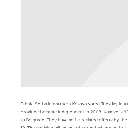
Ethnic Serbs in northern Kosovo voted Tuesday in a
province became independent in 2008. Kosovo is 90 
to Belgrade. They have so far resisted efforts by t
19. The decision will have little practical impact but