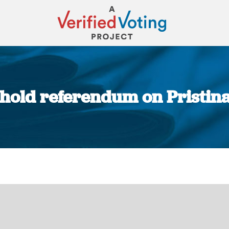
hold referendum on Pristin
You are here: