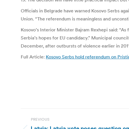
Officials in Belgrade have warned Kosovo Serbs agai
Union. “The referendum is meaningless and unconstitut
Kosovo’s Interior Minister Bajram Rexhepi said: “As
Serbia’s hopes for EU candidacy.” Municipal council
December, after outbursts of violence earlier in 2011
Full Article:
Kosovo Serbs hold referendum on Pristi
Post
PREVIOUS
navigation
Latvia: Latvia vote poses question o