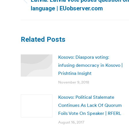
Previous
language | EUobserver.com
post:
Related Posts
Kosovo: Diaspora voting:
infusing democracy in Kosovo |
Prishtina Insight
November 9, 2018
Kosovo: Political Stalemate
Continues As Lack Of Quorum
Foils Vote On Speaker | RFERL
August 16, 2017