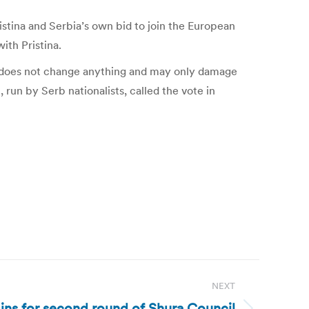
istina and Serbia’s own bid to join the European
ith Pristina.
his does not change anything and may only damage
run by Serb nationalists, called the vote in
NEXT
ins for second round of Shura Council