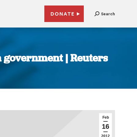
DONATE
Search
a government | Reuters
Feb
16
2012