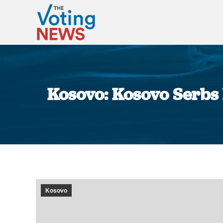
Kosovo: Kosovo Serbs 
Kosovo