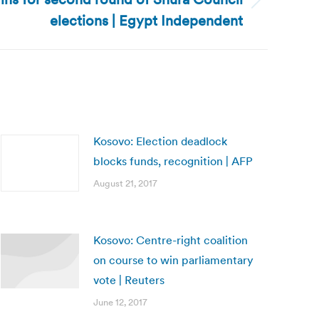
elections | Egypt Independent
Kosovo: Election deadlock
blocks funds, recognition | AFP
August 21, 2017
Kosovo: Centre-right coalition
on course to win parliamentary
vote | Reuters
June 12, 2017