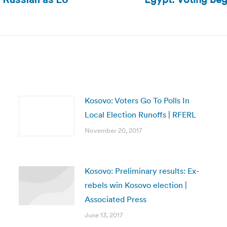
Next
post:
Kosovo: Voters Go To Polls In
Local Election Runoffs | RFERL
November 20, 2017
Kosovo: Preliminary results: Ex-
rebels win Kosovo election |
Associated Press
June 13, 2017