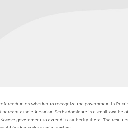
 referendum on whether to recognize the government in Pristin
percent ethnic Albanian. Serbs dominate in a small swathe of
he Kosovo government to extend its authority there. The resul
 could further stoke ethnic tensions.