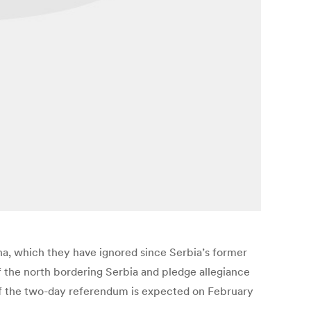
a, which they have ignored since Serbia’s former
 the north bordering Serbia and pledge allegiance
t of the two-day referendum is expected on February