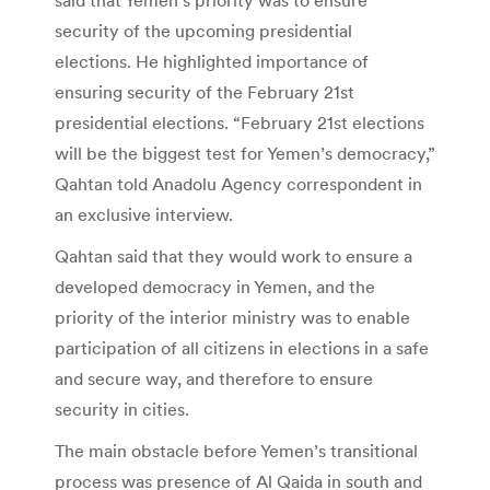
security of the upcoming presidential
elections. He highlighted importance of
ensuring security of the February 21st
presidential elections. “February 21st elections
will be the biggest test for Yemen’s democracy,”
Qahtan told Anadolu Agency correspondent in
an exclusive interview.
Qahtan said that they would work to ensure a
developed democracy in Yemen, and the
priority of the interior ministry was to enable
participation of all citizens in elections in a safe
and secure way, and therefore to ensure
security in cities.
The main obstacle before Yemen’s transitional
process was presence of Al Qaida in south and