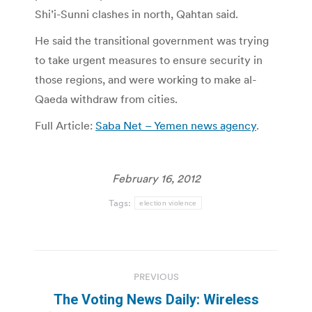
Shi’i-Sunni clashes in north, Qahtan said.
He said the transitional government was trying
to take urgent measures to ensure security in
those regions, and were working to make al-
Qaeda withdraw from cities.
Full Article:
Saba Net – Yemen news agency
.
February 16, 2012
Tags:
election violence
Post
PREVIOUS
navigation
The Voting News Daily: Wireless