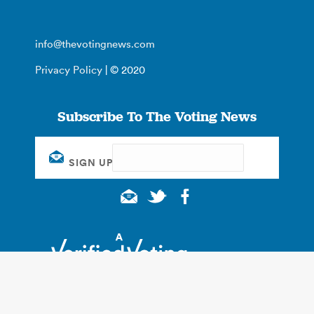
info@thevotingnews.com
Privacy Policy
| © 2020
Subscribe To The Voting News