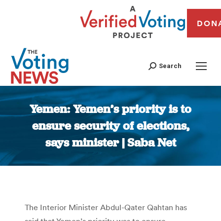
DON
Search
Yemen: Yemen’s priority is to
ensure security of elections,
says minister | Saba Net
You are here:
The Interior Minister Abdul-Qater Qahtan has
said that Yemen’s priority was to ensure