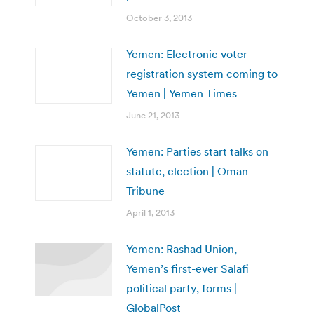
October 3, 2013
Yemen: Electronic voter
registration system coming to
Yemen | Yemen Times
June 21, 2013
Yemen: Parties start talks on
statute, election | Oman
Tribune
April 1, 2013
Yemen: Rashad Union,
Yemen’s first-ever Salafi
political party, forms |
GlobalPost