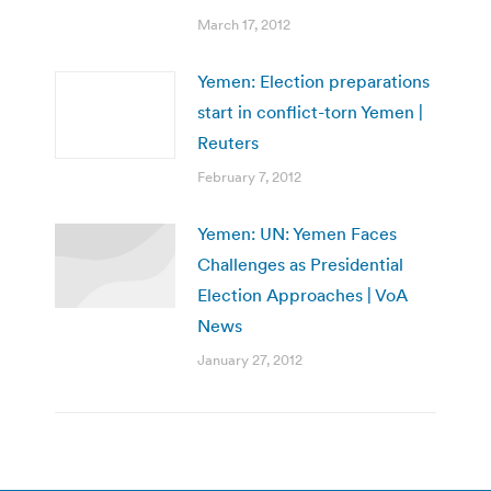
March 17, 2012
Yemen: Election preparations
start in conflict-torn Yemen |
Reuters
February 7, 2012
Yemen: UN: Yemen Faces
Challenges as Presidential
Election Approaches | VoA
News
January 27, 2012