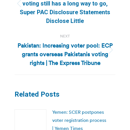
voting still has a long way to go,
Previous
Super PAC Disclosure Statements
post:
Disclose Little
NEXT
Pakistan: Increasing voter pool: ECP
grants overseas Pakistanis voting
Next
post:
rights | The Express Tribune
Related Posts
Yemen: SCER postpones
voter registration process
| Yemen Times