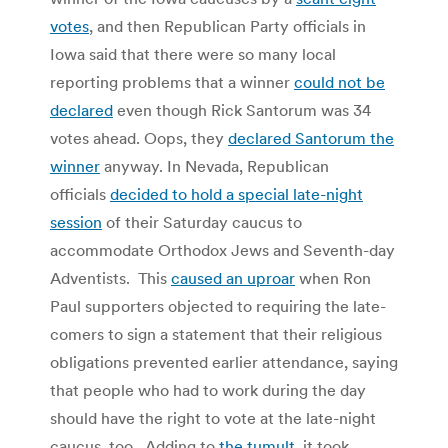
votes
, and then Republican Party officials in
Iowa said that there were so many local
reporting problems that a winner
could not be
declared
even though Rick Santorum was 34
votes ahead. Oops, they
declared Santorum the
winner
anyway. In Nevada, Republican
officials
decided to hold a special late-night
session
of their Saturday caucus to
accommodate Orthodox Jews and Seventh-day
Adventists. This
caused an uproar
when Ron
Paul supporters objected to requiring the late-
comers to sign a statement that their religious
obligations prevented earlier attendance, saying
that people who had to work during the day
should have the right to vote at the late-night
caucus, too. Adding to
the tumult
, it took