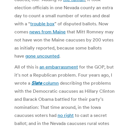
election officials in one Nevada county an extra
day to count a small number of votes and deal
with a “
trouble box
” of disputed ballots. Now
comes
news from Maine
that Mitt Romney may
not have won the Maine caucuses by 200 votes
as initially reported, because some ballots
have
gone uncounted
.
All of this is
an embarrassment
for the GOP, but
it’s not a Republican problem. Four years ago, I
wrote a
Slate
column
describing the problems
with the Democratic caucuses as Hillary Clinton
and Barack Obama battled for their party’s
nomination: That time around, in the Iowa
caucuses voters had
no right
to cast a secret
ballot; and in the Nevada caucuses rural votes