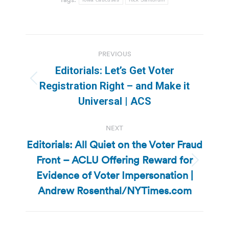
Post
PREVIOUS
navigation
Editorials: Let’s Get Voter
Previous
Registration Right – and Make it
post:
Universal | ACS
NEXT
Editorials: All Quiet on the Voter Fraud
Front – ACLU Offering Reward for
Next
Evidence of Voter Impersonation |
post:
Andrew Rosenthal/NYTimes.com