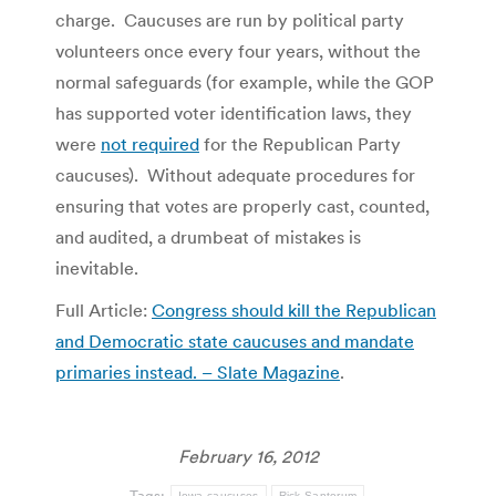
charge. Caucuses are run by political party
volunteers once every four years, without the
normal safeguards (for example, while the GOP
has supported voter identification laws, they
were
not required
for the Republican Party
caucuses). Without adequate procedures for
ensuring that votes are properly cast, counted,
and audited, a drumbeat of mistakes is
inevitable.
Full Article:
Congress should kill the Republican
and Democratic state caucuses and mandate
primaries instead. – Slate Magazine
.
February 16, 2012
Tags:
Iowa caucuses
Rick Santorum