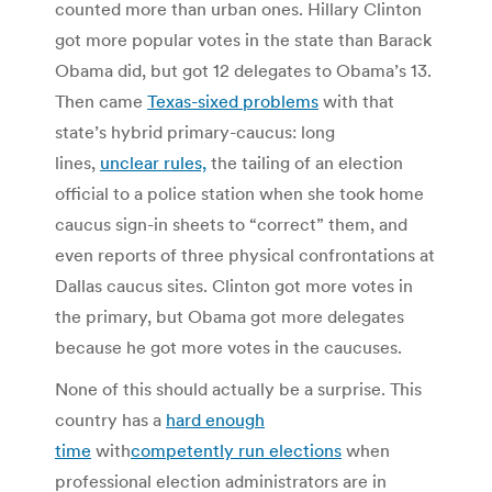
counted more than urban ones. Hillary Clinton
got more popular votes in the state than Barack
Obama did, but got 12 delegates to Obama’s 13.
Then came
Texas-sixed problems
with that
state’s hybrid primary-caucus: long
lines,
unclear rules,
the tailing of an election
official to a police station when she took home
caucus sign-in sheets to “correct” them, and
even reports of three physical confrontations at
Dallas caucus sites. Clinton got more votes in
the primary, but Obama got more delegates
because he got more votes in the caucuses.
None of this should actually be a surprise. This
country has a
hard enough
time
with
competently run elections
when
professional election administrators are in