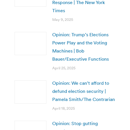
Response | The New York
Times
May 9, 2025
Opinion: Trump’s Elections
Power Play and the Voting
Machines | Bob
Bauer/Executive Functions
April 25, 2025
Opinion: We can’t afford to
defund election security |
Pamela Smith/The Contrarian
April 18, 2025
Opinion: Stop gutting