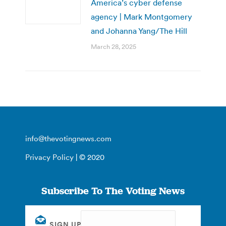
America’s cyber defense
agency | Mark Montgomery
and Johanna Yang/The Hill
March 28, 2025
info@thevotingnews.com
Privacy Policy
| © 2020
Subscribe To The Voting News