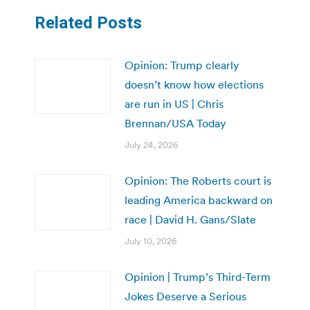
Related Posts
Opinion: Trump clearly
doesn’t know how elections
are run in US | Chris
Brennan/USA Today
July 24, 2026
Opinion: The Roberts court is
leading America backward on
race | David H. Gans/Slate
July 10, 2026
Opinion | Trump’s Third-Term
Jokes Deserve a Serious