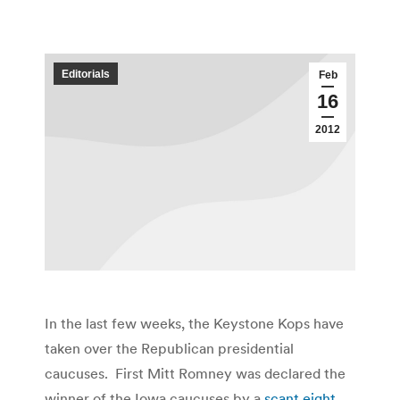
Editorials
Feb
16
2012
In the last few weeks, the Keystone Kops have
taken over the Republican presidential
caucuses. First Mitt Romney was declared the
winner of the Iowa caucuses by a
scant eight