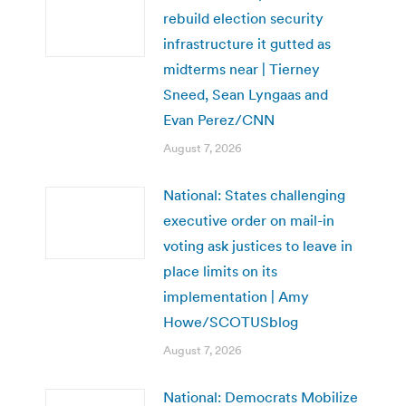
rebuild election security
infrastructure it gutted as
midterms near | Tierney
Sneed, Sean Lyngaas and
Evan Perez/CNN
August 7, 2026
National: States challenging
executive order on mail-in
voting ask justices to leave in
place limits on its
implementation | Amy
Howe/SCOTUSblog
August 7, 2026
National: Democrats Mobilize