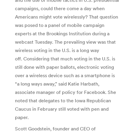
campaigns, could there come a day when
Americans might vote wirelessly? That question
was posed to a panel of mobile campaign
experts at the Brookings Institution during a
webcast Tuesday. The prevailing view was that
wireless voting in the U.S. is a long way
off. Considering that much voting in the U.S. is
still done with paper ballots, electronic voting
over a wireless device such as a smartphone is
“a long ways away,” said Katie Harbath,
associate manager of policy for Facebook. She
noted that delegates to the Iowa Republican
Caucus in February still voted with pen and
paper.
Scott Goodstein, founder and CEO of