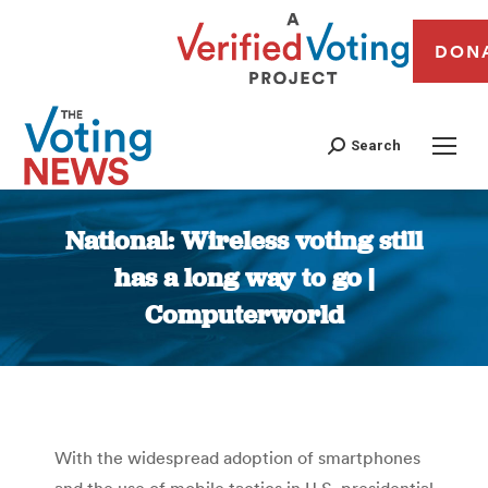
DON
Search
National: Wireless voting still
has a long way to go |
Computerworld
You are here:
With the widespread adoption of smartphones
and the use of mobile tactics in U.S. presidential