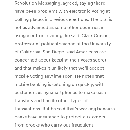
Revolution Messaging, agreed, saying there
have been problems with electronic voting at
polling places in previous elections. The U.S. is
not as advanced as some other countries in
using electronic voting, he said. Clark Gibson,
professor of political science at the University
of California, San Diego, said Americans are
concerned about keeping their votes secret —
and that makes it unlikely that we’ll accept
mobile voting anytime soon. He noted that
mobile banking is catching on quickly, with
customers using smartphones to make cash
transfers and handle other types of
transactions. But he said that’s working because
banks have insurance to protect customers
from crooks who carry out fraudulent