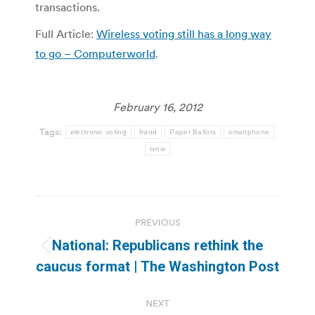
transactions.
Full Article:
Wireless voting still has a long way
to go – Computerworld
.
February 16, 2012
Tags:
electronic voting
fraud
Paper Ballots
smartphone
tvnw
Post
PREVIOUS
navigation
National: Republicans rethink the
Previous
caucus format | The Washington Post
post:
NEXT