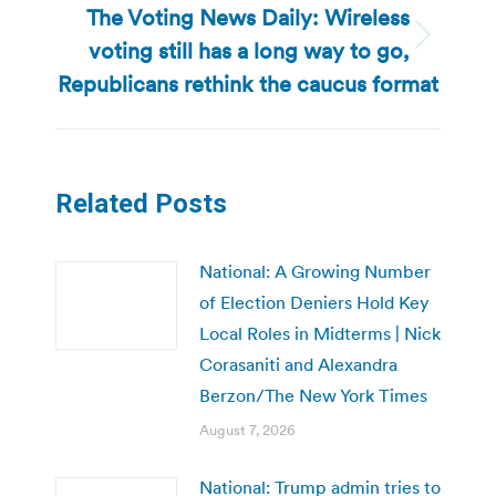
The Voting News Daily: Wireless
voting still has a long way to go,
Next
post:
Republicans rethink the caucus format
Related Posts
National: A Growing Number
of Election Deniers Hold Key
Local Roles in Midterms | Nick
Corasaniti and Alexandra
Berzon/The New York Times
August 7, 2026
National: Trump admin tries to