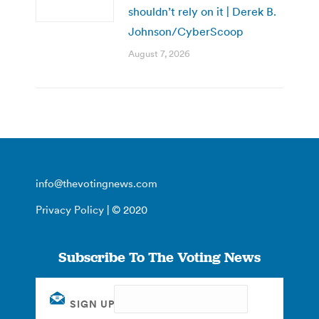
shouldn’t rely on it | Derek B.
Johnson/CyberScoop
August 7, 2026
info@thevotingnews.com
Privacy Policy
| © 2020
Subscribe To The Voting News