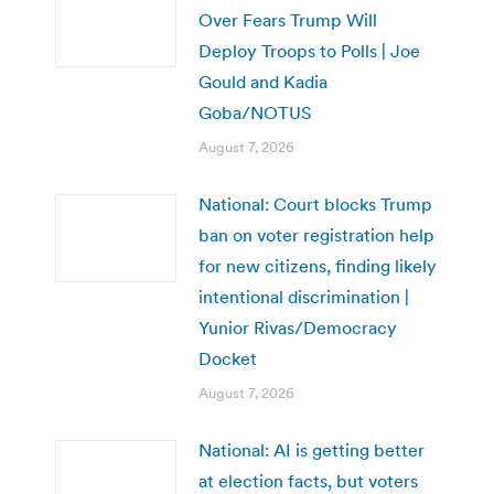
Over Fears Trump Will
Deploy Troops to Polls | Joe
Gould and Kadia
Goba/NOTUS
August 7, 2026
National: Court blocks Trump
ban on voter registration help
for new citizens, finding likely
intentional discrimination |
Yunior Rivas/Democracy
Docket
August 7, 2026
National: AI is getting better
at election facts, but voters