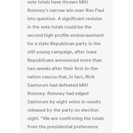
vote totals have thrown Mitt
Romney's narrow win over Ron Paul
into question. A significant revision
in the vote totals could be the
second high-profile embarrassment
for a state Republican party in the
still-young campaign, after Iowa
Republicans announced more than
two weeks after their first-in-the-
nation caucus that, in fact, Rick
Santorum had defeated Mitt
Romney. Romney had edged
Santorum by eight votes in results
released by the party on election
night. “We are confirming the totals
from the presidential preference