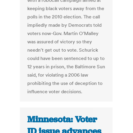
with a robocall campaign aimed at
keeping black voters away from the
polls in the 2010 election. The call
impliedly made by Democrats told
voters now-Gov. Martin O'Malley
was assured of victory so they
needn't get out to vote. Schurick
could have been sentenced to up to
12 years in prison, the Baltimore Sun
said, for violating a 2006 law
prohibiting the use of deception to
influence voter decisions.
Minnesota: Voter
ID issue advances