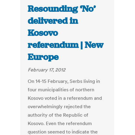
Resounding ‘No’
delivered in
Kosovo
referendum | New
Europe
February 17, 2012
On 14-15 February, Serbs living in
four municipalities of northern
Kosovo voted in a referendum and
overwhelmingly rejected the
authority of the Republic of
Kosovo. Even the referendum
question seemed to indicate the