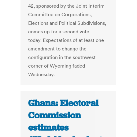
42, sponsored by the Joint Interim
Committee on Corporations,
Elections and Political Subdivisions,
comes up for a second vote
today. Expectations of at least one
amendment to change the
configuration in the southwest
corner of Wyoming faded
Wednesday.
Ghana: Electoral
Commission
estimates