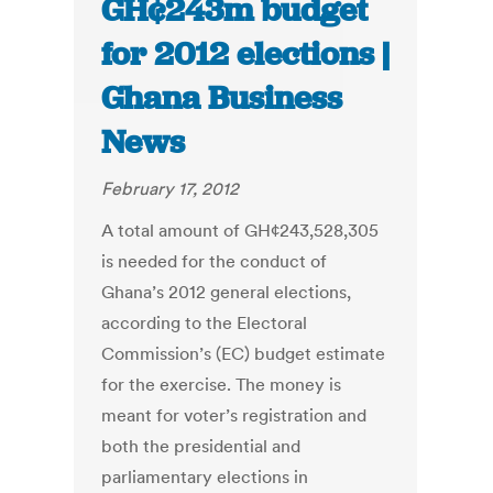
GH¢243m budget
for 2012 elections |
Ghana Business
News
February 17, 2012
A total amount of GH¢243,528,305
is needed for the conduct of
Ghana’s 2012 general elections,
according to the Electoral
Commission’s (EC) budget estimate
for the exercise. The money is
meant for voter’s registration and
both the presidential and
parliamentary elections in