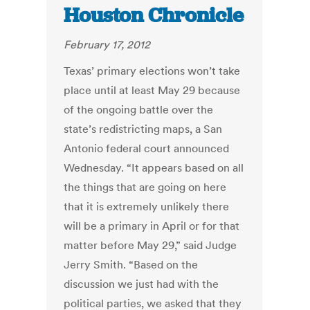
Houston Chronicle
February 17, 2012
Texas’ primary elections won’t take
place until at least May 29 because
of the ongoing battle over the
state’s redistricting maps, a San
Antonio federal court announced
Wednesday. “It appears based on all
the things that are going on here
that it is extremely unlikely there
will be a primary in April or for that
matter before May 29,” said Judge
Jerry Smith. “Based on the
discussion we just had with the
political parties, we asked that they