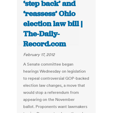
‘step back’ and
‘reassess’ Ohio
election law bill |
The-Daily-
Record.com
February 17, 2012
A Senate committee began
hearings Wednesday on legislation
to repeal controversial GOP-backed
election law changes, a move that
would stop a referendum from
appearing on the November
ballot. Proponents want lawmakers