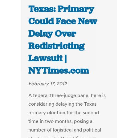
Texas: Primary
Could Face New
Delay Over
Redistricting
Lawsuit |
NYTimes.com
February 17, 2012
A federal three-judge panel here is
considering delaying the Texas
primary election for the second
time in two months, posing a
number of logistical and political