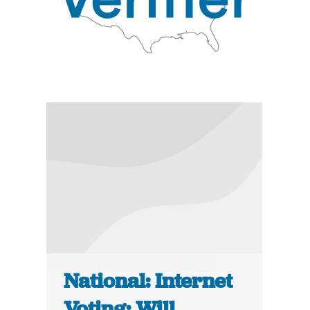
National: Internet
Voting: Will