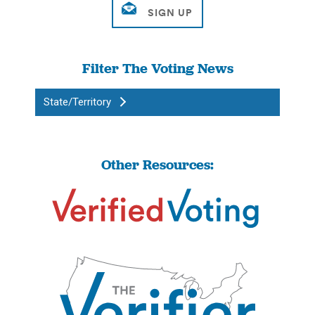
Filter The Voting News
State/Territory
Other Resources: