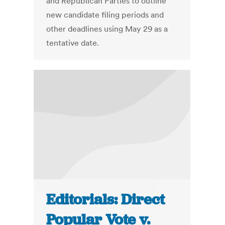
and Republican Parties to outline
new candidate filing periods and
other deadlines using May 29 as a
tentative date.
Editorials: Direct
Popular Vote v.