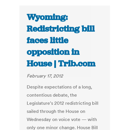
Wyoming:
Redistricting bill
faces little
opposition in
House | Trib.com
February 17, 2012
Despite expectations of a long,
contentious debate, the
Legislature’s 2012 redistricting bill
sailed through the House on
Wednesday on voice vote — with
only one minor change. House Bill