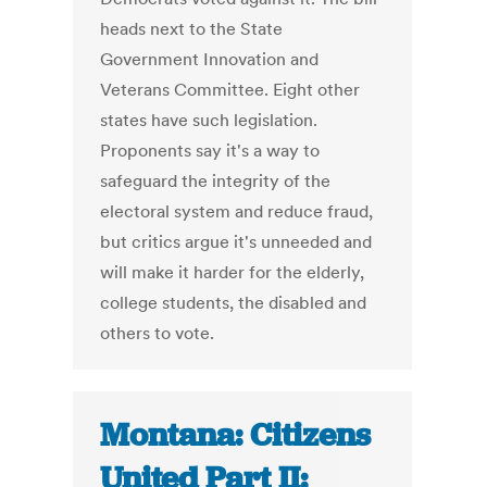
heads next to the State
Government Innovation and
Veterans Committee. Eight other
states have such legislation.
Proponents say it's a way to
safeguard the integrity of the
electoral system and reduce fraud,
but critics argue it's unneeded and
will make it harder for the elderly,
college students, the disabled and
others to vote.
Montana: Citizens
United Part II: