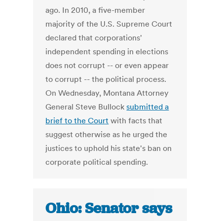
ago. In 2010, a five-member
majority of the U.S. Supreme Court
declared that corporations'
independent spending in elections
does not corrupt -- or even appear
to corrupt -- the political process.
On Wednesday, Montana Attorney
General Steve Bullock
submitted a
brief to the Court
with facts that
suggest otherwise as he urged the
justices to uphold his state's ban on
corporate political spending.
Ohio: Senator says