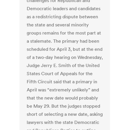
challenges for Republican and
Democratic leaders and candidates
as a redistricting dispute between
the state and several minority
groups remains for the most part at
a stalemate. The primary had been
scheduled for April 3, but at the end
of a two-day hearing on Wednesday,
Judge Jerry E. Smith of the United
States Court of Appeals for the
Fifth Circuit said that a primary in
April was “extremely unlikely” and
that the new date would probably
be May 29. But the judges stopped
short of selecting a new date, asking
lawyers with the state Democratic