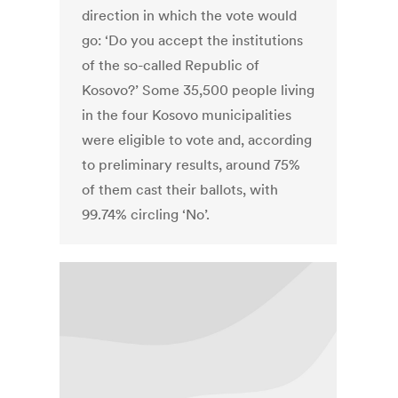
direction in which the vote would
go: ‘Do you accept the institutions
of the so-called Republic of
Kosovo?’ Some 35,500 people living
in the four Kosovo municipalities
were eligible to vote and, according
to preliminary results, around 75%
of them cast their ballots, with
99.74% circling ‘No’.