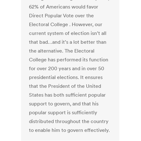
62% of Americans would favor
Direct Popular Vote over the
Electoral College . However, our
current system of election isn’t all
that bad…and it’s a lot better than
the alternative. The Electoral
College has performed its function
for over 200 years and in over 50
presidential elections. It ensures
that the President of the United
States has both sufficient popular
support to govern, and that his
popular support is sufficiently
distributed throughout the country
to enable him to govern effectively.