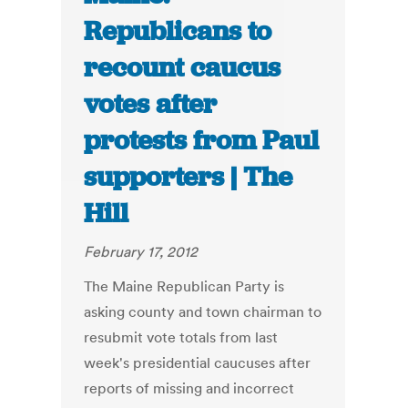
Republicans to
recount caucus
votes after
protests from Paul
supporters | The
Hill
February 17, 2012
The Maine Republican Party is
asking county and town chairman to
resubmit vote totals from last
week's presidential caucuses after
reports of missing and incorrect