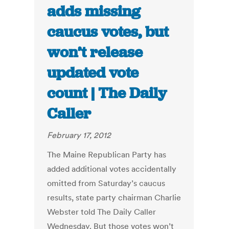
adds missing
caucus votes, but
won’t release
updated vote
count | The Daily
Caller
February 17, 2012
The Maine Republican Party has
added additional votes accidentally
omitted from Saturday’s caucus
results, state party chairman Charlie
Webster told The Daily Caller
Wednesday. But those votes won’t