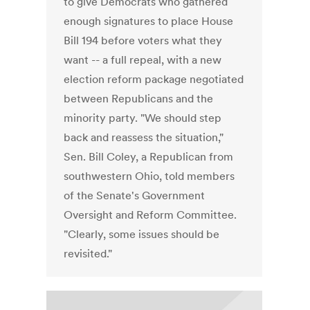
to give Democrats who gathered
enough signatures to place House
Bill 194 before voters what they
want -- a full repeal, with a new
election reform package negotiated
between Republicans and the
minority party. "We should step
back and reassess the situation,"
Sen. Bill Coley, a Republican from
southwestern Ohio, told members
of the Senate's Government
Oversight and Reform Committee.
"Clearly, some issues should be
revisited."