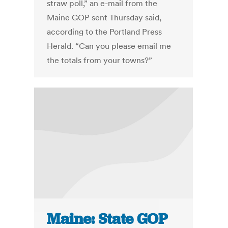
straw poll,” an e-mail from the
Maine GOP sent Thursday said,
according to the Portland Press
Herald. “Can you please email me
the totals from your towns?”
Maine: State GOP