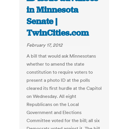
in Minnesota
Senate |
TwinCities.com
February 17, 2012
A bill that would ask Minnesotans
whether to amend the state
constitution to require voters to
present a photo ID at the polls
cleared its first hurdle at the Capitol
on Wednesday. All eight
Republicans on the Local
Government and Elections
Committee voted for the bill; all six
Democrats voted against it. The bill