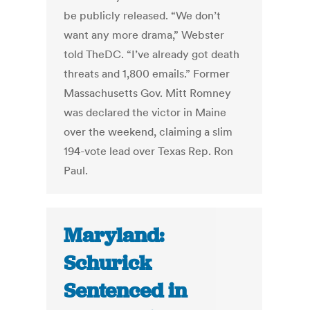
be publicly released. “We don’t
want any more drama,” Webster
told TheDC. “I’ve already got death
threats and 1,800 emails.” Former
Massachusetts Gov. Mitt Romney
was declared the victor in Maine
over the weekend, claiming a slim
194-vote lead over Texas Rep. Ron
Paul.
Maryland:
Schurick
Sentenced in