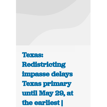
Texas:
Redistricting
impasse delays
Texas primary
until May 29, at
the earliest |