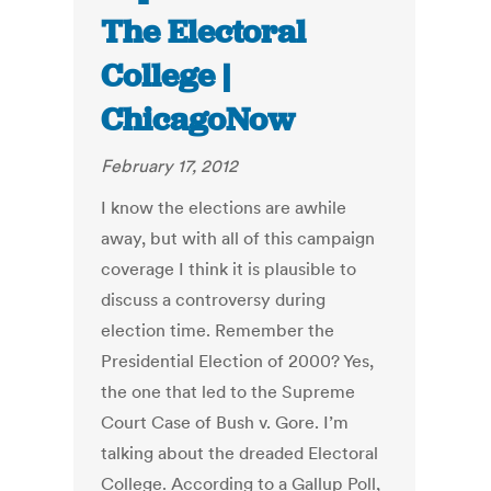
The Electoral
College |
ChicagoNow
February 17, 2012
I know the elections are awhile
away, but with all of this campaign
coverage I think it is plausible to
discuss a controversy during
election time. Remember the
Presidential Election of 2000? Yes,
the one that led to the Supreme
Court Case of Bush v. Gore. I’m
talking about the dreaded Electoral
College. According to a Gallup Poll,