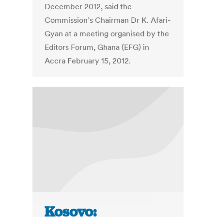
December 2012, said the
Commission’s Chairman Dr K. Afari-
Gyan at a meeting organised by the
Editors Forum, Ghana (EFG) in
Accra February 15, 2012.
Kosovo: