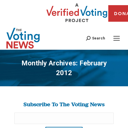
DON
Search
Monthly Archives:
February
2012
You are here:
Subscribe To The Voting News