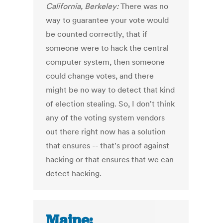
California, Berkeley:
There was no
way to guarantee your vote would
be counted correctly, that if
someone were to hack the central
computer system, then someone
could change votes, and there
might be no way to detect that kind
of election stealing. So, I don't think
any of the voting system vendors
out there right now has a solution
that ensures -- that's proof against
hacking or that ensures that we can
detect hacking.
Maine: