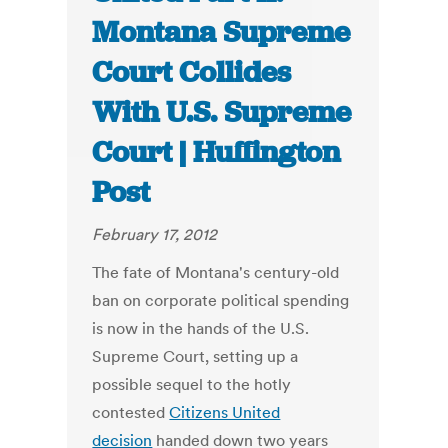
Montana Supreme
Court Collides
With U.S. Supreme
Court | Huffington
Post
February 17, 2012
The fate of Montana's century-old
ban on corporate political spending
is now in the hands of the U.S.
Supreme Court, setting up a
possible sequel to the hotly
contested
Citizens United
decision
handed down two years