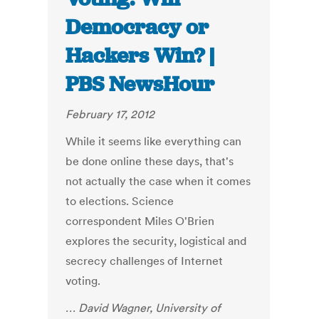
Democracy or
Hackers Win? |
PBS NewsHour
February 17, 2012
While it seems like everything can
be done online these days, that's
not actually the case when it comes
to elections. Science
correspondent Miles O'Brien
explores the security, logistical and
secrecy challenges of Internet
voting.
… David Wagner, University of