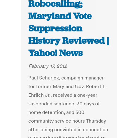
Robocalling;
Maryland Vote
Suppression
History Reviewed |
Yahoo! News
February 17, 2012
Paul Schurick, campaign manager
for former Maryland Gov. Robert L.
Ehrlich Jr., received a one-year
suspended sentence, 30 days of
home detention, and 500
community service hours Thursday
after being convicted in connection