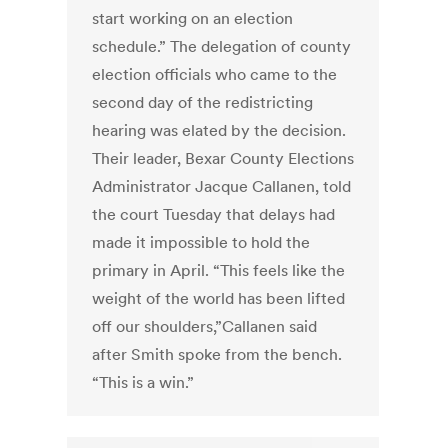
start working on an election
schedule.” The delegation of county
election officials who came to the
second day of the redistricting
hearing was elated by the decision.
Their leader, Bexar County Elections
Administrator Jacque Callanen, told
the court Tuesday that delays had
made it impossible to hold the
primary in April. “This feels like the
weight of the world has been lifted
off our shoulders,”Callanen said
after Smith spoke from the bench.
“This is a win.”