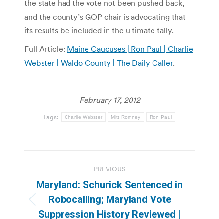
the state had the vote not been pushed back,
and the county’s GOP chair is advocating that
its results be included in the ultimate tally.
Full Article:
Maine Caucuses | Ron Paul | Charlie
Webster | Waldo County | The Daily Caller
.
February 17, 2012
Tags:
Charlie Webster
Mitt Romney
Ron Paul
Post
PREVIOUS
navigation
Maryland: Schurick Sentenced in
Robocalling; Maryland Vote
Previous
Suppression History Reviewed |