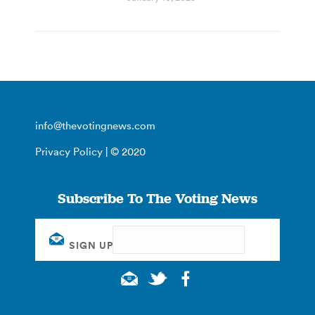
info@thevotingnews.com
Privacy Policy
| © 2020
Subscribe To The Voting News