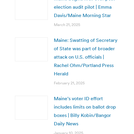
election audit pilot | Emma
Davis/Maine Morning Star
March 21, 2025
Maine: Swatting of Secretary
of State was part of broader
attack on U.S. officials |
Rachel Ohm/Portland Press
Herald
February 21, 2025
Maine’s voter ID effort
includes limits on ballot drop
boxes | Billy Kobin/Bangor
Daily News
January 10, 2025