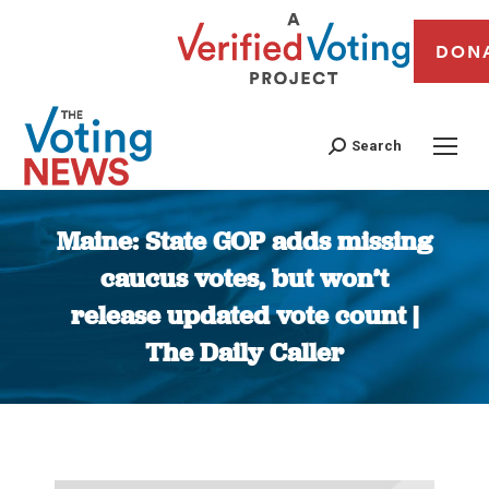
DON
Search
Maine: State GOP adds missing
caucus votes, but won’t
release updated vote count |
The Daily Caller
You are here: