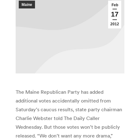
Maine
Feb
17
2012
The Maine Republican Party has added
additional votes accidentally omitted from
Saturday’s caucus results, state party chairman
Charlie Webster told The Daily Caller
Wednesday. But those votes won’t be publicly
released. “We don’t want any more drama,”