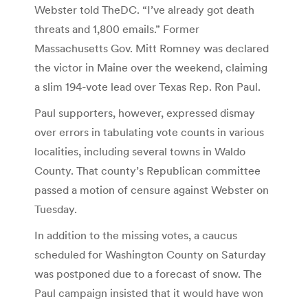
Webster told TheDC. “I’ve already got death
threats and 1,800 emails.” Former
Massachusetts Gov. Mitt Romney was declared
the victor in Maine over the weekend, claiming
a slim 194-vote lead over Texas Rep. Ron Paul.
Paul supporters, however, expressed dismay
over errors in tabulating vote counts in various
localities, including several towns in Waldo
County. That county’s Republican committee
passed a motion of censure against Webster on
Tuesday.
In addition to the missing votes, a caucus
scheduled for Washington County on Saturday
was postponed due to a forecast of snow. The
Paul campaign insisted that it would have won