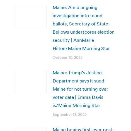
Maine: Amid ongoing
investigation into found
ballots, Secretary of State
Bellows underscores election
security | AnnMarie
Hilton/Maine Morning Star
October 10, 2025
Maine: Trump’s Justice
Department says it sued
Maine for not turning over
voter data | Emma Davis
is/Maine Morning Star
September 18, 2025
Maine begins first-ever post-