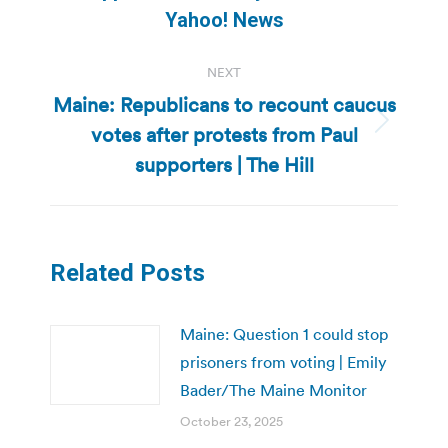
post:
Yahoo! News
NEXT
Maine: Republicans to recount caucus
votes after protests from Paul
Next
post:
supporters | The Hill
Related Posts
Maine: Question 1 could stop
prisoners from voting | Emily
Bader/The Maine Monitor
October 23, 2025