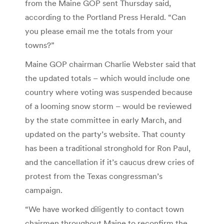
from the Maine GOP sent Thursday said,
according to the Portland Press Herald. “Can
you please email me the totals from your
towns?”
Maine GOP chairman Charlie Webster said that
the updated totals – which would include one
country where voting was suspended because
of a looming snow storm – would be reviewed
by the state committee in early March, and
updated on the party’s website. That county
has been a traditional stronghold for Ron Paul,
and the cancellation if it’s caucus drew cries of
protest from the Texas congressman’s
campaign.
“We have worked diligently to contact town
chairmen throughout Maine to reconfirm the