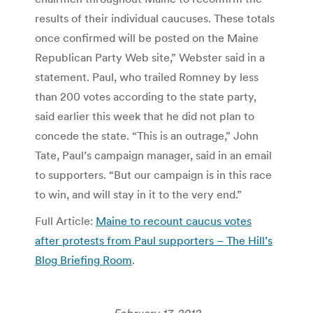
results of their individual caucuses. These totals
once confirmed will be posted on the Maine
Republican Party Web site,” Webster said in a
statement. Paul, who trailed Romney by less
than 200 votes according to the state party,
said earlier this week that he did not plan to
concede the state. “This is an outrage,” John
Tate, Paul’s campaign manager, said in an email
to supporters. “But our campaign is in this race
to win, and will stay in it to the very end.”
Full Article:
Maine to recount caucus votes
after protests from Paul supporters – The Hill’s
Blog Briefing Room
.
February 17, 2012