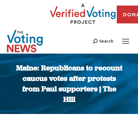
DON
Search
Maine: Republicans to recount
caucus votes after protests
from Paul supporters | The
Hill
You are here: