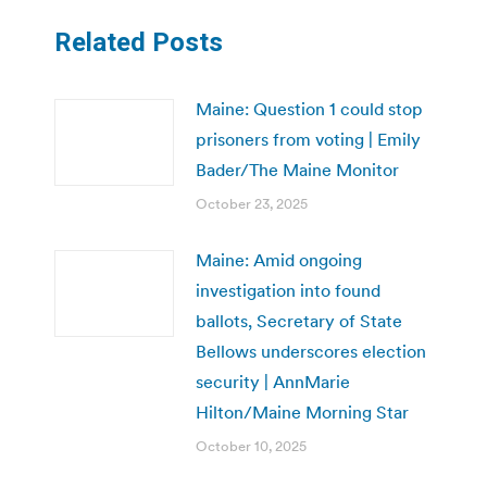
Related Posts
Maine: Question 1 could stop
prisoners from voting | Emily
Bader/The Maine Monitor
October 23, 2025
Maine: Amid ongoing
investigation into found
ballots, Secretary of State
Bellows underscores election
security | AnnMarie
Hilton/Maine Morning Star
October 10, 2025