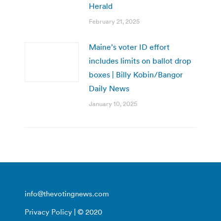
Herald
February 21, 2025
Maine’s voter ID effort
includes limits on ballot drop
boxes | Billy Kobin/Bangor
Daily News
January 10, 2025
info@thevotingnews.com
Privacy Policy
| © 2020