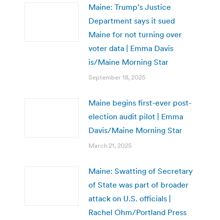
Maine: Trump’s Justice
Department says it sued
Maine for not turning over
voter data | Emma Davis
is/Maine Morning Star
September 18, 2025
Maine begins first-ever post-
election audit pilot | Emma
Davis/Maine Morning Star
March 21, 2025
Maine: Swatting of Secretary
of State was part of broader
attack on U.S. officials |
Rachel Ohm/Portland Press