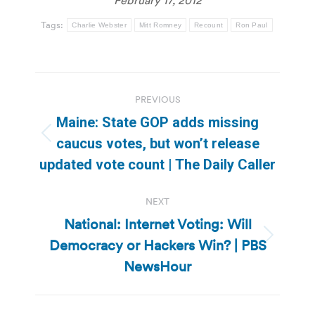
Tags:
Charlie Webster
Mitt Romney
Recount
Ron Paul
Post
PREVIOUS
navigation
Maine: State GOP adds missing
Previous
caucus votes, but won’t release
post:
updated vote count | The Daily Caller
NEXT
National: Internet Voting: Will
Democracy or Hackers Win? | PBS
Next
post:
NewsHour