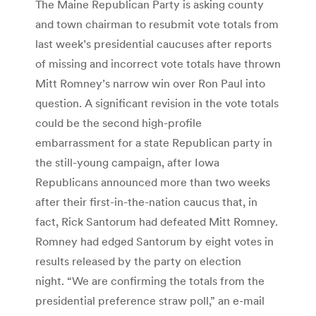
The Maine Republican Party is asking county
and town chairman to resubmit vote totals from
last week’s presidential caucuses after reports
of missing and incorrect vote totals have thrown
Mitt Romney’s narrow win over Ron Paul into
question. A significant revision in the vote totals
could be the second high-profile
embarrassment for a state Republican party in
the still-young campaign, after Iowa
Republicans announced more than two weeks
after their first-in-the-nation caucus that, in
fact, Rick Santorum had defeated Mitt Romney.
Romney had edged Santorum by eight votes in
results released by the party on election
night. “We are confirming the totals from the
presidential preference straw poll,” an e-mail