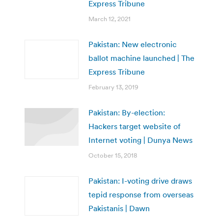
Express Tribune
March 12, 2021
Pakistan: New electronic
ballot machine launched | The
Express Tribune
February 13, 2019
Pakistan: By-election:
Hackers target website of
Internet voting | Dunya News
October 15, 2018
Pakistan: I-voting drive draws
tepid response from overseas
Pakistanis | Dawn