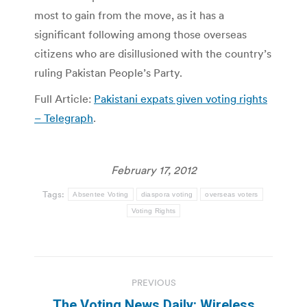
most to gain from the move, as it has a
significant following among those overseas
citizens who are disillusioned with the country’s
ruling Pakistan People’s Party.
Full Article:
Pakistani expats given voting rights
– Telegraph
.
February 17, 2012
Tags:
Absentee Voting
diaspora voting
overseas voters
Voting Rights
Post
PREVIOUS
navigation
The Voting News Daily: Wireless