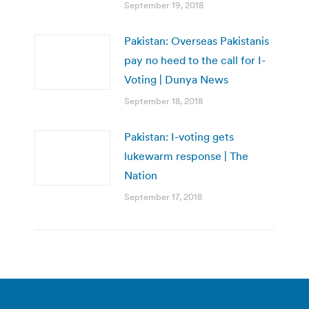
September 19, 2018
Pakistan: Overseas Pakistanis
pay no heed to the call for I-
Voting | Dunya News
September 18, 2018
Pakistan: I-voting gets
lukewarm response | The
Nation
September 17, 2018