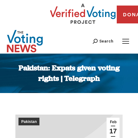
DON
Search
Pakistan: Expats given voting
rights | Telegraph
You are here:
Pakistan
Feb
17