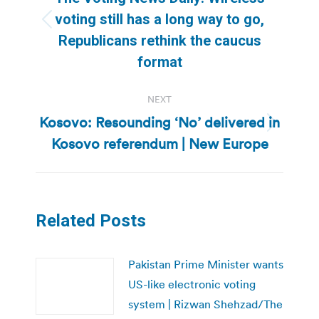
voting still has a long way to go,
Previous
Republicans rethink the caucus
post:
format
NEXT
Kosovo: Resounding ‘No’ delivered in
Next
Kosovo referendum | New Europe
post:
Related Posts
Pakistan Prime Minister wants
US-like electronic voting
system | Rizwan Shehzad/The