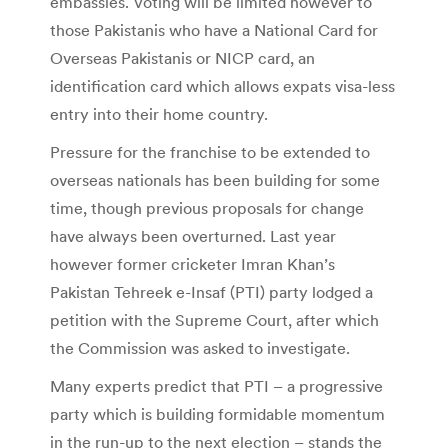
embassies. Voting will be limited however to
those Pakistanis who have a National Card for
Overseas Pakistanis or NICP card, an
identification card which allows expats visa-less
entry into their home country.
Pressure for the franchise to be extended to
overseas nationals has been building for some
time, though previous proposals for change
have always been overturned. Last year
however former cricketer Imran Khan’s
Pakistan Tehreek e-Insaf (PTI) party lodged a
petition with the Supreme Court, after which
the Commission was asked to investigate.
Many experts predict that PTI – a progressive
party which is building formidable momentum
in the run-up to the next election – stands the