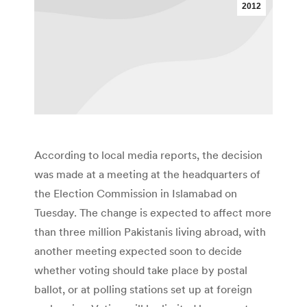
2012
According to local media reports, the decision
was made at a meeting at the headquarters of
the Election Commission in Islamabad on
Tuesday. The change is expected to affect more
than three million Pakistanis living abroad, with
another meeting expected soon to decide
whether voting should take place by postal
ballot, or at polling stations set up at foreign