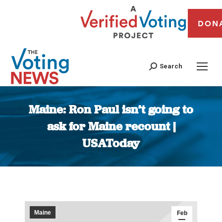
DON
Search
Maine: Ron Paul isn’t going to
ask for Maine recount |
USAToday
You are here:
Maine
Feb