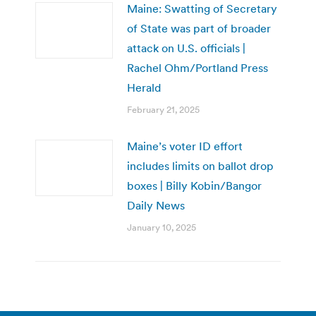
Maine: Swatting of Secretary
of State was part of broader
attack on U.S. officials |
Rachel Ohm/Portland Press
Herald
February 21, 2025
Maine’s voter ID effort
includes limits on ballot drop
boxes | Billy Kobin/Bangor
Daily News
January 10, 2025