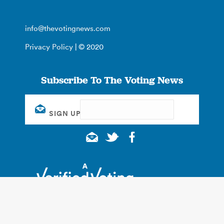
info@thevotingnews.com
Privacy Policy
| © 2020
Subscribe To The Voting News