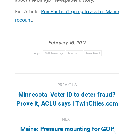
about the Bangor newspaper’s story.
Full Article:
Ron Paul isn’t going to ask for Maine
recount
.
February 16, 2012
Tags:
Mitt Romney
Recount
Ron Paul
Post
PREVIOUS
navigation
Minnesota: Voter ID to deter fraud?
Previous
Prove it, ACLU says | TwinCities.com
post:
NEXT
Maine: Pressure mounting for GOP