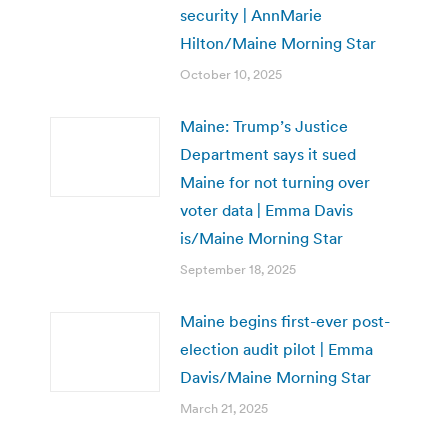
security | AnnMarie
Hilton/Maine Morning Star
October 10, 2025
Maine: Trump’s Justice
Department says it sued
Maine for not turning over
voter data | Emma Davis
is/Maine Morning Star
September 18, 2025
Maine begins first-ever post-
election audit pilot | Emma
Davis/Maine Morning Star
March 21, 2025