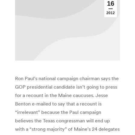
16
2012
Ron Paul’s national campaign chairman says the
GOP presidential candidate isn’t going to press
for a recount in the Maine caucuses. Jesse
Benton e-mailed to say that a recount is
“irrelevant” because the Paul campaign
believes the Texas congressman will end up
with a “strong majority” of Maine’s 24 delegates