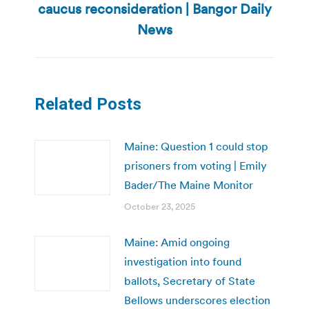
caucus reconsideration | Bangor Daily
Next
post:
News
Related Posts
Maine: Question 1 could stop
prisoners from voting | Emily
Bader/The Maine Monitor
October 23, 2025
Maine: Amid ongoing
investigation into found
ballots, Secretary of State
Bellows underscores election