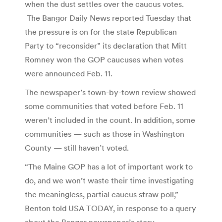
when the dust settles over the caucus votes.
The Bangor Daily News reported Tuesday that
the pressure is on for the state Republican
Party to “reconsider” its declaration that Mitt
Romney won the GOP caucuses when votes
were announced Feb. 11.
The newspaper’s town-by-town review showed
some communities that voted before Feb. 11
weren’t included in the count. In addition, some
communities — such as those in Washington
County — still haven’t voted.
“The Maine GOP has a lot of important work to
do, and we won’t waste their time investigating
the meaningless, partial caucus straw poll,”
Benton told USA TODAY, in response to a query