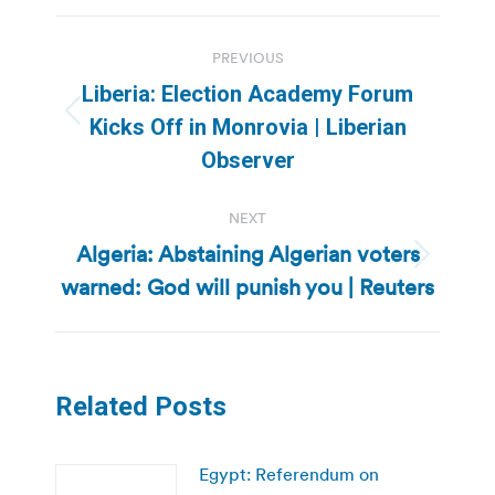
Post
PREVIOUS
navigation
Liberia: Election Academy Forum
Previous
Kicks Off in Monrovia | Liberian
post:
Observer
NEXT
Algeria: Abstaining Algerian voters
Next
warned: God will punish you | Reuters
post:
Related Posts
Egypt: Referendum on