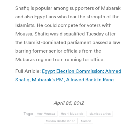
Shafiq is popular among supporters of Mubarak
and also Egyptians who fear the strength of the
Islamists. He could compete for voters with
Moussa. Shafiq was disqualified Tuesday after
the Islamist-dominated parliament passed a law
barring former senior officials from the
Mubarak regime from running for office.
Full Article:
Egypt Election Commission: Ahmed
Shafiq, Mubarak’s PM, Allowed Back In Race
.
April 26, 2012
Tags:
Amr Moussa
Hosni Mubarak
Islamist parties
Muslim Brotherhood
Salafis