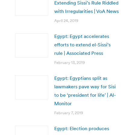
Extending Sissi’s Rule Riddled
with Irregularities | VoA News
April 24, 2019
Egypt: Egypt accelerates
efforts to extend el-Sissi’s
rule | Associated Press
February 13, 2019
Egypt: Egyptians split as
lawmakers pave way for Sisi
to be ‘president for life’ | Al-
Monitor
February 7, 2019
Egypt: Election produces