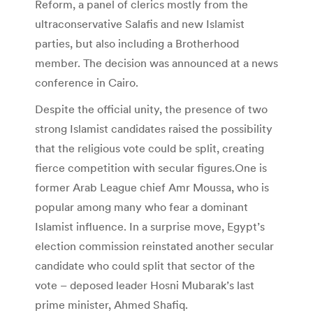
Reform, a panel of clerics mostly from the
ultraconservative Salafis and new Islamist
parties, but also including a Brotherhood
member. The decision was announced at a news
conference in Cairo.
Despite the official unity, the presence of two
strong Islamist candidates raised the possibility
that the religious vote could be split, creating
fierce competition with secular figures.One is
former Arab League chief Amr Moussa, who is
popular among many who fear a dominant
Islamist influence. In a surprise move, Egypt’s
election commission reinstated another secular
candidate who could split that sector of the
vote – deposed leader Hosni Mubarak’s last
prime minister, Ahmed Shafiq.