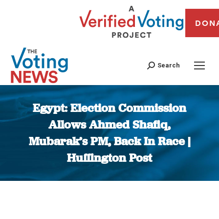
DON
Search
Egypt: Election Commission
Allows Ahmed Shafiq,
Mubarak’s PM, Back In Race |
Huffington Post
You are here: