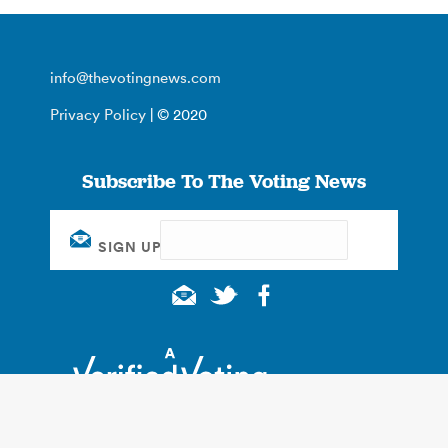
info@thevotingnews.com
Privacy Policy
| © 2020
Subscribe To The Voting News