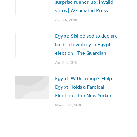
surprise runner-up: Invalid
votes | Associated Press
April 4, 2018
Egypt: Sisi poised to declare
landslide victory in Egypt
election | The Guardian
April 2, 2018
Egypt: With Trump’s Help,
Egypt Holds a Farcical
Election | The New Yorker
March 30, 2018