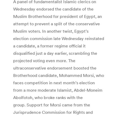
A panel of fundamentalist Islamic clerics on
Wednesday endorsed the candidate of the
Muslim Brotherhood for president of Egypt, an
attempt to prevent a split of the conservative
Muslim voters. In another twist, Egypt’s
election commission late Wednesday reinstated
a candidate, a former regime official it
disqualified just a day earlier, scrambling the
projected voting even more. The
ultraconservative endorsement boosted the
Brotherhood candidate, Mohammed Morsi, who
faces competition in next month’s election
from a more moderate Islamist, Abdel-Moneim
Abolfotoh, who broke ranks with the
group. Support for Morsi came from the
Jurisprudence Commission for Rights and