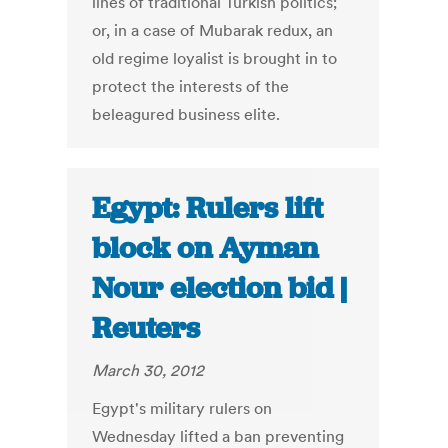
lines of traditional Turkish politics;
or, in a case of Mubarak redux, an
old regime loyalist is brought in to
protect the interests of the
beleagured business elite.
Egypt: Rulers lift
block on Ayman
Nour election bid |
Reuters
March 30, 2012
Egypt's military rulers on
Wednesday lifted a ban preventing