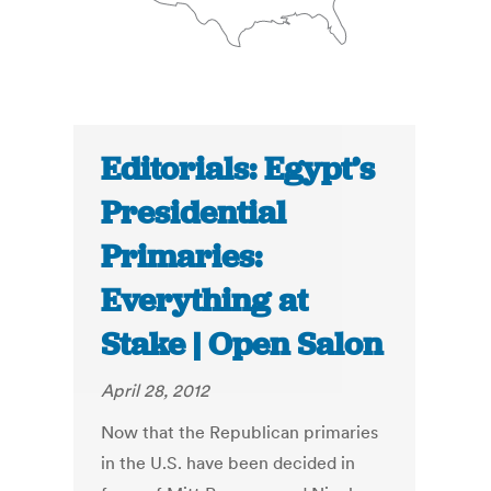
Editorials: Egypt’s
Presidential
Primaries:
Everything at
Stake | Open Salon
April 28, 2012
Now that the Republican primaries
in the U.S. have been decided in