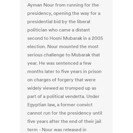
Ayman Nour from running for the
presidency, opening the way for a
presidential bid by the liberal
politician who came a distant
second to Hosni Mubarak in a 2005
election. Nour mounted the most
serious challenge to Mubarak that
year. He was sentenced a few
months later to five years in prison
on charges of forgery that were
widely viewed as trumped up as
part of a political vendetta. Under
Egyptian law, a former convict
cannot run for the presidency until
five years after the end of their jail
term - Nour was released in