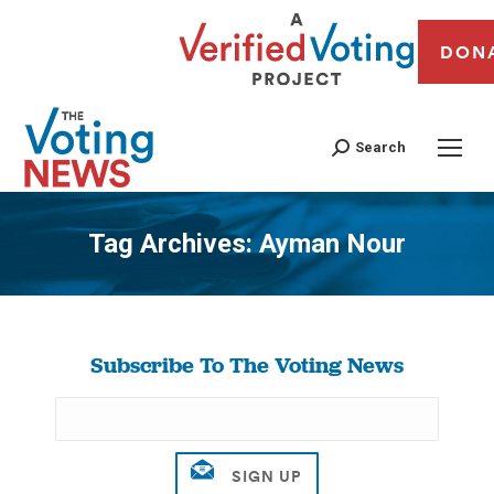
DON
Search
Tag Archives:
Ayman Nour
You are here:
Subscribe To The Voting News