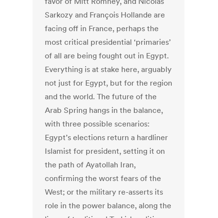
favor of Mitt Romney, and Nicolas
Sarkozy and François Hollande are
facing off in France, perhaps the
most critical presidential ‘primaries’
of all are being fought out in Egypt.
Everything is at stake here, arguably
not just for Egypt, but for the region
and the world. The future of the
Arab Spring hangs in the balance,
with three possible scenarios:
Egypt’s elections return a hardliner
Islamist for president, setting it on
the path of Ayatollah Iran,
confirming the worst fears of the
West; or the military re-asserts its
role in the power balance, along the