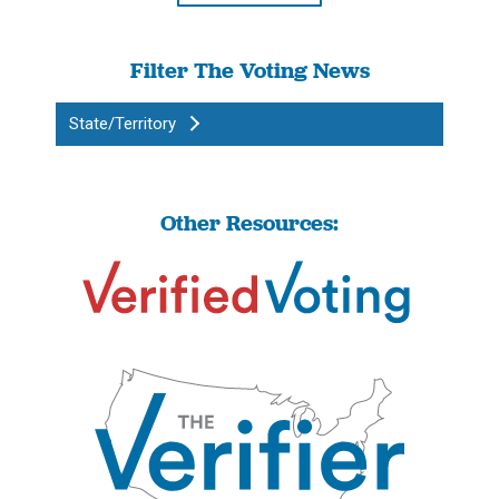
Filter The Voting News
State/Territory
Other Resources: