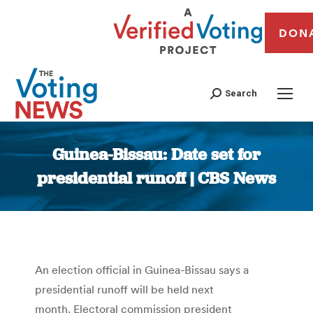
DON
Search
Guinea-Bissau: Date set for
presidential runoff | CBS News
You are here:
An election official in Guinea-Bissau says a
presidential runoff will be held next
month. Electoral commission president