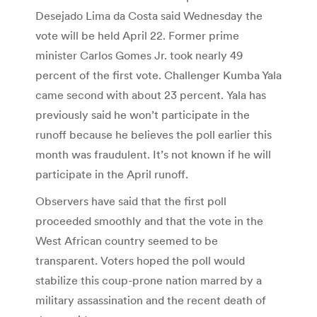
Desejado Lima da Costa said Wednesday the
vote will be held April 22. Former prime
minister Carlos Gomes Jr. took nearly 49
percent of the first vote. Challenger Kumba Yala
came second with about 23 percent. Yala has
previously said he won’t participate in the
runoff because he believes the poll earlier this
month was fraudulent. It’s not known if he will
participate in the April runoff.
Observers have said that the first poll
proceeded smoothly and that the vote in the
West African country seemed to be
transparent. Voters hoped the poll would
stabilize this coup-prone nation marred by a
military assassination and the recent death of