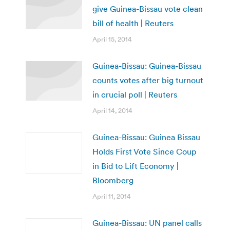
give Guinea-Bissau vote clean
bill of health | Reuters
April 15, 2014
Guinea-Bissau: Guinea-Bissau
counts votes after big turnout
in crucial poll | Reuters
April 14, 2014
Guinea-Bissau: Guinea Bissau
Holds First Vote Since Coup
in Bid to Lift Economy |
Bloomberg
April 11, 2014
Guinea-Bissau: UN panel calls