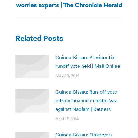
worries experts | The Chronicle Herald
post:
Related Posts
Guinea-Bissau: Presidential
runoff vote held | Mail Online
May 20, 2014
Guinea-Bissau: Run-off vote
pits ex-finance minister Vaz
against Nabiam | Reuters
April 17, 2014
Guinea-Bissau: Observers