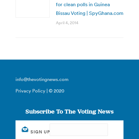
for clean polls in Guinea
Bissau Voting | SpyGhana.com
April 4, 2014
info@thevotingnews.com
Privacy Policy
| © 2020
Subscribe To The Voting News