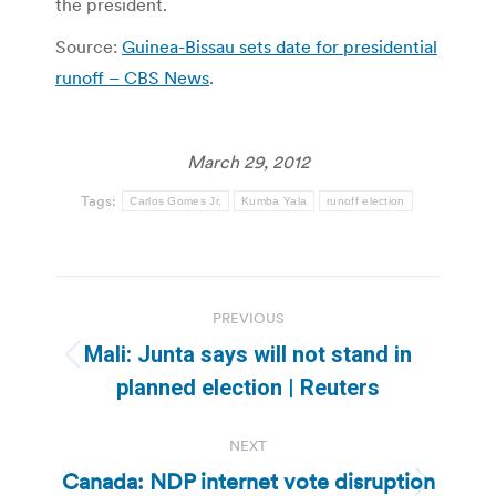
the president.
Source:
Guinea-Bissau sets date for presidential
runoff – CBS News
.
March 29, 2012
Tags:
Carlos Gomes Jr.
Kumba Yala
runoff election
Post
PREVIOUS
navigation
Mali: Junta says will not stand in
Previous
planned election | Reuters
post:
NEXT
Canada: NDP internet vote disruption
Next