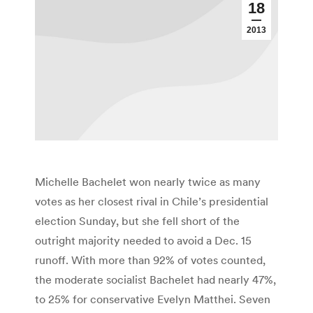
18
2013
Michelle Bachelet won nearly twice as many
votes as her closest rival in Chile’s presidential
election Sunday, but she fell short of the
outright majority needed to avoid a Dec. 15
runoff. With more than 92% of votes counted,
the moderate socialist Bachelet had nearly 47%,
to 25% for conservative Evelyn Matthei. Seven