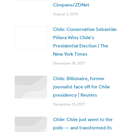
Cimpanu/ZDNet
August 2, 2019
Chile: Conservative Sebastián
Piñera Wins Chile’s
Presidential Election | The
New York Times
December 18, 2017
Chile: Billionaire, former
journalist face off for Chile
presidency | Reuters
December 15, 2017
Chile: Chile just went to the
polls — and transformed its