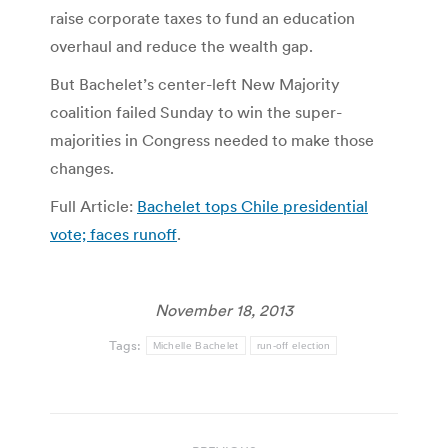
raise corporate taxes to fund an education
overhaul and reduce the wealth gap.
But Bachelet’s center-left New Majority
coalition failed Sunday to win the super-
majorities in Congress needed to make those
changes.
Full Article:
Bachelet tops Chile presidential
vote; faces runoff
.
November 18, 2013
Tags:
Michelle Bachelet
run-off election
Post