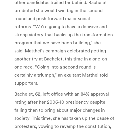
other candidates trailed far behind. Bachelet
predicted she would win big in the second
round and push forward major social
reforms. “We’re going to have a decisive and
strong victory that backs up the transformation
program that we have been building,” she
said. Matthei’s campaign celebrated getting
another try at Bachelet, this time in a one-on-
one race. “Going into a second round is
certainly a triumph,” an exultant Matthei told
supporters.
Bachelet, 62, left office with an 84% approval
rating after her 2006-10 presidency despite
failing then to bring about major changes in
society. This time, she has taken up the cause of
protesters, vowing to revamp the constitution,