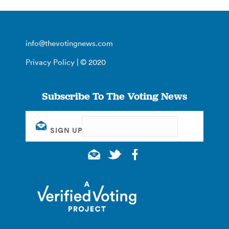
info@thevotingnews.com
Privacy Policy
| © 2020
Subscribe To The Voting News