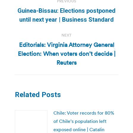
PREVIOUS
navigation
Guinea-Bissau: Elections postponed
Previous
until next year | Business Standard
post:
NEXT
Editorials: Virginia Attorney General
Election: When voters don’t decide |
Next
post:
Reuters
Related Posts
Chile: Voter records for 80%
of Chile’s population left
exposed online | Catalin