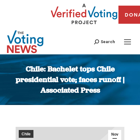
DON
Search
Chile: Bachelet tops Chile
presidential vote; faces runoff |
Associated Press
You are here:
Chile
Nov