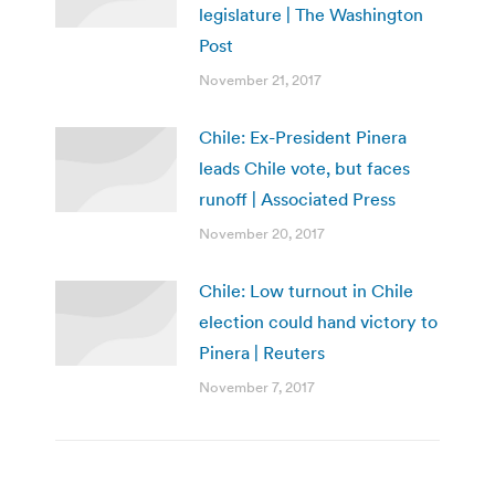
legislature | The Washington
Post
November 21, 2017
Chile: Ex-President Pinera
leads Chile vote, but faces
runoff | Associated Press
November 20, 2017
Chile: Low turnout in Chile
election could hand victory to
Pinera | Reuters
November 7, 2017