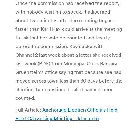
Once the commission had received the report,
with nobody waiting to speak, it adjourned
about two minutes after the meeting began —
faster than Karli Kay could arrive at the meeting
to ask that her vote be counted and testify
before the commission. Kay spoke with
Channel 2 last week about a letter she received
last week (PDF) from Municipal Clerk Barbara
Gruenstein’s office saying that because she had
moved across town less than 30 days before the
election, her questioned ballot had not been
counted.
Full Article:
Anchorage Election Officials Hold
Brief Canvassing Meeting – ktuu.com
.