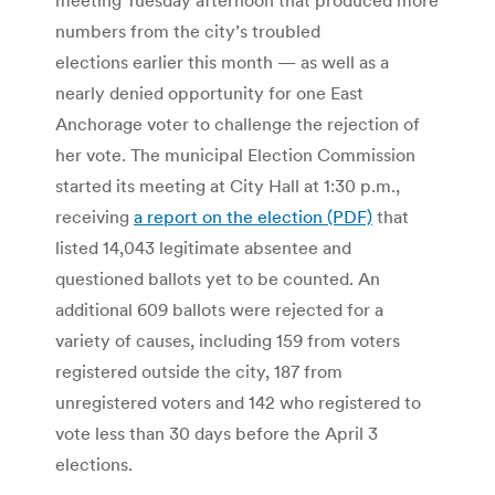
numbers from the city’s troubled
elections earlier this month — as well as a
nearly denied opportunity for one East
Anchorage voter to challenge the rejection of
her vote. The municipal Election Commission
started its meeting at City Hall at 1:30 p.m.,
receiving
a report on the election (PDF)
that
listed 14,043 legitimate absentee and
questioned ballots yet to be counted. An
additional 609 ballots were rejected for a
variety of causes, including 159 from voters
registered outside the city, 187 from
unregistered voters and 142 who registered to
vote less than 30 days before the April 3
elections.