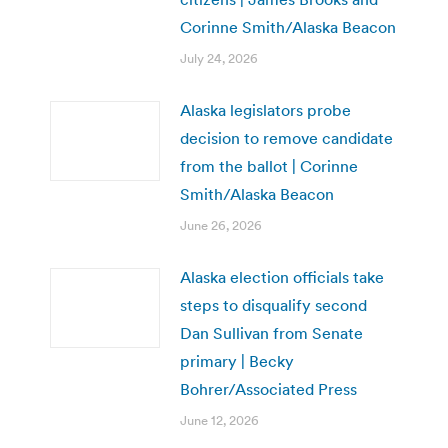
Corinne Smith/Alaska Beacon
July 24, 2026
Alaska legislators probe
decision to remove candidate
from the ballot | Corinne
Smith/Alaska Beacon
June 26, 2026
Alaska election officials take
steps to disqualify second
Dan Sullivan from Senate
primary | Becky
Bohrer/Associated Press
June 12, 2026