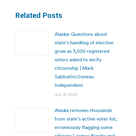
Related Posts
Alaska: Questions about
state’s handling of election
grow as 3,500 registered
voters asked to verify
citizenship | Mark
Sabbatini/Juneau
Independent
July 31, 2026
Alaska removes thousands
from state’s active voter list,
erroneously flagging some
citizens | James Brooks and