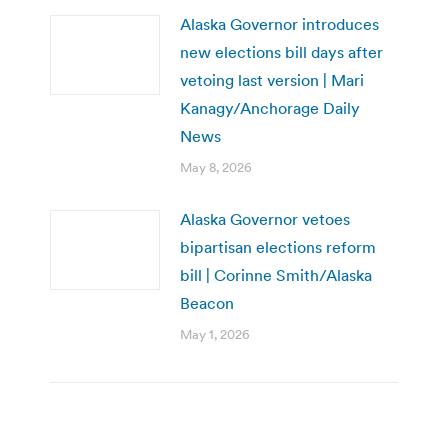
Alaska Governor introduces
new elections bill days after
vetoing last version | Mari
Kanagy/Anchorage Daily
News
May 8, 2026
Alaska Governor vetoes
bipartisan elections reform
bill | Corinne Smith/Alaska
Beacon
May 1, 2026