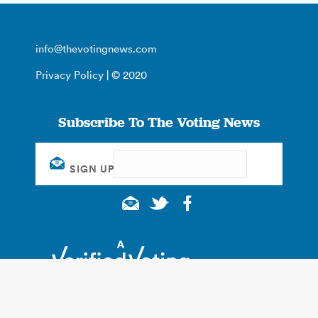
info@thevotingnews.com
Privacy Policy
| © 2020
Subscribe To The Voting News