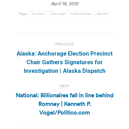
April 18, 2012
Tags:
AccuVote
Anchorage
ballot shortage
Diebold
Post
PREVIOUS
navigation
Alaska: Anchorage Election Precinct
Previous
Chair Gathers Signatures for
post:
Investigation | Alaska Dispatch
NEXT
National: Billionaires fall in line behind
Romney | Kenneth P.
Next
post:
Vogel/Politico.com