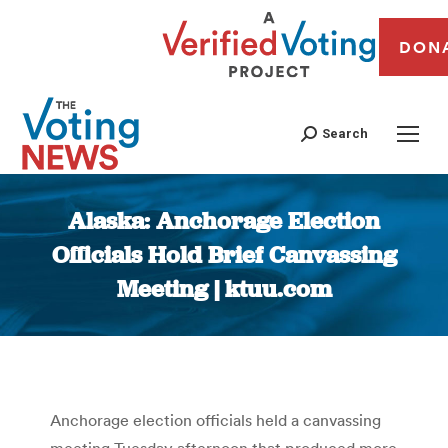
DON
Search
Alaska: Anchorage Election
Officials Hold Brief Canvassing
Meeting | ktuu.com
You are here:
Anchorage election officials held a canvassing
meeting Tuesday afternoon that produced more