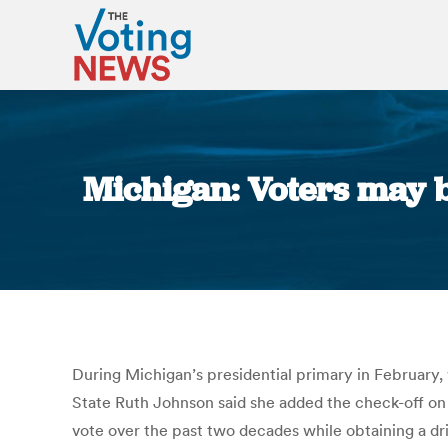
Michigan: Voters may be
During Michigan’s presidential primary in February, v
State Ruth Johnson said she added the check-off on
vote over the past two decades while obtaining a driv