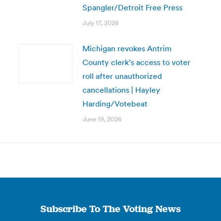
Spangler/Detroit Free Press
July 17, 2026
Michigan revokes Antrim
County clerk’s access to voter
roll after unauthorized
cancellations | Hayley
Harding/Votebeat
June 19, 2026
Subscribe To The Voting News