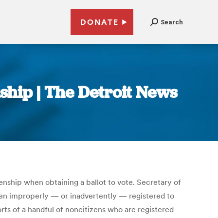
DONATE
Search
nship | The Detroit News
zenship when obtaining a ballot to vote. Secretary of
een improperly — or inadvertently — registered to
orts of a handful of noncitizens who are registered