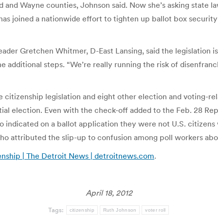
d and Wayne counties, Johnson said. Now she’s asking state la
s joined a nationwide effort to tighten up ballot box security
r Gretchen Whitmer, D-East Lansing, said the legislation is 
e additional steps. “We’re really running the risk of disenfra
 citizenship legislation and eight other election and voting-r
al election. Even with the check-off added to the Feb. 28 Repu
 indicated on a ballot application they were not U.S. citizens 
o attributed the slip-up to confusion among poll workers abo
zenship | The Detroit News | detroitnews.com
.
April 18, 2012
Tags:
citizenship
Ruth Johnson
voter roll