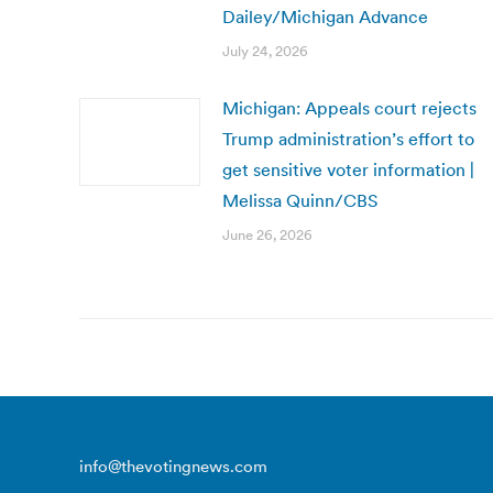
Dailey/Michigan Advance
July 24, 2026
Michigan: Appeals court rejects
Trump administration’s effort to
get sensitive voter information |
Melissa Quinn/CBS
June 26, 2026
info@thevotingnews.com