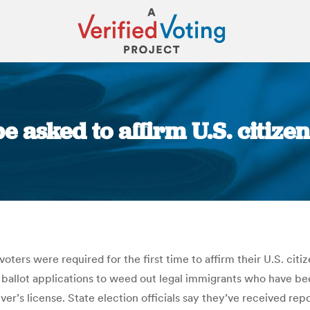
 asked to affirm U.S. citize
You are here:
oters were required for the first time to affirm their U.S. citi
 ballot applications to weed out legal immigrants who have b
er’s license. State election officials say they’ve received rep