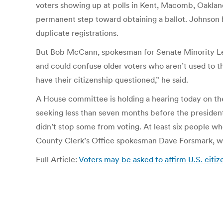
voters showing up at polls in Kent, Macomb, Oaklan
permanent step toward obtaining a ballot. Johnson ha
duplicate registrations.
But Bob McCann, spokesman for Senate Minority Leade
and could confuse older voters who aren’t used to th
have their citizenship questioned,” he said.
A House committee is holding a hearing today on the
seeking less than seven months before the presidenti
didn’t stop some from voting. At least six people who
County Clerk’s Office spokesman Dave Forsmark, wh
Full Article:
Voters may be asked to affirm U.S. citi