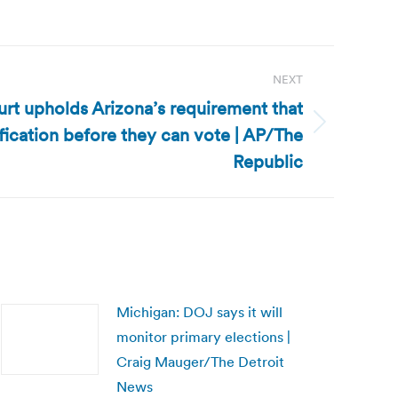
NEXT
urt upholds Arizona’s requirement that
fication before they can vote | AP/The
Republic
Michigan: DOJ says it will
monitor primary elections |
Craig Mauger/The Detroit
News