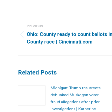
Post
navigation
PREVIOUS
Ohio: County ready to count ballots i
Previous
County race | Cincinnati.com
post:
Related Posts
Michigan: Trump resurrects
debunked Muskegon voter
fraud allegations after prior
investigations | Katherine