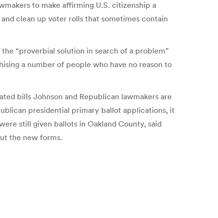
wmakers to make affirming U.S. citizenship a
 and clean up voter rolls that sometimes contain
the “proverbial solution in search of a problem”
nchising a number of people who have no reason to
elated bills Johnson and Republican lawmakers are
blican presidential primary ballot applications, it
were still given ballots in Oakland County, said
ut the new forms.