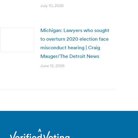
July 10, 2026
Michigan: Lawyers who sought
to overturn 2020 election face
misconduct hearing | Craig
Mauger/The Detroit News
June 12, 2026