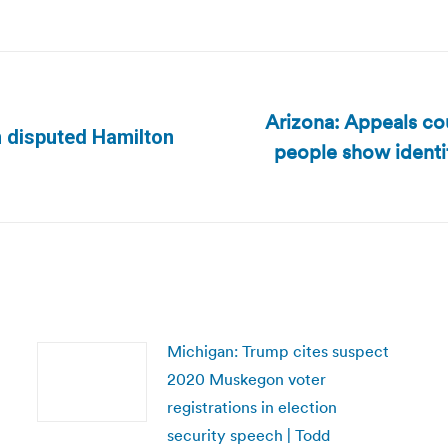
Arizona: Appeals co
n disputed Hamilton
people show identi
Next
post:
Michigan: Trump cites suspect
2020 Muskegon voter
registrations in election
security speech | Todd