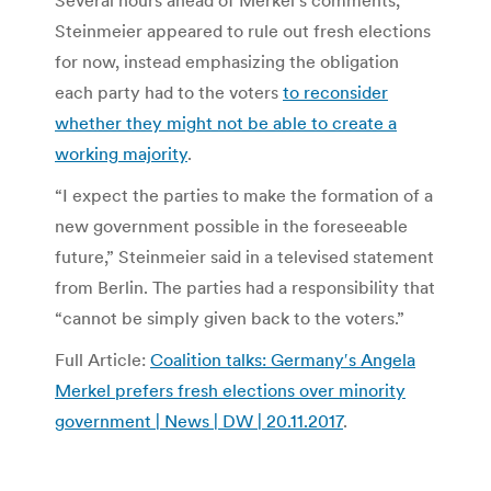
Several hours ahead of Merkel’s comments,
Steinmeier appeared to rule out fresh elections
for now, instead emphasizing the obligation
each party had to the voters
to reconsider
whether they might not be able to create a
working majority
.
“I expect the parties to make the formation of a
new government possible in the foreseeable
future,” Steinmeier said in a televised statement
from Berlin. The parties had a responsibility that
“cannot be simply given back to the voters.”
Full Article:
Coalition talks: Germany′s Angela
Merkel prefers fresh elections over minority
government | News | DW | 20.11.2017
.