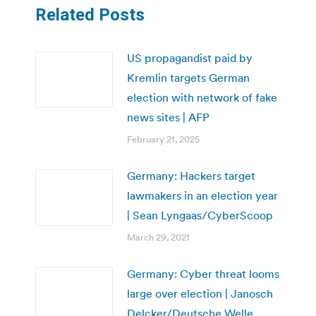
Related Posts
US propagandist paid by
Kremlin targets German
election with network of fake
news sites | AFP
February 21, 2025
Germany: Hackers target
lawmakers in an election year
| Sean Lyngaas/CyberScoop
March 29, 2021
Germany: Cyber threat looms
large over election | Janosch
Delcker/Deutsche Welle