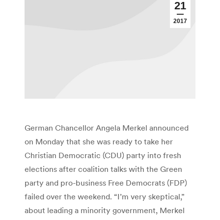
21
2017
German Chancellor Angela Merkel announced
on Monday that she was ready to take her
Christian Democratic (CDU) party into fresh
elections after coalition talks with the Green
party and pro-business Free Democrats (FDP)
failed over the weekend. “I’m very skeptical,”
about leading a minority government, Merkel