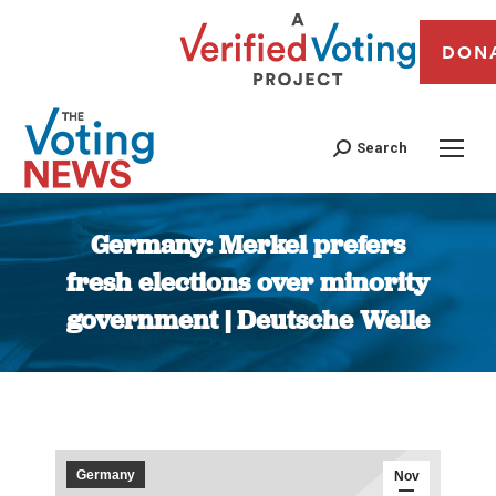
DON
Search
Germany: Merkel prefers
fresh elections over minority
government | Deutsche Welle
You are here:
Germany
Nov