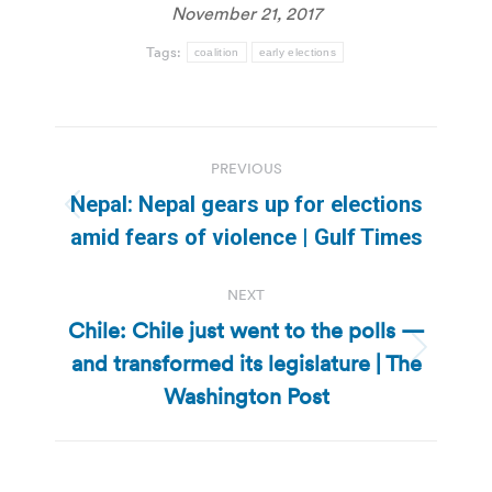
November 21, 2017
Tags:
coalition
early elections
Post
PREVIOUS
navigation
Nepal: Nepal gears up for elections
Previous
amid fears of violence | Gulf Times
post:
NEXT
Chile: Chile just went to the polls —
and transformed its legislature | The
Next
post:
Washington Post