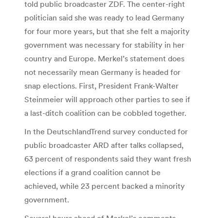
told public broadcaster ZDF. The center-right
politician said she was ready to lead Germany
for four more years, but that she felt a majority
government was necessary for stability in her
country and Europe. Merkel’s statement does
not necessarily mean Germany is headed for
snap elections. First, President Frank-Walter
Steinmeier will approach other parties to see if
a last-ditch coalition can be cobbled together.
In the DeutschlandTrend survey conducted for
public broadcaster ARD after talks collapsed,
63 percent of respondents said they want fresh
elections if a grand coalition cannot be
achieved, while 23 percent backed a minority
government.