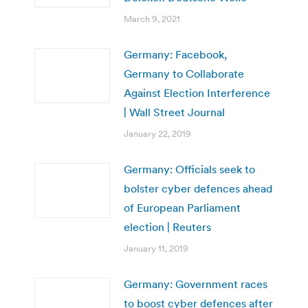
March 9, 2021
Germany: Facebook,
Germany to Collaborate
Against Election Interference
| Wall Street Journal
January 22, 2019
Germany: Officials seek to
bolster cyber defences ahead
of European Parliament
election | Reuters
January 11, 2019
Germany: Government races
to boost cyber defences after