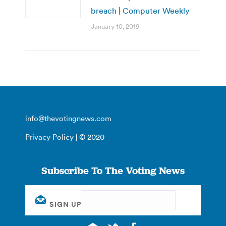
breach | Computer Weekly
January 10, 2019
info@thevotingnews.com
Privacy Policy
| © 2020
Subscribe To The Voting News