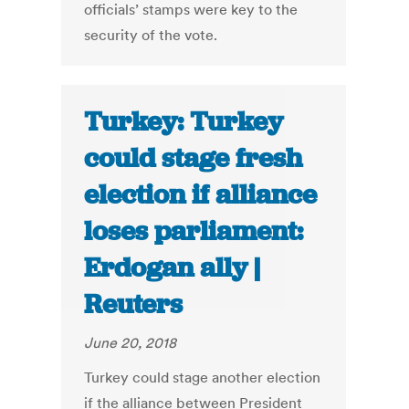
officials’ stamps were key to the
security of the vote.
Turkey: Turkey
could stage fresh
election if alliance
loses parliament:
Erdogan ally |
Reuters
June 20, 2018
Turkey could stage another election
if the alliance between President