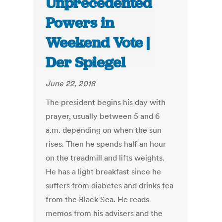
Unprecedented
Powers in
Weekend Vote |
Der Spiegel
June 22, 2018
The president begins his day with
prayer, usually between 5 and 6
a.m. depending on when the sun
rises. Then he spends half an hour
on the treadmill and lifts weights.
He has a light breakfast since he
suffers from diabetes and drinks tea
from the Black Sea. He reads
memos from his advisers and the