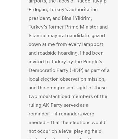
airports, the faces of Racep Tayyip
Erdogan, Turkey’s authoritarian
president, and Binali Yildrim,
Turkey’s former Prime Minister and
Istanbul mayoral candidate, gazed
down at me from every lamppost
and roadside hoarding. I had been
invited to Turkey by the People's
Democratic Party (HDP) as part of a
local election observation mission,
and the omnipresent sight of these
two moustachioed members of the
ruling AK Party served as a
reminder – if reminders were
needed – that the elections would
not occur on a level playing field.