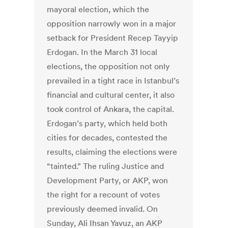
mayoral election, which the
opposition narrowly won in a major
setback for President Recep Tayyip
Erdogan. In the March 31 local
elections, the opposition not only
prevailed in a tight race in Istanbul’s
financial and cultural center, it also
took control of Ankara, the capital.
Erdogan’s party, which held both
cities for decades, contested the
results, claiming the elections were
“tainted.” The ruling Justice and
Development Party, or AKP, won
the right for a recount of votes
previously deemed invalid. On
Sunday, Ali Ihsan Yavuz, an AKP