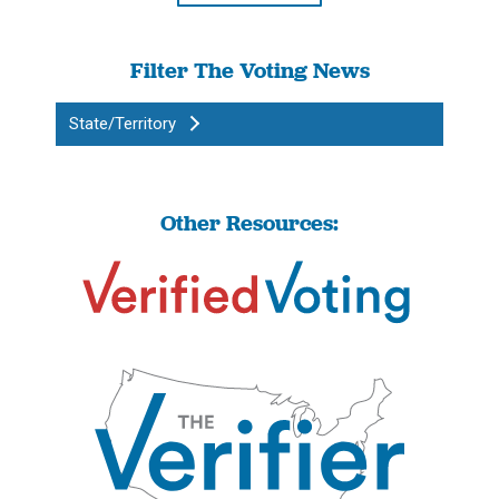
Filter The Voting News
State/Territory
Other Resources: