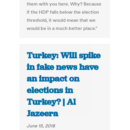
them with you here. Why? Because
if the HDP falls below the election
threshold, it would mean that we
would be in a much better place."
Turkey: Will spike
in fake news have
an impact on
elections in
Turkey? | Al
Jazeera
June 15, 2018