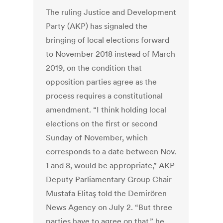
The ruling Justice and Development
Party (AKP) has signaled the
bringing of local elections forward
to November 2018 instead of March
2019, on the condition that
opposition parties agree as the
process requires a constitutional
amendment. “I think holding local
elections on the first or second
Sunday of November, which
corresponds to a date between Nov.
1 and 8, would be appropriate,” AKP
Deputy Parliamentary Group Chair
Mustafa Elitaş told the Demirören
News Agency on July 2. “But three
parties have to agree on that,” he