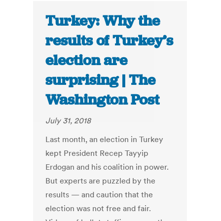
Turkey: Why the
results of Turkey’s
election are
surprising | The
Washington Post
July 31, 2018
Last month, an election in Turkey
kept President Recep Tayyip
Erdogan and his coalition in power.
But experts are puzzled by the
results — and caution that the
election was not free and fair.