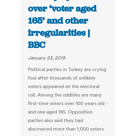
over ‘voter aged
165’ and other
irregularities |
BBC
January 23, 2019
Political parties in Turkey are crying
foul after thousands of unlikely
voters appeared on the electoral
roll. Among the oddities are many
first-time voters over 100 years old -
and one aged 165. Opposition
parties also said they had
discovered more than 1,000 voters