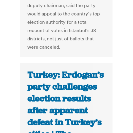
deputy chairman, said the party
would appeal to the country’s top
election authority for a total
recount of votes in Istanbul’s 38
districts, not just of ballots that
were canceled.
Turkey: Erdogan’s
party challenges
election results
after apparent
defeat in Turkey’s