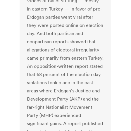
Videos of ballot stuffing — mostly
in eastern Turkey — in favor of pro-
Erdogan parties went viral after
they were posted online on election
day. And both partisan and
nonpartisan reports showed that
allegations of electoral irregularity
came primarily from eastern Turkey.
An opposition-written report stated
that 68 percent of the election day
violations took place in the east —
areas where Erdogan’s Justice and
Development Party (AKP) and the
far-right Nationalist Movement
Party (MHP) experienced
significant gains. A report published