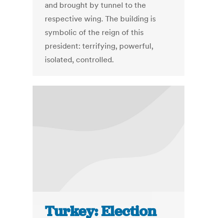
and brought by tunnel to the
respective wing. The building is
symbolic of the reign of this
president: terrifying, powerful,
isolated, controlled.
Turkey: Election