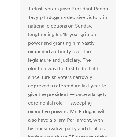
Turkish voters gave President Recep
Tayyip Erdogan a decisive victory in
national elections on Sunday,
lengthening his 15-year grip on
power and granting him vastly
expanded authority over the
legislature and judiciary. The
election was the first to be held
since Turkish voters narrowly
approved a referendum last year to
give the president — once a largely
ceremonial role — sweeping
executive powers. Mr. Erdogan will
also have a pliant Parliament, with
his conservative party and its allies