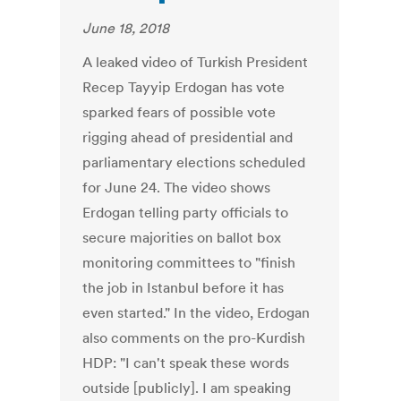
June 18, 2018
A leaked video of Turkish President
Recep Tayyip Erdogan has vote
sparked fears of possible vote
rigging ahead of presidential and
parliamentary elections scheduled
for June 24. The video shows
Erdogan telling party officials to
secure majorities on ballot box
monitoring committees to "finish
the job in Istanbul before it has
even started." In the video, Erdogan
also comments on the pro-Kurdish
HDP: "I can't speak these words
outside [publicly]. I am speaking