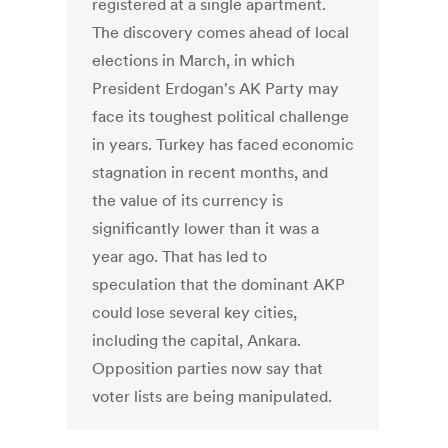
registered at a single apartment.
The discovery comes ahead of local
elections in March, in which
President Erdogan's AK Party may
face its toughest political challenge
in years. Turkey has faced economic
stagnation in recent months, and
the value of its currency is
significantly lower than it was a
year ago. That has led to
speculation that the dominant AKP
could lose several key cities,
including the capital, Ankara.
Opposition parties now say that
voter lists are being manipulated.