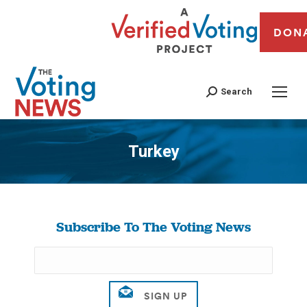
DON
Search
Turkey
You are here:
Subscribe To The Voting News