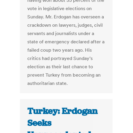
having won about 53 percent of the
vote in legislative elections on
Sunday. Mr. Erdogan has overseen a
crackdown on lawyers, judges, civil
servants and journalists under a
state of emergency declared after a
failed coup two years ago. His
critics had portrayed Sunday’s
election as their last chance to
prevent Turkey from becoming an
authoritarian state.
Turkey: Erdogan
Seeks