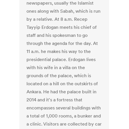
newspapers, usually the Islamist
ones along with Sabah, which is run
by a relative. At 8 a.m. Recep
Tayyip Erdogan meets his chief of
staff and his spokesman to go
through the agenda for the day. At
11 a.m. he makes his way to the
presidential palace. Erdogan lives
with his wife in a villa on the
grounds of the palace, which is
located on a hill on the outskirts of
Ankara. He had the palace built in
2014 and it's a fortress that
encompasses several buildings with
a total of 1,000 rooms, a bunker and
a clinic. Visitors are collected by car