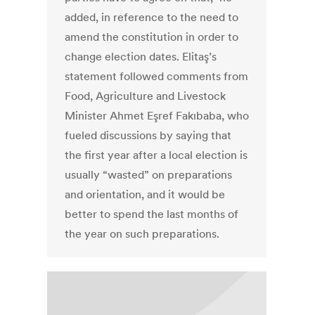
added, in reference to the need to
amend the constitution in order to
change election dates. Elitaş’s
statement followed comments from
Food, Agriculture and Livestock
Minister Ahmet Eşref Fakıbaba, who
fueled discussions by saying that
the first year after a local election is
usually “wasted” on preparations
and orientation, and it would be
better to spend the last months of
the year on such preparations.