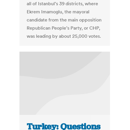
all of Istanbul’s 39 districts, where
Ekrem Imamoglu, the mayoral
candidate from the main opposition
Republican People’s Party, or CHP,
was leading by about 25,000 votes.
Turkey: Questions