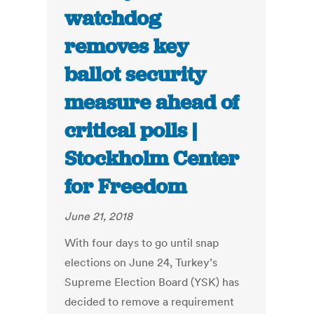
watchdog
removes key
ballot security
measure ahead of
critical polls |
Stockholm Center
for Freedom
June 21, 2018
With four days to go until snap
elections on June 24, Turkey’s
Supreme Election Board (YSK) has
decided to remove a requirement