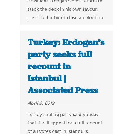
President Erdogan’s best efforts to
stack the deck in his own favour,
possible for him to lose an election.
Turkey: Erdogan’s
party seeks full
recount in
Istanbul |
Associated Press
April 9, 2019
Turkey’s ruling party said Sunday
that it will appeal for a full recount
of all votes cast in Istanbul’s