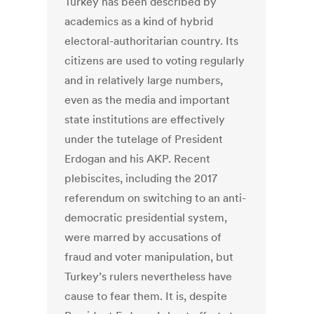
Turkey has been described by
academics as a kind of hybrid
electoral-authoritarian country. Its
citizens are used to voting regularly
and in relatively large numbers,
even as the media and important
state institutions are effectively
under the tutelage of President
Erdogan and his AKP. Recent
plebiscites, including the 2017
referendum on switching to an anti-
democratic presidential system,
were marred by accusations of
fraud and voter manipulation, but
Turkey’s rulers nevertheless have
cause to fear them. It is, despite