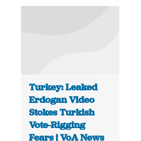
Turkey: Leaked
Erdogan Video
Stokes Turkish
Vote-Rigging
Fears | VoA News