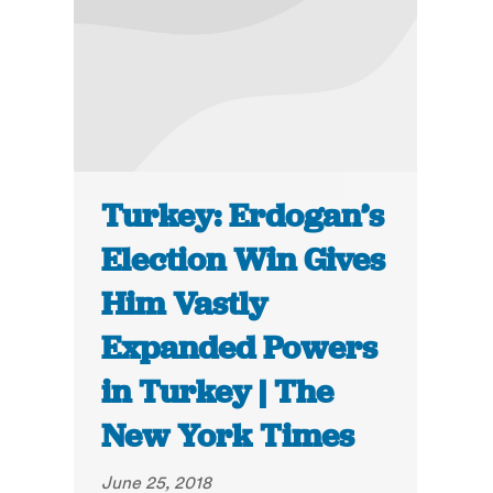
Turkey: Erdogan’s
Election Win Gives
Him Vastly
Expanded Powers
in Turkey | The
New York Times
June 25, 2018