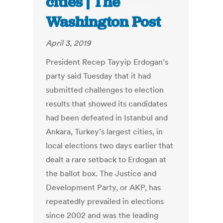
cities | The
Washington Post
April 3, 2019
President Recep Tayyip Erdogan’s
party said Tuesday that it had
submitted challenges to election
results that showed its candidates
had been defeated in Istanbul and
Ankara, Turkey’s largest cities, in
local elections two days earlier that
dealt a rare setback to Erdogan at
the ballot box. The Justice and
Development Party, or AKP, has
repeatedly prevailed in elections
since 2002 and was the leading