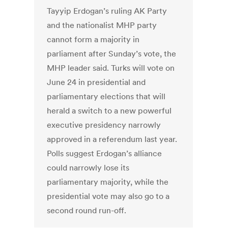
Tayyip Erdogan’s ruling AK Party
and the nationalist MHP party
cannot form a majority in
parliament after Sunday’s vote, the
MHP leader said. Turks will vote on
June 24 in presidential and
parliamentary elections that will
herald a switch to a new powerful
executive presidency narrowly
approved in a referendum last year.
Polls suggest Erdogan’s alliance
could narrowly lose its
parliamentary majority, while the
presidential vote may also go to a
second round run-off.