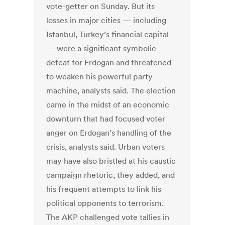
vote-getter on Sunday. But its
losses in major cities — including
Istanbul, Turkey’s financial capital
— were a significant symbolic
defeat for Erdogan and threatened
to weaken his powerful party
machine, analysts said. The election
came in the midst of an economic
downturn that had focused voter
anger on Erdogan’s handling of the
crisis, analysts said. Urban voters
may have also bristled at his caustic
campaign rhetoric, they added, and
his frequent attempts to link his
political opponents to terrorism.
The AKP challenged vote tallies in