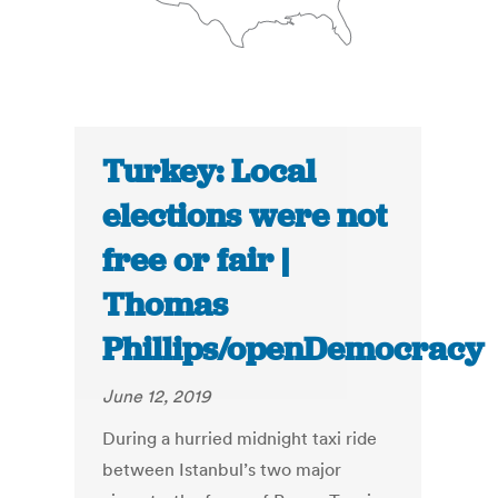
Turkey: Local
elections were not
free or fair |
Thomas
Phillips/openDemocracy
June 12, 2019
During a hurried midnight taxi ride
between Istanbul’s two major