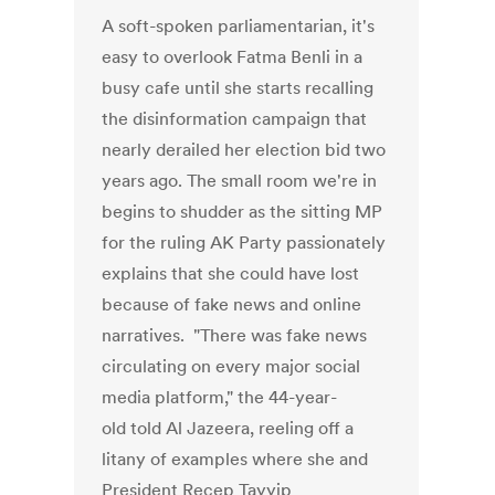
A soft-spoken parliamentarian, it's
easy to overlook Fatma Benli in a
busy cafe until she starts recalling
the disinformation campaign that
nearly derailed her election bid two
years ago. The small room we're in
begins to shudder as the sitting MP
for the ruling AK Party passionately
explains that she could have lost
because of fake news and online
narratives. "There was fake news
circulating on every major social
media platform," the 44-year-
old told Al Jazeera, reeling off a
litany of examples where she and
President Recep Tayyip