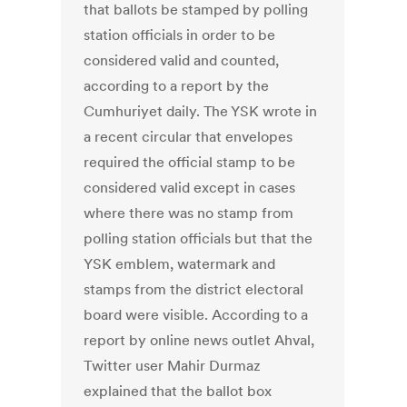
that ballots be stamped by polling
station officials in order to be
considered valid and counted,
according to a report by the
Cumhuriyet daily. The YSK wrote in
a recent circular that envelopes
required the official stamp to be
considered valid except in cases
where there was no stamp from
polling station officials but that the
YSK emblem, watermark and
stamps from the district electoral
board were visible. According to a
report by online news outlet Ahval,
Twitter user Mahir Durmaz
explained that the ballot box