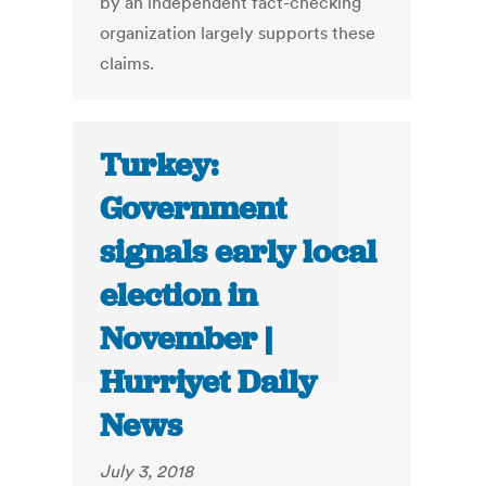
by an independent fact-checking
organization largely supports these
claims.
Turkey:
Government
signals early local
election in
November |
Hurriyet Daily
News
July 3, 2018