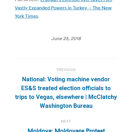
Vastly Expanded Powers in Turkey – The New
York Times
.
June 25, 2018
Post
PREVIOUS
navigation
National: Voting machine vendor
ES&S treated election officials to
Previous
trips to Vegas, elsewhere | McClatchy
post:
Washington Bureau
NEXT
Moldova: Moldovans Protest