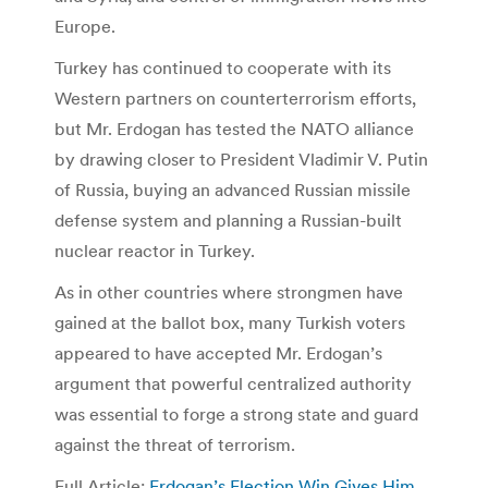
Europe.
Turkey has continued to cooperate with its
Western partners on counterterrorism efforts,
but Mr. Erdogan has tested the NATO alliance
by drawing closer to President Vladimir V. Putin
of Russia, buying an advanced Russian missile
defense system and planning a Russian-built
nuclear reactor in Turkey.
As in other countries where strongmen have
gained at the ballot box, many Turkish voters
appeared to have accepted Mr. Erdogan’s
argument that powerful centralized authority
was essential to forge a strong state and guard
against the threat of terrorism.
Full Article:
Erdogan’s Election Win Gives Him