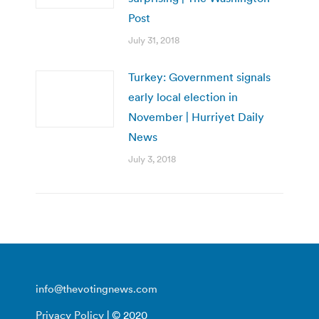
Post
July 31, 2018
Turkey: Government signals
early local election in
November | Hurriyet Daily
News
July 3, 2018
info@thevotingnews.com
Privacy Policy
| © 2020