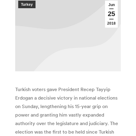
Turkey
Jun
25
2018
Turkish voters gave President Recep Tayyip
Erdogan a decisive victory in national elections
on Sunday, lengthening his 15-year grip on
power and granting him vastly expanded
authority over the legislature and judiciary. The
election was the first to be held since Turkish