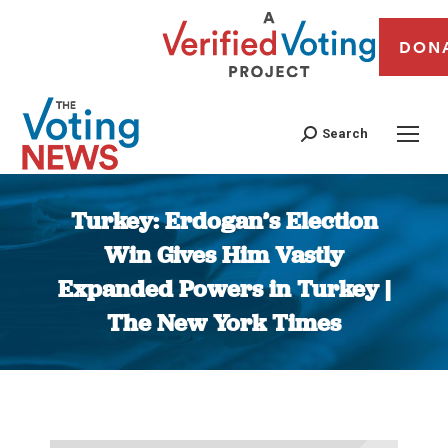
DON
Search
Turkey: Erdogan’s Election
Win Gives Him Vastly
Expanded Powers in Turkey |
The New York Times
You are here: