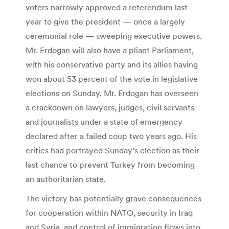
voters narrowly approved a referendum last
year to give the president — once a largely
ceremonial role — sweeping executive powers.
Mr. Erdogan will also have a pliant Parliament,
with his conservative party and its allies having
won about 53 percent of the vote in legislative
elections on Sunday. Mr. Erdogan has overseen
a crackdown on lawyers, judges, civil servants
and journalists under a state of emergency
declared after a failed coup two years ago. His
critics had portrayed Sunday’s election as their
last chance to prevent Turkey from becoming
an authoritarian state.
The victory has potentially grave consequences
for cooperation within NATO, security in Iraq
and Syria, and control of immigration flows into