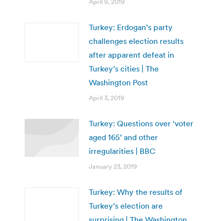
April 9, 2019
Turkey: Erdogan’s party
challenges election results
after apparent defeat in
Turkey’s cities | The
Washington Post
April 3, 2019
Turkey: Questions over ‘voter
aged 165’ and other
irregularities | BBC
January 23, 2019
Turkey: Why the results of
Turkey’s election are
surprising | The Washington