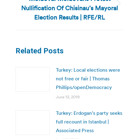
Nullification Of Chisinau’s Mayoral
Next
post:
Election Results | RFE/RL
Related Posts
Turkey: Local elections were
not free or fair | Thomas
Phillips/openDemocracy
June 12, 2019
Turkey: Erdogan’s party seeks
full recount in Istanbul |
Associated Press