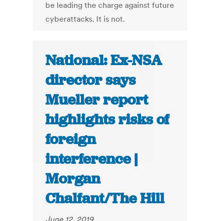
be leading the charge against future
cyberattacks. It is not.
National: Ex-NSA
director says
Mueller report
highlights risks of
foreign
interference |
Morgan
Chalfant/The Hill
June 12, 2019