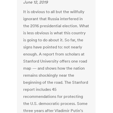
June 12, 2019
It is obvious to all but the willfully
ignorant that Russia interfered in
the 2016 presidential election. What
is less obvious is what this country
is going to do about it. So far, the
signs have pointed to: not nearly
enough. A report from scholars at
Stanford University offers one road
map — and shows how the nation
remains shockingly near the
beginning of the road. The Stanford
report includes 45
recommendations for protecting
the U.S. democratic process. Some
three years after Vladimir Putin’s