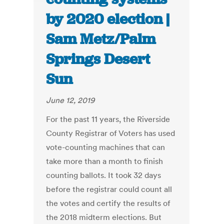
by 2020 election |
Sam Metz/Palm
Springs Desert
Sun
June 12, 2019
For the past 11 years, the Riverside
County Registrar of Voters has used
vote-counting machines that can
take more than a month to finish
counting ballots. It took 32 days
before the registrar could count all
the votes and certify the results of
the 2018 midterm elections. But