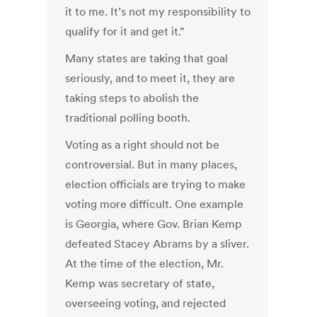
it to me. It’s not my responsibility to
qualify for it and get it.”
Many states are taking that goal
seriously, and to meet it, they are
taking steps to abolish the
traditional polling booth.
Voting as a right should not be
controversial. But in many places,
election officials are trying to make
voting more difficult. One example
is Georgia, where Gov. Brian Kemp
defeated Stacey Abrams by a sliver.
At the time of the election, Mr.
Kemp was secretary of state,
overseeing voting, and rejected