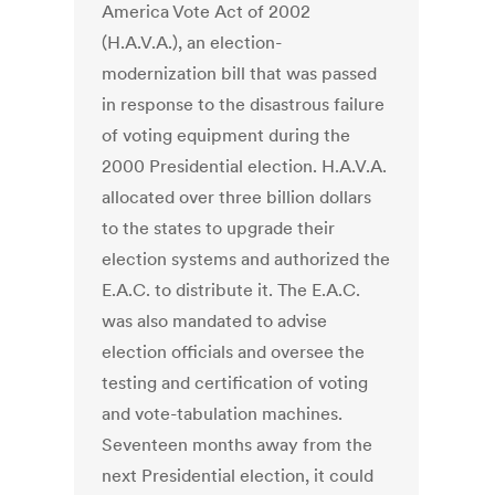
America Vote Act of 2002
(H.A.V.A.), an election-
modernization bill that was passed
in response to the disastrous failure
of voting equipment during the
2000 Presidential election. H.A.V.A.
allocated over three billion dollars
to the states to upgrade their
election systems and authorized the
E.A.C. to distribute it. The E.A.C.
was also mandated to advise
election officials and oversee the
testing and certification of voting
and vote-tabulation machines.
Seventeen months away from the
next Presidential election, it could