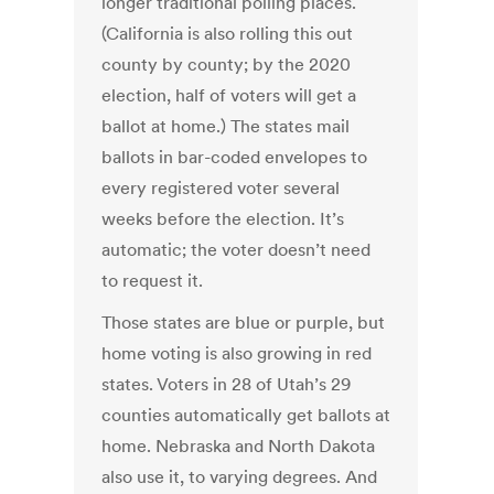
longer traditional polling places.
(California is also rolling this out
county by county; by the 2020
election, half of voters will get a
ballot at home.) The states mail
ballots in bar-coded envelopes to
every registered voter several
weeks before the election. It’s
automatic; the voter doesn’t need
to request it.
Those states are blue or purple, but
home voting is also growing in red
states. Voters in 28 of Utah’s 29
counties automatically get ballots at
home. Nebraska and North Dakota
also use it, to varying degrees. And