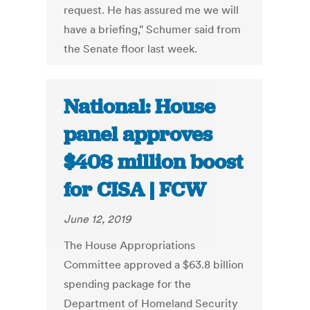
request. He has assured me we will
have a briefing," Schumer said from
the Senate floor last week.
National: House
panel approves
$408 million boost
for CISA | FCW
June 12, 2019
The House Appropriations
Committee approved a $63.8 billion
spending package for the
Department of Homeland Security