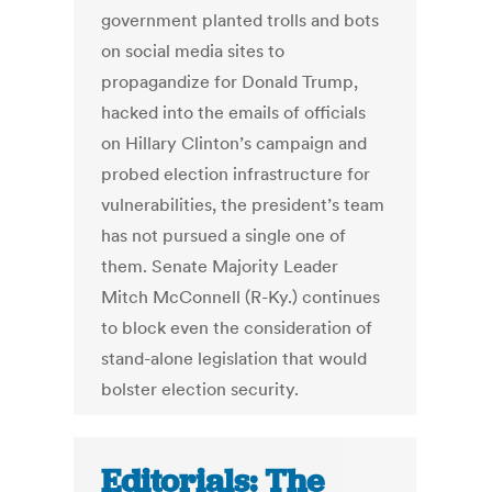
government planted trolls and bots
on social media sites to
propagandize for Donald Trump,
hacked into the emails of officials
on Hillary Clinton’s campaign and
probed election infrastructure for
vulnerabilities, the president’s team
has not pursued a single one of
them. Senate Majority Leader
Mitch McConnell (R-Ky.) continues
to block even the consideration of
stand-alone legislation that would
bolster election security.
Editorials: The