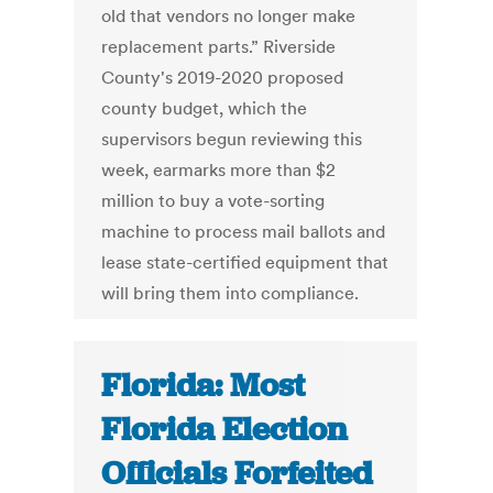
old that vendors no longer make
replacement parts.” Riverside
County's 2019-2020 proposed
county budget, which the
supervisors begun reviewing this
week, earmarks more than $2
million to buy a vote-sorting
machine to process mail ballots and
lease state-certified equipment that
will bring them into compliance.
Florida: Most
Florida Election
Officials Forfeited