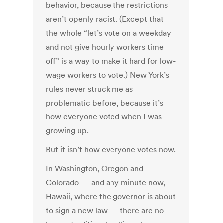
behavior, because the restrictions
aren’t openly racist. (Except that
the whole “let’s vote on a weekday
and not give hourly workers time
off” is a way to make it hard for low-
wage workers to vote.) New York’s
rules never struck me as
problematic before, because it’s
how everyone voted when I was
growing up.
But it isn’t how everyone votes now.
In Washington, Oregon and
Colorado — and any minute now,
Hawaii, where the governor is about
to sign a new law — there are no