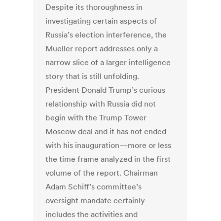
Despite its thoroughness in
investigating certain aspects of
Russia’s election interference, the
Mueller report addresses only a
narrow slice of a larger intelligence
story that is still unfolding.
President Donald Trump’s curious
relationship with Russia did not
begin with the Trump Tower
Moscow deal and it has not ended
with his inauguration—more or less
the time frame analyzed in the first
volume of the report. Chairman
Adam Schiff’s committee’s
oversight mandate certainly
includes the activities and