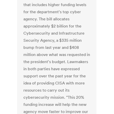
that includes higher funding levels
for the department's top cyber
agency. The bill allocates
approximately $2 billion for the
Cybersecurity and Infrastructure
Security Agency, a $335 million
bump from last year and $408
million above what was requested in
the president's budget. Lawmakers
in both parties have expressed
support over the past year for the
idea of providing CISA with more
resources to carry out its
cybersecurity mission. "This 20%
funding increase will help the new
agency move faster to improve our