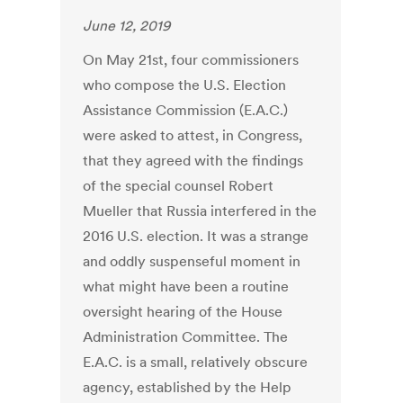
June 12, 2019
On May 21st, four commissioners
who compose the U.S. Election
Assistance Commission (E.A.C.)
were asked to attest, in Congress,
that they agreed with the findings
of the special counsel Robert
Mueller that Russia interfered in the
2016 U.S. election. It was a strange
and oddly suspenseful moment in
what might have been a routine
oversight hearing of the House
Administration Committee. The
E.A.C. is a small, relatively obscure
agency, established by the Help