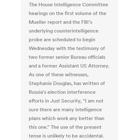
The House Intelligence Committee
hearings on the first volume of the
Mueller report and the FBI’s
underlying counterintelligence
probe are scheduled to begin
Wednesday with the testimony of
two former senior Bureau officials
and a former Assistant US Attorney.
As one of these witnesses,
Stephanie Douglas, has written of
Russia’s election interference
efforts in Just Security, “I am not
sure there are many intelligence
plans which work any better than
this one.” The use of the present
tense is unlikely to be accidental.