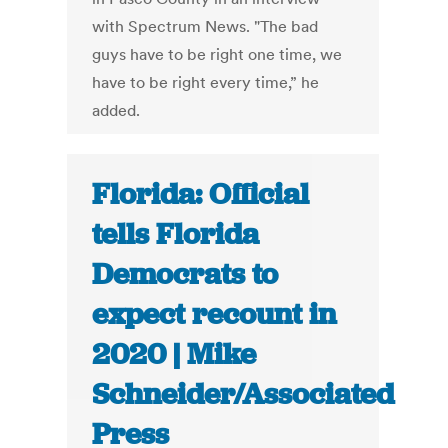
with Spectrum News. "The bad
guys have to be right one time, we
have to be right every time,” he
added.
Florida: Official
tells Florida
Democrats to
expect recount in
2020 | Mike
Schneider/Associated
Press