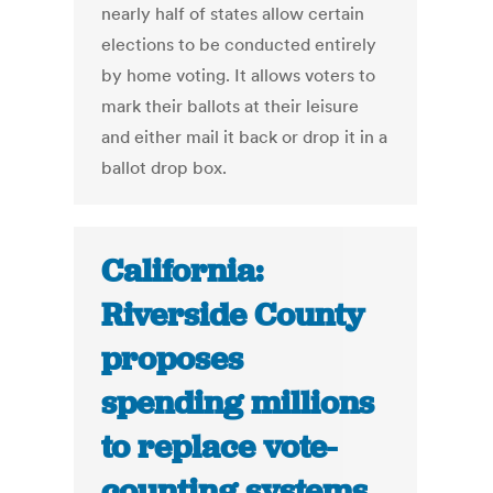
nearly half of states allow certain
elections to be conducted entirely
by home voting. It allows voters to
mark their ballots at their leisure
and either mail it back or drop it in a
ballot drop box.
California:
Riverside County
proposes
spending millions
to replace vote-
counting systems