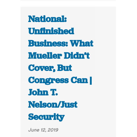
National:
Unfinished
Business: What
Mueller Didn’t
Cover, But
Congress Can |
John T.
Nelson/Just
Security
June 12, 2019