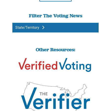
Filter The Voting News
State/Territory
Other Resources: