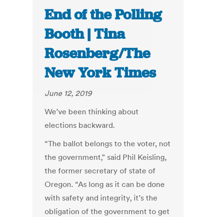
End of the Polling
Booth | Tina
Rosenberg/The
New York Times
June 12, 2019
We’ve been thinking about
elections backward.
“The ballot belongs to the voter, not
the government,” said Phil Keisling,
the former secretary of state of
Oregon. “As long as it can be done
with safety and integrity, it’s the
obligation of the government to get