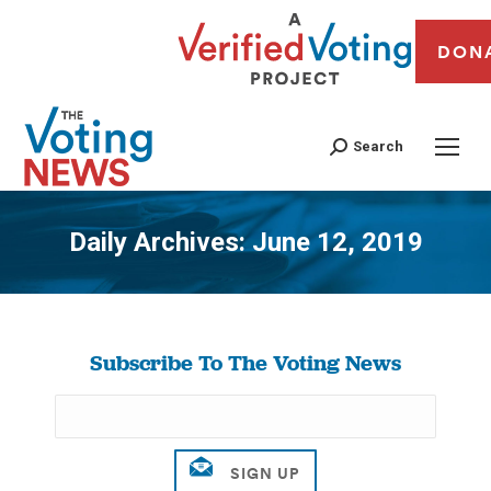
DON
Search
Daily Archives:
June 12, 2019
You are here:
Subscribe To The Voting News