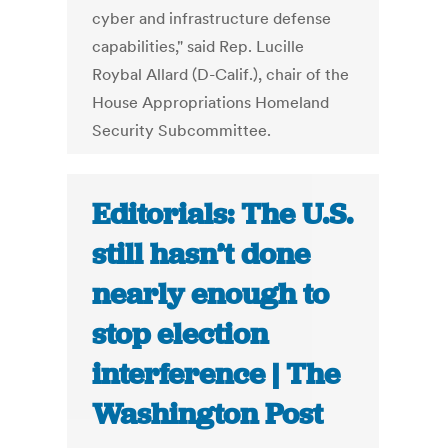
cyber and infrastructure defense
capabilities," said Rep. Lucille
Roybal Allard (D-Calif.), chair of the
House Appropriations Homeland
Security Subcommittee.
Editorials: The U.S.
still hasn’t done
nearly enough to
stop election
interference | The
Washington Post