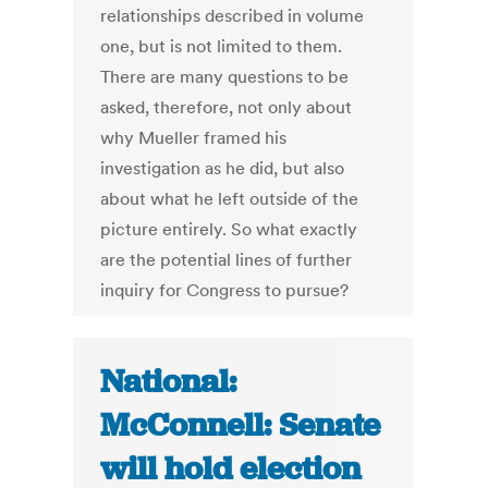
relationships described in volume
one, but is not limited to them.
There are many questions to be
asked, therefore, not only about
why Mueller framed his
investigation as he did, but also
about what he left outside of the
picture entirely. So what exactly
are the potential lines of further
inquiry for Congress to pursue?
National:
McConnell: Senate
will hold election