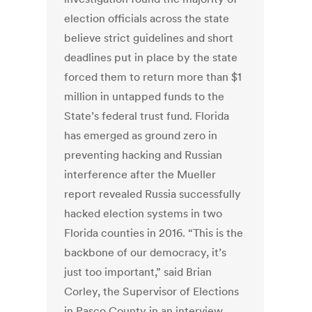
election officials across the state
believe strict guidelines and short
deadlines put in place by the state
forced them to return more than $1
million in untapped funds to the
State’s federal trust fund. Florida
has emerged as ground zero in
preventing hacking and Russian
interference after the Mueller
report revealed Russia successfully
hacked election systems in two
Florida counties in 2016. “This is the
backbone of our democracy, it’s
just too important,” said Brian
Corley, the Supervisor of Elections
in Pasco County in an interview