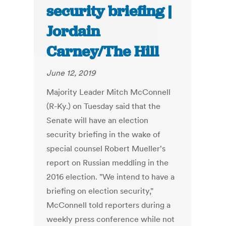
security briefing |
Jordain
Carney/The Hill
June 12, 2019
Majority Leader Mitch McConnell
(R-Ky.) on Tuesday said that the
Senate will have an election
security briefing in the wake of
special counsel Robert Mueller's
report on Russian meddling in the
2016 election. "We intend to have a
briefing on election security,"
McConnell told reporters during a
weekly press conference while not