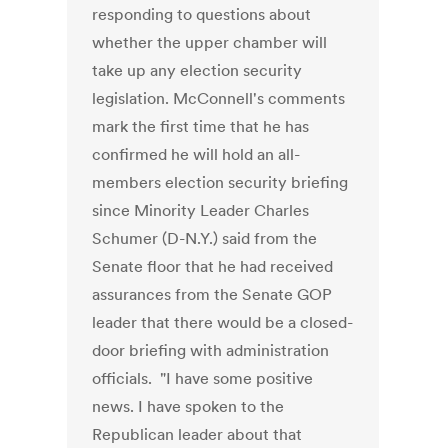
responding to questions about
whether the upper chamber will
take up any election security
legislation. McConnell's comments
mark the first time that he has
confirmed he will hold an all-
members election security briefing
since Minority Leader Charles
Schumer (D-N.Y.) said from the
Senate floor that he had received
assurances from the Senate GOP
leader that there would be a closed-
door briefing with administration
officials. "I have some positive
news. I have spoken to the
Republican leader about that