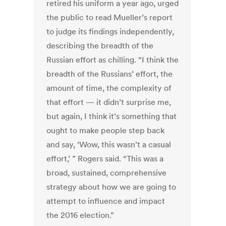
retired his uniform a year ago, urged
the public to read Mueller’s report
to judge its findings independently,
describing the breadth of the
Russian effort as chilling. “I think the
breadth of the Russians’ effort, the
amount of time, the complexity of
that effort — it didn’t surprise me,
but again, I think it’s something that
ought to make people step back
and say, ‘Wow, this wasn’t a casual
effort,’ ” Rogers said. “This was a
broad, sustained, comprehensive
strategy about how we are going to
attempt to influence and impact
the 2016 election.”