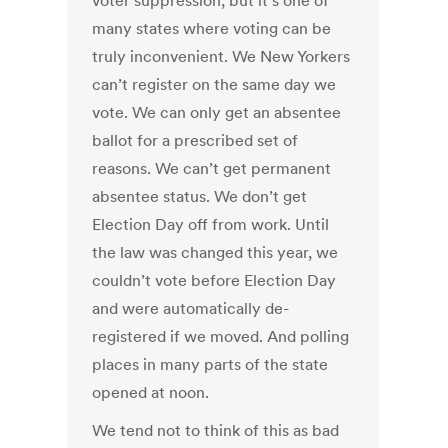
voter suppression, but it’s one of
many states where voting can be
truly inconvenient. We New Yorkers
can’t register on the same day we
vote. We can only get an absentee
ballot for a prescribed set of
reasons. We can’t get permanent
absentee status. We don’t get
Election Day off from work. Until
the law was changed this year, we
couldn’t vote before Election Day
and were automatically de-
registered if we moved. And polling
places in many parts of the state
opened at noon.
We tend not to think of this as bad