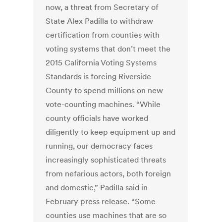
now, a threat from Secretary of
State Alex Padilla to withdraw
certification from counties with
voting systems that don’t meet the
2015 California Voting Systems
Standards is forcing Riverside
County to spend millions on new
vote-counting machines. “While
county officials have worked
diligently to keep equipment up and
running, our democracy faces
increasingly sophisticated threats
from nefarious actors, both foreign
and domestic,” Padilla said in
February press release. “Some
counties use machines that are so