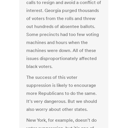
calls to resign and avoid a conflict of
interest. Georgia purged thousands
of voters from the rolls and threw
out hundreds of absentee ballots.
Some precincts had too few voting
machines and hours when the
machines were down. All of these
issues disproportionately affected
black voters.
The success of this voter
suppression is likely to encourage
more Republicans to do the same.
It’s very dangerous. But we should
also worry about other states.
New York, for example, doesn’t do