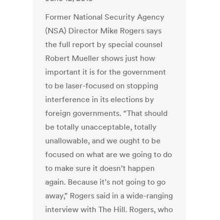
Former National Security Agency
(NSA) Director Mike Rogers says
the full report by special counsel
Robert Mueller shows just how
important it is for the government
to be laser-focused on stopping
interference in its elections by
foreign governments. “That should
be totally unacceptable, totally
unallowable, and we ought to be
focused on what are we going to do
to make sure it doesn’t happen
again. Because it’s not going to go
away,” Rogers said in a wide-ranging
interview with The Hill. Rogers, who