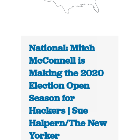
National: Mitch
McConnell is
Making the 2020
Election Open
Season for
Hackers | Sue
Halpern/The New
Yorker