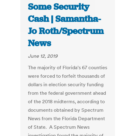
Some Security
Cash | Samantha-
Jo Roth/Spectrum
News
June 12, 2019
The majority of Florida’s 67 counties
were forced to forfeit thousands of
dollars in election security funding
from the federal government ahead
of the 2018 midterms, according to
documents obtained by Spectrum
News from the Florida Department
of State. A Spectrum News
investigation found the majority of