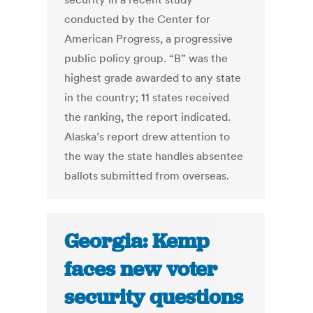
conducted by the Center for
American Progress, a progressive
public policy group. “B” was the
highest grade awarded to any state
in the country; 11 states received
the ranking, the report indicated.
Alaska’s report drew attention to
the way the state handles absentee
ballots submitted from overseas.
Georgia: Kemp
faces new voter
security questions