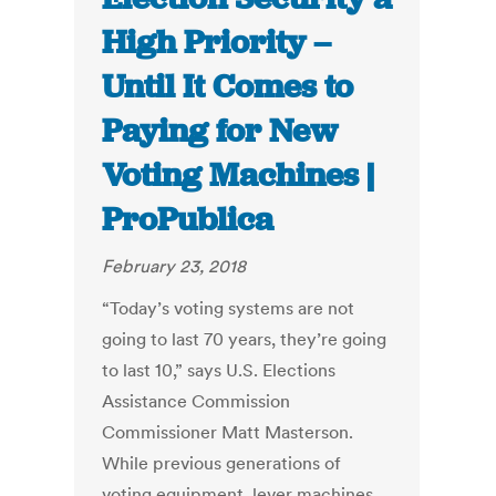
High Priority –
Until It Comes to
Paying for New
Voting Machines |
ProPublica
February 23, 2018
“Today’s voting systems are not
going to last 70 years, they’re going
to last 10,” says U.S. Elections
Assistance Commission
Commissioner Matt Masterson.
While previous generations of
voting equipment, lever machines