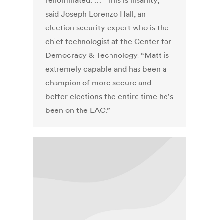
renominated. … “This is insanity,”
said Joseph Lorenzo Hall, an
election security expert who is the
chief technologist at the Center for
Democracy & Technology. “Matt is
extremely capable and has been a
champion of more secure and
better elections the entire time he's
been on the EAC.”