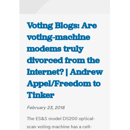
Voting Blogs: Are
voting-machine
modems truly
divorced from the
Internet? | Andrew
Appel/Freedom to
Tinker
February 23, 2018
The ES&S model DS200 optical-
scan voting machine has a cell-