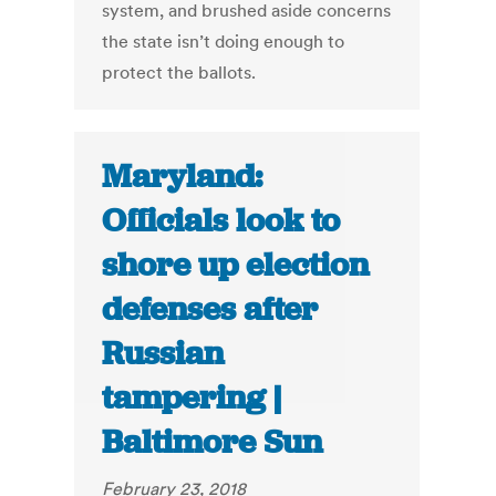
system, and brushed aside concerns
the state isn’t doing enough to
protect the ballots.
Maryland:
Officials look to
shore up election
defenses after
Russian
tampering |
Baltimore Sun
February 23, 2018