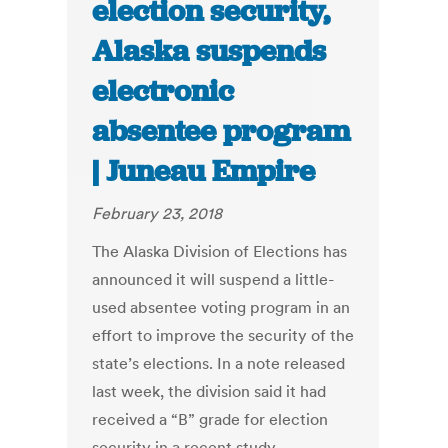
election security,
Alaska suspends
electronic
absentee program
| Juneau Empire
February 23, 2018
The Alaska Division of Elections has
announced it will suspend a little-
used absentee voting program in an
effort to improve the security of the
state’s elections. In a note released
last week, the division said it had
received a “B” grade for election
security in a recent study