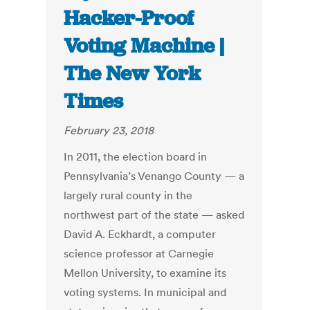
Hacker-Proof
Voting Machine |
The New York
Times
February 23, 2018
In 2011, the election board in
Pennsylvania’s Venango County — a
largely rural county in the
northwest part of the state — asked
David A. Eckhardt, a computer
science professor at Carnegie
Mellon University, to examine its
voting systems. In municipal and