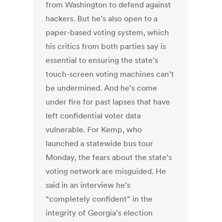
from Washington to defend against
hackers. But he’s also open to a
paper-based voting system, which
his critics from both parties say is
essential to ensuring the state’s
touch-screen voting machines can’t
be undermined. And he’s come
under fire for past lapses that have
left confidential voter data
vulnerable. For Kemp, who
launched a statewide bus tour
Monday, the fears about the state’s
voting network are misguided. He
said in an interview he’s
“completely confident” in the
integrity of Georgia’s election