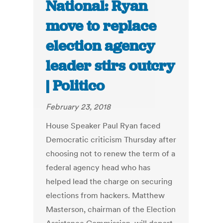
National: Ryan
move to replace
election agency
leader stirs outcry
| Politico
February 23, 2018
House Speaker Paul Ryan faced
Democratic criticism Thursday after
choosing not to renew the term of a
federal agency head who has
helped lead the charge on securing
elections from hackers. Matthew
Masterson, chairman of the Election