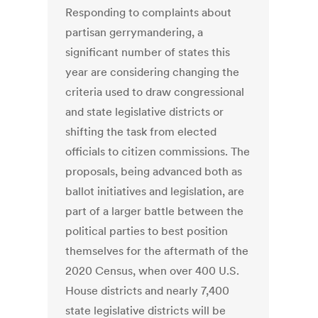
Responding to complaints about
partisan gerrymandering, a
significant number of states this
year are considering changing the
criteria used to draw congressional
and state legislative districts or
shifting the task from elected
officials to citizen commissions. The
proposals, being advanced both as
ballot initiatives and legislation, are
part of a larger battle between the
political parties to best position
themselves for the aftermath of the
2020 Census, when over 400 U.S.
House districts and nearly 7,400
state legislative districts will be