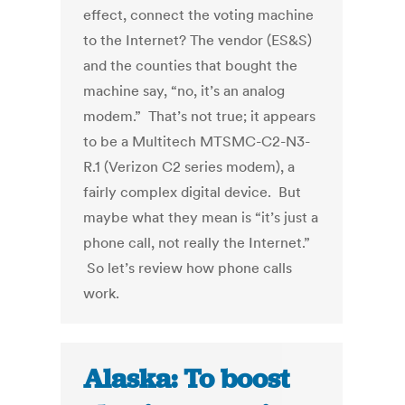
effect, connect the voting machine
to the Internet? The vendor (ES&S)
and the counties that bought the
machine say, “no, it’s an analog
modem.” That’s not true; it appears
to be a Multitech MTSMC-C2-N3-
R.1 (Verizon C2 series modem), a
fairly complex digital device. But
maybe what they mean is “it’s just a
phone call, not really the Internet.”
So let’s review how phone calls
work.
Alaska: To boost