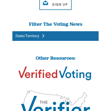
Filter The Voting News
State/Territory
Other Resources: