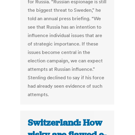
for Russia. “Russian espionage is still
the biggest threat to Sweden,” he
told an annual press briefing. “We
see that Russia has an intention to
influence individual issues that are
of strategic importance. If these
issues become central in the
election campaign, we can expect
attempts at Russian influence.”
Stenling declined to say if his force
had already seen evidence of such
attempts.
Switzerland: How
risky are flawed e-