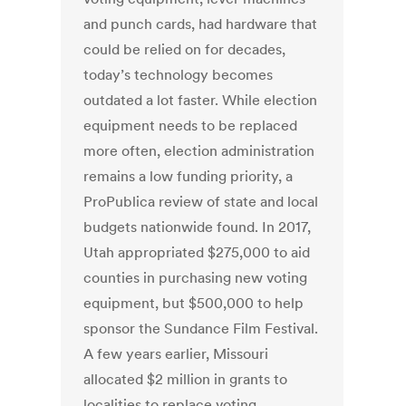
and punch cards, had hardware that
could be relied on for decades,
today’s technology becomes
outdated a lot faster. While election
equipment needs to be replaced
more often, election administration
remains a low funding priority, a
ProPublica review of state and local
budgets nationwide found. In 2017,
Utah appropriated $275,000 to aid
counties in purchasing new voting
equipment, but $500,000 to help
sponsor the Sundance Film Festival.
A few years earlier, Missouri
allocated $2 million in grants to
localities to replace voting