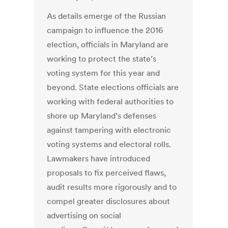
As details emerge of the Russian
campaign to influence the 2016
election, officials in Maryland are
working to protect the state’s
voting system for this year and
beyond. State elections officials are
working with federal authorities to
shore up Maryland’s defenses
against tampering with electronic
voting systems and electoral rolls.
Lawmakers have introduced
proposals to fix perceived flaws,
audit results more rigorously and to
compel greater disclosures about
advertising on social