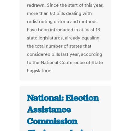
redrawn. Since the start of this year,
more than 60 bills dealing with
redistricting criteria and methods
have been introduced in at least 18
state legislatures, already equaling
the total number of states that
considered bills last year, according
to the National Conference of State
Legislatures.
National: Election
Assistance
Commission