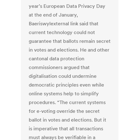
year’s European Data Privacy Day
at the end of January,
Baeriswylexternal link said that
current technology could not
guarantee that ballots remain secret
in votes and elections. He and other
cantonal data protection
commissioners argued that
digitalisation could undermine
democratic principles even while
online systems help to simplify
procedures. “The current systems
for e-voting override the secret
ballot in votes and elections. But it
is imperative that all transactions
must always be verifiable in a