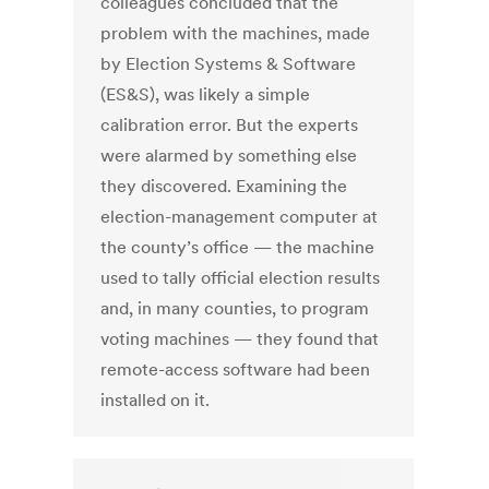
colleagues concluded that the
problem with the machines, made
by Election Systems & Software
(ES&S), was likely a simple
calibration error. But the experts
were alarmed by something else
they discovered. Examining the
election-management computer at
the county’s office — the machine
used to tally official election results
and, in many counties, to program
voting machines — they found that
remote-access software had been
installed on it.