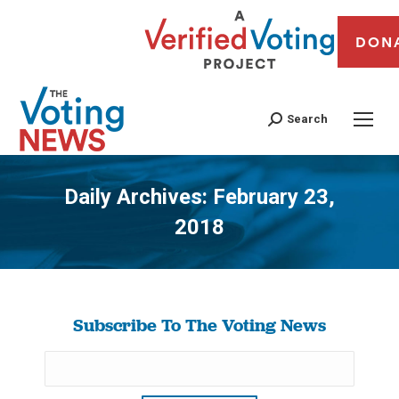
DON
Search
Daily Archives:
February 23,
2018
You are here:
Subscribe To The Voting News