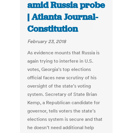
amid Russia probe
| Atlanta Journal-
Constitution
February 23, 2018
As evidence mounts that Russia is
again trying to interfere in U.S.
votes, Georgia’s top elections
official faces new scrutiny of his
oversight of the state’s voting
system. Secretary of State Brian
Kemp, a Republican candidate for
governor, tells voters the state’s
elections system is secure and that
he doesn’t need additional help