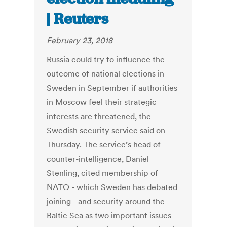
| Reuters
February 23, 2018
Russia could try to influence the
outcome of national elections in
Sweden in September if authorities
in Moscow feel their strategic
interests are threatened, the
Swedish security service said on
Thursday. The service’s head of
counter-intelligence, Daniel
Stenling, cited membership of
NATO - which Sweden has debated
joining - and security around the
Baltic Sea as two important issues