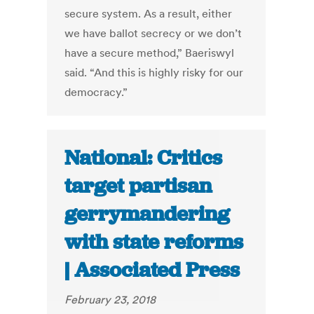
secure system. As a result, either
we have ballot secrecy or we don’t
have a secure method,” Baeriswyl
said. “And this is highly risky for our
democracy.”
National: Critics
target partisan
gerrymandering
with state reforms
| Associated Press
February 23, 2018