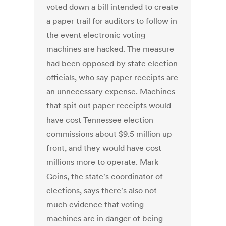
voted down a bill intended to create
a paper trail for auditors to follow in
the event electronic voting
machines are hacked. The measure
had been opposed by state election
officials, who say paper receipts are
an unnecessary expense. Machines
that spit out paper receipts would
have cost Tennessee election
commissions about $9.5 million up
front, and they would have cost
millions more to operate. Mark
Goins, the state's coordinator of
elections, says there's also not
much evidence that voting
machines are in danger of being