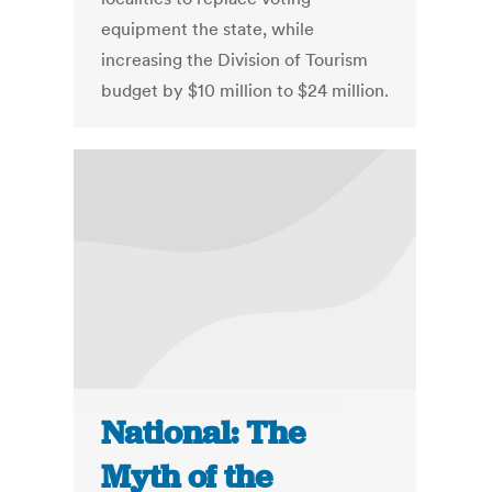
equipment the state, while
increasing the Division of Tourism
budget by $10 million to $24 million.
National: The
Myth of the