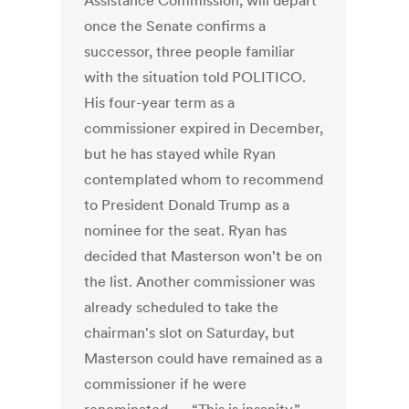
Assistance Commission, will depart
once the Senate confirms a
successor, three people familiar
with the situation told POLITICO.
His four-year term as a
commissioner expired in December,
but he has stayed while Ryan
contemplated whom to recommend
to President Donald Trump as a
nominee for the seat. Ryan has
decided that Masterson won't be on
the list. Another commissioner was
already scheduled to take the
chairman's slot on Saturday, but
Masterson could have remained as a
commissioner if he were