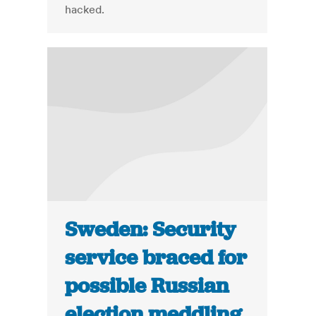
hacked.
Sweden: Security
service braced for
possible Russian
election meddling