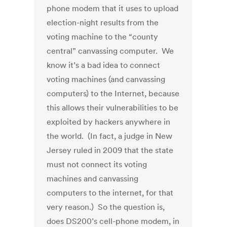
phone modem that it uses to upload
election-night results from the
voting machine to the “county
central” canvassing computer. We
know it’s a bad idea to connect
voting machines (and canvassing
computers) to the Internet, because
this allows their vulnerabilities to be
exploited by hackers anywhere in
the world. (In fact, a judge in New
Jersey ruled in 2009 that the state
must not connect its voting
machines and canvassing
computers to the internet, for that
very reason.) So the question is,
does DS200’s cell-phone modem, in