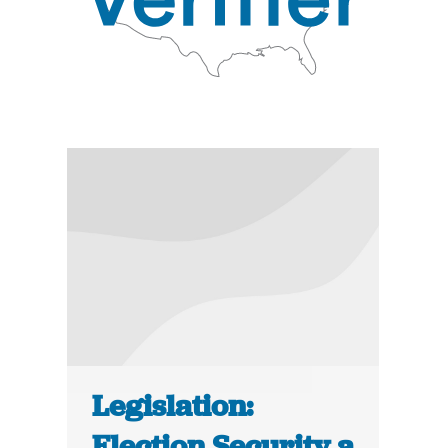
Legislation:
Election Security a