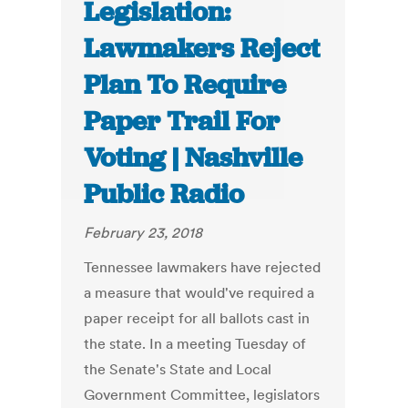
Legislation:
Lawmakers Reject
Plan To Require
Paper Trail For
Voting | Nashville
Public Radio
February 23, 2018
Tennessee lawmakers have rejected
a measure that would've required a
paper receipt for all ballots cast in
the state. In a meeting Tuesday of
the Senate's State and Local
Government Committee, legislators