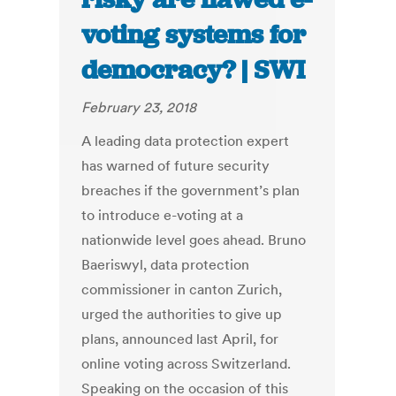
voting systems for
democracy? | SWI
February 23, 2018
A leading data protection expert
has warned of future security
breaches if the government’s plan
to introduce e-voting at a
nationwide level goes ahead. Bruno
Baeriswyl, data protection
commissioner in canton Zurich,
urged the authorities to give up
plans, announced last April, for
online voting across Switzerland.
Speaking on the occasion of this