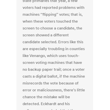
state primaries that year, a few
voters had reported problems with
machines ‘‘flipping’’ votes; that is,
when these voters touched the
screen to choose a candidate, the
screen showed a different
candidate selected. Errors like this
are especially troubling in counties
like Venango, which uses touch-
screen voting machines that have
no backup paper trail; once a voter
casts a digital ballot, if the machine
misrecords the vote because of
error or maliciousness, there’s little
chance the mistake will be
detected. Eckhardt and his