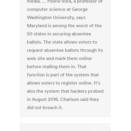
media. … Poorvi Vora, a professor of
computer science at George
Washington University, says
Maryland is among the worst of the
50 states in securing absentee
ballots. The state allows voters to
request absentee ballots through its
web site and mark them online
before mailing them in. That
function is part of the system that
allows voters to register online. It’s
also the system that hackers probed
in August 2016. Charlson said they
did not breach it.