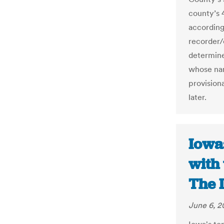
county’s 
according
recorder/c
determine 
whose nam
provisiona
later.
Iowa
with 
The 
June 6, 2