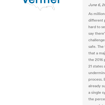
June 6, 2
As millio
different 
hard to se
say there’
challenge:
safe. The
that a maj
the 2016 
21 states 
undermine
process. B
already s
a single 
the perce