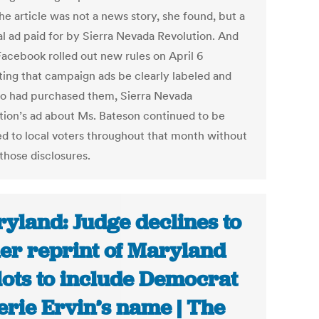
he article was not a news story, she found, but a
al ad paid for by Sierra Nevada Revolution. And
Facebook rolled out new rules on April 6
ing that campaign ads be clearly labeled and
o had purchased them, Sierra Nevada
tion’s ad about Ms. Bateson continued to be
ed to local voters throughout that month without
those disclosures.
yland: Judge declines to
er reprint of Maryland
lots to include Democrat
erie Ervin’s name | The