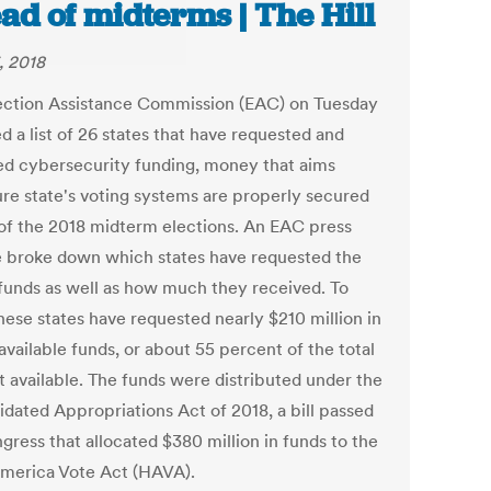
ad of midterms | The Hill
, 2018
ection Assistance Commission (EAC) on Tuesday
d a list of 26 states that have requested and
ed cybersecurity funding, money that aims
ure state's voting systems are properly secured
of the 2018 midterm elections. An EAC press
e broke down which states have requested the
funds as well as how much they received. To
hese states have requested nearly $210 million in
vailable funds, or about 55 percent of the total
 available. The funds were distributed under the
idated Appropriations Act of 2018, a bill passed
gress that allocated $380 million in funds to the
merica Vote Act (HAVA).