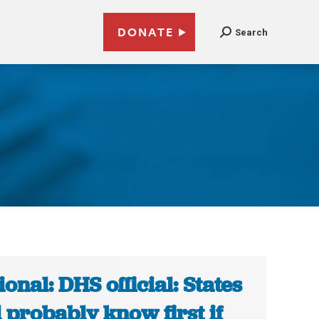
DONATE
Search
ional: DHS official: States
l probably know first if