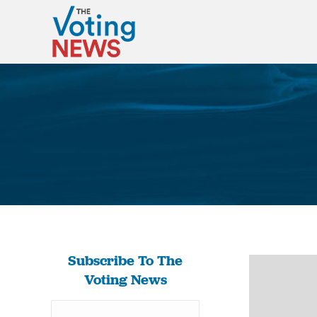
Subscribe To The
Voting News