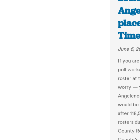
Ange
place
Time
June 6, 2
If you ar
poll work
roster at 
worry — y
Angelenos
would be 
after 118,
rosters du
County Re
County’s 