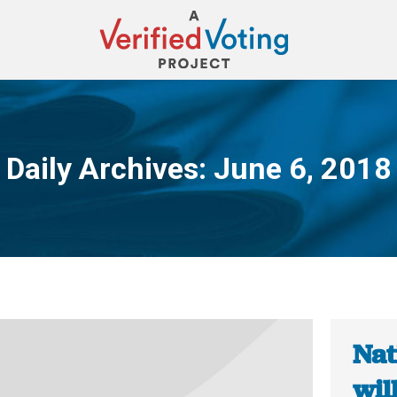
Daily Archives:
June 6, 2018
You are here:
Nat
wil