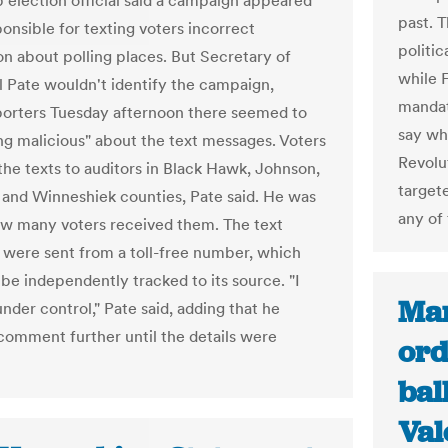
p election official said a campaign appeared
past. T
onsible for texting voters incorrect
politic
on about polling places. But Secretary of
while 
l Pate wouldn't identify the campaign,
mandat
eporters Tuesday afternoon there seemed to
say wh
ng malicious" about the text messages. Voters
Revolu
the texts to auditors in Black Hawk, Johnson,
target
k and Winneshiek counties, Pate said. He was
any of 
w many voters received them. The text
were sent from a toll-free number, which
 be independently tracked to its source. "I
Mar
 under control," Pate said, adding that he
comment further until the details were
ord
bal
Val