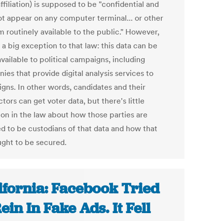
ffiliation) is supposed to be "confidential and
not appear on any computer terminal... or other
 routinely available to the public." However,
 a big exception to that law: this data can be
vailable to political campaigns, including
es that provide digital analysis services to
gns. In other words, candidates and their
tors can get voter data, but there's little
ion in the law about how those parties are
ed to be custodians of that data and how that
ught to be secured.
ifornia: Facebook Tried
Rein In Fake Ads. It Fell