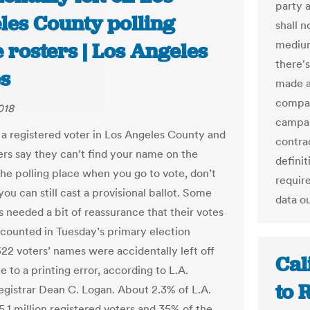
party a
les County polling
shall 
medium
 rosters | Los Angeles
there's
s
made a
compani
018
campai
e a registered voter in Los Angeles County and
contrac
ers say they can’t find your name on the
definit
the polling place when you go to vote, don’t
requir
ou can still cast a provisional ballot. Some
data o
 needed a bit of reassurance that their votes
counted in Tuesday’s primary election
522 voters’ names were accidentally left off
Cal
e to a printing error, according to L.A.
to 
gistrar Dean C. Logan. About 2.3% of L.A.
5.1 million registered voters and 35% of the