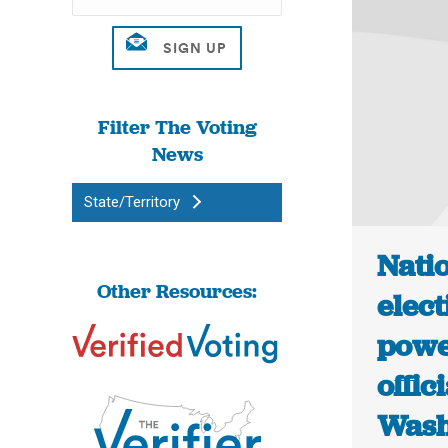
Filter The Voting
News
State/Territory
Natio
Other Resources:
elect
powe
offic
Wash