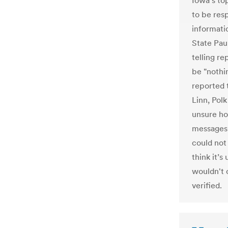
Iowa's to
to be resp
informati
State Pau
telling r
be "nothi
reported 
Linn, Pol
unsure ho
messages 
could not
think it’s
wouldn't 
verified.