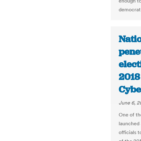
enough to
democrati
Natio
penet
elect
2018
Cybe
June 6, 2
One of th
launched a
officials 