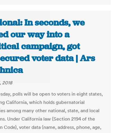
ional: In seconds, we
ed our way into a
itical campaign, got
ecured voter data | Ars
hnica
, 2018
day, polls will be open to voters in eight states,
ng California, which holds gubernatorial
ies among many other national, state, and local
ns. Under California law (Section 2194 of the
on Code), voter data (name, address, phone, age,