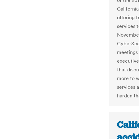
of the 20
Californi
offering 
services 
November.
CyberScoo
meetings 
executive
that disc
more to w
services 
harden the
Calif
accid