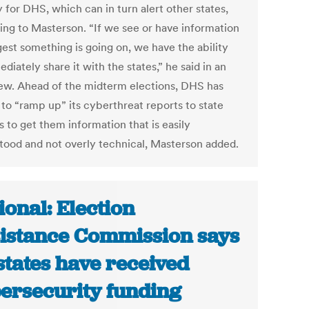
y for DHS, which can in turn alert other states,
ing to Masterson. “If we see or have information
gest something is going on, we have the ability
diately share it with the states,” he said in an
iew. Ahead of the midterm elections, DHS has
 to “ramp up” its cyberthreat reports to state
ls to get them information that is easily
tood and not overly technical, Masterson added.
ional: Election
istance Commission says
states have received
ersecurity funding