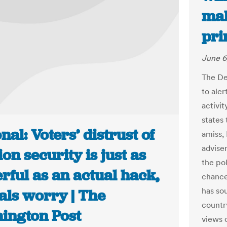
mal
pri
June 6
The De
to aler
activit
states 
nal: Voters’ distrust of
amiss,
advise
ion security is just as
the pol
rful as an actual hack,
chance
has sou
ials worry | The
country
ington Post
views o