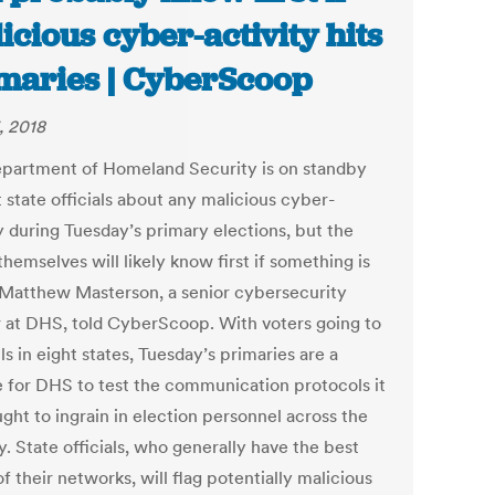
icious cyber-activity hits
maries | CyberScoop
, 2018
partment of Homeland Security is on standby
t state officials about any malicious cyber-
y during Tuesday’s primary elections, but the
themselves will likely know first if something is
 Matthew Masterson, a senior cybersecurity
r at DHS, told CyberScoop. With voters going to
ls in eight states, Tuesday’s primaries are a
 for DHS to test the communication protocols it
ght to ingrain in election personnel across the
. State officials, who generally have the best
f their networks, will flag potentially malicious