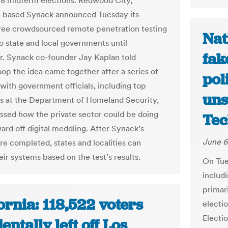
18 midterm elections. Redwood City,
a-based Synack announced Tuesday its
free crowdsourced remote penetration testing
Nat
to state and local governments until
fak
 Synack co-founder Jay Kaplan told
p the idea came together after a series of
pol
with government officials, including top
uns
s at the Department of Homeland Security,
ussed how the private sector could be doing
Tec
ard off digital meddling. After Synack’s
June 6
are completed, states and localities can
ir systems based on the test’s results.
On Tues
includi
primar
ornia: 118,522 voters
electio
Electi
entally left off Los