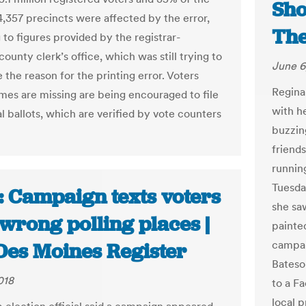
Sho
4,357 precincts were affected by the error,
The
 to figures provided by the registrar-
ounty clerk’s office, which was still trying to
June 6
the reason for the printing error. Voters
Regina
es are missing are being encouraged to file
with h
l ballots, which are verified by vote counters
buzzin
friend
runnin
Tuesda
: Campaign texts voters
she sa
wrong polling places |
painte
campai
Des Moines Register
Bateso
018
to a F
local 