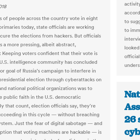
activit
018
accord
ns of people across the country vote in eight
to sug
primaries today, state officials are working
to imme
cure the elections from hackers. But officials
interv
s a more pressing, albeit abstract,
looked
 Keeping voters confident that their vote is
officia
 U.S. intelligence community has concluded
unders
or goal of Russia’s campaign to interfere in
presidential election through cyberattacks on
and national political organizations was to
Nat
 public faith in the U.S. democratic
Ass
y that count, election officials say, they're
ucceeding in this cycle — without breaching
26 
system. Just the fear of digital sabotage — and
cyb
ption that voting machines are hackable — is