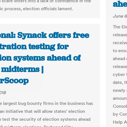
 scare voters into a lack of confidence in the
ahe
c process, election officials lament.
June 6
The El
nal: Synack offers free
release
receiv
ration testing for
to ens
ion systems ahead of
ahead 
releas
 midterms |
cyber 
rScoop
date, t
newly a
018
amount
e largest bug bounty firms in the business has
Consol
n initiative that will allow states’ election
by Con
to test the security of election systems ahead
Help A