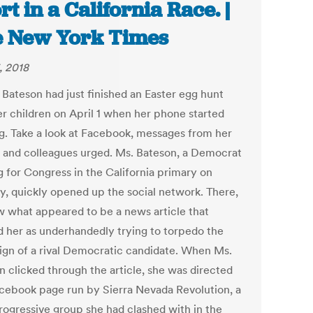
rt in a California Race. |
 New York Times
, 2018
 Bateson had just finished an Easter egg hunt
er children on April 1 when her phone started
g. Take a look at Facebook, messages from her
s and colleagues urged. Ms. Bateson, a Democrat
g for Congress in the California primary on
y, quickly opened up the social network. There,
w what appeared to be a news article that
d her as underhandedly trying to torpedo the
gn of a rival Democratic candidate. When Ms.
n clicked through the article, she was directed
acebook page run by Sierra Nevada Revolution, a
progressive group she had clashed with in the