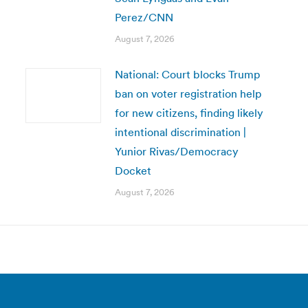
Perez/CNN
August 7, 2026
National: Court blocks Trump
ban on voter registration help
for new citizens, finding likely
intentional discrimination |
Yunior Rivas/Democracy
Docket
August 7, 2026