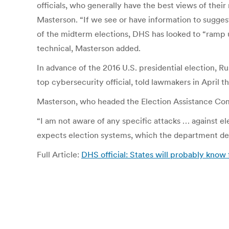
officials, who generally have the best views of their 
Masterson. “If we see or have information to suggest
of the midterm elections, DHS has looked to “ramp up
technical, Masterson added.
In advance of the 2016 U.S. presidential election, 
top cybersecurity official, told lawmakers in April
Masterson, who headed the Election Assistance Comm
“I am not aware of any specific attacks … against e
expects election systems, which the department desig
Full Article:
DHS official: States will probably know f