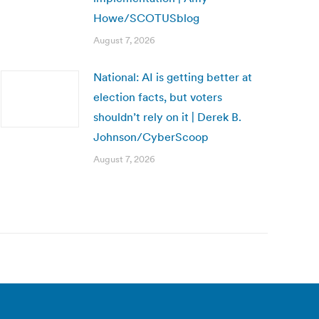
Howe/SCOTUSblog
August 7, 2026
National: AI is getting better at
election facts, but voters
shouldn’t rely on it | Derek B.
Johnson/CyberScoop
August 7, 2026