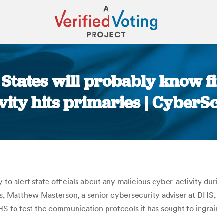
: States will probably know fi
ivity hits primaries | CyberS
You are here:
 alert state officials about any malicious cyber-activity duri
iss, Matthew Masterson, a senior cybersecurity adviser at DHS,
HS to test the communication protocols it has sought to ingrai