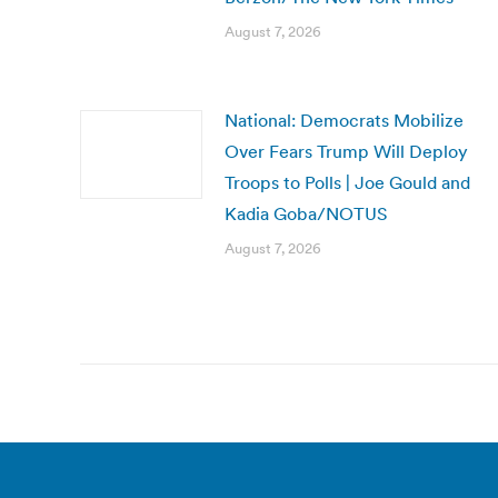
August 7, 2026
National: Democrats Mobilize
Over Fears Trump Will Deploy
Troops to Polls | Joe Gould and
Kadia Goba/NOTUS
August 7, 2026