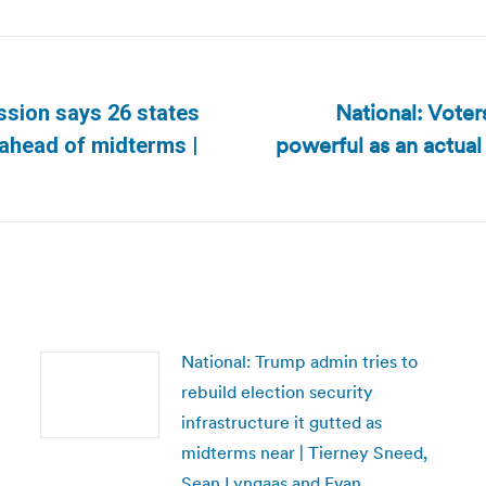
National: Voters
ssion says 26 states
powerful as an actual
Next
 ahead of midterms |
post:
National: Trump admin tries to
rebuild election security
infrastructure it gutted as
midterms near | Tierney Sneed,
Sean Lyngaas and Evan