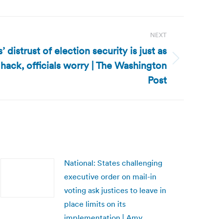
NEXT
’ distrust of election security is just as
 hack, officials worry | The Washington
Post
National: States challenging
executive order on mail-in
voting ask justices to leave in
place limits on its
implementation | Amy