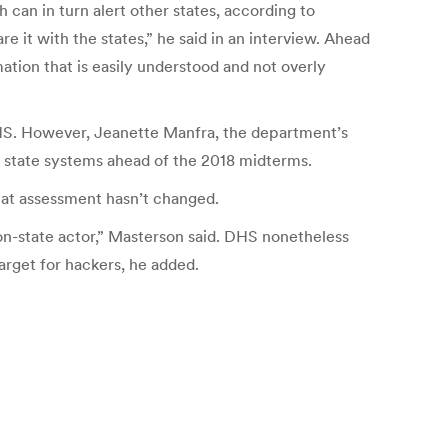
h can in turn alert other states, according to
e it with the states,” he said in an interview. Ahead
ation that is easily understood and not overly
 DHS. However, Jeanette Manfra, the department’s
on state systems ahead of the 2018 midterms.
hat assessment hasn’t changed.
on-state actor,” Masterson said. DHS nonetheless
arget for hackers, he added.