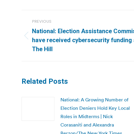
Post
PREVIOUS
navigation
National: Election Assistance Commi
Previous
have received cybersecurity funding
post:
The Hill
Related Posts
National: A Growing Number of
Election Deniers Hold Key Local
Roles in Midterms | Nick
Corasaniti and Alexandra
Berzon/The New York Times