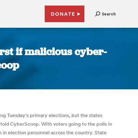
DONATE
Search
rst if malicious cyber-
coop
ng Tuesday’s primary elections, but the states
 told CyberScoop. With voters going to the polls in
n in election personnel across the country. State