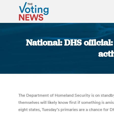
National: DHS official
act
The Department of Homeland Security is on standby to
themselves will likely know first if something is am
eight states, Tuesday’s primaries are a chance for D