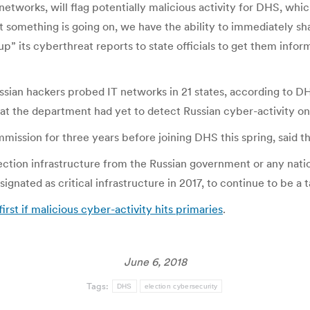
networks, will flag potentially malicious activity for DHS, whic
 something is going on, we have the ability to immediately shar
” its cyberthreat reports to state officials to get them inform
Russian hackers probed IT networks in 21 states, according to
 that the department had yet to detect Russian cyber-activity 
ission for three years before joining DHS this spring, said t
lection infrastructure from the Russian government or any nati
nated as critical infrastructure in 2017, to continue to be a t
irst if malicious cyber-activity hits primaries
.
June 6, 2018
Tags:
DHS
election cybersecurity