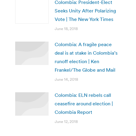
Colombia: President-Elect
Seeks Unity After Polarizing
Vote | The New York Times
June 18, 2018
Colombia: A fragile peace
deal is at stake in Colombia’s
runoff election | Ken
Frankel/The Globe and Mail
June 14, 2018
Colombia: ELN rebels call
ceasefire around election |
Colombia Report
June 12, 2018