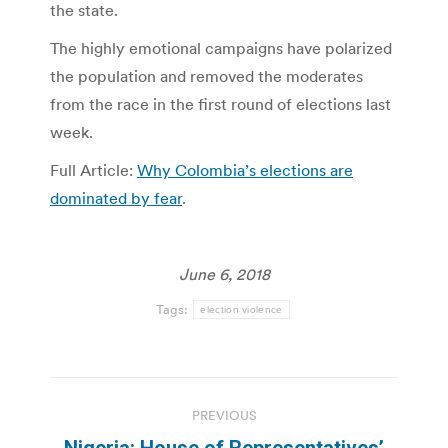
the state.
The highly emotional campaigns have polarized
the population and removed the moderates
from the race in the first round of elections last
week.
Full Article:
Why Colombia’s elections are
dominated by fear
.
June 6, 2018
Tags:
election violence
Post
PREVIOUS
navigation
Nigeria: House of Representatives’