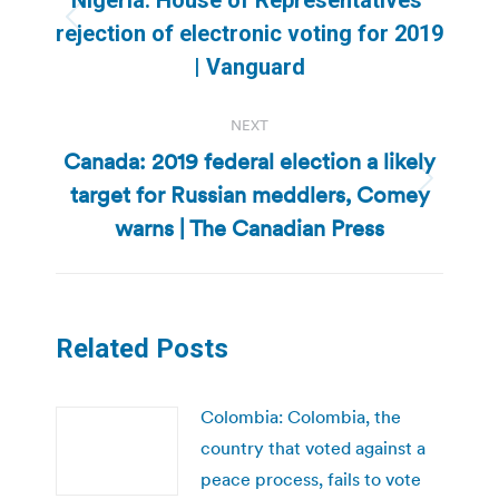
Previous
rejection of electronic voting for 2019
post:
| Vanguard
NEXT
Canada: 2019 federal election a likely
target for Russian meddlers, Comey
Next
post:
warns | The Canadian Press
Related Posts
Colombia: Colombia, the
country that voted against a
peace process, fails to vote