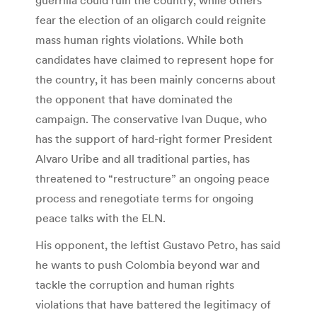
fear the election of an oligarch could reignite
mass human rights violations. While both
candidates have claimed to represent hope for
the country, it has been mainly concerns about
the opponent that have dominated the
campaign. The conservative Ivan Duque, who
has the support of hard-right former President
Alvaro Uribe and all traditional parties, has
threatened to “restructure” an ongoing peace
process and renegotiate terms for ongoing
peace talks with the ELN.
His opponent, the leftist Gustavo Petro, has said
he wants to push Colombia beyond war and
tackle the corruption and human rights
violations that have battered the legitimacy of