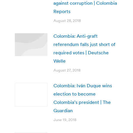
against corruption | Colombia
Reports
August 28, 2018
Colombia: Anti-graft
referendum falls just short of
required votes | Deutsche
Welle
August 27, 2018
Colombia: Iván Duque wins
election to become
Colombia’s president | The
Guardian
June 19, 2018