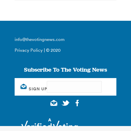
info@thevotingnews.com
Privacy Policy
| © 2020
Subscribe To The Voting News