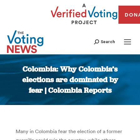
DON
Search
Colombia: Why Colombia’s
elections are dominated by
fear | Colombia Reports
You are here:
Many in Colombia fear the election of a former
guerrilla could ruin the country, while others