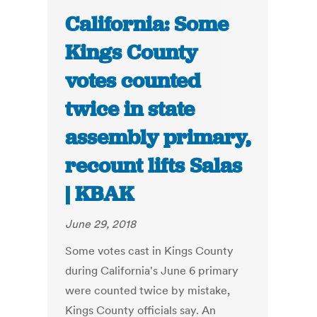
California: Some
Kings County
votes counted
twice in state
assembly primary,
recount lifts Salas
| KBAK
June 29, 2018
Some votes cast in Kings County
during California's June 6 primary
were counted twice by mistake,
Kings County officials say. An