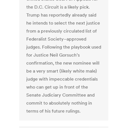
the D.C. Circuit is a likely pick.
Trump has reportedly already said
he intends to select the next justice
from a previously circulated list of
Federalist Society–approved
judges. Following the playbook used
for Justice Neil Gorsuch’s
confirmation, the new nominee will
be a very smart (likely white male)
judge with impeccable credentials
who can get up in front of the
Senate Judiciary Committee and
commit to absolutely nothing in
terms of his future rulings.