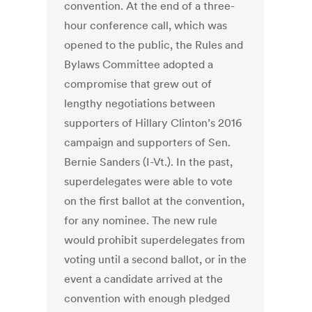
convention. At the end of a three-
hour conference call, which was
opened to the public, the Rules and
Bylaws Committee adopted a
compromise that grew out of
lengthy negotiations between
supporters of Hillary Clinton’s 2016
campaign and supporters of Sen.
Bernie Sanders (I-Vt.). In the past,
superdelegates were able to vote
on the first ballot at the convention,
for any nominee. The new rule
would prohibit superdelegates from
voting until a second ballot, or in the
event a candidate arrived at the
convention with enough pledged