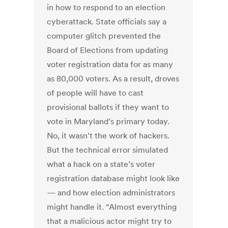
in how to respond to an election
cyberattack. State officials say a
computer glitch prevented the
Board of Elections from updating
voter registration data for as many
as 80,000 voters. As a result, droves
of people will have to cast
provisional ballots if they want to
vote in Maryland’s primary today.
No, it wasn't the work of hackers.
But the technical error simulated
what a hack on a state’s voter
registration database might look like
— and how election administrators
might handle it. “Almost everything
that a malicious actor might try to