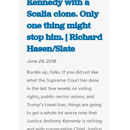
Kennedy with a
Scalia clone. Only
one thing might
stop him. | Richard
Hasen/Slate
June 29, 2018
Buckle up, folks. If you did not like
what the Supreme Court has done
in the last few weeks on voting
rights, public-sector unions, and
Trump’s travel ban, things are going
to get a whole lot worse now that
Justice Anthony Kennedy is retiring
and with conservative Chief Justice