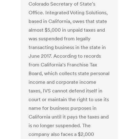
Colorado Secretary of State's
Office. Integrated Voting Solutions,
based in California, owes that state
almost $5,000 in unpaid taxes and
was suspended from legally
transacting business in the state in
June 2017. According to records
from California's Franchise Tax
Board, which collects state personal
income and corporate income
taxes, IVS cannot defend itself in
court or maintain the right to use its
name for business purposes in
California until it pays the taxes and
is no longer suspended. The
company also faces a $2,000