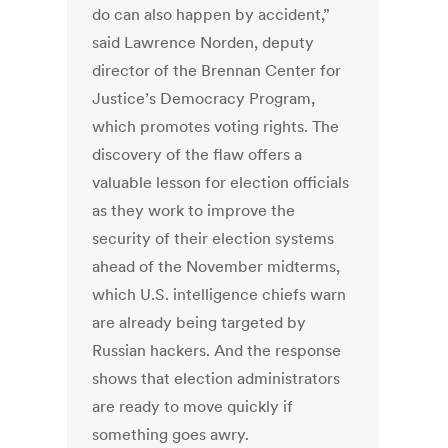
do can also happen by accident,”
said Lawrence Norden, deputy
director of the Brennan Center for
Justice’s Democracy Program,
which promotes voting rights. The
discovery of the flaw offers a
valuable lesson for election officials
as they work to improve the
security of their election systems
ahead of the November midterms,
which U.S. intelligence chiefs warn
are already being targeted by
Russian hackers. And the response
shows that election administrators
are ready to move quickly if
something goes awry.