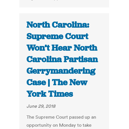
North Carolina:
Supreme Court
Won’t Hear North
Carolina Partisan
Gerrymandering
Case | The New
York Times
June 29, 2018
The Supreme Court passed up an
opportunity on Monday to take