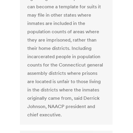
can become a template for suits it
may file in other states where
inmates are included in the
population counts of areas where
they are imprisoned, rather than
their home districts. Including
incarcerated people in population
counts for the Connecticut general
assembly districts where prisons
are located is unfair to those living
in the districts where the inmates
originally came from, said Derrick
Johnson, NAACP president and
chief executive.