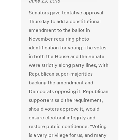
June 29, 2018
Senators gave tentative approval
Thursday to add a constitutional
amendment to the ballot in
November requiring photo
identification for voting. The votes
in both the House and the Senate
were strictly along party lines, with
Republican super-majorities
backing the amendment and
Democrats opposing it. Republican
supporters said the requirement,
should voters approve it, would
ensure electoral integrity and
restore public confidence. "Voting
is a very privilege for us, and many