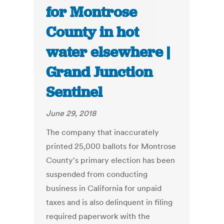
for Montrose
County in hot
water elsewhere |
Grand Junction
Sentinel
June 29, 2018
The company that inaccurately
printed 25,000 ballots for Montrose
County's primary election has been
suspended from conducting
business in California for unpaid
taxes and is also delinquent in filing
required paperwork with the