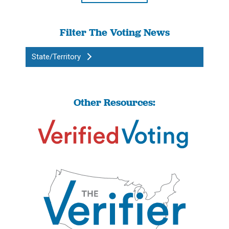
Filter The Voting News
State/Territory
Other Resources: