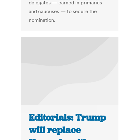
delegates — earned in primaries
and caucuses — to secure the
nomination.
Editorials: Trump
will replace