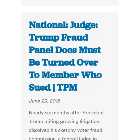
National: Judge:
Trump Fraud
Panel Docs Must
Be Turned Over
To Member Who
Sued | TPM
June 29, 2018
Nearly six months after President
Trump, citing growing litigation,
dissolved his sketchy voter fraud
commission, a federal judge in