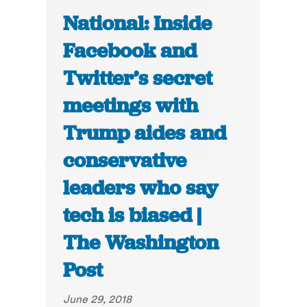
National: Inside
Facebook and
Twitter’s secret
meetings with
Trump aides and
conservative
leaders who say
tech is biased |
The Washington
Post
June 29, 2018