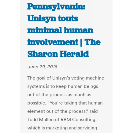
Pennsylvania:
Unisyn touts
minimal human
involvement | The
Sharon Herald
June 29, 2018
The goal of Unisyn’s voting machine
systems is to keep human beings
out of the process as much as
possible, “You’re taking that human
element out of the process,” said
Todd Mullen of RBM Consulting,
which is marketing and servicing