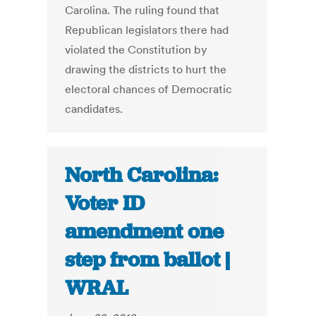
Carolina. The ruling found that
Republican legislators there had
violated the Constitution by
drawing the districts to hurt the
electoral chances of Democratic
candidates.
North Carolina:
Voter ID
amendment one
step from ballot |
WRAL