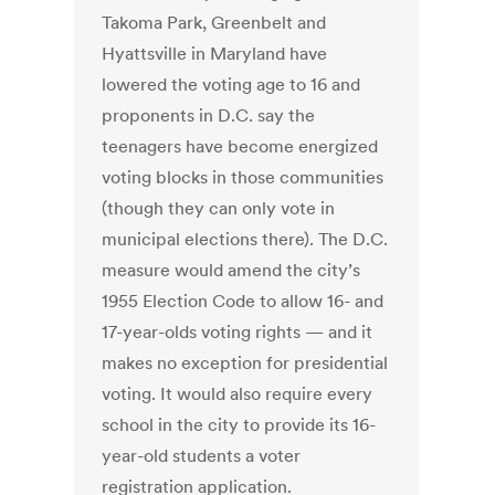
Takoma Park, Greenbelt and
Hyattsville in Maryland have
lowered the voting age to 16 and
proponents in D.C. say the
teenagers have become energized
voting blocks in those communities
(though they can only vote in
municipal elections there). The D.C.
measure would amend the city’s
1955 Election Code to allow 16- and
17-year-olds voting rights — and it
makes no exception for presidential
voting. It would also require every
school in the city to provide its 16-
year-old students a voter
registration application.