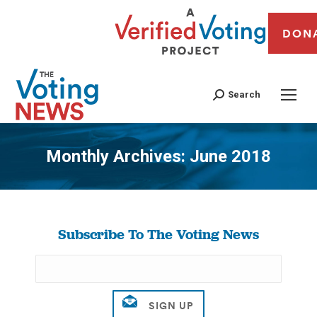
DON
Search
Monthly Archives:
June 2018
You are here:
Subscribe To The Voting News