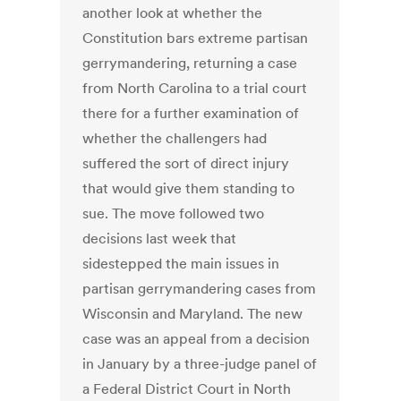
another look at whether the
Constitution bars extreme partisan
gerrymandering, returning a case
from North Carolina to a trial court
there for a further examination of
whether the challengers had
suffered the sort of direct injury
that would give them standing to
sue. The move followed two
decisions last week that
sidestepped the main issues in
partisan gerrymandering cases from
Wisconsin and Maryland. The new
case was an appeal from a decision
in January by a three-judge panel of
a Federal District Court in North