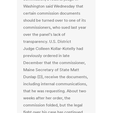
Washington said Wednesday that
certain commission documents
should be turned over to one of its
commissioners, who sued last year
over the panel’s lack of
transparency. U.S. District
Judge Colleen Kollar-Kotelly had
previously ordered in late
December that the commissioner,
Maine Secretary of State Matt
Dunlap (D), receive the documents,
including internal communications,
that he was requesting. About two
weeks after her order, the
commission folded, but the legal
fight over his case has continued.