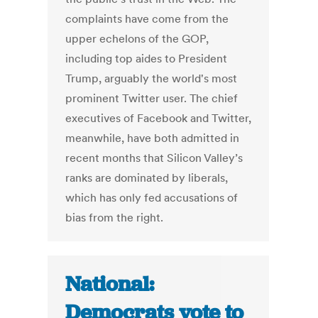
complaints have come from the
upper echelons of the GOP,
including top aides to President
Trump, arguably the world's most
prominent Twitter user. The chief
executives of Facebook and Twitter,
meanwhile, have both admitted in
recent months that Silicon Valley’s
ranks are dominated by liberals,
which has only fed accusations of
bias from the right.
National:
Democrats vote to