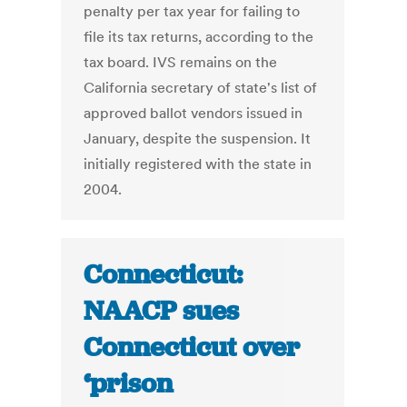
penalty per tax year for failing to
file its tax returns, according to the
tax board. IVS remains on the
California secretary of state's list of
approved ballot vendors issued in
January, despite the suspension. It
initially registered with the state in
2004.
Connecticut:
NAACP sues
Connecticut over
‘prison