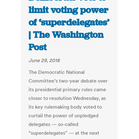
limit voting power
of ‘superdelegates’
| The Washington
Post
June 29, 2018
The Democratic National
Committee’s two-year debate over
its presidential primary rules came
closer to resolution Wednesday, as
its key rulemaking body voted to
curtail the power of unpledged
delegates — so-called
“superdelegates” — at the next