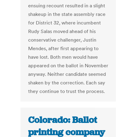
ensuing recount resulted in a slight
shakeup in the state assembly race
for District 32, where incumbent
Rudy Salas moved ahead of his
conservative challenger, Justin
Mendes, after first appearing to
have lost. Both men would have
appeared on the ballot in November
anyway. Neither candidate seemed
shaken by the correction. Each say
they continue to trust the process.
Colorado: Ballot
printing company