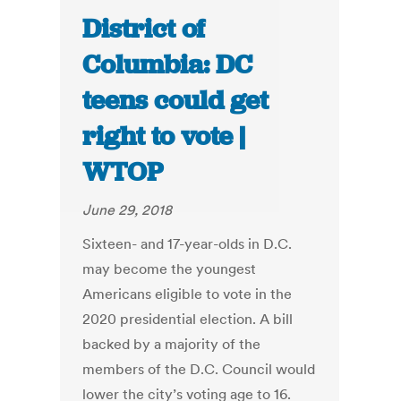
District of
Columbia: DC
teens could get
right to vote |
WTOP
June 29, 2018
Sixteen- and 17-year-olds in D.C.
may become the youngest
Americans eligible to vote in the
2020 presidential election. A bill
backed by a majority of the
members of the D.C. Council would
lower the city’s voting age to 16.