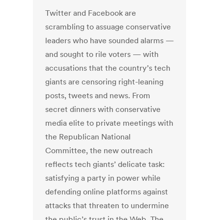
Twitter and Facebook are
scrambling to assuage conservative
leaders who have sounded alarms —
and sought to rile voters — with
accusations that the country’s tech
giants are censoring right-leaning
posts, tweets and news. From
secret dinners with conservative
media elite to private meetings with
the Republican National
Committee, the new outreach
reflects tech giants’ delicate task:
satisfying a party in power while
defending online platforms against
attacks that threaten to undermine
the public’s trust in the Web. The