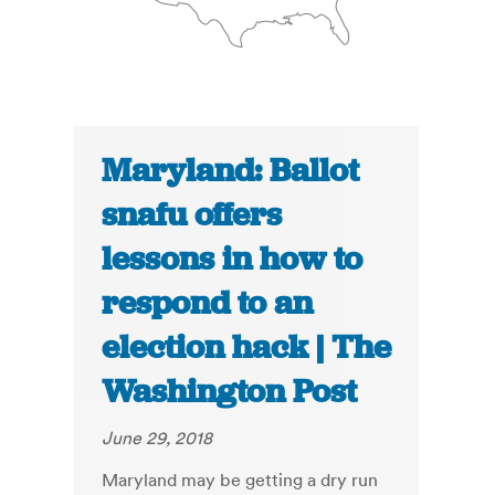
Maryland: Ballot
snafu offers
lessons in how to
respond to an
election hack | The
Washington Post
June 29, 2018
Maryland may be getting a dry run