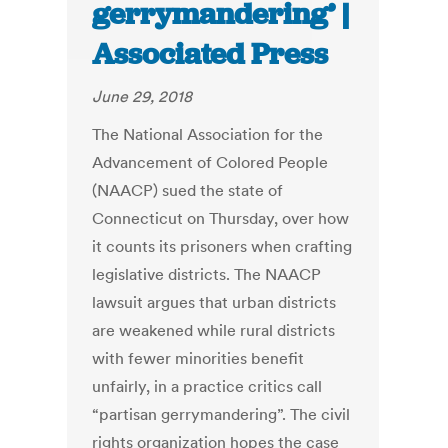
gerrymandering’ |
Associated Press
June 29, 2018
The National Association for the
Advancement of Colored People
(NAACP) sued the state of
Connecticut on Thursday, over how
it counts its prisoners when crafting
legislative districts. The NAACP
lawsuit argues that urban districts
are weakened while rural districts
with fewer minorities benefit
unfairly, in a practice critics call
“partisan gerrymandering”. The civil
rights organization hopes the case