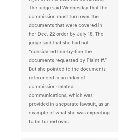
The judge said Wednesday that the
commission must turn over the
documents that were covered in
her Dec. 22 order by July 18. The
judge said that she had not
“considered line-by-line the
documents requested by Plaintiff.”
But she pointed to the documents
referenced in an index of
commission-related
communications, which was
provided in a separate lawsuit, as an
example of what she was expecting
to be turned over.