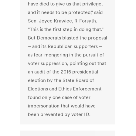
have died to give us that privilege,
and it needs to be protected," said
Sen. Joyce Krawiec, R-Forsyth.
"This is the first step in doing that."
But Democrats blasted the proposal
– and its Republican supporters –
as fear-mongering in the pursuit of
voter suppression, pointing out that
an audit of the 2016 presidential
election by the State Board of
Elections and Ethics Enforcement
found only one case of voter
impersonation that would have
been prevented by voter ID.