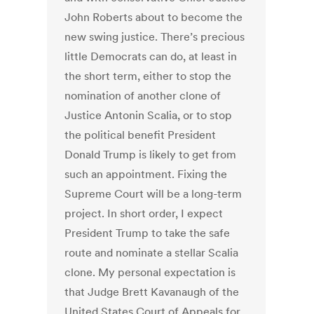
John Roberts about to become the
new swing justice. There’s precious
little Democrats can do, at least in
the short term, either to stop the
nomination of another clone of
Justice Antonin Scalia, or to stop
the political benefit President
Donald Trump is likely to get from
such an appointment. Fixing the
Supreme Court will be a long-term
project. In short order, I expect
President Trump to take the safe
route and nominate a stellar Scalia
clone. My personal expectation is
that Judge Brett Kavanaugh of the
United States Court of Appeals for