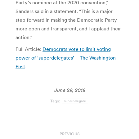
Party’s nominee at the 2020 convention,”
Sanders said in a statement. “This is a major
step forward in making the Democratic Party
more open and transparent, and I applaud their
action.”
Full Article:
Democrats vote to limit voting
power of ‘superdelegates’ – The Washington
Post
.
June 29, 2018
Tags:
superdelegate
Post
PREVIOUS