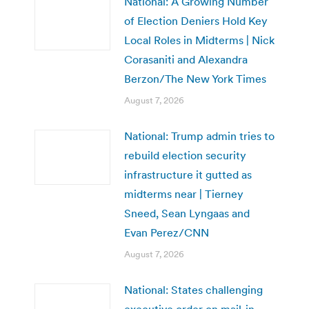
National: A Growing Number
of Election Deniers Hold Key
Local Roles in Midterms | Nick
Corasaniti and Alexandra
Berzon/The New York Times
August 7, 2026
National: Trump admin tries to
rebuild election security
infrastructure it gutted as
midterms near | Tierney
Sneed, Sean Lyngaas and
Evan Perez/CNN
August 7, 2026
National: States challenging
executive order on mail-in