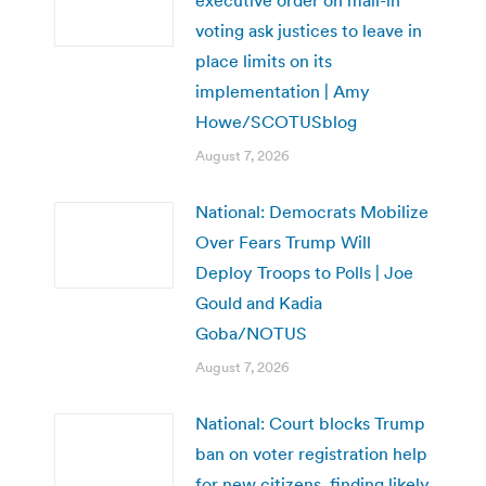
voting ask justices to leave in
place limits on its
implementation | Amy
Howe/SCOTUSblog
August 7, 2026
National: Democrats Mobilize
Over Fears Trump Will
Deploy Troops to Polls | Joe
Gould and Kadia
Goba/NOTUS
August 7, 2026
National: Court blocks Trump
ban on voter registration help
for new citizens, finding likely