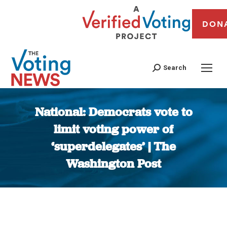
DON
Search
National: Democrats vote to
limit voting power of
‘superdelegates’ | The
Washington Post
You are here: