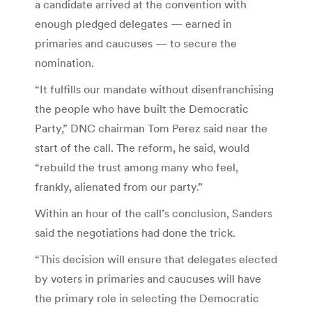
a candidate arrived at the convention with
enough pledged delegates — earned in
primaries and caucuses — to secure the
nomination.
“It fulfills our mandate without disenfranchising
the people who have built the Democratic
Party,” DNC chairman Tom Perez said near the
start of the call. The reform, he said, would
“rebuild the trust among many who feel,
frankly, alienated from our party.”
Within an hour of the call’s conclusion, Sanders
said the negotiations had done the trick.
“This decision will ensure that delegates elected
by voters in primaries and caucuses will have
the primary role in selecting the Democratic