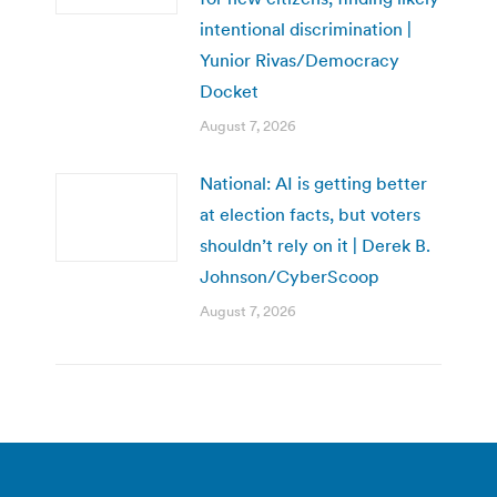
intentional discrimination |
Yunior Rivas/Democracy
Docket
August 7, 2026
National: AI is getting better
at election facts, but voters
shouldn’t rely on it | Derek B.
Johnson/CyberScoop
August 7, 2026