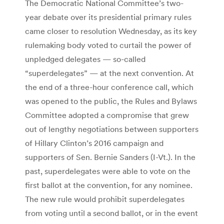
The Democratic National Committee’s two-
year debate over its presidential primary rules
came closer to resolution Wednesday, as its key
rulemaking body voted to curtail the power of
unpledged delegates — so-called
“superdelegates” — at the next convention. At
the end of a three-hour conference call, which
was opened to the public, the Rules and Bylaws
Committee adopted a compromise that grew
out of lengthy negotiations between supporters
of Hillary Clinton’s 2016 campaign and
supporters of Sen. Bernie Sanders (I-Vt.). In the
past, superdelegates were able to vote on the
first ballot at the convention, for any nominee.
The new rule would prohibit superdelegates
from voting until a second ballot, or in the event