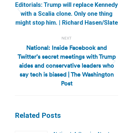
navigation
Editorials: Trump will replace Kennedy
Previous
with a Scalia clone. Only one thing
post:
might stop him. | Richard Hasen/Slate
NEXT
National: Inside Facebook and
Twitter’s secret meetings with Trump
aides and conservative leaders who
Next
post:
say tech is biased | The Washington
Post
Related Posts