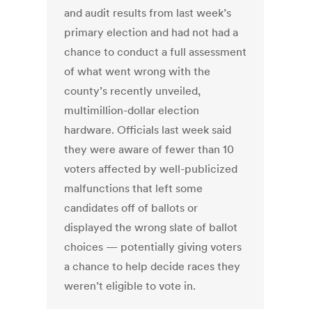
and audit results from last week’s
primary election and had not had a
chance to conduct a full assessment
of what went wrong with the
county’s recently unveiled,
multimillion-dollar election
hardware. Officials last week said
they were aware of fewer than 10
voters affected by well-publicized
malfunctions that left some
candidates off of ballots or
displayed the wrong slate of ballot
choices — potentially giving voters
a chance to help decide races they
weren’t eligible to vote in.