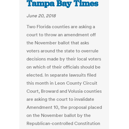
Tampa Bay Times
June 20, 2018
Two Florida counties are asking a
court to throw an amendment off
the November ballot that asks
voters around the state to overrule
decisions made by their local voters
on which of their officials should be
elected. In separate lawsuits filed
this month in Leon County Circuit
Court, Broward and Volusia counties
are asking the court to invalidate
Amendment 10, the proposal placed
on the November ballot by the
Republican-controlled Constitution