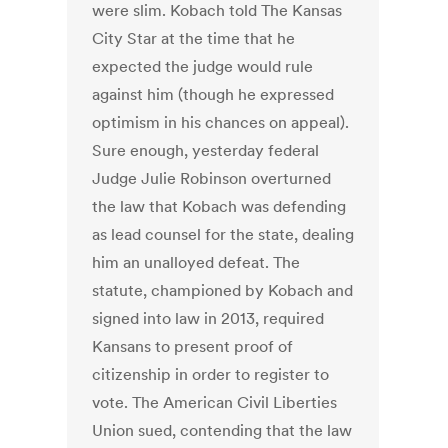
were slim. Kobach told The Kansas
City Star at the time that he
expected the judge would rule
against him (though he expressed
optimism in his chances on appeal).
Sure enough, yesterday federal
Judge Julie Robinson overturned
the law that Kobach was defending
as lead counsel for the state, dealing
him an unalloyed defeat. The
statute, championed by Kobach and
signed into law in 2013, required
Kansans to present proof of
citizenship in order to register to
vote. The American Civil Liberties
Union sued, contending that the law