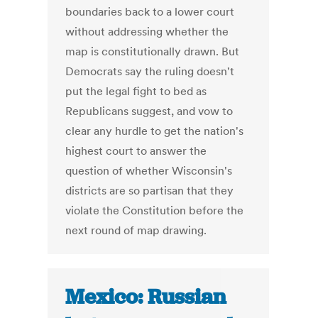
boundaries back to a lower court
without addressing whether the
map is constitutionally drawn. But
Democrats say the ruling doesn't
put the legal fight to bed as
Republicans suggest, and vow to
clear any hurdle to get the nation's
highest court to answer the
question of whether Wisconsin's
districts are so partisan that they
violate the Constitution before the
next round of map drawing.
Mexico: Russian