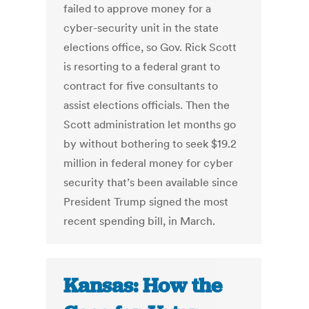
failed to approve money for a
cyber-security unit in the state
elections office, so Gov. Rick Scott
is resorting to a federal grant to
contract for five consultants to
assist elections officials. Then the
Scott administration let months go
by without bothering to seek $19.2
million in federal money for cyber
security that’s been available since
President Trump signed the most
recent spending bill, in March.
Kansas: How the