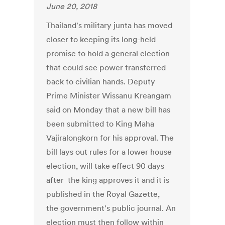
June 20, 2018
Thailand's military junta has moved
closer to keeping its long-held
promise to hold a general election
that could see power transferred
back to civilian hands. Deputy
Prime Minister Wissanu Kreangam
said on Monday that a new bill has
been submitted to King Maha
Vajiralongkorn for his approval. The
bill lays out rules for a lower house
election, will take effect 90 days
after the king approves it and it is
published in the Royal Gazette,
the government's public journal. An
election must then follow within