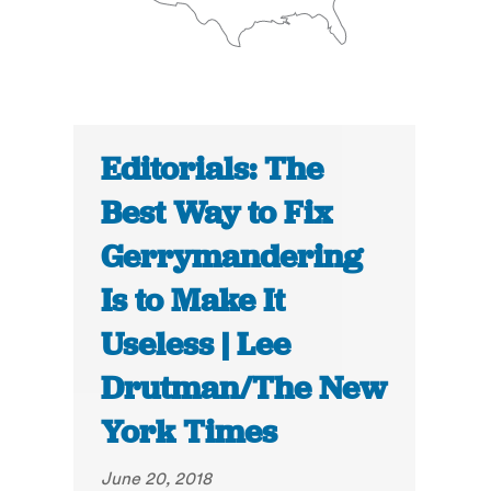
Editorials: The
Best Way to Fix
Gerrymandering
Is to Make It
Useless | Lee
Drutman/The New
York Times
June 20, 2018