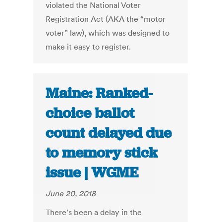
violated the National Voter
Registration Act (AKA the “motor
voter” law), which was designed to
make it easy to register.
Maine: Ranked-
choice ballot
count delayed due
to memory stick
issue | WGME
June 20, 2018
There's been a delay in the