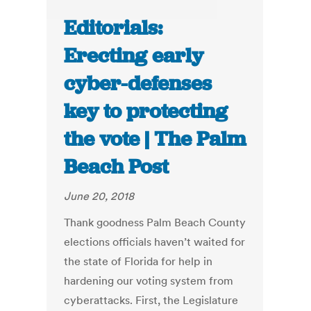
Editorials:
Erecting early
cyber-defenses
key to protecting
the vote | The Palm
Beach Post
June 20, 2018
Thank goodness Palm Beach County
elections officials haven’t waited for
the state of Florida for help in
hardening our voting system from
cyberattacks. First, the Legislature