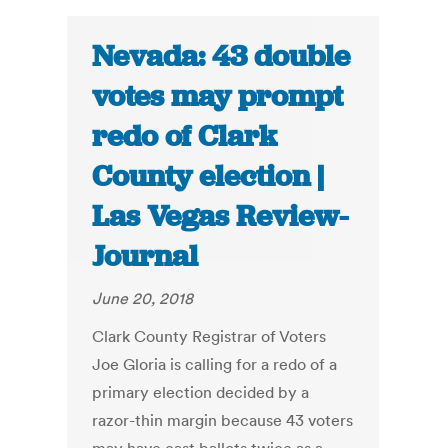
Nevada: 43 double
votes may prompt
redo of Clark
County election |
Las Vegas Review-
Journal
June 20, 2018
Clark County Registrar of Voters
Joe Gloria is calling for a redo of a
primary election decided by a
razor-thin margin because 43 voters