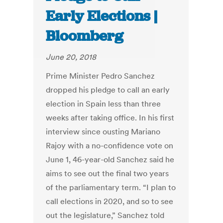
Early Elections |
Bloomberg
June 20, 2018
Prime Minister Pedro Sanchez
dropped his pledge to call an early
election in Spain less than three
weeks after taking office. In his first
interview since ousting Mariano
Rajoy with a no-confidence vote on
June 1, 46-year-old Sanchez said he
aims to see out the final two years
of the parliamentary term. “I plan to
call elections in 2020, and so to see
out the legislature,” Sanchez told