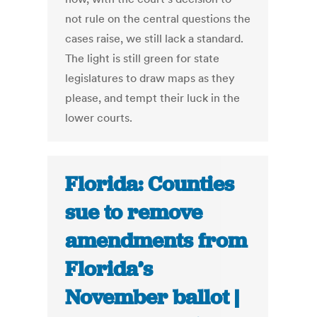
not rule on the central questions the
cases raise, we still lack a standard.
The light is still green for state
legislatures to draw maps as they
please, and tempt their luck in the
lower courts.
Florida: Counties
sue to remove
amendments from
Florida’s
November ballot |