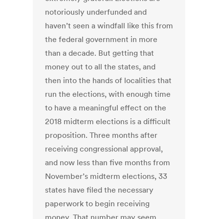
notoriously underfunded and
haven’t seen a windfall like this from
the federal government in more
than a decade. But getting that
money out to all the states, and
then into the hands of localities that
run the elections, with enough time
to have a meaningful effect on the
2018 midterm elections is a difficult
proposition. Three months after
receiving congressional approval,
and now less than five months from
November’s midterm elections, 33
states have filed the necessary
paperwork to begin receiving
money. That number may seem