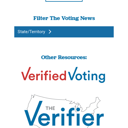
Filter The Voting News
State/Territory
Other Resources: