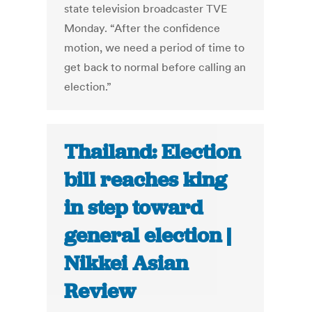
state television broadcaster TVE
Monday. “After the confidence
motion, we need a period of time to
get back to normal before calling an
election.”
Thailand: Election
bill reaches king
in step toward
general election |
Nikkei Asian
Review