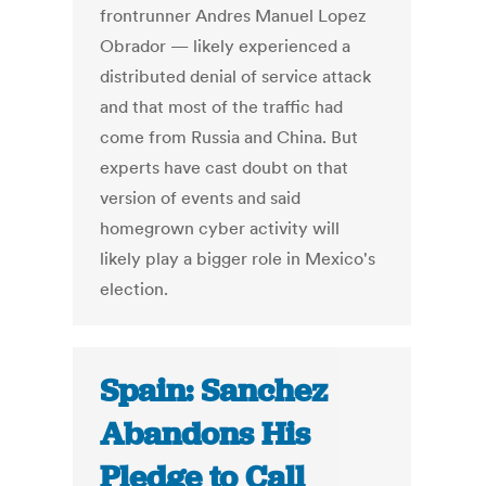
frontrunner Andres Manuel Lopez
Obrador — likely experienced a
distributed denial of service attack
and that most of the traffic had
come from Russia and China. But
experts have cast doubt on that
version of events and said
homegrown cyber activity will
likely play a bigger role in Mexico's
election.
Spain: Sanchez
Abandons His
Pledge to Call