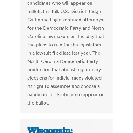
candidates who will appear on
ballots this fall. U.S. District Judge
Catherine Eagles notified attorneys
for the Democratic Party and North
Carolina lawmakers on Tuesday that
she plans to rule for the legislators
in a lawsuit filed late last year. The
North Carolina Democratic Party
contended that abolishing primary
elections for judicial races violated
its right to assemble and choose a
candidate of its choice to appear on
the ballot.
Wisconsin: