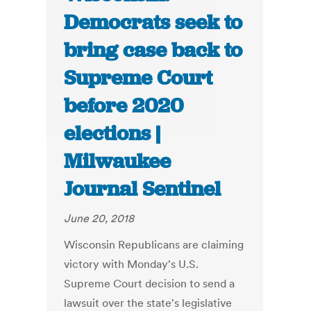
Democrats seek to
bring case back to
Supreme Court
before 2020
elections |
Milwaukee
Journal Sentinel
June 20, 2018
Wisconsin Republicans are claiming
victory with Monday's U.S.
Supreme Court decision to send a
lawsuit over the state's legislative