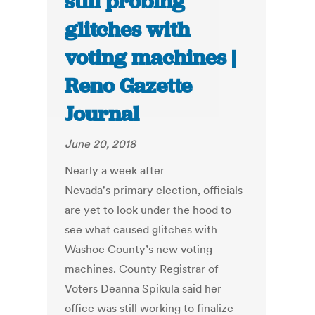
still probing
glitches with
voting machines |
Reno Gazette
Journal
June 20, 2018
Nearly a week after
Nevada's primary election, officials
are yet to look under the hood to
see what caused glitches with
Washoe County’s new voting
machines. County Registrar of
Voters Deanna Spikula said her
office was still working to finalize