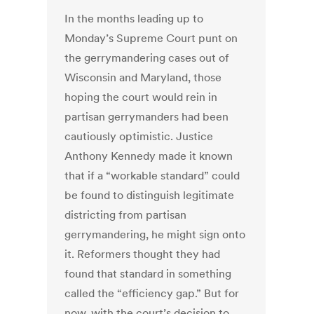
In the months leading up to
Monday’s Supreme Court punt on
the gerrymandering cases out of
Wisconsin and Maryland, those
hoping the court would rein in
partisan gerrymanders had been
cautiously optimistic. Justice
Anthony Kennedy made it known
that if a “workable standard” could
be found to distinguish legitimate
districting from partisan
gerrymandering, he might sign onto
it. Reformers thought they had
found that standard in something
called the “efficiency gap.” But for
now, with the court’s decision to