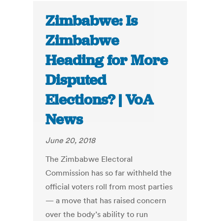
Zimbabwe: Is
Zimbabwe
Heading for More
Disputed
Elections? | VoA
News
June 20, 2018
The Zimbabwe Electoral
Commission has so far withheld the
official voters roll from most parties
— a move that has raised concern
over the body’s ability to run