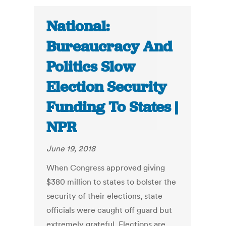
National:
Bureaucracy And
Politics Slow
Election Security
Funding To States |
NPR
June 19, 2018
When Congress approved giving
$380 million to states to bolster the
security of their elections, state
officials were caught off guard but
extremely grateful. Elections are