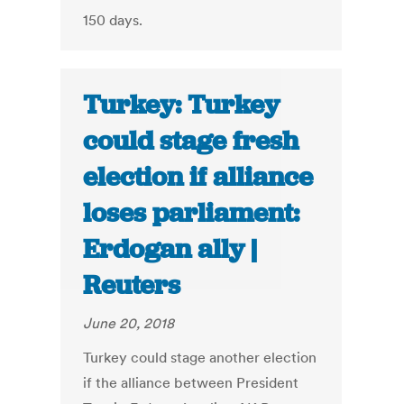
150 days.
Turkey: Turkey
could stage fresh
election if alliance
loses parliament:
Erdogan ally |
Reuters
June 20, 2018
Turkey could stage another election
if the alliance between President