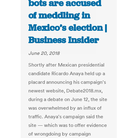
bots are accused
of meddling in
Mexico’s election |
Business Insider
June 20, 2018
Shortly after Mexican presidential
candidate Ricardo Anaya held up a
placard announcing his campaign's
newest website, Debate2018.mx,
during a debate on June 12, the site
was overwhelmed by an influx of
traffic. Anaya's campaign said the
site — which was to offer evidence
of wrongdoing by campaign