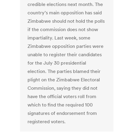
credible elections next month. The
country’s main opposition has said
Zimbabwe should not hold the polls
if the commission does not show
impartiality. Last week, some
Zimbabwe opposition parties were
unable to register their candidates
for the July 30 presidential
election. The parties blamed their
plight on the Zimbabwe Electoral
Commission, saying they did not
have the official voters roll from
which to find the required 100
signatures of endorsement from
registered voters.