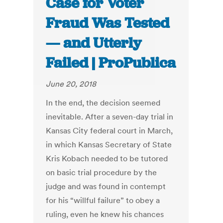
Case for Voter
Fraud Was Tested
— and Utterly
Failed | ProPublica
June 20, 2018
In the end, the decision seemed
inevitable. After a seven-day trial in
Kansas City federal court in March,
in which Kansas Secretary of State
Kris Kobach needed to be tutored
on basic trial procedure by the
judge and was found in contempt
for his “willful failure” to obey a
ruling, even he knew his chances