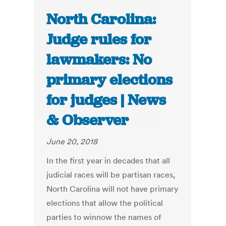
North Carolina:
Judge rules for
lawmakers: No
primary elections
for judges | News
& Observer
June 20, 2018
In the first year in decades that all
judicial races will be partisan races,
North Carolina will not have primary
elections that allow the political
parties to winnow the names of