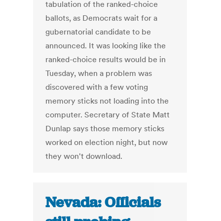
tabulation of the ranked-choice
ballots, as Democrats wait for a
gubernatorial candidate to be
announced. It was looking like the
ranked-choice results would be in
Tuesday, when a problem was
discovered with a few voting
memory sticks not loading into the
computer. Secretary of State Matt
Dunlap says those memory sticks
worked on election night, but now
they won't download.
Nevada: Officials