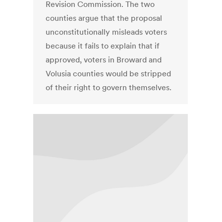
Revision Commission. The two
counties argue that the proposal
unconstitutionally misleads voters
because it fails to explain that if
approved, voters in Broward and
Volusia counties would be stripped
of their right to govern themselves.