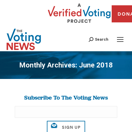
DON
Search
Monthly Archives:
June 2018
You are here:
Subscribe To The Voting News