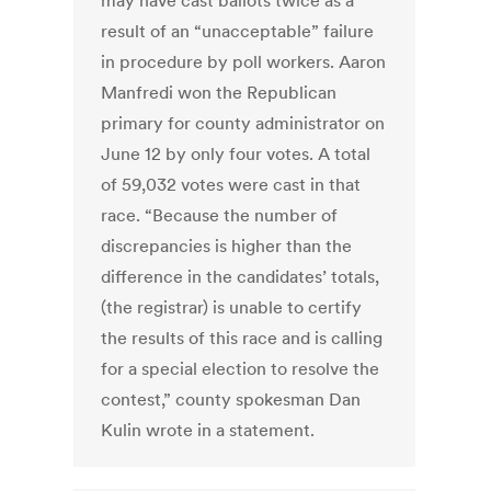
may have cast ballots twice as a
result of an “unacceptable” failure
in procedure by poll workers. Aaron
Manfredi won the Republican
primary for county administrator on
June 12 by only four votes. A total
of 59,032 votes were cast in that
race. “Because the number of
discrepancies is higher than the
difference in the candidates’ totals,
(the registrar) is unable to certify
the results of this race and is calling
for a special election to resolve the
contest,” county spokesman Dan
Kulin wrote in a statement.