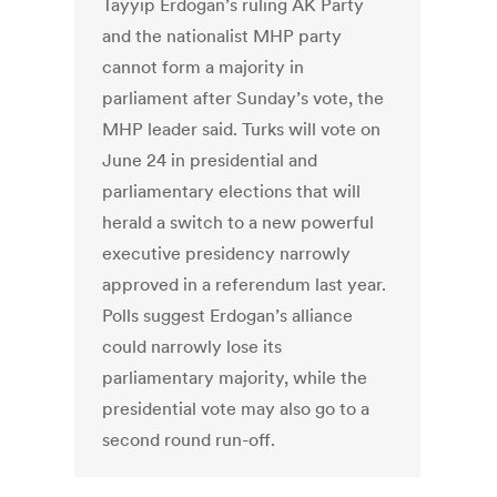
Tayyip Erdogan’s ruling AK Party
and the nationalist MHP party
cannot form a majority in
parliament after Sunday’s vote, the
MHP leader said. Turks will vote on
June 24 in presidential and
parliamentary elections that will
herald a switch to a new powerful
executive presidency narrowly
approved in a referendum last year.
Polls suggest Erdogan’s alliance
could narrowly lose its
parliamentary majority, while the
presidential vote may also go to a
second round run-off.