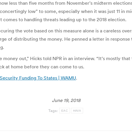
 now less than five months from November’s midterm elections,
ncertingly low” to some, especially when it was just 11 in mi
t comes to handling threats leading up to the 2018 election.
curing the vote based on this measure alone is a careless over
ge of distributing the money. He penned a letter in response t
g.
money out,” Hicks told NPR in an interview. “It’s mostly that t
ack at home before they can come to us.
 Security Funding To States | WAMU
.
June 19, 2018
Tags:
EAC
HAVA