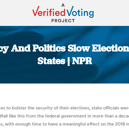
y And Politics Slow Electio
States | NPR
You are here:
 to bolster the security of their elections, state officials we
all like this from the federal government in more than a decad
ons, with enough time to have a meaningful effect on the 2018 m