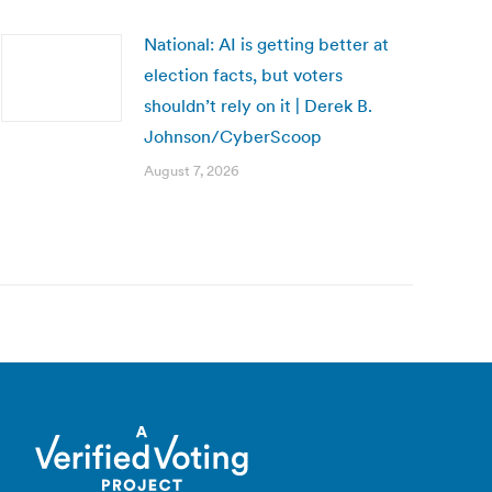
National: AI is getting better at
election facts, but voters
shouldn’t rely on it | Derek B.
Johnson/CyberScoop
August 7, 2026