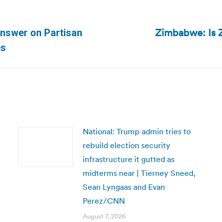
Zimbabwe: Is 
Answer on Partisan
Next
es
post:
National: Trump admin tries to
rebuild election security
infrastructure it gutted as
midterms near | Tierney Sneed,
Sean Lyngaas and Evan
Perez/CNN
August 7, 2026