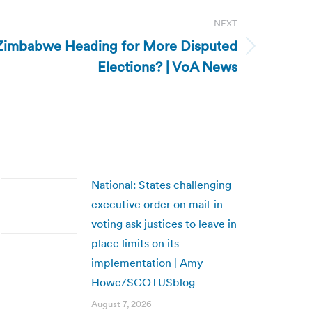
NEXT
Zimbabwe Heading for More Disputed
Elections? | VoA News
National: States challenging
executive order on mail-in
voting ask justices to leave in
place limits on its
implementation | Amy
Howe/SCOTUSblog
August 7, 2026