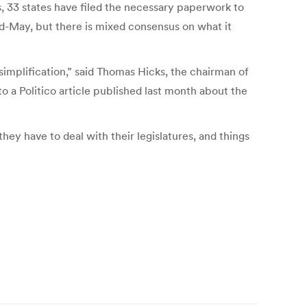
 33 states have filed the necessary paperwork to
d-May, but there is mixed consensus on what it
simplification,” said Thomas Hicks, the chairman of
o a Politico article published last month about the
hey have to deal with their legislatures, and things