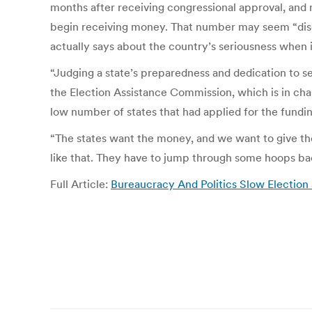
months after receiving congressional approval, and
begin receiving money. That number may seem “disco
actually says about the country’s seriousness when i
“Judging a state’s preparedness and dedication to se
the Election Assistance Commission, which is in char
low number of states that had applied for the fundin
“The states want the money, and we want to give the 
like that. They have to jump through some hoops b
Full Article:
Bureaucracy And Politics Slow Election