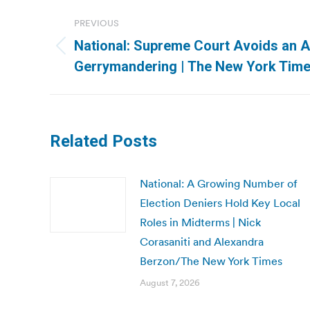
Post
PREVIOUS
navigation
National: Supreme Court Avoids an 
Previous
Gerrymandering | The New York Tim
post:
Related Posts
National: A Growing Number of
Election Deniers Hold Key Local
Roles in Midterms | Nick
Corasaniti and Alexandra
Berzon/The New York Times
August 7, 2026