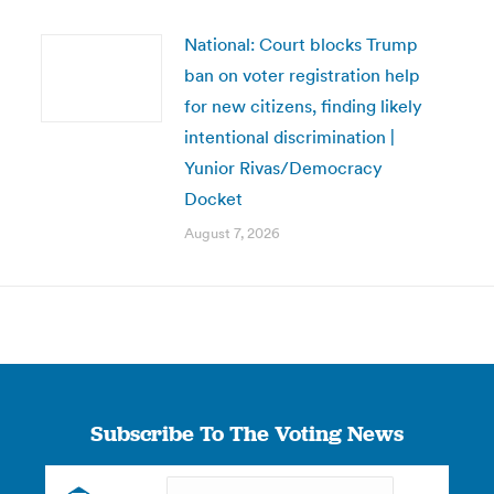
National: Court blocks Trump
ban on voter registration help
for new citizens, finding likely
intentional discrimination |
Yunior Rivas/Democracy
Docket
August 7, 2026
Subscribe To The Voting News