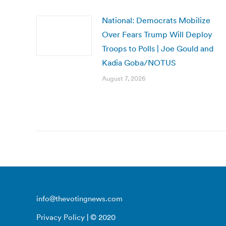
National: Democrats Mobilize
Over Fears Trump Will Deploy
Troops to Polls | Joe Gould and
Kadia Goba/NOTUS
August 7, 2026
info@thevotingnews.com
Privacy Policy
| © 2020