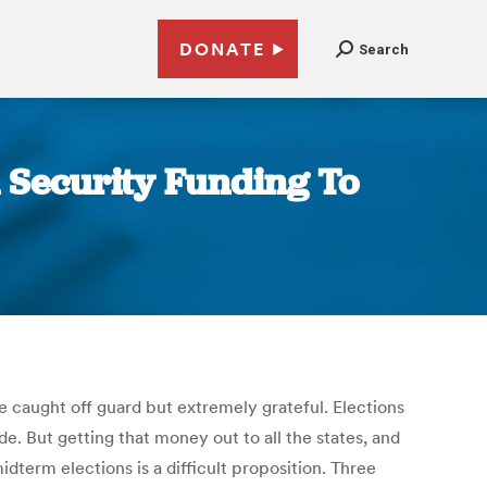
DONATE
Search
n Security Funding To
re caught off guard but extremely grateful. Elections
e. But getting that money out to all the states, and
idterm elections is a difficult proposition. Three