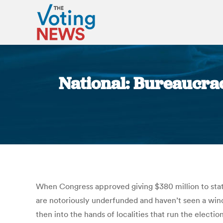
National: Bureaucrac
When Congress approved giving $380 million to states
are notoriously underfunded and haven’t seen a windf
then into the hands of localities that run the electi