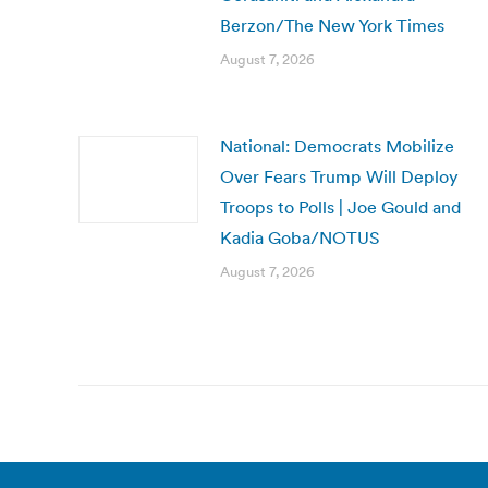
Berzon/The New York Times
August 7, 2026
National: Democrats Mobilize
Over Fears Trump Will Deploy
Troops to Polls | Joe Gould and
Kadia Goba/NOTUS
August 7, 2026