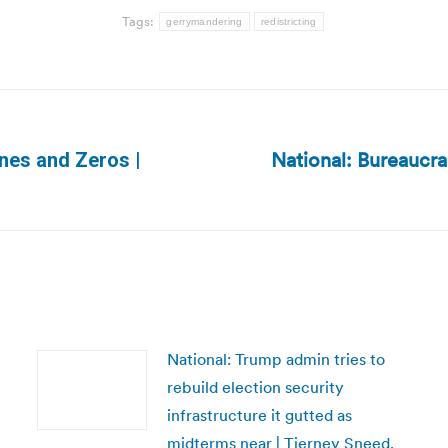
Tags:
gerrymandering
redistricting
National: Bureaucra
Ones and Zeros |
Next
post:
National: Trump admin tries to
rebuild election security
infrastructure it gutted as
midterms near | Tierney Sneed,