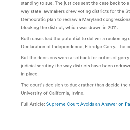
standing to sue. The justices sent the case back to a 
way state lawmakers drew voting districts for the S
Democratic plan to redraw a Maryland congressional d
blocking the district, which was drawn in 2011.
Both cases had the potential to deliver a reckoning 
Declaration of Independence, Elbridge Gerry. The co
But the decisions were a setback for critics of g
judicial scrutiny the way districts have been redr
in place.
The court’s decision to duck rather than decide the
University of California, Irvine.
Full Article:
Supreme Court Avoids an Answer on Pa