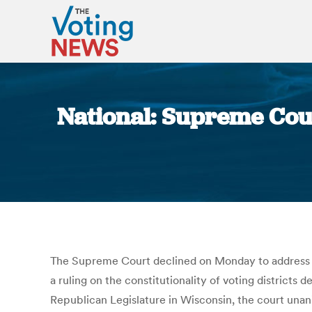
National: Supreme Cou
The Supreme Court declined on Monday to address th
a ruling on the constitutionality of voting districts 
Republican Legislature in Wisconsin, the court unani