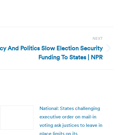
NEXT
cy And Politics Slow Election Security
Funding To States | NPR
National: States challenging
executive order on mail-in
voting ask justices to leave in
place limits on its