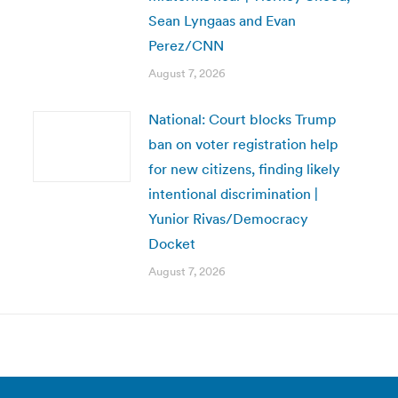
Sean Lyngaas and Evan
Perez/CNN
August 7, 2026
National: Court blocks Trump
ban on voter registration help
for new citizens, finding likely
intentional discrimination |
Yunior Rivas/Democracy
Docket
August 7, 2026