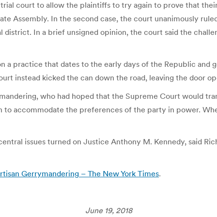
trial court to allow the plaintiffs to try again to prove that t
tate Assembly. In the second case, the court unanimously ruled
istrict. In a brief unsigned opinion, the court said the challe
on a practice that dates to the early days of the Republic and g
urt instead kicked the can down the road, leaving the door op
errymandering, who had hoped that the Supreme Court would t
awn to accommodate the preferences of the party in power. Wh
 central issues turned on Justice Anthony M. Kennedy, said Ric
rtisan Gerrymandering – The New York Times
.
June 19, 2018