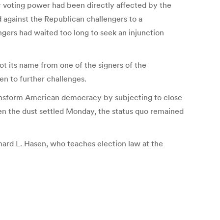
heir voting power had been directly affected by the
 against the Republican challengers to a
ngers had waited too long to seek an injunction
ot its name from one of the signers of the
en to further challenges.
ransform American democracy by subjecting to close
en the dust settled Monday, the status quo remained
hard L. Hasen, who teaches election law at the