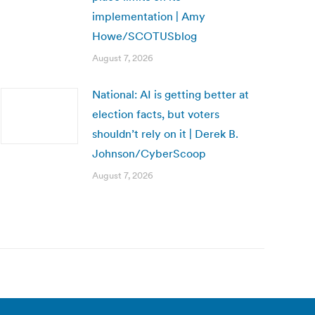
implementation | Amy
Howe/SCOTUSblog
August 7, 2026
National: AI is getting better at
election facts, but voters
shouldn’t rely on it | Derek B.
Johnson/CyberScoop
August 7, 2026