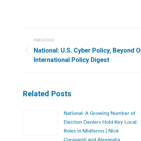
Post
PREVIOUS
navigation
National: U.S. Cyber Policy, Beyond 
Previous
International Policy Digest
post:
Related Posts
National: A Growing Number of
Election Deniers Hold Key Local
Roles in Midterms | Nick
Corasaniti and Alexandra