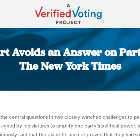
rt Avoids an Answer on Par
The New York Times
You are here:
e central questions in two closely watched challenges to par
designed by legislatures to amplify one party’s political power. 
mously said that the plaintiffs had not proved that they had su