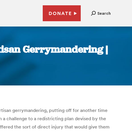
DONATE
Search
tisan Gerrymandering |
tisan gerrymandering, putting off for another time
In a challenge to a redistricting plan devised by the
ffered the sort of direct injury that would give them