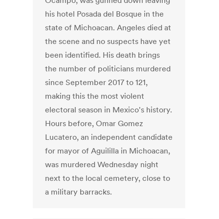
Ocampo, was gunned down leaving
his hotel Posada del Bosque in the
state of Michoacan. Angeles died at
the scene and no suspects have yet
been identified. His death brings
the number of politicians murdered
since September 2017 to 121,
making this the most violent
electoral season in Mexico's history.
Hours before, Omar Gomez
Lucatero, an independent candidate
for mayor of Aguililla in Michoacan,
was murdered Wednesday night
next to the local cemetery, close to
a military barracks.