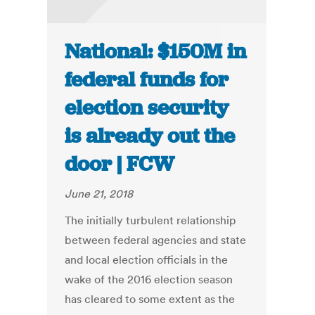
National: $150M in
federal funds for
election security
is already out the
door | FCW
June 21, 2018
The initially turbulent relationship
between federal agencies and state
and local election officials in the
wake of the 2016 election season
has cleared to some extent as the