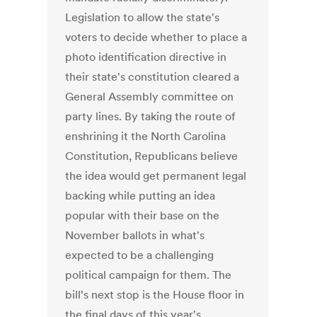
Legislation to allow the state's
voters to decide whether to place a
photo identification directive in
their state's constitution cleared a
General Assembly committee on
party lines. By taking the route of
enshrining it the North Carolina
Constitution, Republicans believe
the idea would get permanent legal
backing while putting an idea
popular with their base on the
November ballots in what's
expected to be a challenging
political campaign for them. The
bill's next stop is the House floor in
the final days of this year's