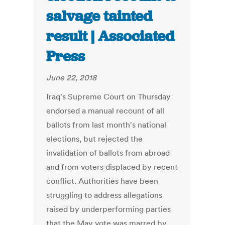
salvage tainted
result | Associated
Press
June 22, 2018
Iraq's Supreme Court on Thursday
endorsed a manual recount of all
ballots from last month's national
elections, but rejected the
invalidation of ballots from abroad
and from voters displaced by recent
conflict. Authorities have been
struggling to address allegations
raised by underperforming parties
that the May vote was marred by