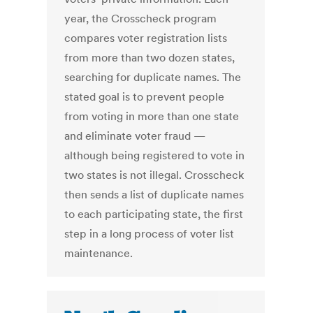
year, the Crosscheck program
compares voter registration lists
from more than two dozen states,
searching for duplicate names. The
stated goal is to prevent people
from voting in more than one state
and eliminate voter fraud —
although being registered to vote in
two states is not illegal. Crosscheck
then sends a list of duplicate names
to each participating state, the first
step in a long process of voter list
maintenance.