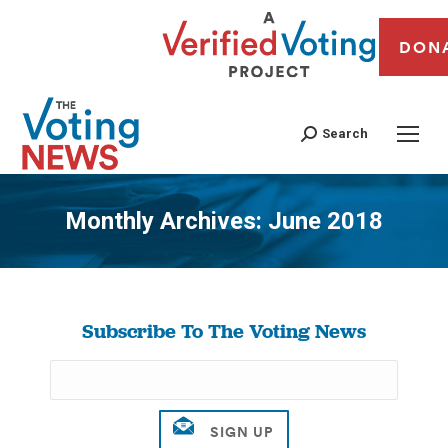
DON
Search
Monthly Archives:
June 2018
You are here:
Subscribe To The Voting News