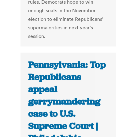
rules. Democrats hope to win
enough seats in the November
election to eliminate Republicans'
supermajorities in next year's
session.
Pennsylvania: Top
Republicans
appeal
gerrymandering
case to U.S.
Supreme Court |