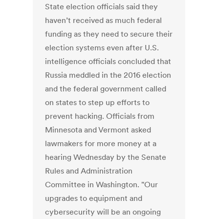
State election officials said they
haven’t received as much federal
funding as they need to secure their
election systems even after U.S.
intelligence officials concluded that
Russia meddled in the 2016 election
and the federal government called
on states to step up efforts to
prevent hacking. Officials from
Minnesota and Vermont asked
lawmakers for more money at a
hearing Wednesday by the Senate
Rules and Administration
Committee in Washington. "Our
upgrades to equipment and
cybersecurity will be an ongoing