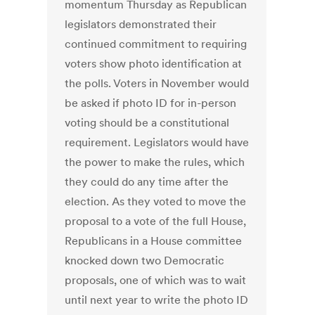
momentum Thursday as Republican
legislators demonstrated their
continued commitment to requiring
voters show photo identification at
the polls. Voters in November would
be asked if photo ID for in-person
voting should be a constitutional
requirement. Legislators would have
the power to make the rules, which
they could do any time after the
election. As they voted to move the
proposal to a vote of the full House,
Republicans in a House committee
knocked down two Democratic
proposals, one of which was to wait
until next year to write the photo ID