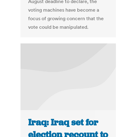
August deadline to declare, the
voting machines have become a
focus of growing concern that the
vote could be manipulated.
Iraq: Iraq set for
election recount to