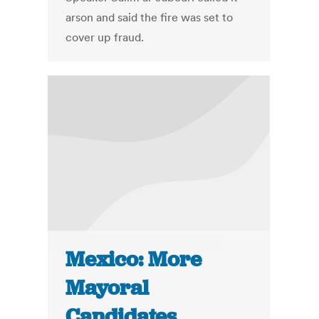
arson and said the fire was set to
cover up fraud.
Mexico: More
Mayoral
Candidates