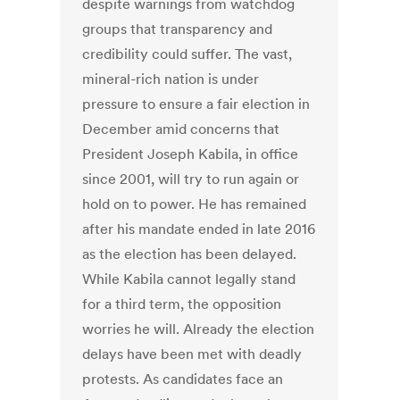
despite warnings from watchdog
groups that transparency and
credibility could suffer. The vast,
mineral-rich nation is under
pressure to ensure a fair election in
December amid concerns that
President Joseph Kabila, in office
since 2001, will try to run again or
hold on to power. He has remained
after his mandate ended in late 2016
as the election has been delayed.
While Kabila cannot legally stand
for a third term, the opposition
worries he will. Already the election
delays have been met with deadly
protests. As candidates face an