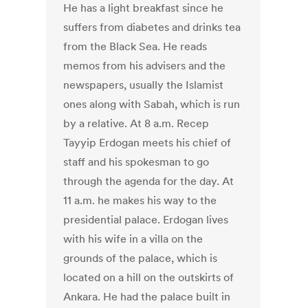
He has a light breakfast since he
suffers from diabetes and drinks tea
from the Black Sea. He reads
memos from his advisers and the
newspapers, usually the Islamist
ones along with Sabah, which is run
by a relative. At 8 a.m. Recep
Tayyip Erdogan meets his chief of
staff and his spokesman to go
through the agenda for the day. At
11 a.m. he makes his way to the
presidential palace. Erdogan lives
with his wife in a villa on the
grounds of the palace, which is
located on a hill on the outskirts of
Ankara. He had the palace built in