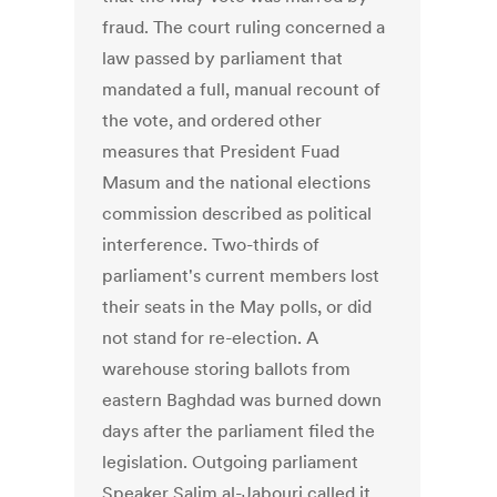
fraud. The court ruling concerned a
law passed by parliament that
mandated a full, manual recount of
the vote, and ordered other
measures that President Fuad
Masum and the national elections
commission described as political
interference. Two-thirds of
parliament's current members lost
their seats in the May polls, or did
not stand for re-election. A
warehouse storing ballots from
eastern Baghdad was burned down
days after the parliament filed the
legislation. Outgoing parliament
Speaker Salim al-Jabouri called it