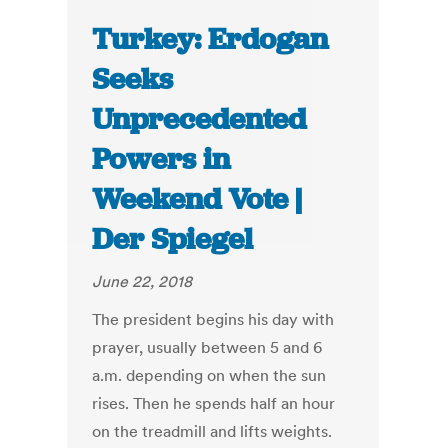
Turkey: Erdogan
Seeks
Unprecedented
Powers in
Weekend Vote |
Der Spiegel
June 22, 2018
The president begins his day with
prayer, usually between 5 and 6
a.m. depending on when the sun
rises. Then he spends half an hour
on the treadmill and lifts weights.