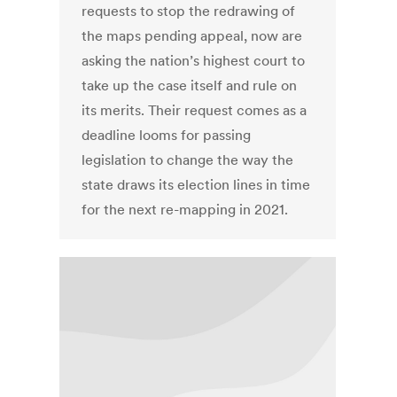
requests to stop the redrawing of
the maps pending appeal, now are
asking the nation’s highest court to
take up the case itself and rule on
its merits. Their request comes as a
deadline looms for passing
legislation to change the way the
state draws its election lines in time
for the next re-mapping in 2021.