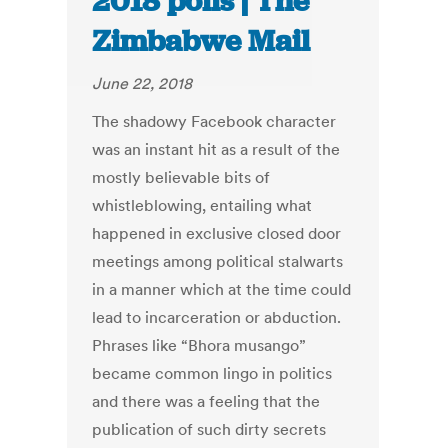
2018 polls | The
Zimbabwe Mail
June 22, 2018
The shadowy Facebook character
was an instant hit as a result of the
mostly believable bits of
whistleblowing, entailing what
happened in exclusive closed door
meetings among political stalwarts
in a manner which at the time could
lead to incarceration or abduction.
Phrases like “Bhora musango”
became common lingo in politics
and there was a feeling that the
publication of such dirty secrets