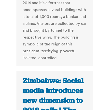
2014 and it's a fortress that
encompasses several buildings with
a total of 1,000 rooms, a bunker and
a clinic. Visitors are collected by car
and brought by tunnel to the
respective wing. The building is
symbolic of the reign of this
president: terrifying, powerful,
isolated, controlled.
Zimbabwe: Social
media introduces
new dimension to