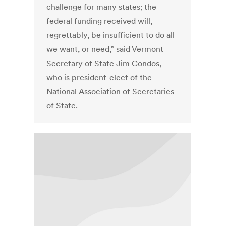
challenge for many states; the
federal funding received will,
regrettably, be insufficient to do all
we want, or need,” said Vermont
Secretary of State Jim Condos,
who is president-elect of the
National Association of Secretaries
of State.