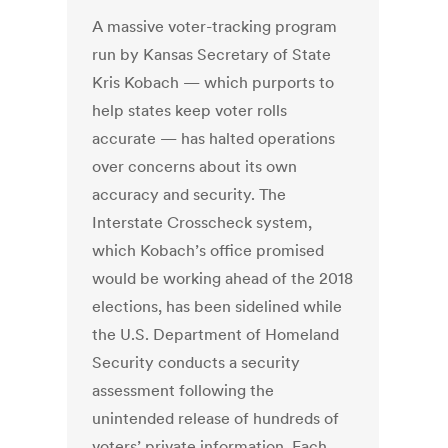
A massive voter-tracking program
run by Kansas Secretary of State
Kris Kobach — which purports to
help states keep voter rolls
accurate — has halted operations
over concerns about its own
accuracy and security. The
Interstate Crosscheck system,
which Kobach’s office promised
would be working ahead of the 2018
elections, has been sidelined while
the U.S. Department of Homeland
Security conducts a security
assessment following the
unintended release of hundreds of
voters’ private information. Each