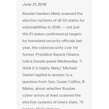
June 21, 2018
Russian hackers likely scanned the
election systems of all 50 states for
vulnerabilities in 2016 — not just
the 21 states confirmed as targets
by homeland security officials last
year, the cybersecurity czar for
former President Barack Obama
told a Senate panel Wednesday. "I
think it is highly likely," Michael
Daniel replied in answer to a
question from Sen. Susan Collins, R-
Maine, about whether Russian
cyber actors at least scanned the
election systems of every state. "It
is more likely that we