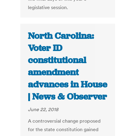
legislative session.
North Carolina:
Voter ID
constitutional
amendment
advances in House
| News & Observer
June 22, 2018
A controversial change proposed
for the state constitution gained