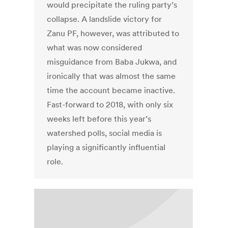
would precipitate the ruling party’s
collapse. A landslide victory for
Zanu PF, however, was attributed to
what was now considered
misguidance from Baba Jukwa, and
ironically that was almost the same
time the account became inactive.
Fast-forward to 2018, with only six
weeks left before this year’s
watershed polls, social media is
playing a significantly influential
role.