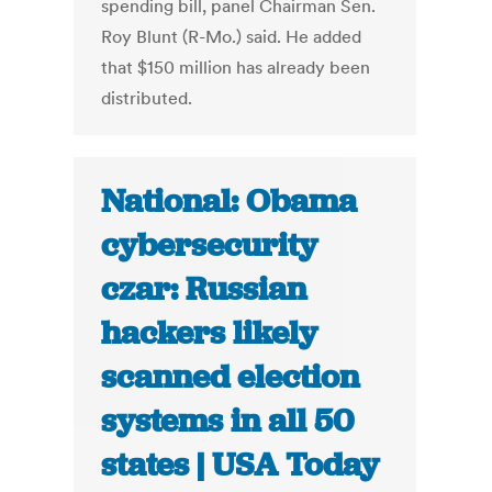
spending bill, panel Chairman Sen.
Roy Blunt (R-Mo.) said. He added
that $150 million has already been
distributed.
National: Obama
cybersecurity
czar: Russian
hackers likely
scanned election
systems in all 50
states | USA Today