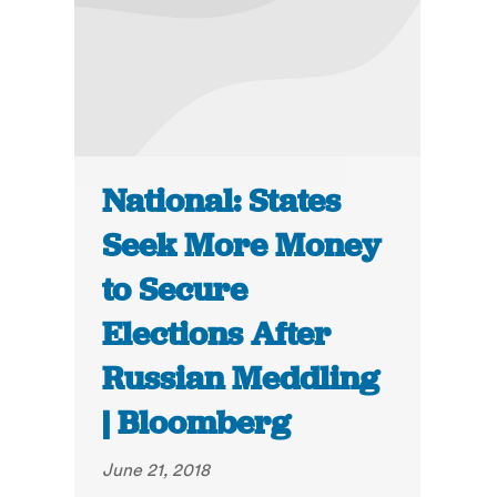
National: States
Seek More Money
to Secure
Elections After
Russian Meddling
| Bloomberg
June 21, 2018