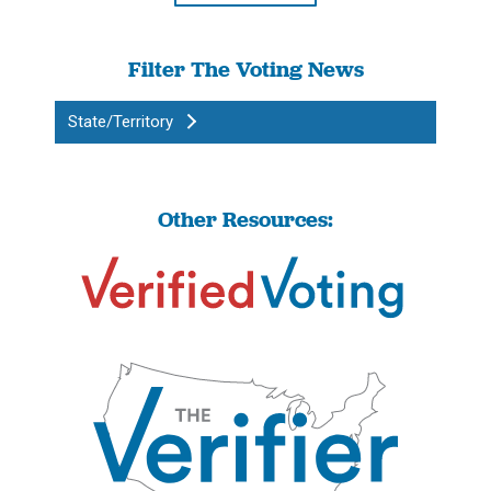
Filter The Voting News
State/Territory
Other Resources: