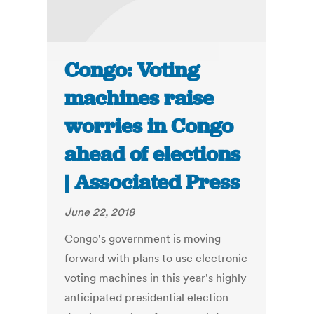
Congo: Voting
machines raise
worries in Congo
ahead of elections
| Associated Press
June 22, 2018
Congo's government is moving
forward with plans to use electronic
voting machines in this year's highly
anticipated presidential election