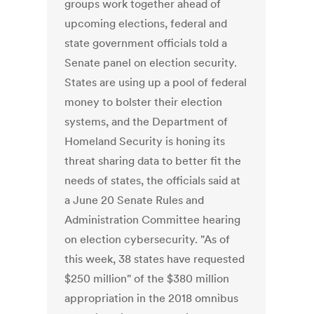
groups work together ahead of
upcoming elections, federal and
state government officials told a
Senate panel on election security.
States are using up a pool of federal
money to bolster their election
systems, and the Department of
Homeland Security is honing its
threat sharing data to better fit the
needs of states, the officials said at
a June 20 Senate Rules and
Administration Committee hearing
on election cybersecurity. "As of
this week, 38 states have requested
$250 million" of the $380 million
appropriation in the 2018 omnibus