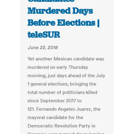
Murdered Days
Before Elections |
teleSUR
June 22, 2018
Yet another Mexican candidate was
murdered on early Thursday
morning, just days ahead of the July
1 general elections, bringing the
total number of politicians killed
since September 2017 to
121. Fernando Angeles Juarez, the
mayoral candidate for the
Democratic Revolution Party in