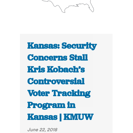
Kansas: Security
Concerns Stall
Kris Kobach’s
Controversial
Voter Tracking
Program in
Kansas | KMUW
June 22, 2018