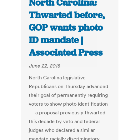
North Carolina:
Thwarted before,
GOP wants photo
ID mandate |
Associated Press
June 22, 2018
North Carolina legislative
Republicans on Thursday advanced
their goal of permanently requiring
voters to show photo identification
— a proposal previously thwarted
this decade by veto and federal
judges who declared a similar
mandate racially discriminatory.