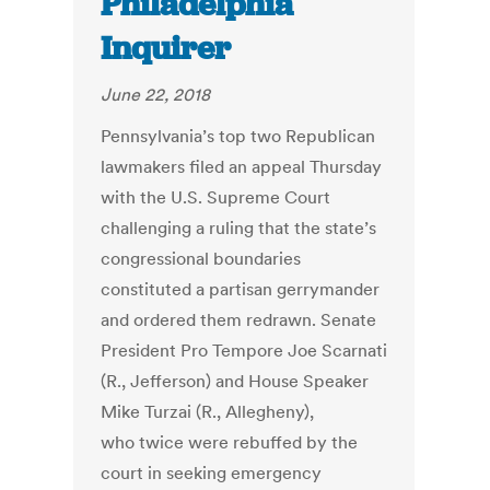
Philadelphia
Inquirer
June 22, 2018
Pennsylvania’s top two Republican
lawmakers filed an appeal Thursday
with the U.S. Supreme Court
challenging a ruling that the state’s
congressional boundaries
constituted a partisan gerrymander
and ordered them redrawn. Senate
President Pro Tempore Joe Scarnati
(R., Jefferson) and House Speaker
Mike Turzai (R., Allegheny),
who twice were rebuffed by the
court in seeking emergency