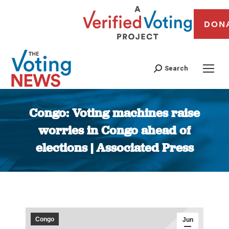
DON
Search
Congo: Voting machines raise
worries in Congo ahead of
elections | Associated Press
You are here:
Congo
Jun