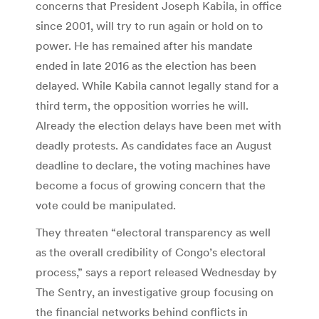
concerns that President Joseph Kabila, in office
since 2001, will try to run again or hold on to
power. He has remained after his mandate
ended in late 2016 as the election has been
delayed. While Kabila cannot legally stand for a
third term, the opposition worries he will.
Already the election delays have been met with
deadly protests. As candidates face an August
deadline to declare, the voting machines have
become a focus of growing concern that the
vote could be manipulated.
They threaten “electoral transparency as well
as the overall credibility of Congo’s electoral
process,” says a report released Wednesday by
The Sentry, an investigative group focusing on
the financial networks behind conflicts in