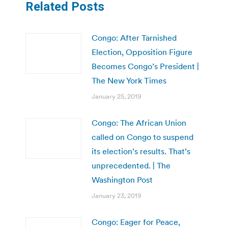
Related Posts
Congo: After Tarnished
Election, Opposition Figure
Becomes Congo’s President |
The New York Times
January 25, 2019
Congo: The African Union
called on Congo to suspend
its election’s results. That’s
unprecedented. | The
Washington Post
January 23, 2019
Congo: Eager for Peace,