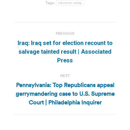
Tags:
electronic voting
Post
PREVIOUS
navigation
Iraq: Iraq set for election recount to
Previous
salvage tainted result | Associated
post:
Press
NEXT
Pennsylvania: Top Republicans appeal
gerrymandering case to U.S. Supreme
Next
post:
Court | Philadelphia Inquirer