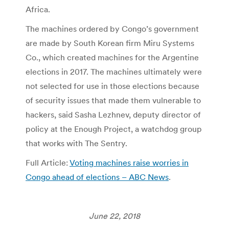
Africa.
The machines ordered by Congo’s government
are made by South Korean firm Miru Systems
Co., which created machines for the Argentine
elections in 2017. The machines ultimately were
not selected for use in those elections because
of security issues that made them vulnerable to
hackers, said Sasha Lezhnev, deputy director of
policy at the Enough Project, a watchdog group
that works with The Sentry.
Full Article:
Voting machines raise worries in
Congo ahead of elections – ABC News
.
June 22, 2018