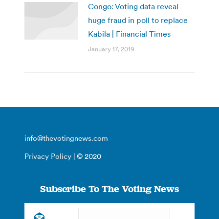
Congo: Voting data reveal
huge fraud in poll to replace
Kabila | Financial Times
January 17, 2019
info@thevotingnews.com
Privacy Policy
| © 2020
Subscribe To The Voting News