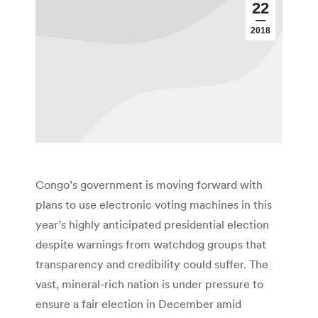
22
2018
Congo’s government is moving forward with
plans to use electronic voting machines in this
year’s highly anticipated presidential election
despite warnings from watchdog groups that
transparency and credibility could suffer. The
vast, mineral-rich nation is under pressure to
ensure a fair election in December amid