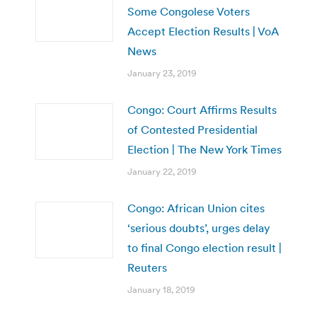
Some Congolese Voters
Accept Election Results | VoA
News
January 23, 2019
Congo: Court Affirms Results
of Contested Presidential
Election | The New York Times
January 22, 2019
Congo: African Union cites
‘serious doubts’, urges delay
to final Congo election result |
Reuters
January 18, 2019