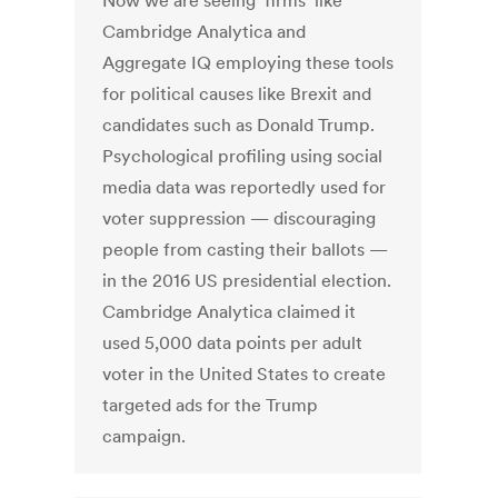
Now we are seeing firms like
Cambridge Analytica and
Aggregate IQ employing these tools
for political causes like Brexit and
candidates such as Donald Trump.
Psychological profiling using social
media data was reportedly used for
voter suppression — discouraging
people from casting their ballots —
in the 2016 US presidential election.
Cambridge Analytica claimed it
used 5,000 data points per adult
voter in the United States to create
targeted ads for the Trump
campaign.