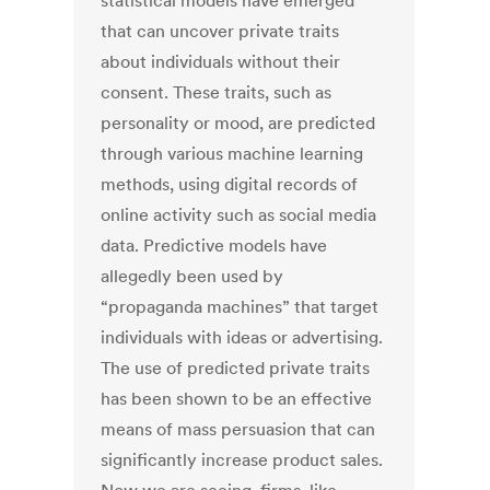
statistical models have emerged
that can uncover private traits
about individuals without their
consent. These traits, such as
personality or mood, are predicted
through various machine learning
methods, using digital records of
online activity such as social media
data. Predictive models have
allegedly been used by
“propaganda machines” that target
individuals with ideas or advertising.
The use of predicted private traits
has been shown to be an effective
means of mass persuasion that can
significantly increase product sales.