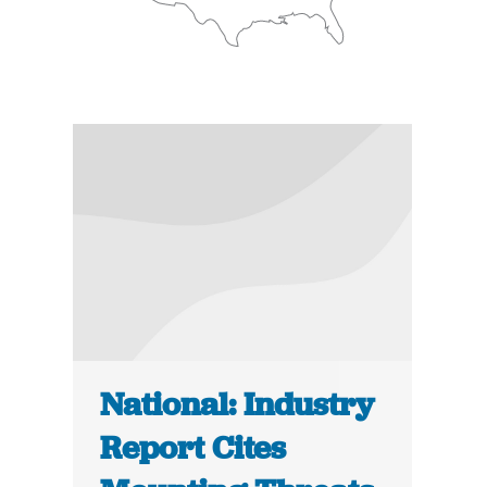
National: Industry
Report Cites