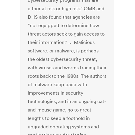
cybersecurity programs that are
either at risk or high risk.” OMB and
DHS also found that agencies are
“not equipped to determine how
threat actors seek to gain access to
their information.” … Malicious
software, or malware, is perhaps
the oldest cybersecurity threat,
with viruses and worms tracing their
roots back to the 1980s. The authors
of malware keep pace with
improvements in security
technologies, and in an ongoing cat-
and-mouse game, go to great
lengths to keep a foothold in
upgraded operating systems and