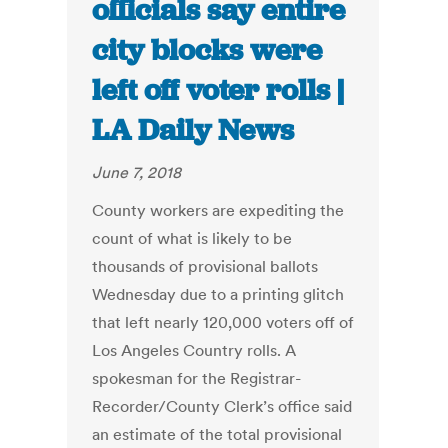
officials say entire
city blocks were
left off voter rolls |
LA Daily News
June 7, 2018
County workers are expediting the
count of what is likely to be
thousands of provisional ballots
Wednesday due to a printing glitch
that left nearly 120,000 voters off of
Los Angeles Country rolls. A
spokesman for the Registrar-
Recorder/County Clerk’s office said
an estimate of the total provisional