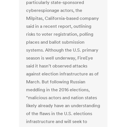
particularly state-sponsored
cyberespionage actors, the
Milpitas, California-based company
said in a recent report, outlining
risks to voter registration, polling
places and ballot submission
systems. Although the U.S. primary
season is well underway, FireEye
said it hasn’t observed attacks
against election infrastructure as of
March. But following Russian
meddling in the 2016 elections,
“malicious actors and nation states
likely already have an understanding
of the flaws in the U.S. elections
infrastructure and will seek to