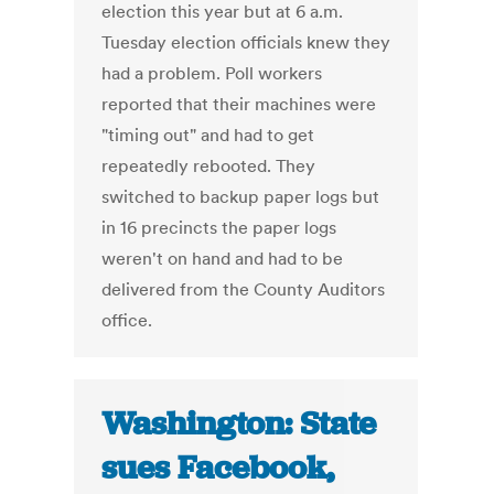
election this year but at 6 a.m.
Tuesday election officials knew they
had a problem. Poll workers
reported that their machines were
"timing out" and had to get
repeatedly rebooted. They
switched to backup paper logs but
in 16 precincts the paper logs
weren't on hand and had to be
delivered from the County Auditors
office.
Washington: State
sues Facebook,