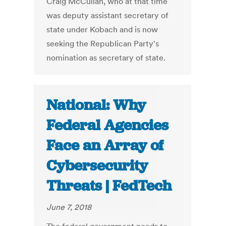
Craig McCullah, who at that time
was deputy assistant secretary of
state under Kobach and is now
seeking the Republican Party's
nomination as secretary of state.
National: Why
Federal Agencies
Face an Array of
Cybersecurity
Threats | FedTech
June 7, 2018