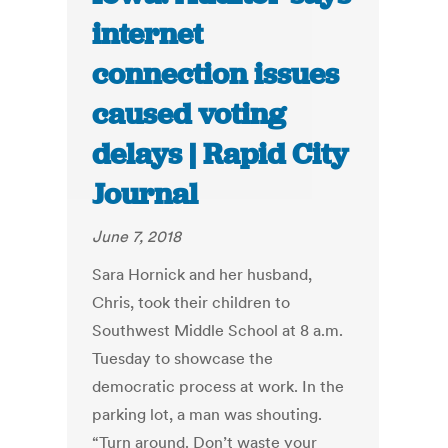
internet
connection issues
caused voting
delays | Rapid City
Journal
June 7, 2018
Sara Hornick and her husband,
Chris, took their children to
Southwest Middle School at 8 a.m.
Tuesday to showcase the
democratic process at work. In the
parking lot, a man was shouting.
“Turn around. Don’t waste your