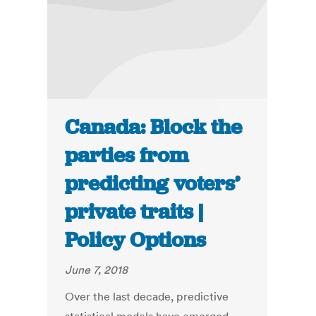
Canada: Block the
parties from
predicting voters’
private traits |
Policy Options
June 7, 2018
Over the last decade, predictive