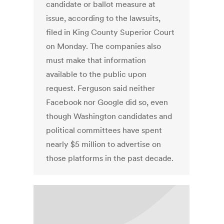
candidate or ballot measure at
issue, according to the lawsuits,
filed in King County Superior Court
on Monday. The companies also
must make that information
available to the public upon
request. Ferguson said neither
Facebook nor Google did so, even
though Washington candidates and
political committees have spent
nearly $5 million to advertise on
those platforms in the past decade.