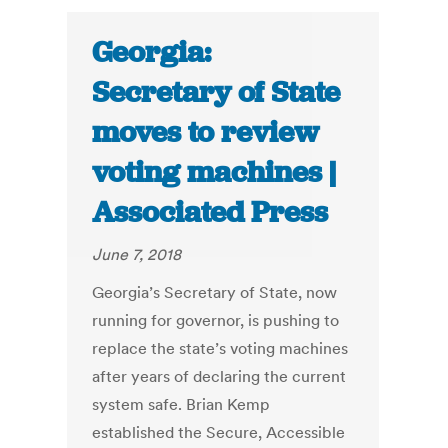
Georgia:
Secretary of State
moves to review
voting machines |
Associated Press
June 7, 2018
Georgia’s Secretary of State, now
running for governor, is pushing to
replace the state’s voting machines
after years of declaring the current
system safe. Brian Kemp
established the Secure, Accessible