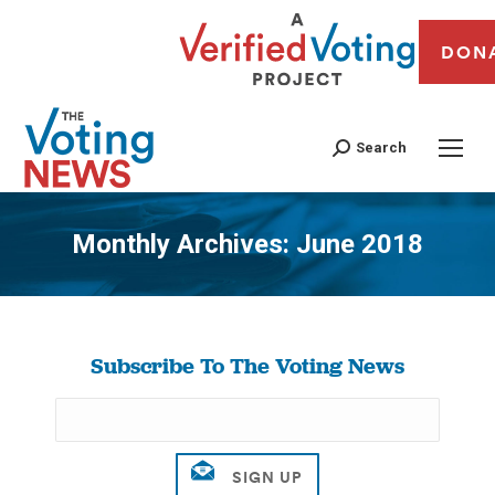
DON
Search
Monthly Archives:
June 2018
You are here:
Subscribe To The Voting News