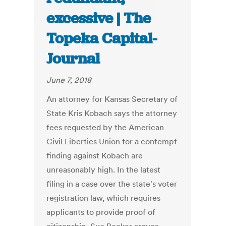
excessive | The
Topeka Capital-
Journal
June 7, 2018
An attorney for Kansas Secretary of
State Kris Kobach says the attorney
fees requested by the American
Civil Liberties Union for a contempt
finding against Kobach are
unreasonably high. In the latest
filing in a case over the state's voter
registration law, which requires
applicants to provide proof of