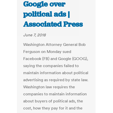
Google over
political ads |
Associated Press
June 7, 2018
Washington Attorney General Bob
Ferguson on Monday sued
Facebook (FB) and Google (GOOG),
saying the companies failed to
maintain information about political
advertising as required by state law.
Washington law requires the
companies to maintain information
about buyers of political ads, the
cost, how they pay for it and the