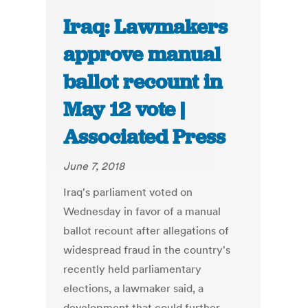
Iraq: Lawmakers
approve manual
ballot recount in
May 12 vote |
Associated Press
June 7, 2018
Iraq's parliament voted on
Wednesday in favor of a manual
ballot recount after allegations of
widespread fraud in the country's
recently held parliamentary
elections, a lawmaker said, a
development that could further