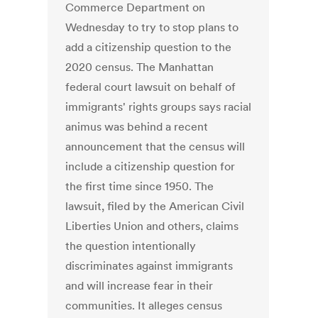
Commerce Department on
Wednesday to try to stop plans to
add a citizenship question to the
2020 census. The Manhattan
federal court lawsuit on behalf of
immigrants' rights groups says racial
animus was behind a recent
announcement that the census will
include a citizenship question for
the first time since 1950. The
lawsuit, filed by the American Civil
Liberties Union and others, claims
the question intentionally
discriminates against immigrants
and will increase fear in their
communities. It alleges census