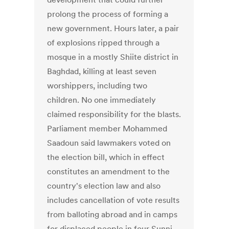
prolong the process of forming a
new government. Hours later, a pair
of explosions ripped through a
mosque in a mostly Shiite district in
Baghdad, killing at least seven
worshippers, including two
children. No one immediately
claimed responsibility for the blasts.
Parliament member Mohammed
Saadoun said lawmakers voted on
the election bill, which in effect
constitutes an amendment to the
country's election law and also
includes cancellation of vote results
from balloting abroad and in camps
for displaced people in four Sunni-