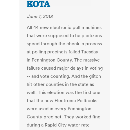
KOTA
June 7, 2018
All 44 new electronic poll machines
that were supposed to help citizens
speed through the check in process
at polling precincts failed Tuesday
in Pennington County. The massive
failure caused major delays in voting
-- and vote counting. And the glitch
hit other counties in the state as
well. This election was the first one
that the new Electronic Pollbooks
were used in every Pennington
County precinct. They worked fine
during a Rapid City water rate