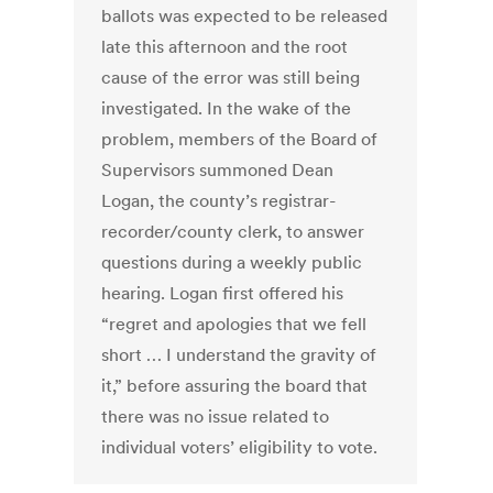
ballots was expected to be released
late this afternoon and the root
cause of the error was still being
investigated. In the wake of the
problem, members of the Board of
Supervisors summoned Dean
Logan, the county’s registrar-
recorder/county clerk, to answer
questions during a weekly public
hearing. Logan first offered his
“regret and apologies that we fell
short … I understand the gravity of
it,” before assuring the board that
there was no issue related to
individual voters’ eligibility to vote.