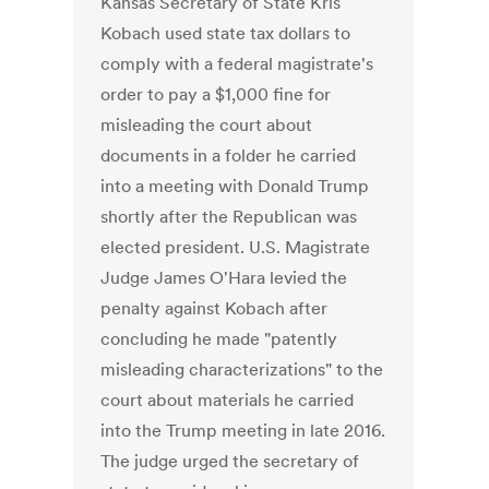
Kansas Secretary of State Kris
Kobach used state tax dollars to
comply with a federal magistrate's
order to pay a $1,000 fine for
misleading the court about
documents in a folder he carried
into a meeting with Donald Trump
shortly after the Republican was
elected president. U.S. Magistrate
Judge James O'Hara levied the
penalty against Kobach after
concluding he made "patently
misleading characterizations" to the
court about materials he carried
into the Trump meeting in late 2016.
The judge urged the secretary of