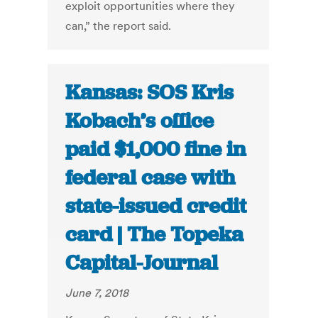
exploit opportunities where they
can,” the report said.
Kansas: SOS Kris
Kobach’s office
paid $1,000 fine in
federal case with
state-issued credit
card | The Topeka
Capital-Journal
June 7, 2018