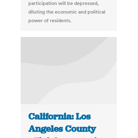
participation will be depressed,
diluting the economic and political
power of residents.
California: Los
Angeles County