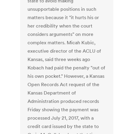
state to avoid making
unsupportable positions in such
matters because it "it hurts his or
her credibility when the court
considers arguments" on more
complex matters. Micah Kubic,
executive director of the ACLU of
Kansas, said three weeks ago
Kobach had paid the penalty "out of
his own pocket." However, a Kansas
Open Records Act request of the
Kansas Department of
Administration produced records
Friday showing the payment was
processed July 21, 2017, with a
credit card issued by the state to