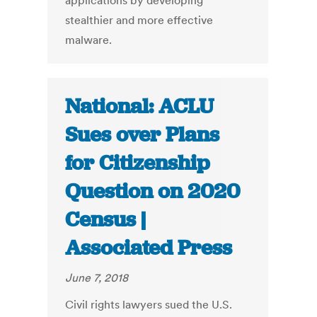
applications by developing
stealthier and more effective
malware.
National: ACLU
Sues over Plans
for Citizenship
Question on 2020
Census |
Associated Press
June 7, 2018
Civil rights lawyers sued the U.S.