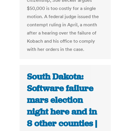
citizenship, Sue Becker argues
$50,000 is too costly for a single
motion. A federal judge issued the
contempt ruling in April, a month
after a hearing over the failure of
Kobach and his office to comply
with her orders in the case.
South Dakota:
Software failure
mars election
night here and in
8 other counties |