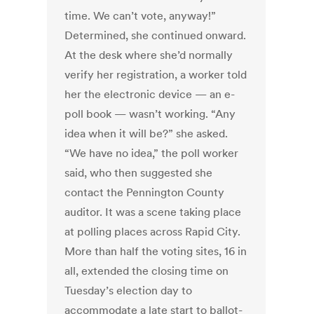
time. We can’t vote, anyway!”
Determined, she continued onward.
At the desk where she’d normally
verify her registration, a worker told
her the electronic device — an e-
poll book — wasn’t working. “Any
idea when it will be?” she asked.
“We have no idea,” the poll worker
said, who then suggested she
contact the Pennington County
auditor. It was a scene taking place
at polling places across Rapid City.
More than half the voting sites, 16 in
all, extended the closing time on
Tuesday’s election day to
accommodate a late start to ballot-