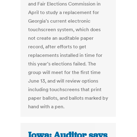
and Fair Elections Commission in
April to study a replacement for
Georgia’s current electronic
touchscreen system, which does
not create an auditable paper
record, after efforts to get
replacements installed in time for
this year’s elections failed. The
group will meet for the first time
June 13, and will review options
including touchscreens that print
paper ballots, and ballots marked by
hand with a pen.
Iowa: Auditor says