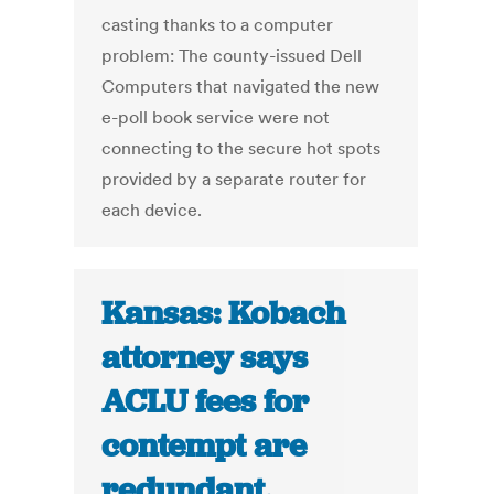
casting thanks to a computer
problem: The county-issued Dell
Computers that navigated the new
e-poll book service were not
connecting to the secure hot spots
provided by a separate router for
each device.
Kansas: Kobach
attorney says
ACLU fees for
contempt are
redundant,