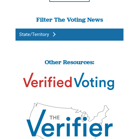
Filter The Voting News
State/Territory
Other Resources: