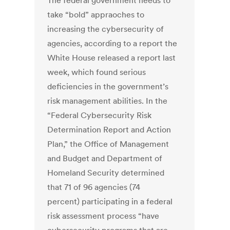
The federal government needs to
take “bold” appraoches to
increasing the cybersecurity of
agencies, according to a report the
White House released a report last
week, which found serious
deficiencies in the government’s
risk management abilities. In the
“Federal Cybersecurity Risk
Determination Report and Action
Plan,” the Office of Management
and Budget and Department of
Homeland Security determined
that 71 of 96 agencies (74
percent) participating in a federal
risk assessment process “have