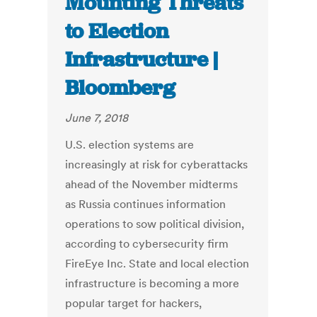
Mounting Threats
to Election
Infrastructure |
Bloomberg
June 7, 2018
U.S. election systems are
increasingly at risk for cyberattacks
ahead of the November midterms
as Russia continues information
operations to sow political division,
according to cybersecurity firm
FireEye Inc. State and local election
infrastructure is becoming a more
popular target for hackers,