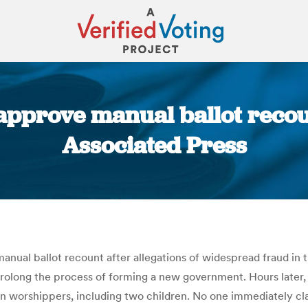
pprove manual ballot recoun
Associated Press
You are here:
anual ballot recount after allegations of widespread fraud in 
rolong the process of forming a new government. Hours later, 
even worshippers, including two children. No one immediately cl