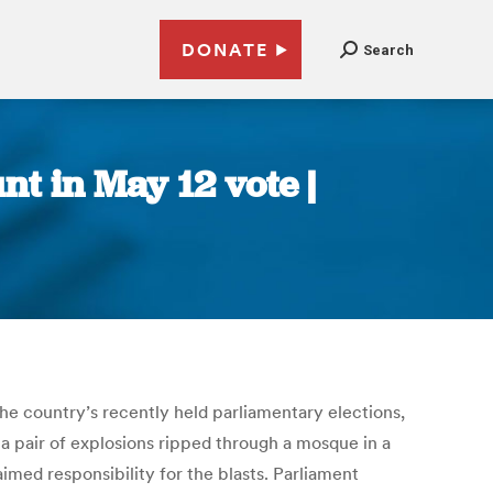
DONATE
Search
t in May 12 vote |
the country’s recently held parliamentary elections,
a pair of explosions ripped through a mosque in a
aimed responsibility for the blasts. Parliament