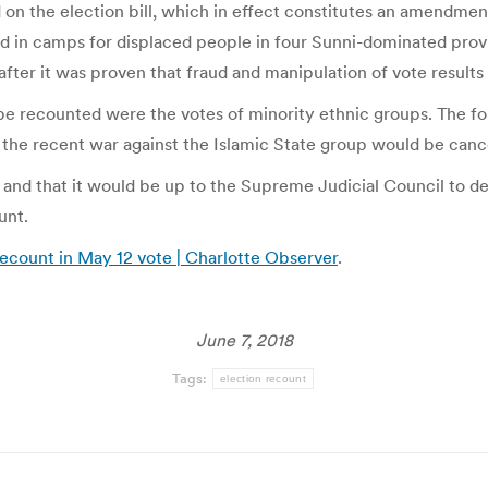
he election bill, which in effect constitutes an amendment t
nd in camps for displaced people in four Sunni-dominated provi
after it was proven that fraud and manipulation of vote results 
 be recounted were the votes of minority ethnic groups. The f
 the recent war against the Islamic State group would be canc
 and that it would be up to the Supreme Judicial Council to de
unt.
ecount in May 12 vote | Charlotte Observer
.
June 7, 2018
Tags:
election recount