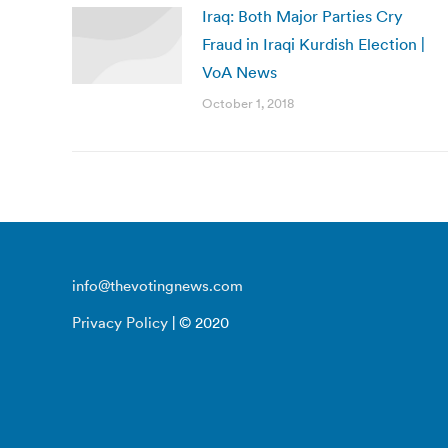
Iraq: Both Major Parties Cry
Fraud in Iraqi Kurdish Election |
VoA News
October 1, 2018
info@thevotingnews.com
Privacy Policy
| © 2020