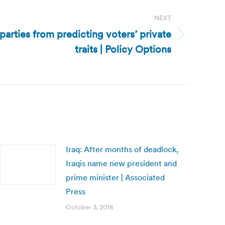
NEXT
parties from predicting voters’ private
traits | Policy Options
Iraq: After months of deadlock,
Iraqis name new president and
prime minister | Associated
Press
October 3, 2018