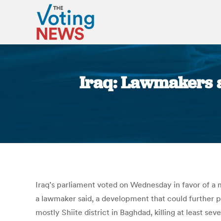
Iraq: Lawmakers a
Iraq’s parliament voted on Wednesday in favor of a m
a lawmaker said, a development that could further p
mostly Shiite district in Baghdad, killing at least s