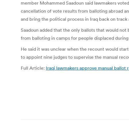
member Mohammed Saadoun said lawmakers voted on t
cancellation of vote results from balloting abroad a
and bring the political process in Iraq back on track 
Saadoun added that the only ballots that would not
from balloting in camps for people displaced during
He said it was unclear when the recount would start
to appoint nine judges to supervise the manual reco
Full Article:
Iraqi lawmakers approve manual ballot r
Post