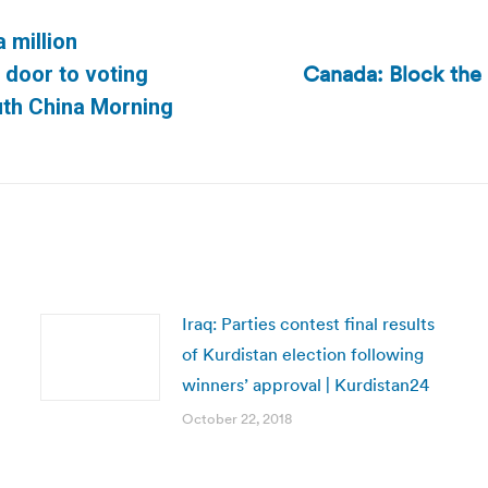
a million
Canada: Block the 
door to voting
Next
outh China Morning
post:
Iraq: Parties contest final results
of Kurdistan election following
winners’ approval | Kurdistan24
October 22, 2018