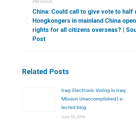
PREVIOUS
navigation
China: Could call to give vote to half 
Hongkongers in mainland China open 
Previous
rights for all citizens overseas? | S
post:
Post
Related Posts
Iraq: Electronic Voting in Iraq:
Mission Unaccomplished | e-
lected blog
June 10, 2019