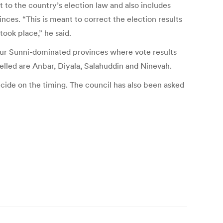
o the country’s election law and also includes
nces. “This is meant to correct the election results
took place,” he said.
our Sunni-dominated provinces where vote results
elled are Anbar, Diyala, Salahuddin and Ninevah.
cide on the timing. The council has also been asked