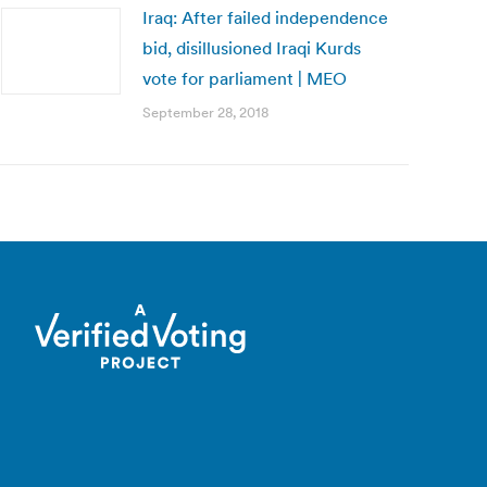
Iraq: After failed independence
bid, disillusioned Iraqi Kurds
vote for parliament | MEO
September 28, 2018