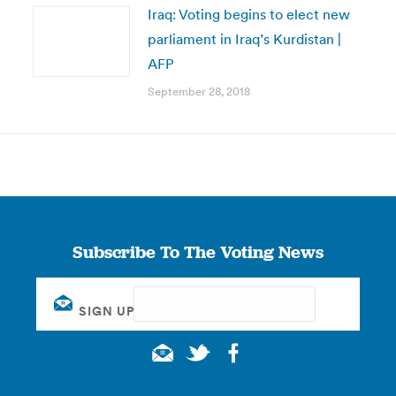
Iraq: Voting begins to elect new
parliament in Iraq’s Kurdistan |
AFP
September 28, 2018
Subscribe To The Voting News