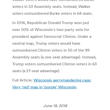
voters in 53 Assembly seats. Instead, Walker
voters outnumbered Burke voters in 64 seats.
In 2016, Republican Donald Trump won just
over 50% of Wisconsin’s two-party vote for
president against Democrat Clinton. Under a
neutral map, Trump voters would have
outnumbered Clinton voters in 50 of the 99
Assembly seats (a one-seat advantage). Instead,
Trump voters outnumbered Clinton voters in 63
seats (a 27-seat advantage).
Full Article:
Wisconsin gerrymandering case:
Very ‘red’ map in ‘purple’ Wisconsin
.
June 19, 2018