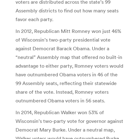
voters are distributed across the state’s 99
Assembly districts to find out how many seats
favor each party.
In 2012, Republican Mitt Romney won just 46%
of Wisconsin’s two-party presidential vote
against Democrat Barack Obama. Under a
“neutral” Assembly map that offered no built-in
advantage to either party, Romney voters would
have outnumbered Obama voters in 46 of the
99 Assembly seats, reflecting their statewide
share of the vote. Instead, Romney voters
outnumbered Obama voters in 56 seats.
In 2014, Republican Walker won 53% of
Wisconsin’s two-party vote for governor against
Democrat Mary Burke. Under a neutral map,
Walker voters would have outnumbered Burke