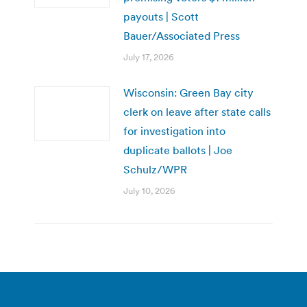
payouts | Scott
Bauer/Associated Press
July 17, 2026
Wisconsin: Green Bay city
clerk on leave after state calls
for investigation into
duplicate ballots | Joe
Schulz/WPR
July 10, 2026