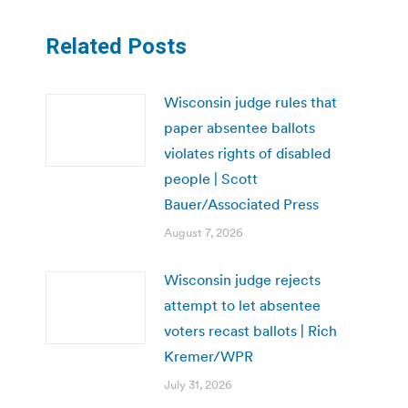
Related Posts
Wisconsin judge rules that
paper absentee ballots
violates rights of disabled
people | Scott
Bauer/Associated Press
August 7, 2026
Wisconsin judge rejects
attempt to let absentee
voters recast ballots | Rich
Kremer/WPR
July 31, 2026