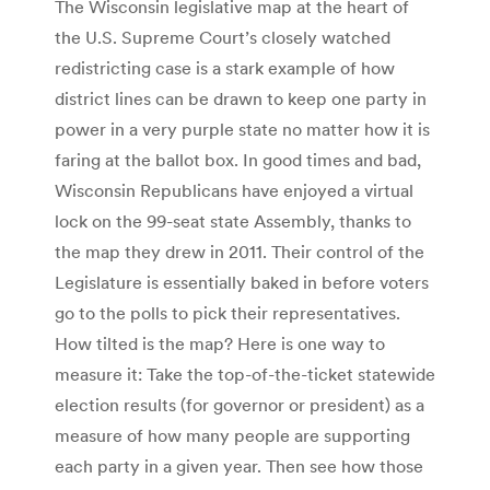
The Wisconsin legislative map at the heart of
the U.S. Supreme Court’s closely watched
redistricting case is a stark example of how
district lines can be drawn to keep one party in
power in a very purple state no matter how it is
faring at the ballot box. In good times and bad,
Wisconsin Republicans have enjoyed a virtual
lock on the 99-seat state Assembly, thanks to
the map they drew in 2011. Their control of the
Legislature is essentially baked in before voters
go to the polls to pick their representatives.
How tilted is the map? Here is one way to
measure it: Take the top-of-the-ticket statewide
election results (for governor or president) as a
measure of how many people are supporting
each party in a given year. Then see how those