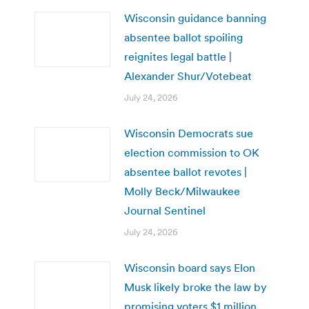
Wisconsin guidance banning
absentee ballot spoiling
reignites legal battle |
Alexander Shur/Votebeat
July 24, 2026
Wisconsin Democrats sue
election commission to OK
absentee ballot revotes |
Molly Beck/Milwaukee
Journal Sentinel
July 24, 2026
Wisconsin board says Elon
Musk likely broke the law by
promising voters $1 million