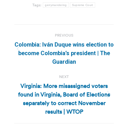
Tags:
gerrymandering
Supreme Court
Post
PREVIOUS
navigation
Colombia: Iván Duque wins election to
Previous
become Colombia’s president | The
post:
Guardian
NEXT
Virginia: More misassigned voters
found in Virginia, Board of Elections
Next
separately to correct November
post:
results | WTOP