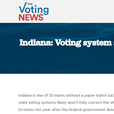
Indiana: Voting system 
Indiana is one of 13 states without a paper ballot ba
state voting systems likely won’t fully correct the s
to states this year after the federal government det