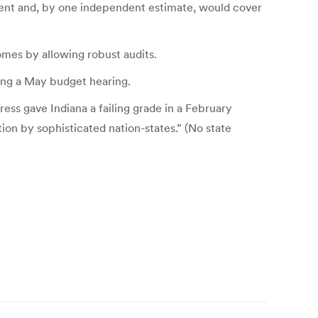
ipment and, by one independent estimate, would cover
omes by allowing robust audits.
ring a May budget hearing.
ess gave Indiana a failing grade in a February
ion by sophisticated nation-states.” (No state