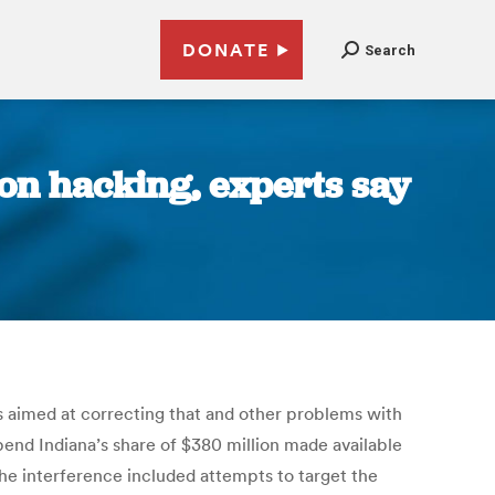
DONATE
Search
ion hacking, experts say
nds aimed at correcting that and other problems with
spend Indiana’s share of $380 million made available
 The interference included attempts to target the