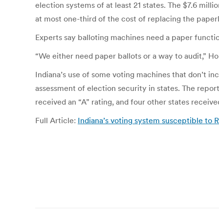
election systems of at least 21 states. The $7.6 mil
at most one-third of the cost of replacing the paper
Experts say balloting machines need a paper functio
“We either need paper ballots or a way to audit,” H
Indiana’s use of some voting machines that don’t inc
assessment of election security in states. The repor
received an “A” rating, and four other states received
Full Article:
Indiana’s voting system susceptible to R
Post