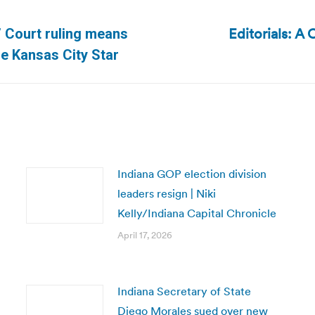
Editorials: A
.’ Court ruling means
Next
he Kansas City Star
post:
Indiana GOP election division
leaders resign | Niki
Kelly/Indiana Capital Chronicle
April 17, 2026
Indiana Secretary of State
Diego Morales sued over new