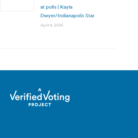
at polls | Kayla
Dwyer/Indianapolis Star
April 4, 2025