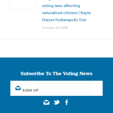
voting laws affecting
naturalized citizens | Kayla
Dwyer/Indianapolis Star
October 23, 2025
Subscribe To The Voting News