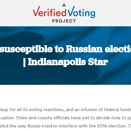
susceptible to Russian elect
| Indianapolis Star
You are here:
ckup for all its voting machines, and an infusion of federal fu
ituation. State and county officials have yet to decide how to 
ailed the way Russia tried to interfere with the 2016 election.