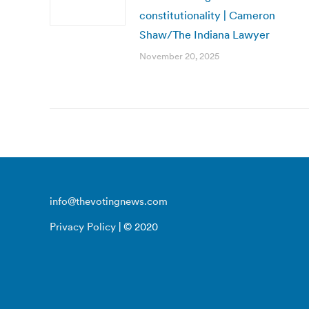
constitutionality | Cameron
Shaw/The Indiana Lawyer
November 20, 2025
info@thevotingnews.com
Privacy Policy
| © 2020