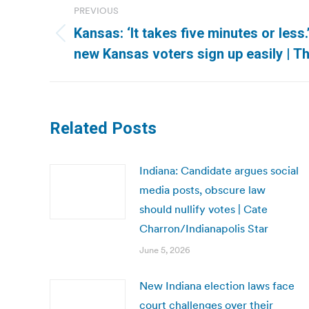
PREVIOUS
navigation
Kansas: ‘It takes five minutes or less
Previous
new Kansas voters sign up easily | T
post:
Related Posts
Indiana: Candidate argues social
media posts, obscure law
should nullify votes | Cate
Charron/Indianapolis Star
June 5, 2026
New Indiana election laws face
court challenges over their