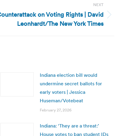
NEXT
 Counterattack on Voting Rights | David
Leonhardt/The New York Times
Indiana election bill would
undermine secret ballots for
early voters | Jessica
Huseman/Votebeat
February 27, 2026
Indiana: ‘They are a threat:’
House votes to ban student IDs