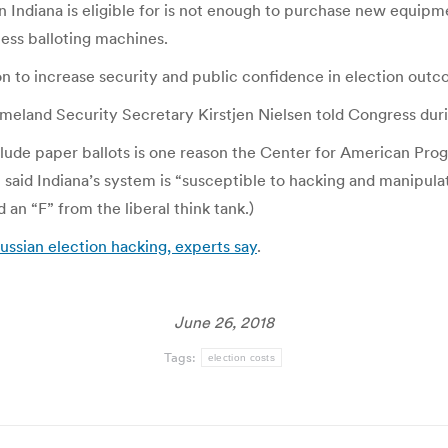
lion Indiana is eligible for is not enough to purchase new equ
less balloting machines.
n to increase security and public confidence in election outc
omeland Security Secretary Kirstjen Nielsen told Congress du
lude paper ballots is one reason the Center for American Progr
t said Indiana’s system is “susceptible to hacking and manipulat
 an “F” from the liberal think tank.)
ussian election hacking, experts say
.
June 26, 2018
Tags:
election costs