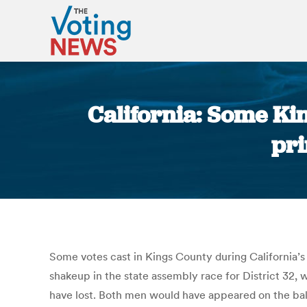
California: Some Ki
pri
Some votes cast in Kings County during California’s
shakeup in the state assembly race for District 32,
have lost. Both men would have appeared on the bal