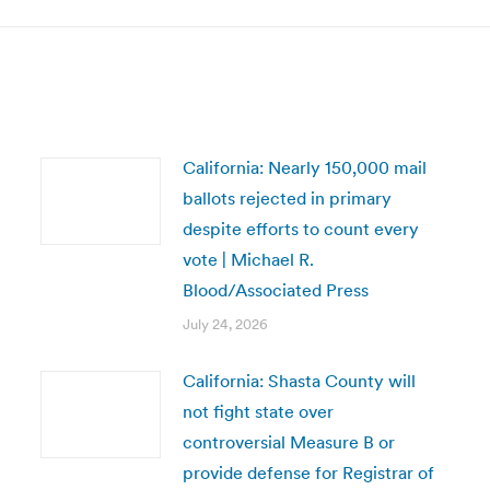
California: Nearly 150,000 mail
ballots rejected in primary
despite efforts to count every
vote | Michael R.
Blood/Associated Press
July 24, 2026
California: Shasta County will
not fight state over
controversial Measure B or
provide defense for Registrar of