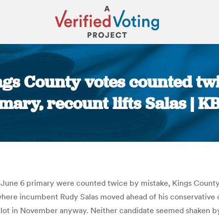
ngs County votes counted twi
mary, recount lifts Salas | 
You are here:
 June 6 primary were counted twice by mistake, Kings County of
 where incumbent Rudy Salas moved ahead of his conservative ch
lot in November anyway. Neither candidate seemed shaken by t