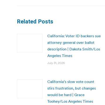
Related Posts
California: Voter ID backers sue
attorney general over ballot
description | Dakota Smith/Los
Angeles Times
July 31, 2026
California’s slow vote count
stirs frustration, but changes
would be hard | Grace
Toohey/Los Angeles Times