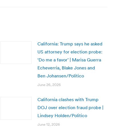
California: Trump says he asked
US attorney for election probe:
‘Do me a favor’ | Marisa Guerra
Echeverria, Blake Jones and
Ben Johansen/Politico
June 26, 2026
California clashes with Trump
DOJ over election fraud probe |
Lindsey Holden/Politico
June 12, 2026