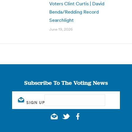
Voters Clint Curtis | David
Benda/Redding Record
Searchlight
June 19, 2026
Subscribe To The Voting News