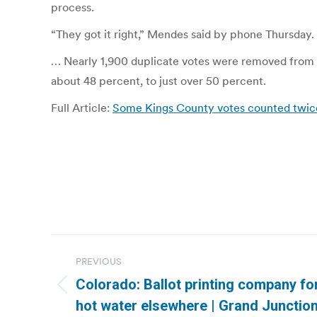
process.
“They got it right,” Mendes said by phone Thursday.
… Nearly 1,900 duplicate votes were removed from t
about 48 percent, to just over 50 percent.
Full Article:
Some Kings County votes counted twice 
Post
PREVIOUS
navigation
Colorado: Ballot printing company fo
Previous
hot water elsewhere | Grand Junction
post: