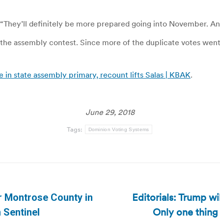
 “They’ll definitely be more prepared going into November. And
he assembly contest. Since more of the duplicate votes went f
in state assembly primary, recount lifts Salas | KBAK
.
June 29, 2018
Tags:
Dominion Voting Systems
Editorials: Trump wi
r Montrose County in
Next
Only one thing
 Sentinel
post: