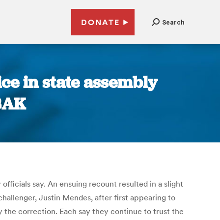
DONATE
Search
ce in state assembly
KBAK
ficials say. An ensuing recount resulted in a slight
allenger, Justin Mendes, after first appearing to
he correction. Each say they continue to trust the