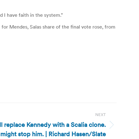
 I have faith in the system.”
or Mendes, Salas share of the final vote rose, from
NEXT
ll replace Kennedy with a Scalia clone.
 might stop him. | Richard Hasen/Slate