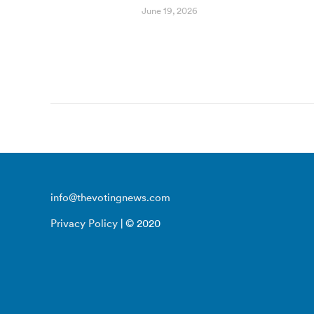
June 19, 2026
info@thevotingnews.com
Privacy Policy
| © 2020