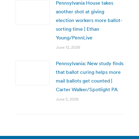
Pennsylvania House takes
another shot at giving
election workers more ballot-
sorting time | Ethan
Young/PennLive
June 12, 2026
Pennsylvania: New study finds
that ballot curing helps more
mail ballots get counted |
Carter Walker/Spotlight PA
June 5, 2026