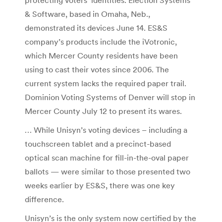
& Software, based in Omaha, Neb.,
demonstrated its devices June 14. ES&S
company’s products include the iVotronic,
which Mercer County residents have been
using to cast their votes since 2006. The
current system lacks the required paper trail.
Dominion Voting Systems of Denver will stop in
Mercer County July 12 to present its wares.
… While Unisyn’s voting devices – including a
touchscreen tablet and a precinct-based
optical scan machine for fill-in-the-oval paper
ballots — were similar to those presented two
weeks earlier by ES&S, there was one key
difference.
Unisyn’s is the only system now certified by the