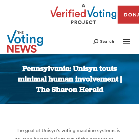
DON
Search
Pennsylvania: Unisyn touts
minimal human involvement |
The Sharon Herald
You are here:
The goal of Unisyn’s voting machine systems is
to keep human beings out of the process as