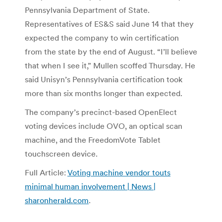
Pennsylvania Department of State.
Representatives of ES&S said June 14 that they
expected the company to win certification
from the state by the end of August. “I’ll believe
that when I see it,” Mullen scoffed Thursday. He
said Unisyn’s Pennsylvania certification took
more than six months longer than expected.
The company’s precinct-based OpenElect
voting devices include OVO, an optical scan
machine, and the FreedomVote Tablet
touchscreen device.
Full Article:
Voting machine vendor touts
minimal human involvement | News |
sharonherald.com
.