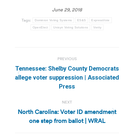
June 29, 2018
Tags:
Dominion Voting Systems
ES&S
ExpressVote
OpenElect
Unisyn Voting Solutions
Verity
Post
PREVIOUS
navigation
Tennessee: Shelby County Democrats
Previous
allege voter suppression | Associated
post:
Press
NEXT
North Carolina: Voter ID amendment
Next
one step from ballot | WRAL
post: