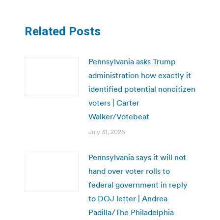
Related Posts
Pennsylvania asks Trump
administration how exactly it
identified potential noncitizen
voters | Carter
Walker/Votebeat
July 31, 2026
Pennsylvania says it will not
hand over voter rolls to
federal government in reply
to DOJ letter | Andrea
Padilla/The Philadelphia