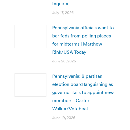
Inquirer
July 17, 2026
Pennsylvania officials want to
bar feds from polling places
for midterms | Matthew
Rink/USA Today
June 26, 2026
Pennsylvania: Bipartisan
election board languishing as
governor fails to appoint new
members | Carter
Walker/Votebeat
June 19, 2026