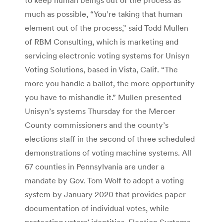
much as possible, “You’re taking that human
element out of the process,” said Todd Mullen
of RBM Consulting, which is marketing and
servicing electronic voting systems for Unisyn
Voting Solutions, based in Vista, Calif. “The
more you handle a ballot, the more opportunity
you have to mishandle it.” Mullen presented
Unisyn’s systems Thursday for the Mercer
County commissioners and the county’s
elections staff in the second of three scheduled
demonstrations of voting machine systems. All
67 counties in Pennsylvania are under a
mandate by Gov. Tom Wolf to adopt a voting
system by January 2020 that provides paper
documentation of individual votes, while
protecting voters’ identities. Election Systems