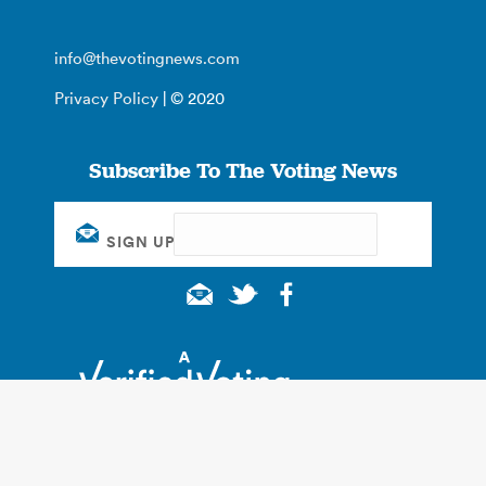
info@thevotingnews.com
Privacy Policy
| © 2020
Subscribe To The Voting News