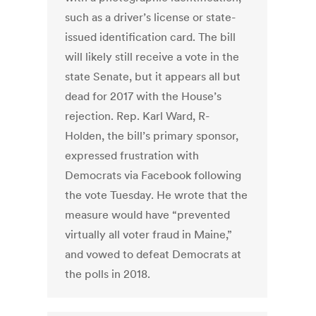
such as a driver’s license or state-
issued identification card. The bill
will likely still receive a vote in the
state Senate, but it appears all but
dead for 2017 with the House’s
rejection. Rep. Karl Ward, R-
Holden, the bill’s primary sponsor,
expressed frustration with
Democrats via Facebook following
the vote Tuesday. He wrote that the
measure would have “prevented
virtually all voter fraud in Maine,”
and vowed to defeat Democrats at
the polls in 2018.