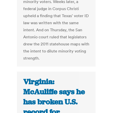
minority voters. Weeks later, a
federal judge in Corpus Christi
upheld a finding that Texas' voter ID
law was written with the same
intent. And on Thursday, the San
Antonio court ruled that legislators
drew the 2011 statehouse maps with
the intent to dilute minority voting
strength.
Virginia:
McAuliffe says he
has broken U.S.
record for