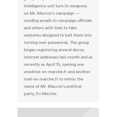
intelligence unit turn its weapons
on Mr. Macron’s campaign —
sending emails to campaign officials
and others with links to fake
websites designed to bait them into
turning over passwords. The group
began registering several decoy
internet addresses last month and as
recently as April 15, naming one
onedrive-en-marche.fr and another
mail-en-marche.fr to mimic the
name of Mr. Macron’s political
party, En Marche.