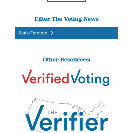
Filter The Voting News
State/Territory
Other Resources: