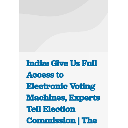
India: Give Us Full
Access to
Electronic Voting
Machines, Experts
Tell Election
Commission | The