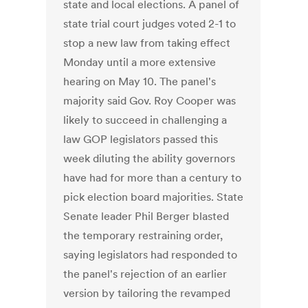
state and local elections. A panel of
state trial court judges voted 2-1 to
stop a new law from taking effect
Monday until a more extensive
hearing on May 10. The panel's
majority said Gov. Roy Cooper was
likely to succeed in challenging a
law GOP legislators passed this
week diluting the ability governors
have had for more than a century to
pick election board majorities. State
Senate leader Phil Berger blasted
the temporary restraining order,
saying legislators had responded to
the panel's rejection of an earlier
version by tailoring the revamped