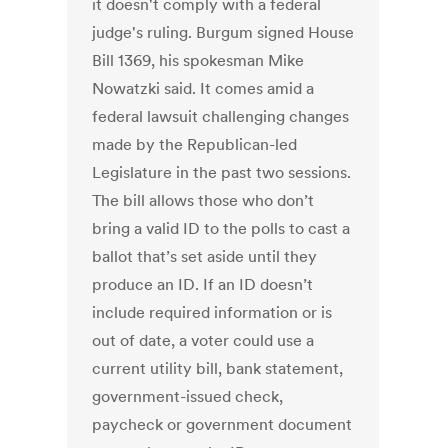
it doesn't comply with a federal
judge's ruling. Burgum signed House
Bill 1369, his spokesman Mike
Nowatzki said. It comes amid a
federal lawsuit challenging changes
made by the Republican-led
Legislature in the past two sessions.
The bill allows those who don’t
bring a valid ID to the polls to cast a
ballot that’s set aside until they
produce an ID. If an ID doesn’t
include required information or is
out of date, a voter could use a
current utility bill, bank statement,
government-issued check,
paycheck or government document