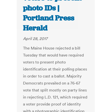
photo IDs |
Portland Press
Herald
April 28, 2017
The Maine House rejected a bill
Tuesday that would have required
voters to present photo
identification at their polling places
in order to cast a ballot. Majority
Democrats prevailed on a 76-67
vote that split mostly on party lines
in rejecting L.D. 121, which required
a voter provide proof of identity
with a photographic identification,