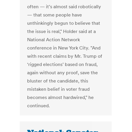
often — it’s almost said robotically
— that some people have
unthinkingly begun to believe that
the issue is real," Holder said at a
National Action Network
conference in New York City. "And
with recent claims by Mr. Trump of
‘rigged elections’ based on fraud,
again without any proof, save the
bluster of the candidate, this
mistaken belief in voter fraud
becomes almost hardwired," he
continued.