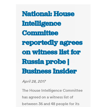
National: House
Intelligence
Committee
reportedly agrees
on witness list for
Russia probe |
Business Insider
April 28, 2017
The House Intelligence Committee
has agreed on a witness list of
between 36 and 48 people for its