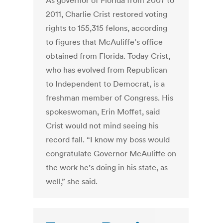
As governor of Florida from 2007 to
2011, Charlie Crist restored voting
rights to 155,315 felons, according
to figures that McAuliffe’s office
obtained from Florida. Today Crist,
who has evolved from Republican
to Independent to Democrat, is a
freshman member of Congress. His
spokeswoman, Erin Moffet, said
Crist would not mind seeing his
record fall. “I know my boss would
congratulate Governor McAuliffe on
the work he’s doing in his state, as
well,” she said.