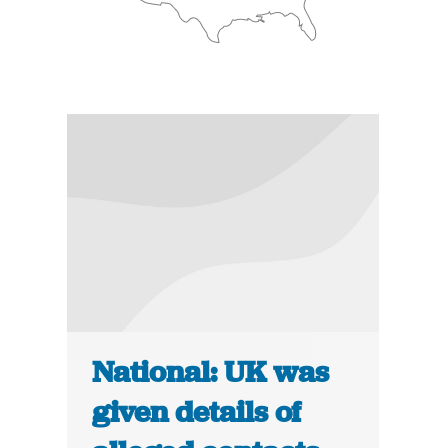
National: UK was
given details of