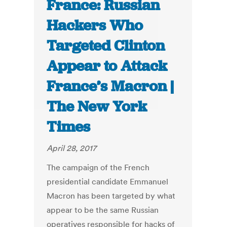
France: Russian
Hackers Who
Targeted Clinton
Appear to Attack
France’s Macron |
The New York
Times
April 28, 2017
The campaign of the French
presidential candidate Emmanuel
Macron has been targeted by what
appear to be the same Russian
operatives responsible for hacks of