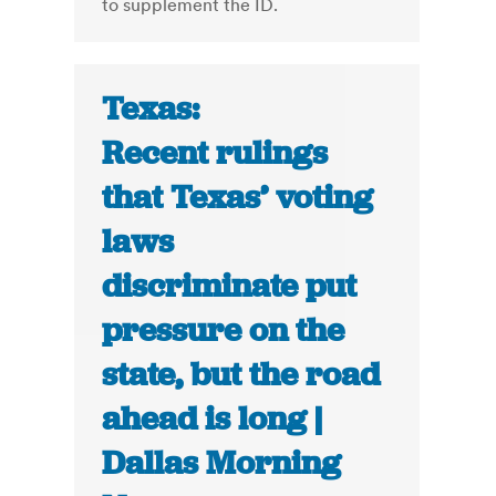
to supplement the ID.
Texas:
Recent rulings
that Texas’ voting
laws
discriminate put
pressure on the
state, but the road
ahead is long |
Dallas Morning