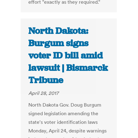
effort "exactly as they required."
North Dakota:
Burgum signs
voter ID bill amid
lawsuit | Bismarck
Tribune
April 28, 2017
North Dakota Gov. Doug Burgum
signed legislation amending the
state's voter identification laws
Monday, April 24, despite warnings