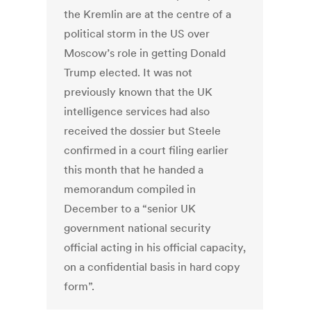
the Kremlin are at the centre of a
political storm in the US over
Moscow’s role in getting Donald
Trump elected. It was not
previously known that the UK
intelligence services had also
received the dossier but Steele
confirmed in a court filing earlier
this month that he handed a
memorandum compiled in
December to a “senior UK
government national security
official acting in his official capacity,
on a confidential basis in hard copy
form”.