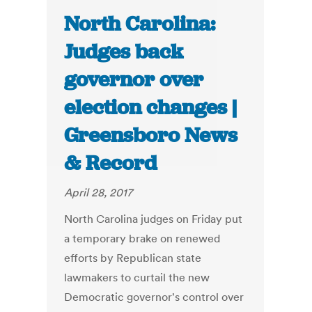
North Carolina:
Judges back
governor over
election changes |
Greensboro News
& Record
April 28, 2017
North Carolina judges on Friday put
a temporary brake on renewed
efforts by Republican state
lawmakers to curtail the new
Democratic governor's control over