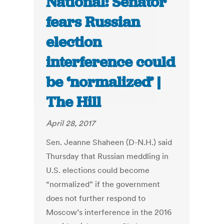
National: Senator
fears Russian
election
interference could
be ‘normalized’ |
The Hill
April 28, 2017
Sen. Jeanne Shaheen (D-N.H.) said
Thursday that Russian meddling in
U.S. elections could become
“normalized” if the government
does not further respond to
Moscow’s interference in the 2016