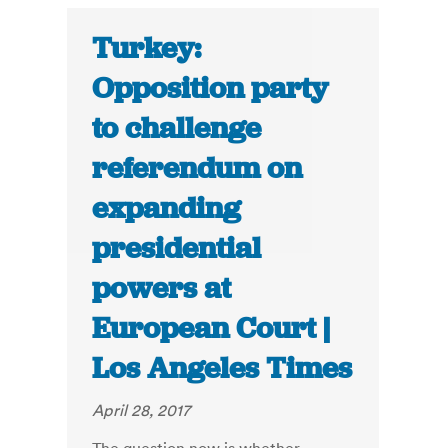
Turkey:
Opposition party
to challenge
referendum on
expanding
presidential
powers at
European Court |
Los Angeles Times
April 28, 2017