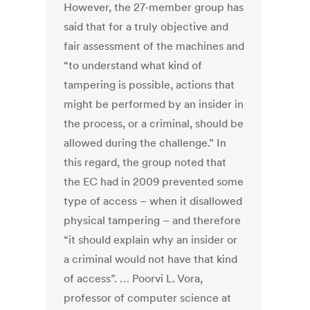
However, the 27-member group has
said that for a truly objective and
fair assessment of the machines and
“to understand what kind of
tampering is possible, actions that
might be performed by an insider in
the process, or a criminal, should be
allowed during the challenge.” In
this regard, the group noted that
the EC had in 2009 prevented some
type of access – when it disallowed
physical tampering – and therefore
“it should explain why an insider or
a criminal would not have that kind
of access”. … Poorvi L. Vora,
professor of computer science at