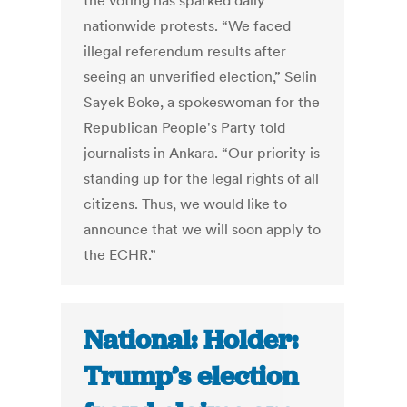
the voting has sparked daily
nationwide protests. “We faced
illegal referendum results after
seeing an unverified election,” Selin
Sayek Boke, a spokeswoman for the
Republican People's Party told
journalists in Ankara. “Our priority is
standing up for the legal rights of all
citizens. Thus, we would like to
announce that we will soon apply to
the ECHR.”
National: Holder:
Trump’s election