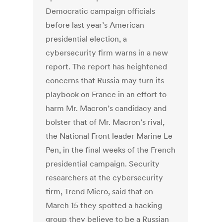
Democratic campaign officials
before last year’s American
presidential election, a
cybersecurity firm warns in a new
report. The report has heightened
concerns that Russia may turn its
playbook on France in an effort to
harm Mr. Macron’s candidacy and
bolster that of Mr. Macron’s rival,
the National Front leader Marine Le
Pen, in the final weeks of the French
presidential campaign. Security
researchers at the cybersecurity
firm, Trend Micro, said that on
March 15 they spotted a hacking
group they believe to be a Russian