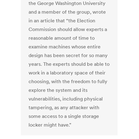
the George Washington University
and a member of the group, wrote
in an article that “the Election
Commission should allow experts a
reasonable amount of time to
examine machines whose entire
design has been secret for so many
years. The experts should be able to
work in a laboratory space of their
choosing, with the freedom to fully
explore the system and its
vulnerabilities, including physical
tampering, as any attacker with
some access to a single storage
locker might have.”