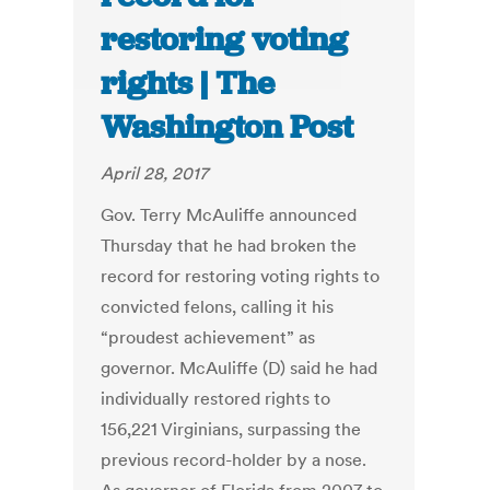
restoring voting
rights | The
Washington Post
April 28, 2017
Gov. Terry McAuliffe announced
Thursday that he had broken the
record for restoring voting rights to
convicted felons, calling it his
“proudest achievement” as
governor. McAuliffe (D) said he had
individually restored rights to
156,221 Virginians, surpassing the
previous record-holder by a nose.