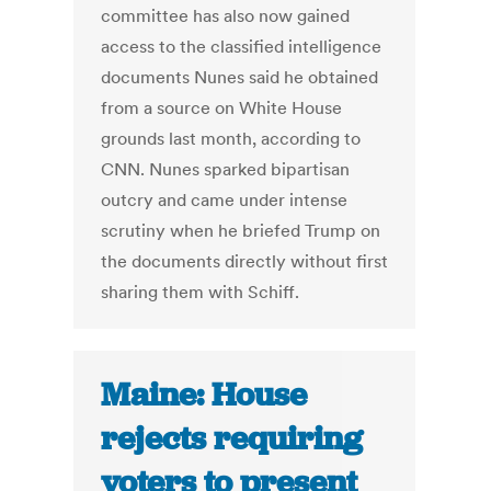
committee has also now gained
access to the classified intelligence
documents Nunes said he obtained
from a source on White House
grounds last month, according to
CNN. Nunes sparked bipartisan
outcry and came under intense
scrutiny when he briefed Trump on
the documents directly without first
sharing them with Schiff.
Maine: House
rejects requiring
voters to present