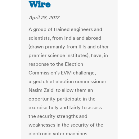
Wire
April 28, 2017
A group of trained engineers and
scientists, from India and abroad
(drawn primarily from IITs and other
premier science institutes), have, in
response to the Election
Commission’s EVM challenge,
urged chief election commissioner
Nasim Zaidi to allow them an
opportunity participate in the
exercise fully and fairly to assess
the security strengths and
weaknesses in the security of the
electronic voter machines.