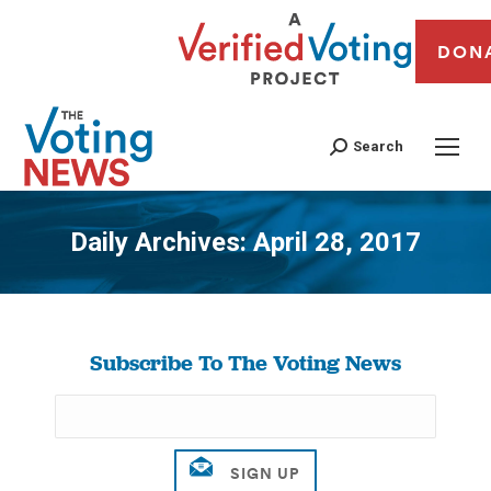
DON
Search
Daily Archives:
April 28, 2017
You are here:
Subscribe To The Voting News