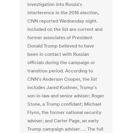
investigation into Russia's
interference in the 2016 election,
CNN reported Wednesday night.
Included on the list are current and
former associates of President
Donald Trump believed to have
been in contact with Russian
officials during the campaign or
transition period. According to
CNN's Anderson Cooper, the list
includes Jared Kushner, Trump's
son-in-law and senior adviser; Roger
Stone, a Trump confidant; Michael
Flynn, the former national security
adviser; and Carter Page, an early
Trump campaign adviser. … The full