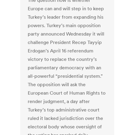
The question now is whether
Europe can and will step in to keep
Turkey’s leader from expanding his
powers. Turkey’s main opposition
party announced Wednesday it will
challenge President Recep Tayyip
Erdogan’s April 16 referendum
victory to replace the country’s
parliamentary democracy with an
all-powerful “presidential system.”
The opposition will ask the
European Court of Human Rights to
render judgment, a day after
Turkey’s top administrative court
ruled it lacked jurisdiction over the
electoral body whose oversight of