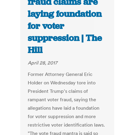
fraud claims are
laying foundation
for voter
suppression | The
Hill
April 28, 2017
Former Attorney General Eric
Holder on Wednesday tore into
President Trump's claims of
rampant voter fraud, saying the
allegations have laid a foundation
for voter suppression and more
restrictive voter identification laws.
"The vote fraud mantra is said so