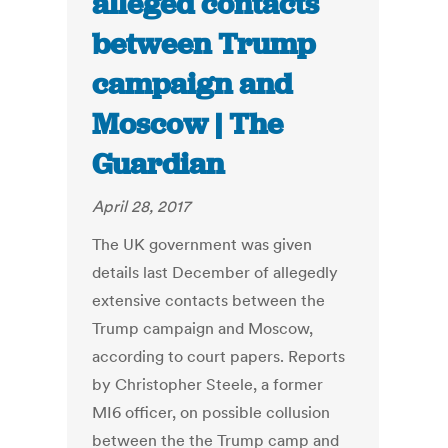
alleged contacts
between Trump
campaign and
Moscow | The
Guardian
April 28, 2017
The UK government was given
details last December of allegedly
extensive contacts between the
Trump campaign and Moscow,
according to court papers. Reports
by Christopher Steele, a former
MI6 officer, on possible collusion
between the the Trump camp and