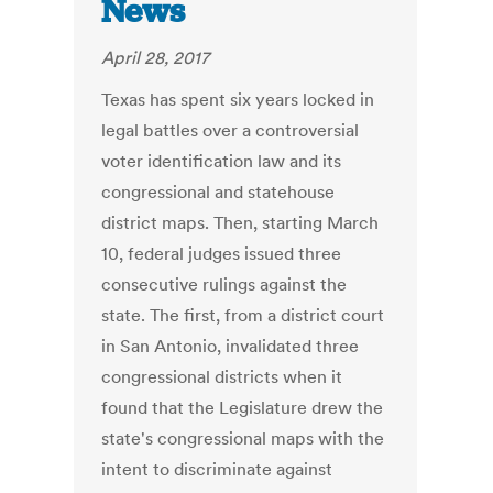
News
April 28, 2017
Texas has spent six years locked in
legal battles over a controversial
voter identification law and its
congressional and statehouse
district maps. Then, starting March
10, federal judges issued three
consecutive rulings against the
state. The first, from a district court
in San Antonio, invalidated three
congressional districts when it
found that the Legislature drew the
state's congressional maps with the
intent to discriminate against