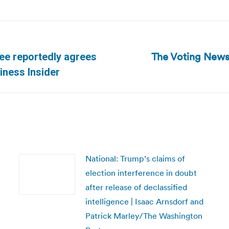
The Voting News
ee reportedly agrees
Next
siness Insider
post:
National: Trump’s claims of
election interference in doubt
after release of declassified
intelligence | Isaac Arnsdorf and
Patrick Marley/The Washington