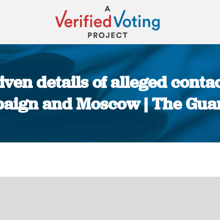
iven details of alleged con
aign and Moscow | The Gua
You are here: