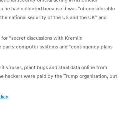
on he had collected because it was “of considerable
r the national security of the US and the UK” and
 for “secret discussions with Kremlin
ic party computer systems and “contingency plans
viruses, plant bugs and steal data online from
he hackers were paid by the Trump organisation, but
dian
.