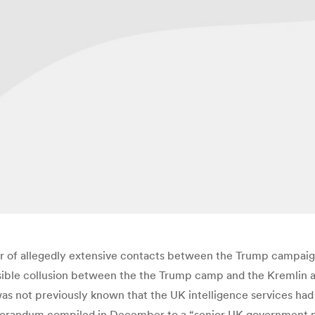
 of allegedly extensive contacts between the Trump campaig
sible collusion between the the Trump camp and the Kremlin are
as not previously known that the UK intelligence services had 
orandum compiled in December to a “senior UK government nation