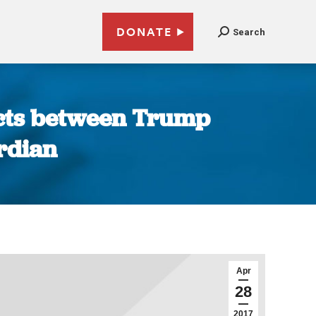
DONATE
Search
tacts between Trump
rdian
Apr
28
2017