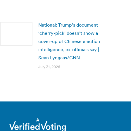
National: Trump’s document
‘cherry-pick’ doesn’t show a
cover-up of Chinese election
intelligence, ex-officials say |
Sean Lyngaas/CNN
July 31, 2026