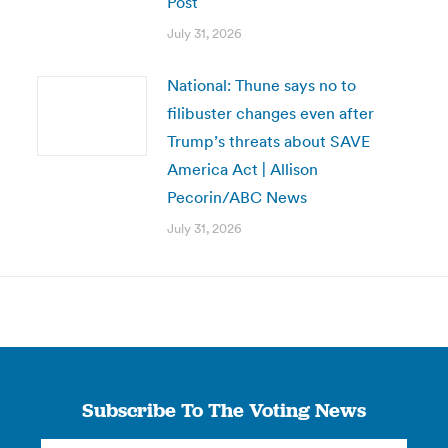
Post
July 31, 2026
National: Thune says no to
filibuster changes even after
Trump’s threats about SAVE
America Act | Allison
Pecorin/ABC News
July 31, 2026
Subscribe To The Voting News