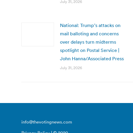
July 31, 2026
National: Trump’s attacks on
mail balloting and concerns
over delays turn midterms
spotlight on Postal Service |
John Hanna/Associated Press
July 31, 2026
info@thevotingnews.com
Privacy Policy
| © 2020