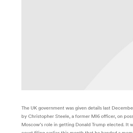
The UK government was given details last December
by Christopher Steele, a former MI6 officer, on pos
Moscow’s role in getting Donald Trump elected. It w
court filing earlier this month that he handed a mem