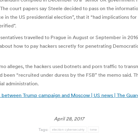
. The court papers say Steele decided to pass on the informati
e in the US presidential election”, that it “had implications fo
rified”.
sentatives travelled to Prague in August or September in 2016
, about how to pay hackers secretly for penetrating Democrat
eges, the hackers used botnets and porn traffic to transmit 
d been “recruited under duress by the FSB” the memo said. T
al administration.
cts between Trump campaign and Moscow | US news | The Guar
April 28, 2017
Tags:
election cybersecuirty
tvnw