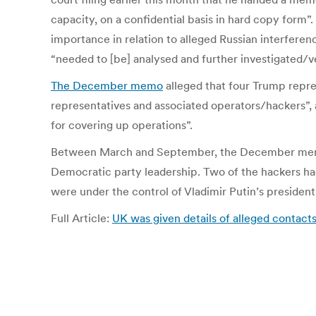
capacity, on a confidential basis in hard copy form”
importance in relation to alleged Russian interferenc
“needed to [be] analysed and further investigated/ve
The December memo
alleged that four Trump repre
representatives and associated operators/hackers”
for covering up operations”.
Between March and September, the December memo all
Democratic party leadership. Two of the hackers ha
were under the control of Vladimir Putin’s presidenti
Full Article:
UK was given details of alleged conta