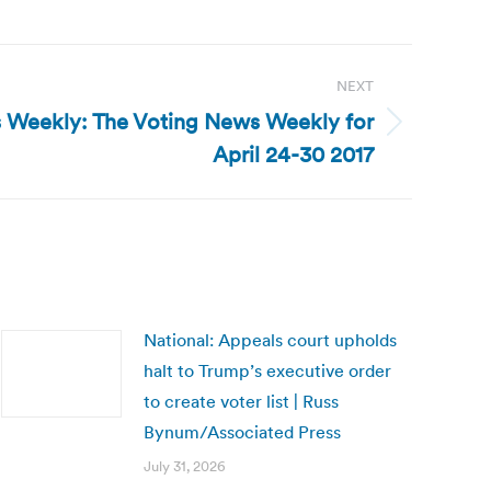
NEXT
 Weekly: The Voting News Weekly for
April 24-30 2017
National: Appeals court upholds
halt to Trump’s executive order
to create voter list | Russ
Bynum/Associated Press
July 31, 2026