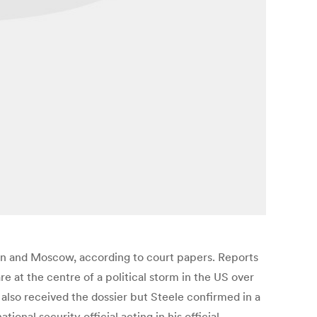
n and Moscow, according to court papers. Reports
 at the centre of a political storm in the US over
also received the dossier but Steele confirmed in a
al security official acting in his official