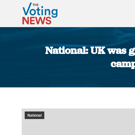
National: UK was g
camp
National