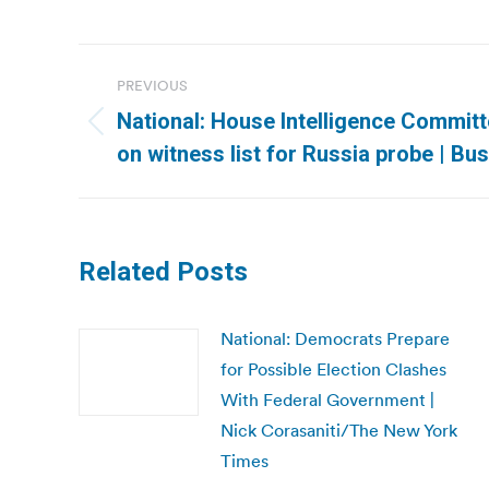
Post
PREVIOUS
navigation
National: House Intelligence Committ
Previous
on witness list for Russia probe | Bu
post:
Related Posts
National: Democrats Prepare
for Possible Election Clashes
With Federal Government |
Nick Corasaniti/The New York
Times