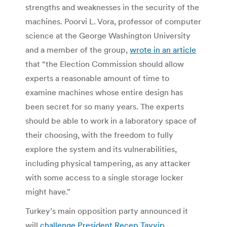
strengths and weaknesses in the security of the
machines. Poorvi L. Vora, professor of computer
science at the George Washington University
and a member of the group,
wrote in an article
that “the Election Commission should allow
experts a reasonable amount of time to
examine machines whose entire design has
been secret for so many years. The experts
should be able to work in a laboratory space of
their choosing, with the freedom to fully
explore the system and its vulnerabilities,
including physical tampering, as any attacker
with some access to a single storage locker
might have.”
Turkey’s main opposition party announced it
will
challenge President Recep Tayyip