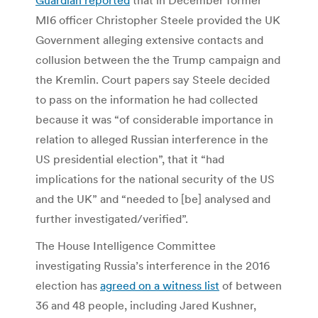
MI6 officer Christopher Steele provided the UK
Government alleging extensive contacts and
collusion between the the Trump campaign and
the Kremlin. Court papers say Steele decided
to pass on the information he had collected
because it was “of considerable importance in
relation to alleged Russian interference in the
US presidential election”, that it “had
implications for the national security of the US
and the UK” and “needed to [be] analysed and
further investigated/verified”.
The House Intelligence Committee
investigating Russia’s interference in the 2016
election has
agreed on a witness list
of between
36 and 48 people, including Jared Kushner,