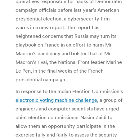
operatives responsible for hacks of Democratic
campaign officials before last year’s American
presidential election, a cybersecurity firm
warns in a new report. The report has
heightened concerns that Russia may turn its
playbook on France in an effort to harm Mr.
Macron’s candidacy and bolster that of Mr.
Macron’s rival, the National Front leader Marine
Le Pen, in the final weeks of the French
presidential campaign.
In response to the Indian Election Commission’s
electronic voting machine challenge
, a group of
engineers and computer scientists have urged
chief election commissioner Nasim Zaidi to
allow them an opportunity participate in the
exercise fully and fairly to assess the security