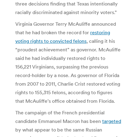
three decisions finding that Texas intentionally
racially discriminated against minority voters.”
Virginia Governor Terry McAuliffe announced
that he had broken the record for
restoring
voting rights to convicted felons
, calling it his
“proudest achievement” as governor. McAuliffe
said he had individually restored rights to
156,221 Virginians, surpassing the previous
record-holder by a nose. As governor of Florida
from 2007 to 2011, Charlie Crist restored voting
rights to 155,315 felons, according to figures
that McAuliffe’s office obtained from Florida.
The campaign of the French presidential
candidate Emmanuel Macron has been
targeted
by what appear to be the same Russian