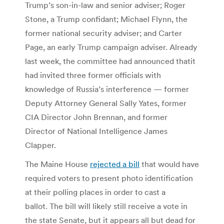
Trump’s son-in-law and senior adviser; Roger
Stone, a Trump confidant; Michael Flynn, the
former national security adviser; and Carter
Page, an early Trump campaign adviser. Already
last week, the committee had announced thatit
had invited three former officials with
knowledge of Russia’s interference — former
Deputy Attorney General Sally Yates, former
CIA Director John Brennan, and former
Director of National Intelligence James
Clapper.
The Maine House
rejected a bill
that would have
required voters to present photo identification
at their polling places in order to cast a
ballot. The bill will likely still receive a vote in
the state Senate, but it appears all but dead for