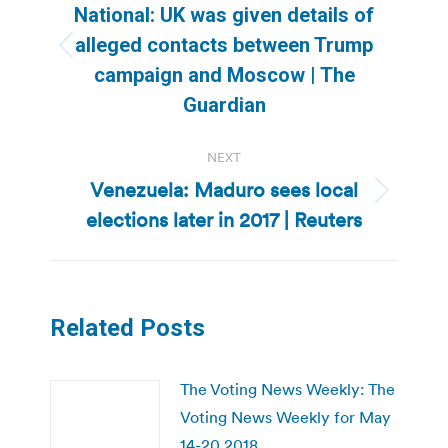
navigation
National: UK was given details of
alleged contacts between Trump
Previous
campaign and Moscow | The
post:
Guardian
NEXT
Venezuela: Maduro sees local
Next
elections later in 2017 | Reuters
post:
Related Posts
The Voting News Weekly: The
Voting News Weekly for May
14-20 2018