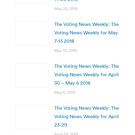
May 20, 2018
The Voting News Weekly: The
Voting News Weekly for May
7-13 2018
May 13, 2018
The Voting News Weekly: The
Voting News Weekly for April
30 – May 6 2018
May 6, 2018
The Voting News Weekly: The
Voting News Weekly for April
23-29
April 29, 2018