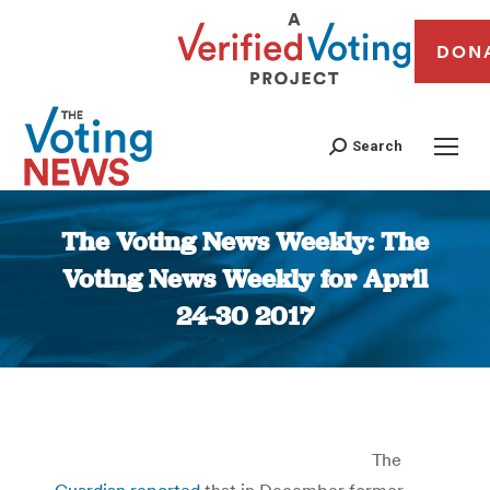
DON
Search
The Voting News Weekly: The
Voting News Weekly for April
24-30 2017
You are here:
The
Guardian reported
that in December former