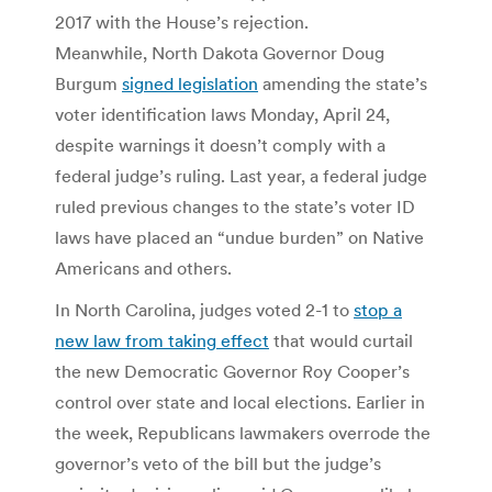
2017 with the House’s rejection.
Meanwhile, North Dakota Governor Doug
Burgum
signed legislation
amending the state’s
voter identification laws Monday, April 24,
despite warnings it doesn’t comply with a
federal judge’s ruling. Last year, a federal judge
ruled previous changes to the state’s voter ID
laws have placed an “undue burden” on Native
Americans and others.
In North Carolina, judges voted 2-1 to
stop a
new law from taking effect
that would curtail
the new Democratic Governor Roy Cooper’s
control over state and local elections. Earlier in
the week, Republicans lawmakers overrode the
governor’s veto of the bill but the judge’s