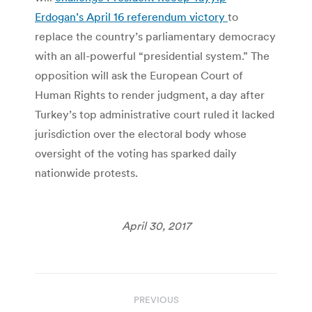
Erdogan’s April 16 referendum victory
to
replace the country’s parliamentary democracy
with an all-powerful “presidential system.” The
opposition will ask the European Court of
Human Rights to render judgment, a day after
Turkey’s top administrative court ruled it lacked
jurisdiction over the electoral body whose
oversight of the voting has sparked daily
nationwide protests.
April 30, 2017
Post
PREVIOUS