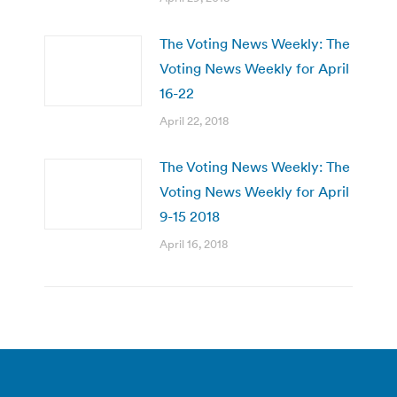
The Voting News Weekly: The
Voting News Weekly for April
16-22
April 22, 2018
The Voting News Weekly: The
Voting News Weekly for April
9-15 2018
April 16, 2018