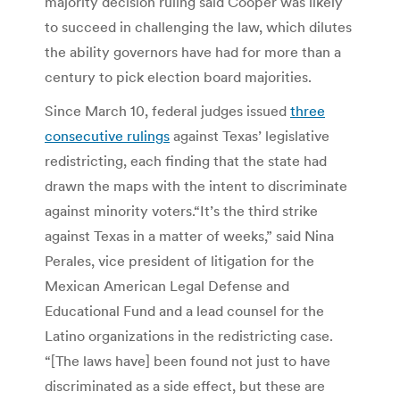
majority decision ruling said Cooper was likely
to succeed in challenging the law, which dilutes
the ability governors have had for more than a
century to pick election board majorities.
Since March 10, federal judges issued
three
consecutive rulings
against Texas’ legislative
redistricting, each finding that the state had
drawn the maps with the intent to discriminate
against minority voters.“It’s the third strike
against Texas in a matter of weeks,” said Nina
Perales, vice president of litigation for the
Mexican American Legal Defense and
Educational Fund and a lead counsel for the
Latino organizations in the redistricting case.
“[The laws have] been found not just to have
discriminated as a side effect, but these are