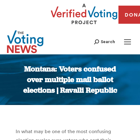
DON
Search
Montana: Voters confused
over multiple mail ballot
elections | Ravalli Republic
You are here:
In what may be one of the most confusing
election cycles ever, voters who cast their