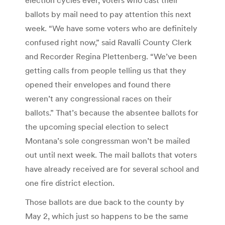
ballots by mail need to pay attention this next
week. “We have some voters who are definitely
confused right now,” said Ravalli County Clerk
and Recorder Regina Plettenberg. “We’ve been
getting calls from people telling us that they
opened their envelopes and found there
weren’t any congressional races on their
ballots.” That’s because the absentee ballots for
the upcoming special election to select
Montana’s sole congressman won’t be mailed
out until next week. The mail ballots that voters
have already received are for several school and
one fire district election.
Those ballots are due back to the county by
May 2, which just so happens to be the same