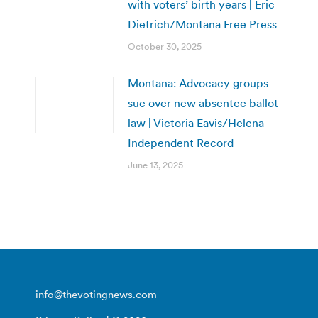
with voters’ birth years | Eric
Dietrich/Montana Free Press
October 30, 2025
Montana: Advocacy groups
sue over new absentee ballot
law | Victoria Eavis/Helena
Independent Record
June 13, 2025
info@thevotingnews.com