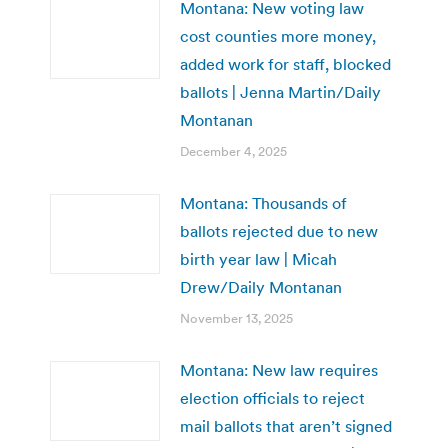
Montana: New voting law
cost counties more money,
added work for staff, blocked
ballots | Jenna Martin/Daily
Montanan
December 4, 2025
Montana: Thousands of
ballots rejected due to new
birth year law | Micah
Drew/Daily Montanan
November 13, 2025
Montana: New law requires
election officials to reject
mail ballots that aren’t signed