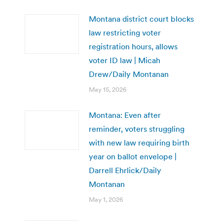
Montana district court blocks
law restricting voter
registration hours, allows
voter ID law | Micah
Drew/Daily Montanan
May 15, 2026
Montana: Even after
reminder, voters struggling
with new law requiring birth
year on ballot envelope |
Darrell Ehrlick/Daily
Montanan
May 1, 2026