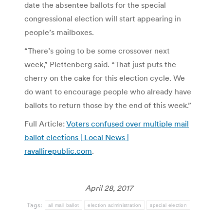
date the absentee ballots for the special
congressional election will start appearing in
people’s mailboxes.
“There’s going to be some crossover next
week,” Plettenberg said. “That just puts the
cherry on the cake for this election cycle. We
do want to encourage people who already have
ballots to return those by the end of this week.”
Full Article:
Voters confused over multiple mail
ballot elections | Local News |
ravallirepublic.com
.
April 28, 2017
Tags:
all mail ballot
election administration
special election