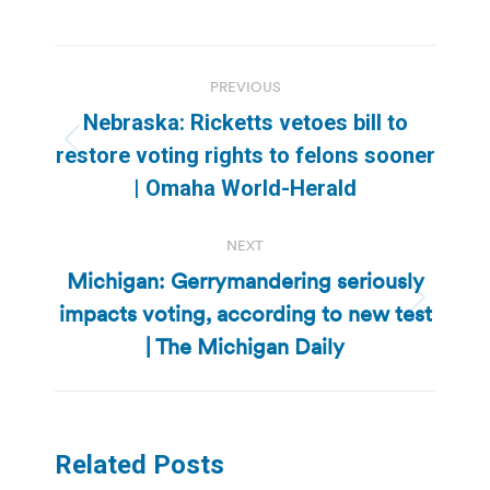
Post
PREVIOUS
navigation
Nebraska: Ricketts vetoes bill to
Previous
restore voting rights to felons sooner
post:
| Omaha World-Herald
NEXT
Michigan: Gerrymandering seriously
impacts voting, according to new test
Next
post:
| The Michigan Daily
Related Posts