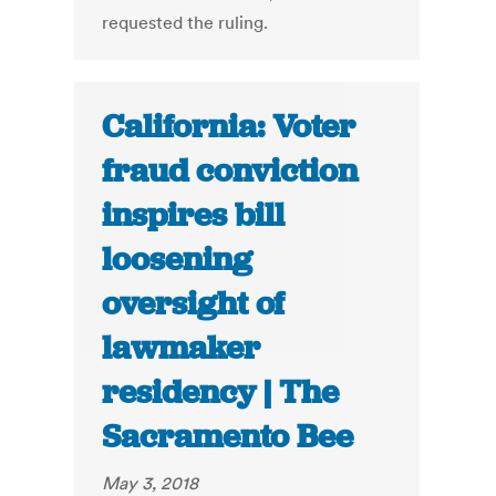
requested the ruling.
California: Voter
fraud conviction
inspires bill
loosening
oversight of
lawmaker
residency | The
Sacramento Bee
May 3, 2018