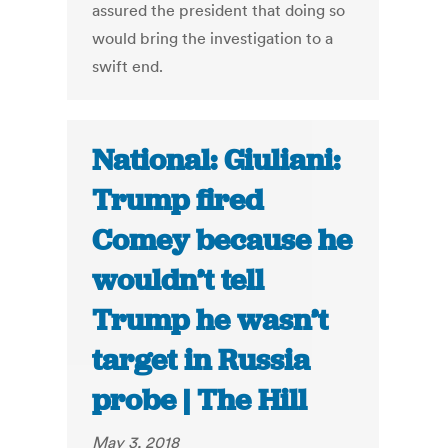
assured the president that doing so
would bring the investigation to a
swift end.
National: Giuliani:
Trump fired
Comey because he
wouldn’t tell
Trump he wasn’t
target in Russia
probe | The Hill
May 3, 2018