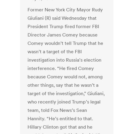
Former New York City Mayor Rudy
Giuliani (R) said Wednesday that
President Trump fired former FBI
Director James Comey because
Comey wouldn’t tell Trump that he
wasn’t a target of the FBI
investigation into Russia's election
interference. “He fired Comey
because Comey would not, among
other things, say that he wasn’t a
target of the investigation,” Giuliani,
who recently joined Trump’s legal
team, told Fox News’s Sean
Hannity. “He’s entitled to that.
Hillary Clinton got that and he