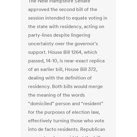
The New Hampshire Senate
approved the second bill of the
session intended to equate voting in
the state with residency, acting on
party-lines despite lingering
uncertainty over the governor’s
support. House Bill 1264, which
passed, 14-10, is near-exact replica
of an earlier bill, House Bill 372,
dealing with the definition of
residency. Both bills would merge
the meaning of the words
“domiciled” person and “resident”
for the purposes of election law,
effectively turning those who vote
into de facto residents. Republican