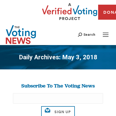
DON
Search
Daily Archives:
May 3, 2018
You are here:
Subscribe To The Voting News