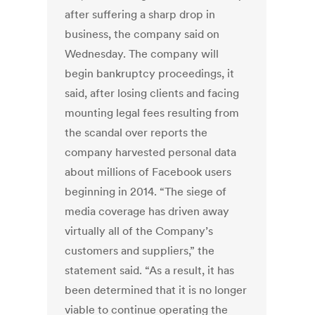
after suffering a sharp drop in
business, the company said on
Wednesday. The company will
begin bankruptcy proceedings, it
said, after losing clients and facing
mounting legal fees resulting from
the scandal over reports the
company harvested personal data
about millions of Facebook users
beginning in 2014. “The siege of
media coverage has driven away
virtually all of the Company’s
customers and suppliers,” the
statement said. “As a result, it has
been determined that it is no longer
viable to continue operating the