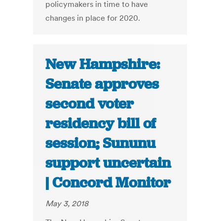
policymakers in time to have
changes in place for 2020.
New Hampshire:
Senate approves
second voter
residency bill of
session; Sununu
support uncertain
| Concord Monitor
May 3, 2018