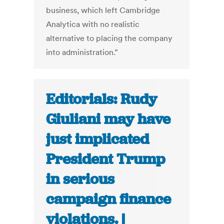
business, which left Cambridge
Analytica with no realistic
alternative to placing the company
into administration.”
Editorials: Rudy
Giuliani may have
just implicated
President Trump
in serious
campaign finance
violations. |