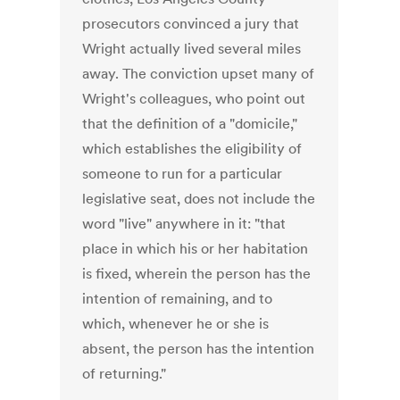
prosecutors convinced a jury that
Wright actually lived several miles
away. The conviction upset many of
Wright's colleagues, who point out
that the definition of a "domicile,"
which establishes the eligibility of
someone to run for a particular
legislative seat, does not include the
word "live" anywhere in it: "that
place in which his or her habitation
is fixed, wherein the person has the
intention of remaining, and to
which, whenever he or she is
absent, the person has the intention
of returning."