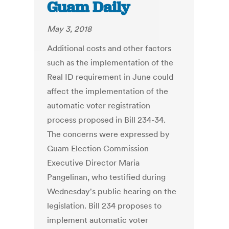
Guam Daily
May 3, 2018
Additional costs and other factors
such as the implementation of the
Real ID requirement in June could
affect the implementation of the
automatic voter registration
process proposed in Bill 234-34.
The concerns were expressed by
Guam Election Commission
Executive Director Maria
Pangelinan, who testified during
Wednesday's public hearing on the
legislation. Bill 234 proposes to
implement automatic voter