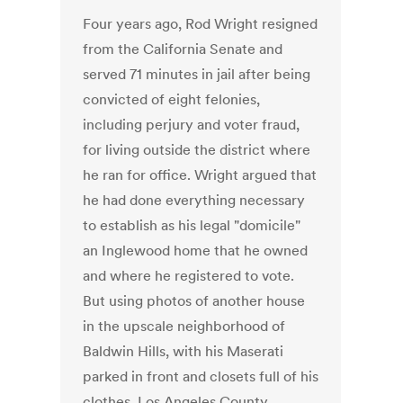
Four years ago, Rod Wright resigned
from the California Senate and
served 71 minutes in jail after being
convicted of eight felonies,
including perjury and voter fraud,
for living outside the district where
he ran for office. Wright argued that
he had done everything necessary
to establish as his legal "domicile"
an Inglewood home that he owned
and where he registered to vote.
But using photos of another house
in the upscale neighborhood of
Baldwin Hills, with his Maserati
parked in front and closets full of his
clothes, Los Angeles County