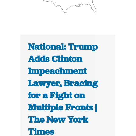
National: Trump
Adds Clinton
Impeachment
Lawyer, Bracing
for a Fight on
Multiple Fronts |
The New York
Times