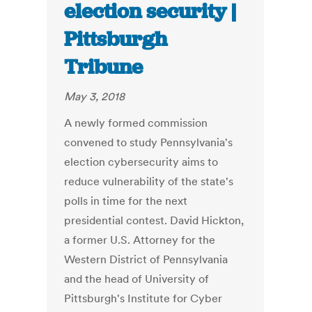
election security |
Pittsburgh
Tribune
May 3, 2018
A newly formed commission
convened to study Pennsylvania's
election cyber­security aims to
reduce vulnerability of the state's
polls in time for the next
presidential contest. David Hickton,
a former U.S. Attorney for the
Western District of Pennsylvania
and the head of University of
Pittsburgh's Institute for Cyber