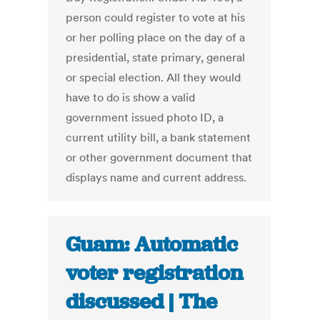
person could register to vote at his
or her polling place on the day of a
presidential, state primary, general
or special election. All they would
have to do is show a valid
government issued photo ID, a
current utility bill, a bank statement
or other government document that
displays name and current address.
Guam: Automatic
voter registration
discussed | The