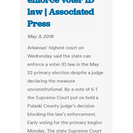
enforce voter ID
law | Associated
Press
May 3, 2018
Arkansas' highest court on
Wednesday said the state can
enforce a voter ID law in the May
22 primary election despite a judge
declaring the measure
unconstitutional. By a vote of 6-1
the Supreme Court put on hold a
Pulaski County judge's decision
blocking the law's enforcement.
Early voting for the primary begins
Monday. The state Supreme Court