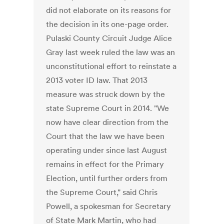
did not elaborate on its reasons for
the decision in its one-page order.
Pulaski County Circuit Judge Alice
Gray last week ruled the law was an
unconstitutional effort to reinstate a
2013 voter ID law. That 2013
measure was struck down by the
state Supreme Court in 2014. "We
now have clear direction from the
Court that the law we have been
operating under since last August
remains in effect for the Primary
Election, until further orders from
the Supreme Court," said Chris
Powell, a spokesman for Secretary
of State Mark Martin, who had