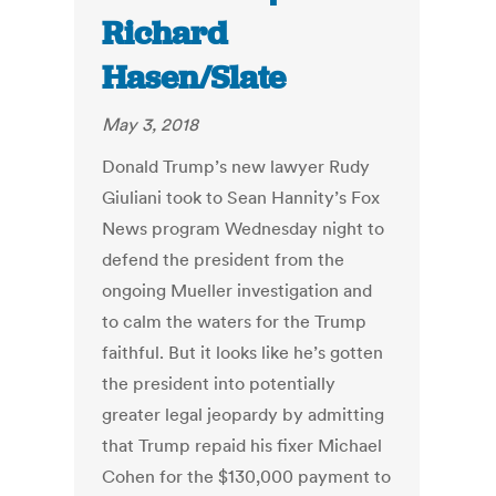
Richard
Hasen/Slate
May 3, 2018
Donald Trump’s new lawyer Rudy
Giuliani took to Sean Hannity’s Fox
News program Wednesday night to
defend the president from the
ongoing Mueller investigation and
to calm the waters for the Trump
faithful. But it looks like he’s gotten
the president into potentially
greater legal jeopardy by admitting
that Trump repaid his fixer Michael
Cohen for the $130,000 payment to