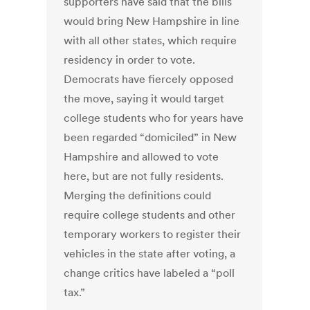
supporters have said that the bills
would bring New Hampshire in line
with all other states, which require
residency in order to vote.
Democrats have fiercely opposed
the move, saying it would target
college students who for years have
been regarded “domiciled” in New
Hampshire and allowed to vote
here, but are not fully residents.
Merging the definitions could
require college students and other
temporary workers to register their
vehicles in the state after voting, a
change critics have labeled a “poll
tax.”