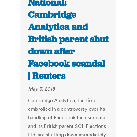
National:
Cambridge
Analytica and
British parent shut
down after
Facebook scandal
| Reuters
May 3, 2018
Cambridge Analytica, the firm
embroiled in a controversy over its
handling of Facebook Inc user data,
and its British parent SCL Elections
Ltd, are shutting down immediately