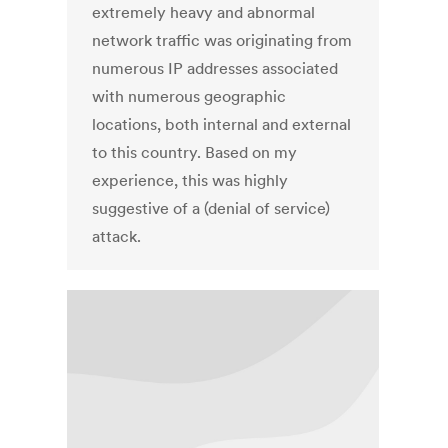
extremely heavy and abnormal
network traffic was originating from
numerous IP addresses associated
with numerous geographic
locations, both internal and external
to this country. Based on my
experience, this was highly
suggestive of a (denial of service)
attack.