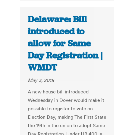
Delaware: Bill
introduced to
allow for Same
Day Registration |
WMDT
May 3, 2018
A new house bill introduced
Wednesday in Dover would make it
possible to register to vote on
Election Day, making The First State
the 19th in the union to adopt Same
Day Registration. Under HB 400, a