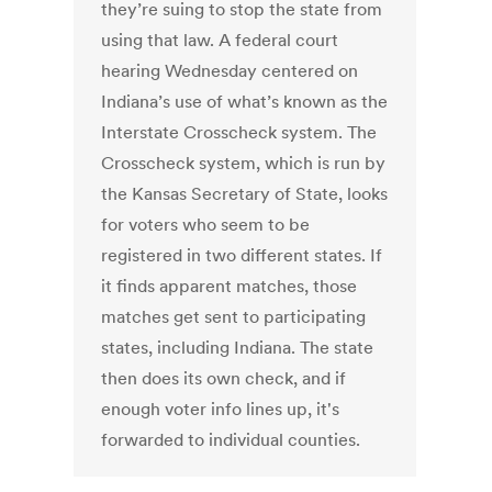
they’re suing to stop the state from
using that law. A federal court
hearing Wednesday centered on
Indiana’s use of what’s known as the
Interstate Crosscheck system. The
Crosscheck system, which is run by
the Kansas Secretary of State, looks
for voters who seem to be
registered in two different states. If
it finds apparent matches, those
matches get sent to participating
states, including Indiana. The state
then does its own check, and if
enough voter info lines up, it's
forwarded to individual counties.