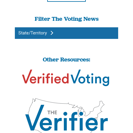
Filter The Voting News
State/Territory
Other Resources: