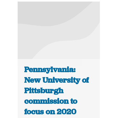
Pennsylvania:
New University of
Pittsburgh
commission to
focus on 2020