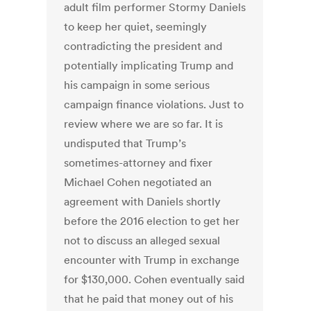
adult film performer Stormy Daniels
to keep her quiet, seemingly
contradicting the president and
potentially implicating Trump and
his campaign in some serious
campaign finance violations. Just to
review where we are so far. It is
undisputed that Trump’s
sometimes-attorney and fixer
Michael Cohen negotiated an
agreement with Daniels shortly
before the 2016 election to get her
not to discuss an alleged sexual
encounter with Trump in exchange
for $130,000. Cohen eventually said
that he paid that money out of his