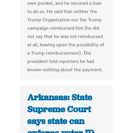
own pocket, and he secured a loan
to do so. He said that neither the
Trump Organization nor the Trump
campaign reimbursed him (he did
not say that he was not reimbursed
at all, leaving open the possibility of
a Trump reimbursement). The
president told reporters he had
known nothing about the payment.
Arkansas: State
Supreme Court
says state can