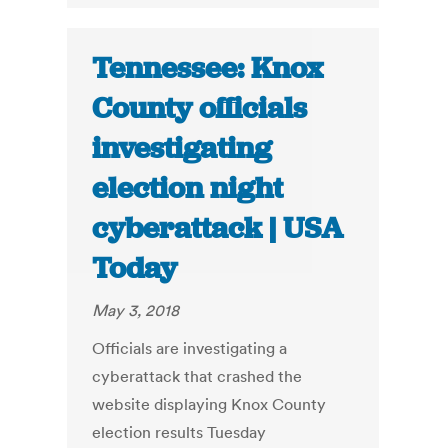
Tennessee: Knox
County officials
investigating
election night
cyberattack | USA
Today
May 3, 2018
Officials are investigating a
cyberattack that crashed the
website displaying Knox County
election results Tuesday