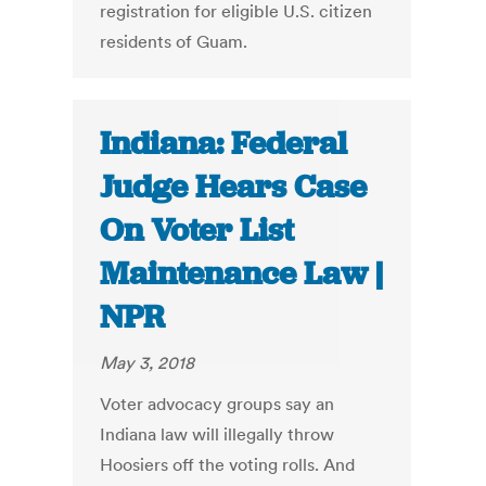
registration for eligible U.S. citizen
residents of Guam.
Indiana: Federal
Judge Hears Case
On Voter List
Maintenance Law |
NPR
May 3, 2018
Voter advocacy groups say an
Indiana law will illegally throw
Hoosiers off the voting rolls. And