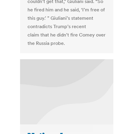
couldn’t get that,” Giuliani said. “So
he fired him and he said, ‘I’m free of
this guy.’ ” Giuliani’s statement
contradicts Trump’s recent
claim that he didn’t fire Comey over
the Russia probe.