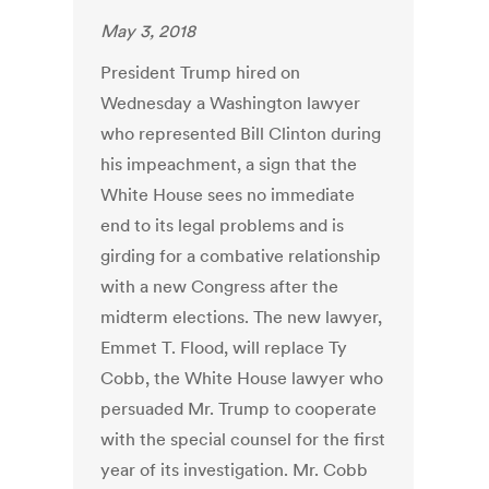
May 3, 2018
President Trump hired on
Wednesday a Washington lawyer
who represented Bill Clinton during
his impeachment, a sign that the
White House sees no immediate
end to its legal problems and is
girding for a combative relationship
with a new Congress after the
midterm elections. The new lawyer,
Emmet T. Flood, will replace Ty
Cobb, the White House lawyer who
persuaded Mr. Trump to cooperate
with the special counsel for the first
year of its investigation. Mr. Cobb