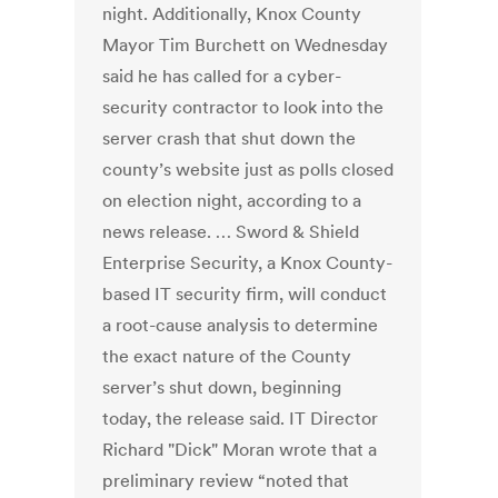
night. Additionally, Knox County
Mayor Tim Burchett on Wednesday
said he has called for a cyber-
security contractor to look into the
server crash that shut down the
county’s website just as polls closed
on election night, according to a
news release. … Sword & Shield
Enterprise Security, a Knox County-
based IT security firm, will conduct
a root-cause analysis to determine
the exact nature of the County
server’s shut down, beginning
today, the release said. IT Director
Richard "Dick" Moran wrote that a
preliminary review “noted that