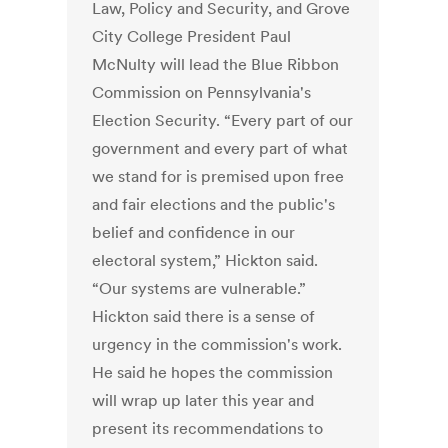
Law, Policy and Security, and Grove
City College President Paul
McNulty will lead the Blue Ribbon
Commission on Pennsylvania's
Election Security. “Every part of our
government and every part of what
we stand for is premised upon free
and fair elections and the public's
belief and confidence in our
electoral system,” Hickton said.
“Our systems are vulnerable.”
Hickton said there is a sense of
urgency in the commission's work.
He said he hopes the commission
will wrap up later this year and
present its recommendations to