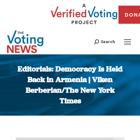
DON
Search
Editorials: Democracy Is Held
Back in Armenia | Viken
Berberian/The New York
Times
You are here: