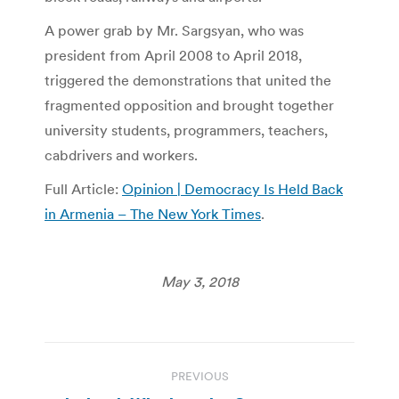
A power grab by Mr. Sargsyan, who was
president from April 2008 to April 2018,
triggered the demonstrations that united the
fragmented opposition and brought together
university students, programmers, teachers,
cabdrivers and workers.
Full Article:
Opinion | Democracy Is Held Back
in Armenia – The New York Times
.
May 3, 2018
Post
PREVIOUS