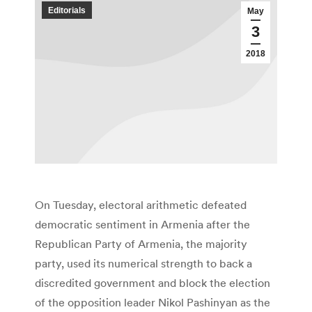
Editorials
May
3
2018
On Tuesday, electoral arithmetic defeated
democratic sentiment in Armenia after the
Republican Party of Armenia, the majority
party, used its numerical strength to back a
discredited government and block the election
of the opposition leader Nikol Pashinyan as the