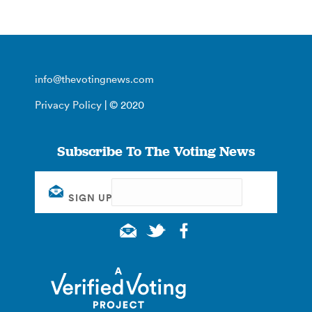
info@thevotingnews.com
Privacy Policy
| © 2020
Subscribe To The Voting News