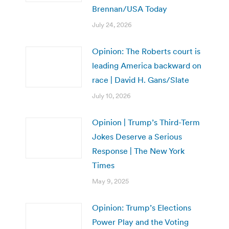
Brennan/USA Today
July 24, 2026
Opinion: The Roberts court is
leading America backward on
race | David H. Gans/Slate
July 10, 2026
Opinion | Trump’s Third-Term
Jokes Deserve a Serious
Response | The New York
Times
May 9, 2025
Opinion: Trump’s Elections
Power Play and the Voting