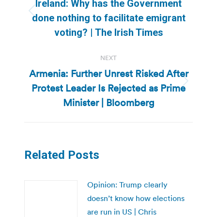
navigation
Ireland: Why has the Government
Previous
done nothing to facilitate emigrant
post:
voting? | The Irish Times
NEXT
Armenia: Further Unrest Risked After
Protest Leader Is Rejected as Prime
Next
post:
Minister | Bloomberg
Related Posts
Opinion: Trump clearly
doesn’t know how elections
are run in US | Chris