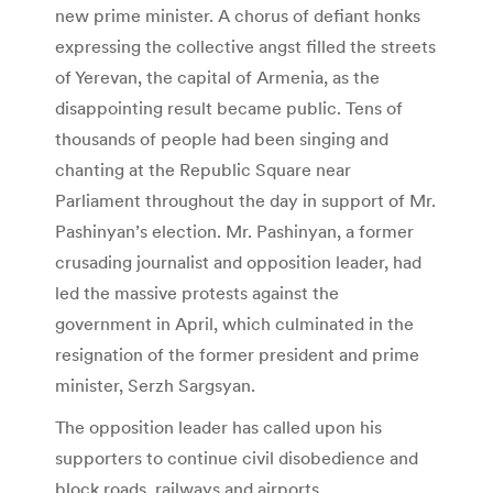
new prime minister. A chorus of defiant honks
expressing the collective angst filled the streets
of Yerevan, the capital of Armenia, as the
disappointing result became public. Tens of
thousands of people had been singing and
chanting at the Republic Square near
Parliament throughout the day in support of Mr.
Pashinyan’s election. Mr. Pashinyan, a former
crusading journalist and opposition leader, had
led the massive protests against the
government in April, which culminated in the
resignation of the former president and prime
minister, Serzh Sargsyan.
The opposition leader has called upon his
supporters to continue civil disobedience and
block roads, railways and airports.