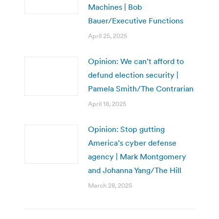
Machines | Bob
Bauer/Executive Functions
April 25, 2025
Opinion: We can’t afford to
defund election security |
Pamela Smith/The Contrarian
April 18, 2025
Opinion: Stop gutting
America’s cyber defense
agency | Mark Montgomery
and Johanna Yang/The Hill
March 28, 2025