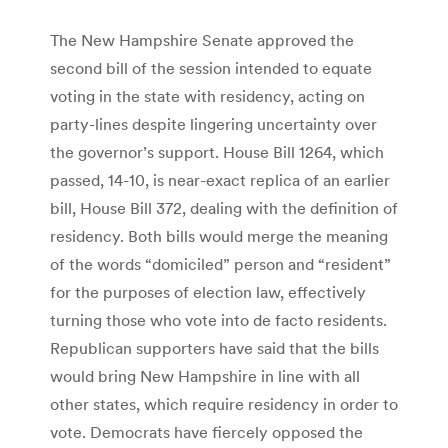
The New Hampshire Senate approved the
second bill of the session intended to equate
voting in the state with residency, acting on
party-lines despite lingering uncertainty over
the governor’s support. House Bill 1264, which
passed, 14-10, is near-exact replica of an earlier
bill, House Bill 372, dealing with the definition of
residency. Both bills would merge the meaning
of the words “domiciled” person and “resident”
for the purposes of election law, effectively
turning those who vote into de facto residents.
Republican supporters have said that the bills
would bring New Hampshire in line with all
other states, which require residency in order to
vote. Democrats have fiercely opposed the