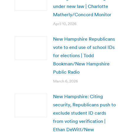
under new law | Charlotte
Matherly/Concord Monitor
April 10, 2026
New Hampshire Republicans
vote to end use of school IDs
for elections | Todd
Bookman/New Hampshire
Public Radio
March 6, 2026
New Hampshire: Citing
security, Republicans push to
exclude student ID cards
from voting verification |
Ethan DeWitt/New