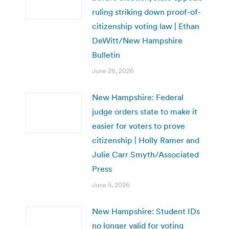
ruling striking down proof-of-
citizenship voting law | Ethan
DeWitt/New Hampshire
Bulletin
June 26, 2026
New Hampshire: Federal
judge orders state to make it
easier for voters to prove
citizenship | Holly Ramer and
Julie Carr Smyth/Associated
Press
June 5, 2026
New Hampshire: Student IDs
no longer valid for voting