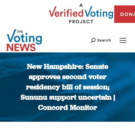
DON
Search
New Hampshire: Senate
approves second voter
residency bill of session;
Sununu support uncertain |
Concord Monitor
You are here: