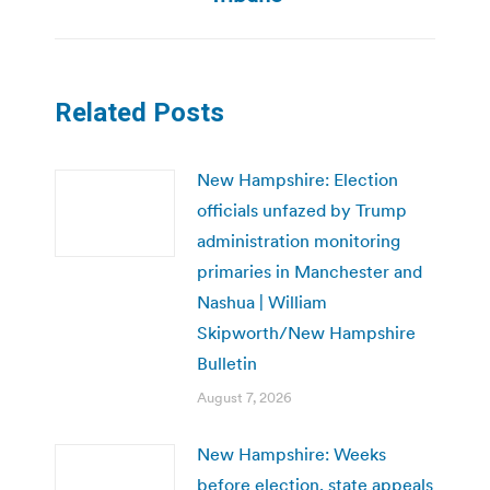
Related Posts
New Hampshire: Election
officials unfazed by Trump
administration monitoring
primaries in Manchester and
Nashua | William
Skipworth/New Hampshire
Bulletin
August 7, 2026
New Hampshire: Weeks
before election, state appeals