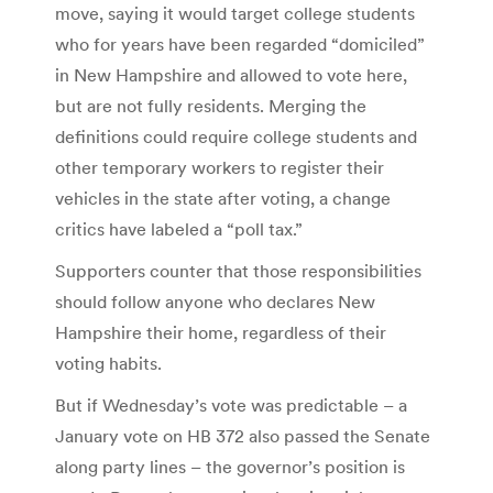
move, saying it would target college students
who for years have been regarded “domiciled”
in New Hampshire and allowed to vote here,
but are not fully residents. Merging the
definitions could require college students and
other temporary workers to register their
vehicles in the state after voting, a change
critics have labeled a “poll tax.”
Supporters counter that those responsibilities
should follow anyone who declares New
Hampshire their home, regardless of their
voting habits.
But if Wednesday’s vote was predictable – a
January vote on HB 372 also passed the Senate
along party lines – the governor’s position is