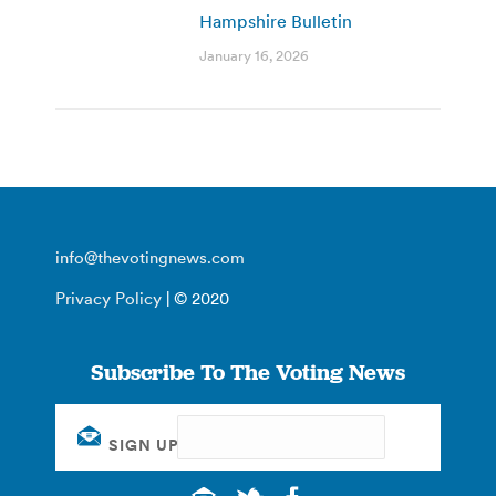
Hampshire Bulletin
January 16, 2026
info@thevotingnews.com
Privacy Policy
| © 2020
Subscribe To The Voting News