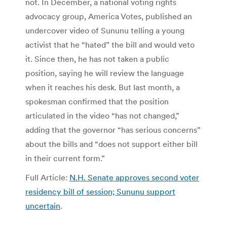
not. In December, a national voting rights
advocacy group, America Votes, published an
undercover video of Sununu telling a young
activist that he “hated” the bill and would veto
it. Since then, he has not taken a public
position, saying he will review the language
when it reaches his desk. But last month, a
spokesman confirmed that the position
articulated in the video “has not changed,”
adding that the governor “has serious concerns”
about the bills and “does not support either bill
in their current form.”
Full Article:
N.H. Senate approves second voter
residency bill of session; Sununu support
uncertain
.