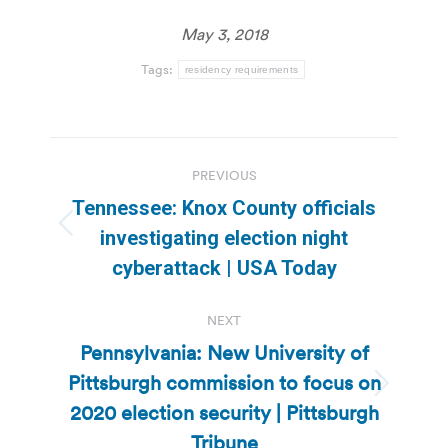
May 3, 2018
Tags:
residency requirements
Post
PREVIOUS
navigation
Tennessee: Knox County officials
Previous
investigating election night
post:
cyberattack | USA Today
NEXT
Pennsylvania: New University of
Pittsburgh commission to focus on
Next
2020 election security | Pittsburgh
post:
Tribune