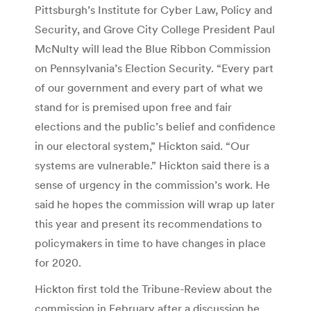
Pittsburgh’s Institute for Cyber Law, Policy and
Security, and Grove City College President Paul
McNulty will lead the Blue Ribbon Commission
on Pennsylvania’s Election Security. “Every part
of our government and every part of what we
stand for is premised upon free and fair
elections and the public’s belief and confidence
in our electoral system,” Hickton said. “Our
systems are vulnerable.” Hickton said there is a
sense of urgency in the commission’s work. He
said he hopes the commission will wrap up later
this year and present its recommendations to
policymakers in time to have changes in place
for 2020.
Hickton first told the Tribune-Review about the
commission in February after a discussion he