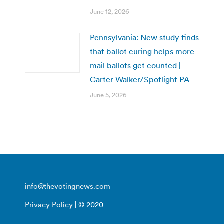
June 12, 2026
Pennsylvania: New study finds
that ballot curing helps more
mail ballots get counted |
Carter Walker/Spotlight PA
June 5, 2026
info@thevotingnews.com
Privacy Policy
| © 2020