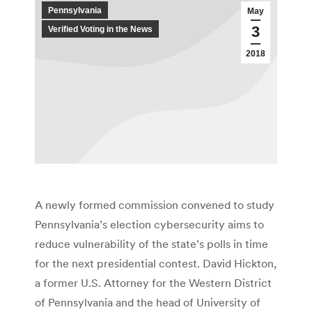
Pennsylvania
May
3
Verified Voting in the News
2018
A newly formed commission convened to study
Pennsylvania’s election cyber­security aims to
reduce vulnerability of the state’s polls in time
for the next presidential contest. David Hickton,
a former U.S. Attorney for the Western District
of Pennsylvania and the head of University of