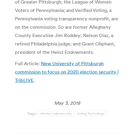
of Greater Pittsburgh; the League of Women
Voters of Pennsylvania; and Verified Voting, a
Pennsylvania voting transparency nonprofit, are
on the commission. So are former Allegheny
County Executive Jim Roddey; Nelson Diaz, a
retired Philadelphia judge; and Grant Oliphant,
president of the Heinz Endowments.
Full Article:
New University of Pittsburgh
commission to focus on 2020 election security |
TribLIVE
.
May 3, 2018
Tags:
election cybersecurity
Voting Technology