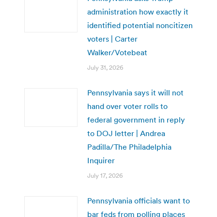
administration how exactly it
identified potential noncitizen
voters | Carter
Walker/Votebeat
July 31, 2026
Pennsylvania says it will not
hand over voter rolls to
federal government in reply
to DOJ letter | Andrea
Padilla/The Philadelphia
Inquirer
July 17, 2026
Pennsylvania officials want to
bar feds from polling places