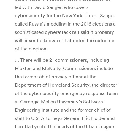
led with David Sanger, who covers
cybersecurity for the New York Times . Sanger
called Russia’s meddling in the 2016 elections a
sophisticated cyberattack but said it probably
will never be known if it affected the outcome
of the election.
… There will be 21 commissioners, including
Hickton and McNulty. Commissioners include
the former chief privacy officer at the
Department of Homeland Security, the director
of the cybersecurity emergency response team
at Carnegie Mellon University’s Software
Engineering Institute and the former chief of
staff to U.S. Attorneys General Eric Holder and
Loretta Lynch. The heads of the Urban League