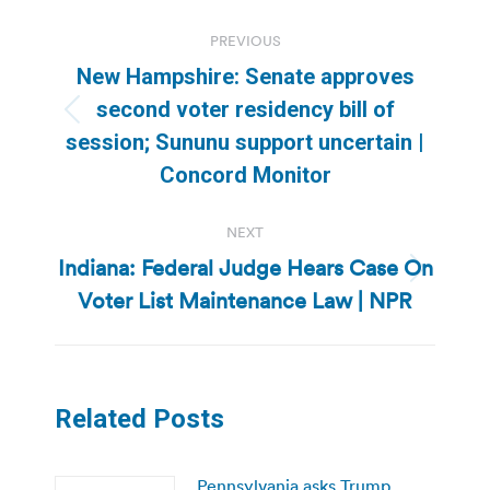
Post
PREVIOUS
navigation
New Hampshire: Senate approves
second voter residency bill of
Previous
session; Sununu support uncertain |
post:
Concord Monitor
NEXT
Indiana: Federal Judge Hears Case On
Next
Voter List Maintenance Law | NPR
post:
Related Posts
Pennsylvania asks Trump