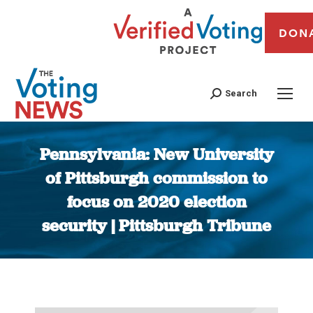
DON
Search
Pennsylvania: New University
of Pittsburgh commission to
focus on 2020 election
security | Pittsburgh Tribune
You are here: