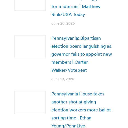
for midterms | Matthew
Rink/USA Today
June 26, 2026
Pennsylvania: Bipartisan
election board languishing as
governor fails to appoint new
members | Carter
Walker/Votebeat
June 19, 2026
Pennsylvania House takes
another shot at giving
election workers more ballot-
sorting time | Ethan
Young/PennLive